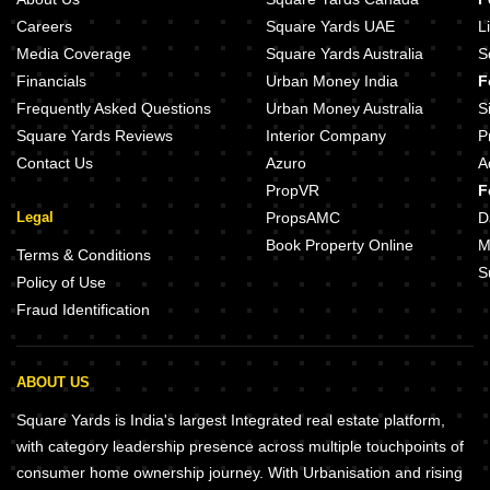
Careers
Square Yards UAE
L
Media Coverage
Square Yards Australia
S
Financials
Urban Money India
F
Frequently Asked Questions
Urban Money Australia
S
Square Yards Reviews
Interior Company
P
Contact Us
Azuro
A
PropVR
F
Legal
PropsAMC
D
Book Property Online
M
Terms & Conditions
S
Policy of Use
Fraud Identification
ABOUT US
Square Yards is India's largest Integrated real estate platform,
with category leadership presence across multiple touchpoints of
consumer home ownership journey. With Urbanisation and rising