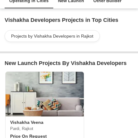
Operating in Cities
New Launch
Other Builder
Vishakha Developers Projects in Top Cities
Projects by Vishakha Developers in Rajkot
New Launch Projects By Vishakha Developers
Vishakha Veena
Pardi, Rajkot
Price On Request