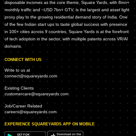
disposable incomes as the core theme, Square Yards, with 8mn+
monthly traffic and ~USD 7bn+ GTV, is the largest and asset light
proxy play to the growing residential demand story of India. One
of the few Indian start ups to taste global success with presence
in 100+ cities across 9 countries, Square Yards is at the forefront
of tech adoption in the sector, with multiple patents across VR/AI
domains.
CONNECT WITH US
Write to us at
connect@squareyards.com
Existing Clients
customercare@squareyards.com
Job/Career Related
careers@squareyards.com
EXPERIENCE SQUAREYARDS APP ON MOBILE