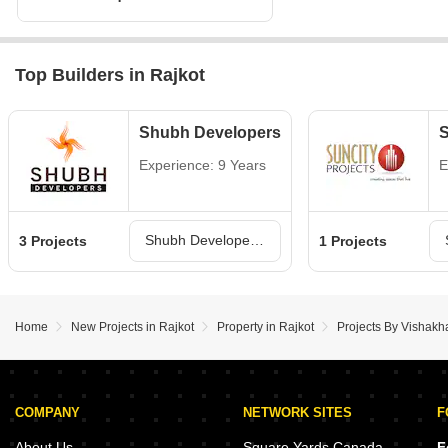
Top Builders in Rajkot
Shubh Developers
S
Experience: 9 Years
E
Shubh Developers Projects in Rajkot
3 Projects
1 Projects
Home
New Projects in Rajkot
Property in Rajkot
Projects By Vishakh
COMPANY
NETWORK SITES
F
About Us
Square Yards Canada
F