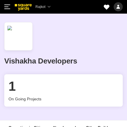
Rajkot
Vishakha Developers
1
On Going Projects