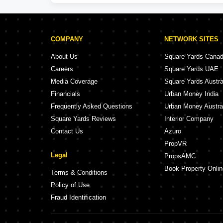
COMPANY
NETWORK SITES
About Us
Square Yards Cana
Careers
Square Yards UAE
Media Coverage
Square Yards Austra
Financials
Urban Money India
Frequently Asked Questions
Urban Money Austra
Square Yards Reviews
Interior Company
Contact Us
Azuro
PropVR
Legal
PropsAMC
Book Property Onlin
Terms & Conditions
Policy of Use
Fraud Identification