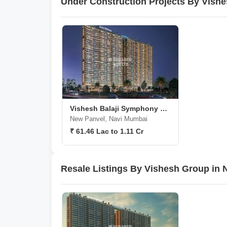
Under Construction Projects By Vish
Vishesh Balaji Symphony Phase 3
New Panvel, Navi Mumbai
₹ 61.46 Lac to 1.11 Cr
Resale Listings By Vishesh Group in