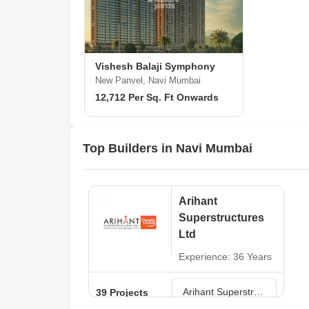
Vishesh Balaji Symphony
New Panvel, Navi Mumbai
12,712 Per Sq. Ft Onwards
Top Builders in Navi Mumbai
Arihant
Superstructures
Ltd
Experience: 36 Years
Arihant Superstructures Ltd Projects in Navi Mumbai
39 Projects