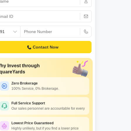
Contact Now
hy Invest through
quareYards
Zero Brokerage
100% Service, 0% Brokerage.
hesh Balaji Symphony
Vishesh Symphony
 Panvel, Navi Mumbai
New Panvel, Navi Mumbai
Full Service Support
Our sales personnel are accountable for every
712 Per Sq. Ft Onwards
₹ 37.63 Lac to 93.97 Lac
Lowest Price Guaranteed
Highly unlikely, but if you find a lower price