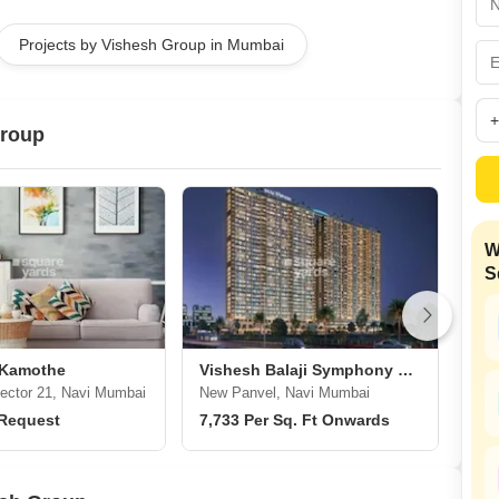
Mortgage Partnerships
False Ceiling Design
Projects by Vishesh Group in Mumbai
SuperAgent Pro
TV Unit Design
Wall Paint Design
Group
Wall Design
Window Design
Tiles Design
W
Kitchen Tiles Design
S
Kitchen False Ceiling Design
Staircase Design
Door Design
 Kamothe
Vishesh Balaji Symphony Phase 2
Vis
ctor 21, Navi Mumbai
New Panvel, Navi Mumbai
New
Crockery Unit Design
 Request
7,733 Per Sq. Ft Onwards
12,
Study Room Design