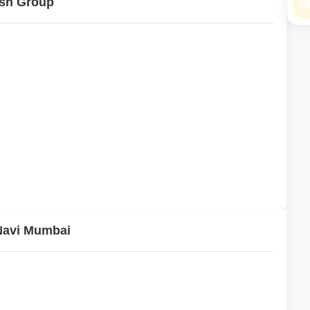
esh Group
 Navi Mumbai