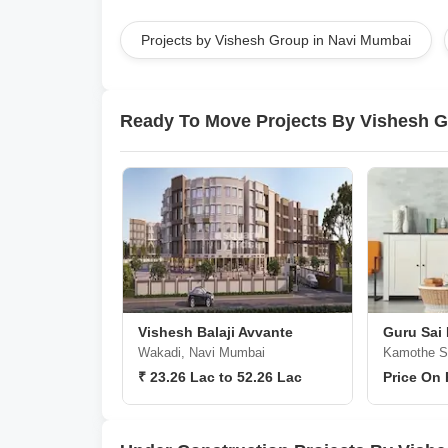
Projects by Vishesh Group in Navi Mumbai
Ready To Move Projects By Vishesh 
Vishesh Balaji Avvante
Guru Sai
Wakadi, Navi Mumbai
Kamothe Se
₹ 23.26 Lac to 52.26 Lac
Price On