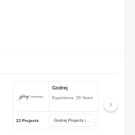
Godrej
Experience: 29 Years
Godrej Projects in Navi Mumbai
13 Projects
6 Pr