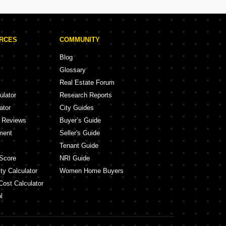
URCES
COMMUNITY
Blog
Glossary
Real Estate Forum
ulator
Research Reports
ator
City Guides
y Reviews
Buyer’s Guide
ment
Seller's Guide
Tenant Guide
Score
NRI Guide
ty Calculator
Women Home Buyers
Cost Calculator
l