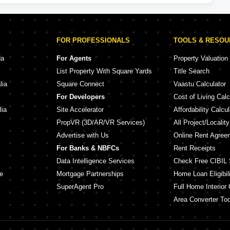
FOR PROFESSIONALS
TOOLS & RESO
da
For Agents
Property Valuation
List Property With Square Yards
Title Search
lia
Square Connect
Vaastu Calculator
For Developers
Cost of Living Calc
lia
Site Accelerator
Affordability Calcul
PropVR (3D/AR/VR Services)
All Project/Localit
Advertise with Us
Online Rent Agree
For Banks & NBFCs
Rent Receipts
Data Intelligence Services
Check Free CIBIL 
e
Mortgage Partnerships
Home Loan Eligibili
SuperAgent Pro
Full Home Interior 
Area Converter Too