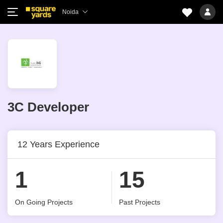
Noida
3C Developer
12 Years Experience
1
15
On Going Projects
Past Projects