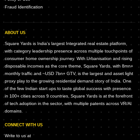
Fraud Identification
ABOUT US
Square Yards is India's largest Integrated real estate platform,
with category leadership presence across multiple touchpoints of
consumer home ownership journey. With Urbanisation and rising
disposable incomes as the core theme, Square Yards, with 8mn+
monthly traffic and ~USD 7bn+ GTV, is the largest and asset light
proxy play to the growing residential demand story of India. One
of the few Indian start ups to taste global success with presence
in 100+ cities across 9 countries, Square Yards is at the forefront
of tech adoption in the sector, with multiple patents across VR/AI
domains.
CONNECT WITH US
Write to us at