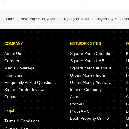
Home
New Projects in Noida
Property in Noida
Projects By 3C Devel
COMPANY
NETWORK SITES
F
About Us
Square Yards Canada
F
Careers
Square Yards UAE
L
Media Coverage
Square Yards Australia
S
Financials
Urban Money India
F
Frequently Asked Questions
Urban Money Australia
S
Square Yards Reviews
Interior Company
P
Contact Us
Azuro
A
PropVR
F
Legal
PropsAMC
D
Book Property Online
M
Terms & Conditions
S
Policy of Use