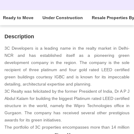
Ready to Move
Under Construction
Resale Properties B
Description
3C Developers is a leading name in the realty market in Delhi-
NCR and has established itself as a pioneering green
development company in the region. The company is the sole
recipient of three platinum and four gold rated LEED certified
green buildings courtesy IGBC and is known for its impeccable
detailing, architectural expertise and planning.
3C Realty was felicitated by the former President of India, Dr A P J
Abdul Kalam for building the biggest Platinum rated LEED certified
structure in the world, namely the Wipro Technologies office in
Gurgaon. The company has received several other prestigious
awards for its green initiatives.
The portfolio of 3C properties encompasses more than 14 million