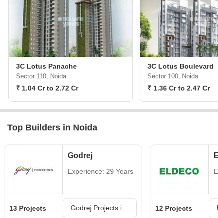
3C Lotus Panache
3C Lotus Boulevard
Sector 110, Noida
Sector 100, Noida
₹ 1.04 Cr to 2.72 Cr
₹ 1.36 Cr to 2.47 Cr
Top Builders in Noida
Godrej
E
Experience: 29 Years
E
Godrej Projects in Noida
13 Projects
12 Projects