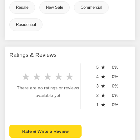
Resale
New Sale
Commercial
Residential
Ratings & Reviews
5
0%
4
0%
3
0%
There are no ratings or reviews
available yet
2
0%
1
0%
Rate & Write a Review