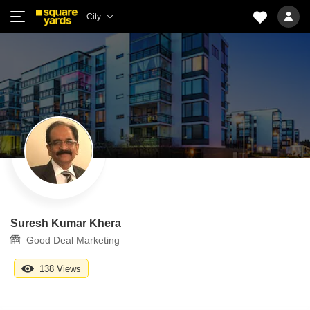
City
Suresh Kumar Khera
Good Deal Marketing
138 Views