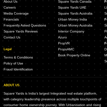
About Us
Square Yards Canada
F
Careers
Square Yards UAE
L
Media Coverage
Square Yards Australia
S
Financials
Urban Money India
F
Frequently Asked Questions
Urban Money Australia
S
Square Yards Reviews
Interior Company
P
Contact Us
Azuro
A
PropVR
F
Legal
PropsAMC
D
Book Property Online
M
Terms & Conditions
S
Policy of Use
Fraud Identification
ABOUT US
Square Yards is India's largest Integrated real estate platform,
with category leadership presence across multiple touchpoints of
consumer home ownership journey. With Urbanisation and rising