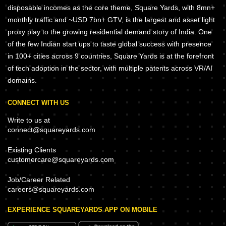
disposable incomes as the core theme, Square Yards, with 8mn+
monthly traffic and ~USD 7bn+ GTV, is the largest and asset light
proxy play to the growing residential demand story of India. One
of the few Indian start ups to taste global success with presence
in 100+ cities across 9 countries, Square Yards is at the forefront
of tech adoption in the sector, with multiple patents across VR/AI
domains.
CONNECT WITH US
Write to us at
connect@squareyards.com
Existing Clients
customercare@squareyards.com
Job/Career Related
careers@squareyards.com
EXPERIENCE SQUAREYARDS APP ON MOBILE