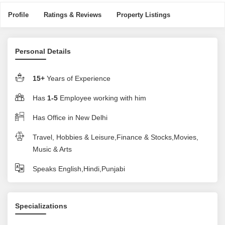
Profile
Ratings & Reviews
Property Listings
Personal Details
15+
Years of Experience
Has
1-5
Employee working with him
Has Office in New Delhi
Travel, Hobbies & Leisure,Finance & Stocks,Movies,
Music & Arts
Speaks English,Hindi,Punjabi
Specializations