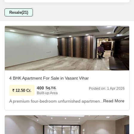
Resale(21)
4 BHK Apartment For Sale in Vasant Vihar
400
Sq.Yd.
Posted on:
1 Apr 2026
₹
12.50 Cr.
Built-up Area
A premium four-bedroom unfurnished apartment is now available for sale in the prestigious Vasant Vihar area of Delhi.
This spacious residence spans 400 square yards, offering
ample room for comfortable living on the third floor, and it
features a desirable park view.
The property includes four well-appointed bathrooms and