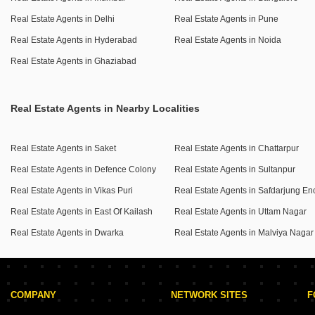
hypermarket, cafe, and ATM`s, alongside essential
exceptional property your own.
Real Estate Agents in Delhi
Real Estate Agents in Pune
services like power backup, 24 x 7 security, and a medical
Real Estate Agents in Hyderabad
Real Estate Agents in Noida
facility.
Residents can also enjoy leisure activities like cricket and
Real Estate Agents in Ghaziabad
outdoor cafes, with separate entry and exit gates ensuring
controlled access.
Real Estate Agents in Nearby Localities
Practical needs are met with visitor`s parking, car parking
for two vehicles, and a reliable 24*7 water supply with
treated water options.
Real Estate Agents in Saket
Real Estate Agents in Chattarpur
This apartment is listed for sale at 8.5 crore, providing a
Real Estate Agents in Defence Colony
Real Estate Agents in Sultanpur
substantial living space within a premium residential
Real Estate Agents in Vikas Puri
project.
Real Estate Agents in East Of Kailash
Real Estate Agents in Uttam Nagar
Secure your new home designed for comfort and an active
Real Estate Agents in Dwarka
Real Estate Agents in Malviya Nagar
community life.
COMPANY
NETWORK SITES
F