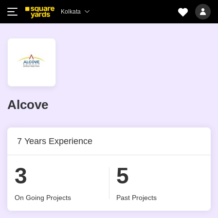
Kolkata
Alcove
7 Years Experience
3
5
On Going Projects
Past Projects