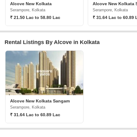
Alcove New Kolkata
Alcove New Kolkata
Serampore, Kolkata
Serampore, Kolkata
₹ 21.50 Lac to 58.80 Lac
₹ 31.64 Lac to 60.89 
Rental Listings By Alcove in Kolkata
Alcove New Kolkata Sangam
Serampore, Kolkata
₹ 31.64 Lac to 60.89 Lac