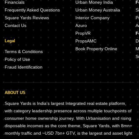
Financials
Urban Money India
F
Frequently Asked Questions
Urban Money Australia
S
Square Yards Reviews
Interior Company
P
Contact Us
Azuro
A
PropVR
F
Legal
PropsAMC
D
Book Property Online
M
Terms & Conditions
S
Policy of Use
Fraud Identification
ABOUT US
Square Yards is India's largest Integrated real estate platform,
with category leadership presence across multiple touchpoints of
consumer home ownership journey. With Urbanisation and rising
disposable incomes as the core theme, Square Yards, with 8mn+
monthly traffic and ~USD 7bn+ GTV, is the largest and asset light