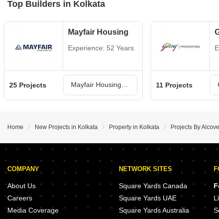
Top Builders in Kolkata
Mayfair Housing
G
Experience: 52 Years
E
Mayfair Housing Projects in Kolkata
25 Projects
11 Projects
Home
New Projects in Kolkata
Property in Kolkata
Projects By Alcove
COMPANY
NETWORK SITES
F
About Us
Square Yards Canada
F
Careers
Square Yards UAE
L
Media Coverage
Square Yards Australia
S