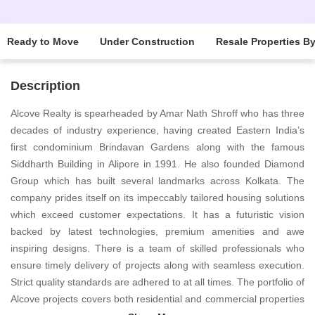
Ready to Move
Under Construction
Resale Properties B
Description
Alcove Realty is spearheaded by Amar Nath Shroff who has three
decades of industry experience, having created Eastern India’s
first condominium Brindavan Gardens along with the famous
Siddharth Building in Alipore in 1991. He also founded Diamond
Group which has built several landmarks across Kolkata. The
company prides itself on its impeccably tailored housing solutions
which exceed customer expectations. It has a futuristic vision
backed by latest technologies, premium amenities and awe
inspiring designs. There is a team of skilled professionals who
ensure timely delivery of projects along with seamless execution.
Strict quality standards are adhered to at all times. The portfolio of
Alcove projects covers both residential and commercial properties