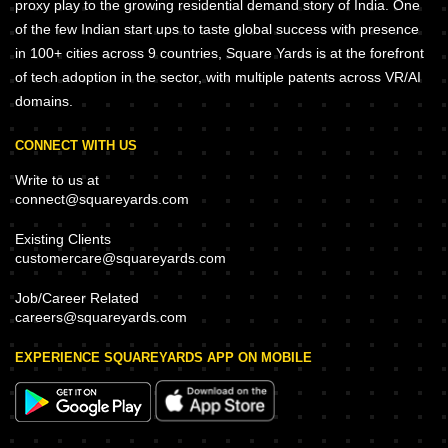
proxy play to the growing residential demand story of India. One
of the few Indian start ups to taste global success with presence
in 100+ cities across 9 countries, Square Yards is at the forefront
of tech adoption in the sector, with multiple patents across VR/AI
domains.
CONNECT WITH US
Write to us at
connect@squareyards.com
Existing Clients
customercare@squareyards.com
Job/Career Related
careers@squareyards.com
EXPERIENCE SQUAREYARDS APP ON MOBILE