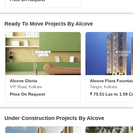
Ready To Move Projects By Alcove
Alcove Gloria
Alcove Flora Fountai
VIP Road, Kolkata
Tangra, Kolkata
Price On Request
₹ 75.51 Lac to 1.59 C
Under Construction Projects By Alcove