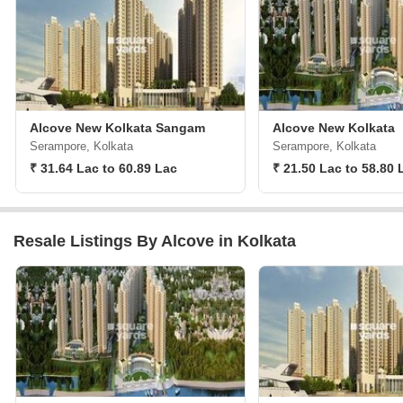
Alcove New Kolkata Sangam
Alcove New Kolkata
Serampore, Kolkata
Serampore, Kolkata
₹ 31.64 Lac to 60.89 Lac
₹ 21.50 Lac to 58.80 
Resale Listings By Alcove in Kolkata