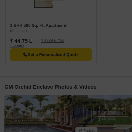
1 BHK 500 Sq. Ft. Apartment
(Saleable)
₹ 44.75 L
₹ 31.06 K EMI
+ Charges
Get a Personalized Quote
GM Orchid Enclave Photos & Videos
+6 Photos