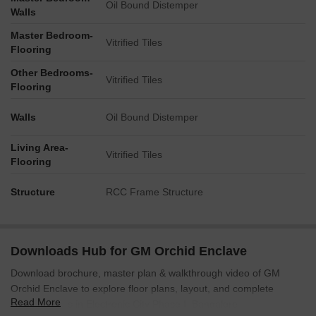
Oil Bound Distemper
Walls
Master Bedroom-
Vitrified Tiles
Flooring
Other Bedrooms-
Vitrified Tiles
Flooring
Walls
Oil Bound Distemper
Living Area-
Vitrified Tiles
Flooring
Structure
RCC Frame Structure
Downloads Hub for GM Orchid Enclave
Download brochure, master plan & walkthrough video of GM
Orchid Enclave to explore floor plans, layout, and complete
Read More
project details in Electronic City Phase I, Bangalore.