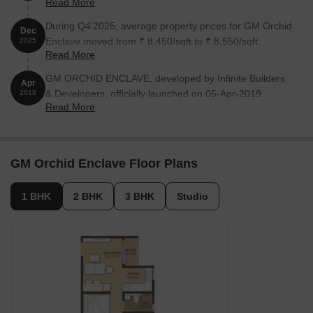
Read More
reflecting a 3.51% rise.
During Q4'2025, average property prices for GM Orchid
Dec
Enclave moved from ₹ 8,450/sqft to ₹ 8,550/sqft,
2025
Read More
reflecting a 1.18% rise.
GM ORCHID ENCLAVE, developed by Infinite Builders
Apr
& Developers, officially launched on 05-Apr-2019.
2019
Read More
Registered under RERA No.
PRM/KA/RERA/1251/308/PR/190125/002304. with total
area of 4.00 Acre.
GM Orchid Enclave Floor Plans
1 BHK
2 BHK
3 BHK
Studio