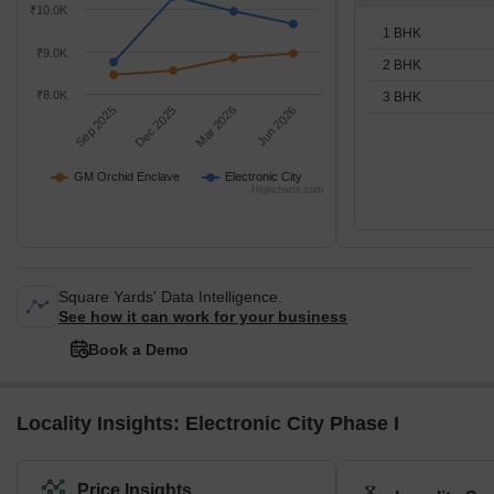
₹10.0K
1 BHK
₹9.0K
2 BHK
₹8.0K
3 BHK
Sep 2025
Dec 2025
Mar 2026
Jun 2026
GM Orchid Enclave
Electronic City
Highcharts.com
Square Yards' Data Intelligence.
See how it can work for your business
Book a Demo
Locality Insights: Electronic City Phase I
Price Insights