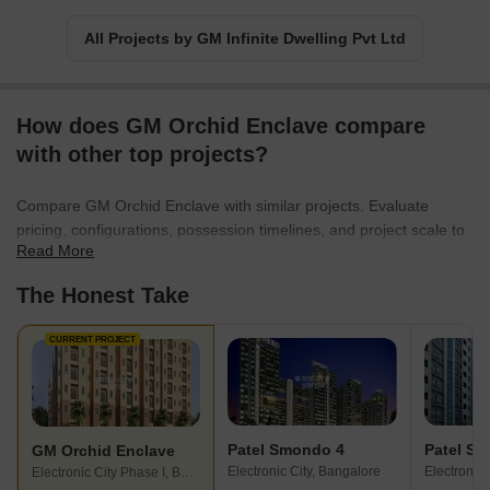
description complies with the limitations specified. I apologize for
any unconventional phrasing that may arise as a result of these
All Projects by GM Infinite Dwelling Pvt Ltd
limitations.
How does GM Orchid Enclave compare
with other top projects?
Compare GM Orchid Enclave with similar projects. Evaluate
pricing, configurations, possession timelines, and project scale to
Read More
find the best fit for your needs.
The Honest Take
CURRENT PROJECT
Patel Smondo 4
Patel S
GM Orchid Enclave
Electronic City, Bangalore
Electronic 
Electronic City Phase I, Bangalore