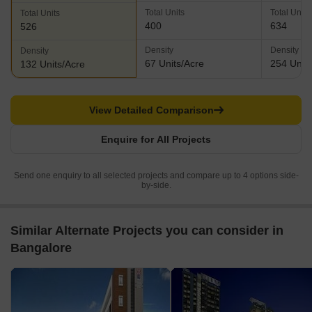
Total Units
Total Units
Total Units
400
634
526
Density
Density
Density
67 Units/Acre
254 Units
132 Units/Acre
View Detailed Comparison
Enquire for All Projects
Send one enquiry to all selected projects and compare up to 4 options side-
by-side.
Similar Alternate Projects you can consider in
Bangalore