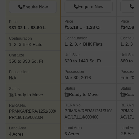
Enquire Now
En
Enquire Now
Price
Price
Price
₹55.18 L - 1.28 Cr
₹34.56 L 
₹31.32 L - 88.60 L
Configuration
Configurat
Configuration
1, 2, 3, 4 BHK Flats
1, 2, 3 B
1, 2, 3 BHK Flats
Unit Size
Unit Size
Unit Size
620 to 1440 Sq. Ft
360 to 13
350 to 990 Sq. Ft
Possession
Possessio
Possession
Mar 30, 2016
Feb 20, 
N/A
Status
Status
Status
Ready to Move
Ready 
Ready to Move
RERA No.
RERA No.
RERA No.
PRM/KA/RERA/1251/310/
PRM/KA/R
PRM/KA/RERA/1251/308/
AG/171114/000400
AG/17111
PR/190125/002304
Land Area
Land Area
Land Area
6 Acres
2.5 Acres
4 Acres