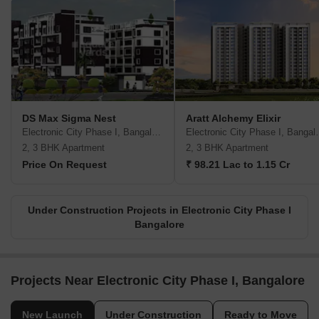
DS Max Sigma Nest
Aratt Alchemy Elixir
Electronic City Phase I, Bangalore
Electronic Ci
2, 3 BHK Apartment
2, 3 BHK Apartment
Price On Request
₹ 98.21 Lac to 1.15 Cr
Under Construction Projects in Electronic City Phase I
Bangalore
Projects Near Electronic City Phase I, Bangalore
New Launch
Under Construction
Ready to Move