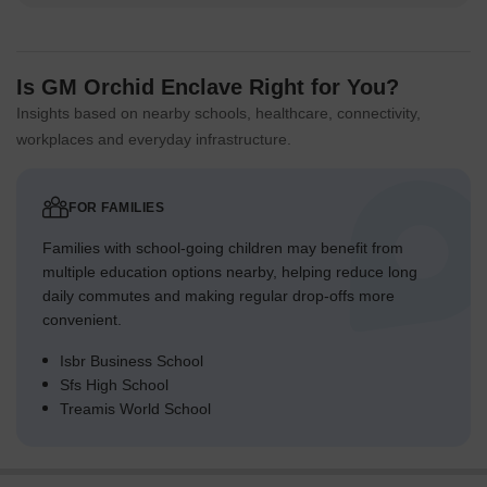
Is GM Orchid Enclave Right for You?
Insights based on nearby schools, healthcare, connectivity,
workplaces and everyday infrastructure.
FOR FAMILIES
Families with school-going children may benefit from
multiple education options nearby, helping reduce long
daily commutes and making regular drop-offs more
convenient.
Isbr Business School
Sfs High School
Treamis World School