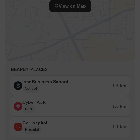
View on Map
NEARBY PLACES
Isbr Business School
1.6 km
School
Cyber Park
1.0 km
Park
Cv Hospital
1.1 km
Hospital