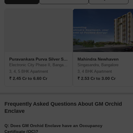
Puravankara Purva Silver Sky
Mahindra Newhaven
Electronic City Phase II, Bangalore
Singasandra, Bangalore
3, 4, 5 BHK Apartment
3, 4 BHK Apartment
₹ 2.45 Cr to 6.60 Cr
₹ 2.53 Cr to 3.00 Cr
Frequently Asked Questions About GM Orchid
Enclave
Q: Does GM Orchid Enclave have an Occupancy
Certificate (OC)?