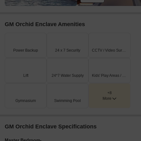
GM Orchid Enclave Amenities
Power Backup
24 x 7 Security
CCTV / Video Surveillance
Lift
24*7 Water Supply
Kids' Play Areas / Sand Pits
+8
More
Gymnasium
Swimming Pool
GM Orchid Enclave Specifications
Master Bedroom-