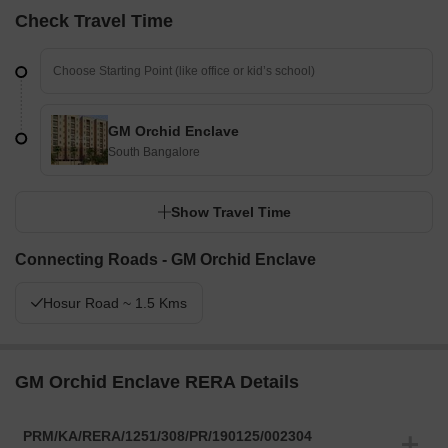
Check Travel Time
GM Orchid Enclave
South Bangalore
Show Travel Time
Connecting Roads - GM Orchid Enclave
Hosur Road ~ 1.5 Kms
GM Orchid Enclave RERA Details
PRM/KA/RERA/1251/308/PR/190125/002304