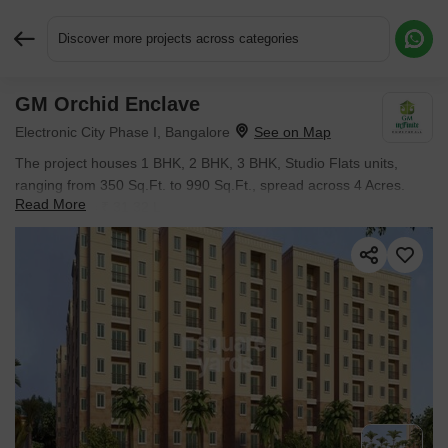
Discover more projects across categories
GM Orchid Enclave
Request More Information or a Callback
Electronic City Phase I, Bangalore
The project houses 1 BHK, 2 BHK, 3 BHK, Studio Flats units,
ranging from 350 Sq.Ft. to 990 Sq.Ft., spread across 4 Acres.
Read More
Entry price is ₹ 31.32 L.