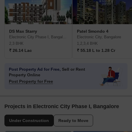
DS Max Starry
Patel Smondo 4
Electronic City Phase I, Bangalore
Electronic City, Bangalore
2,3 BHK
1,2,3,4 BHK
₹ 26.14 Lac
₹ 55.18 L to 1.28 Cr
Post Property Ad for Free,
Sell or Rent
Property Online
Post Property for Free
Projects in Electronic City Phase I, Bangalore
Under Construction
Ready to Move