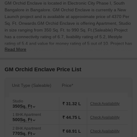
GM Orchid Enclave is located in Electronic City Phase I, South
Bangalore in Bangalore. GM Orchid Enclave is currently a New
Launch project and is available at approximate price of 4370 Per
Sq. Ft. Onwards.GM Orchid Enclave is offering Apartment, Studio
in size ranging from 350 Sq. Ft. to 990 Sq. Ft.(Saleable) Project
has a connectivity rating of 6.7, livability rating of 5.2, lifestyle
rating of 5.4 and value for money rating of 5 out of 10. Project has
Read More
It is located on Newtown Road, Electronic City, Near by Thirupalya
Lake, Its promised to create quality housing for everyone.
GM Orchid Enclave Price List
Unit Type (Saleable)
Price*
Studio
₹ 31.32 L
Check Availability
350
Sq. Ft
1 BHK Apartment
₹ 44.75 L
Check Availability
500
Sq. Ft
2 BHK Apartment
₹ 68.91 L
Check Availability
770
Sq. Ft