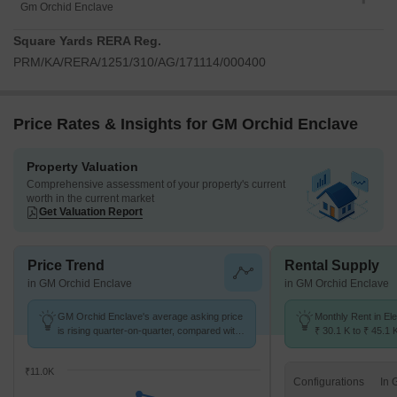
Gm Orchid Enclave
Square Yards RERA Reg.
PRM/KA/RERA/1251/310/AG/171114/000400
Price Rates & Insights for GM Orchid Enclave
Property Valuation
Comprehensive assessment of your property's current
worth in the current market
Get Valuation Report
Price Trend
Rental Supply
in GM Orchid Enclave
in GM Orchid Enclave
GM Orchid Enclave's average asking price
Monthly Rent in Ele
is rising quarter-on-quarter, compared with
₹ 30.1 K to ₹ 45.1 
Electronic City.
for 1,2,3 BHK units
₹11.0K
Configurations