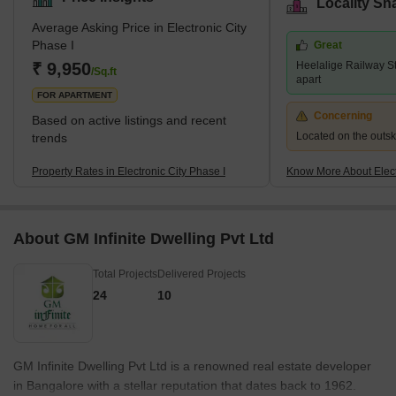
Locality Sn
Average Asking Price in Electronic City
Phase I
Great
₹ 9,950
Heelalige Railway St
/Sq.ft
apart
FOR APARTMENT
Concerning
Based on active listings and recent
Located on the outskir
trends
Property Rates in Electronic City Phase I
Know More About Elect
About GM Infinite Dwelling Pvt Ltd
Total Projects
Delivered Projects
24
10
GM Infinite Dwelling Pvt Ltd is a renowned real estate developer
in Bangalore with a stellar reputation that dates back to 1962.