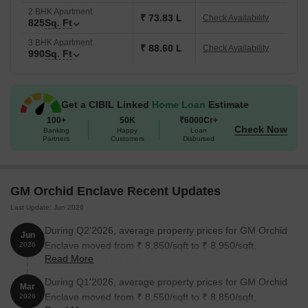
2 BHK Apartment
₹ 73.83 L
Check Availability
825
Sq. Ft
3 BHK Apartment
₹ 88.60 L
Check Availability
990
Sq. Ft
Get a CIBIL Linked
Home Loan
Estimate
100+
50K
₹6000Cr+
Check Now
Banking
Happy
Loan
Partners
Customers
Disbursed
GM Orchid Enclave Recent Updates
Last Update: Jun 2026
During Q2'2026, average property prices for GM Orchid
Jun
Enclave moved from ₹ 8,850/sqft to ₹ 8,950/sqft,
2026
Read More
reflecting a 1.13% rise.
During Q1'2026, average property prices for GM Orchid
Mar
Enclave moved from ₹ 8,550/sqft to ₹ 8,850/sqft,
2026