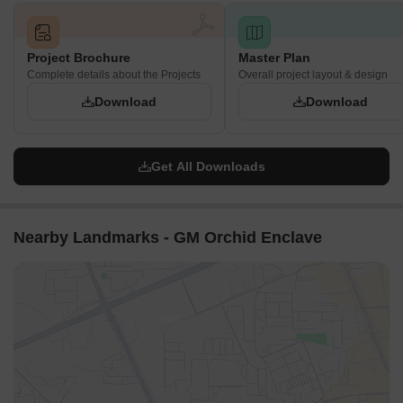
Project Brochure
Master Plan
Complete details about the Projects
Overall project layout & design
Download
Download
Get All Downloads
Nearby Landmarks - GM Orchid Enclave