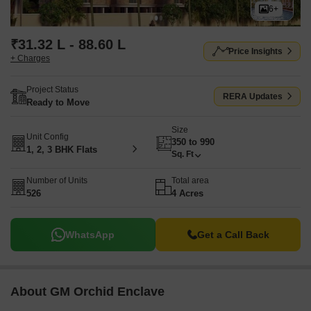
6+
₹31.32 L - 88.60 L
Price Insights
+ Charges
Project Status
RERA Updates
Ready to Move
Size
Unit Config
350 to 990
1, 2, 3 BHK Flats
Sq. Ft
Number of Units
Total area
526
4 Acres
WhatsApp
Get a Call Back
About GM Orchid Enclave