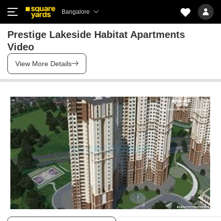
Bangalore
Prestige Lakeside Habitat Apartments
Video
View More Details