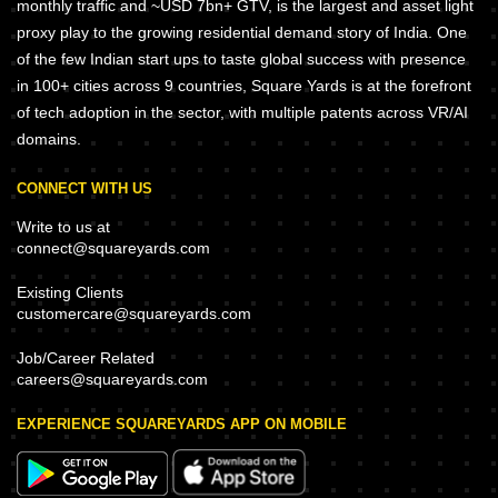
monthly traffic and ~USD 7bn+ GTV, is the largest and asset light
proxy play to the growing residential demand story of India. One
of the few Indian start ups to taste global success with presence
in 100+ cities across 9 countries, Square Yards is at the forefront
of tech adoption in the sector, with multiple patents across VR/AI
domains.
CONNECT WITH US
Write to us at
connect@squareyards.com
Existing Clients
customercare@squareyards.com
Job/Career Related
careers@squareyards.com
EXPERIENCE SQUAREYARDS APP ON MOBILE