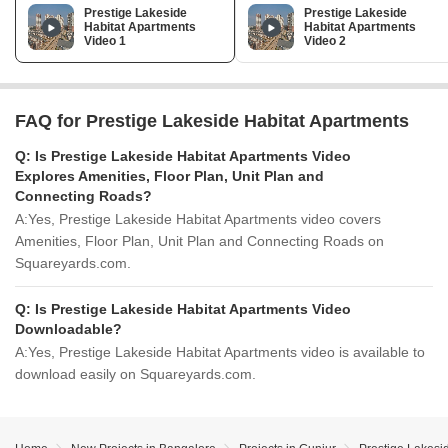
Prestige Lakeside
Prestige Lakeside
Habitat Apartments
Habitat Apartments
Video 1
Video 2
FAQ for Prestige Lakeside Habitat Apartments
Q:
Is Prestige Lakeside Habitat Apartments Video
Explores Amenities, Floor Plan, Unit Plan and
Connecting Roads?
A:
Yes, Prestige Lakeside Habitat Apartments video covers
Amenities, Floor Plan, Unit Plan and Connecting Roads on
Squareyards.com.
Q:
Is Prestige Lakeside Habitat Apartments Video
Downloadable?
A:
Yes, Prestige Lakeside Habitat Apartments video is available to
download easily on Squareyards.com.