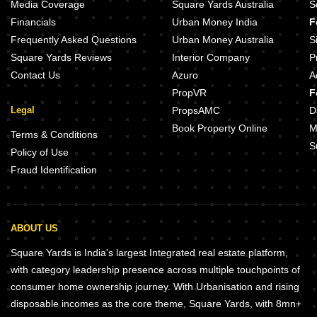
ND Laurel Gunjur Bangalore
Hilife Greens Gunjur Bangalore
Media Coverage
Square Yards Australia
S
Mythri Mithila Gunjur Bangalore
Signature Crest Gunjur Bangalor
Financials
Urban Money India
F
Mohan Altura Gunjur Bangalore
Dhio Blossom Winds Gunjur Bang
Frequently Asked Questions
Urban Money Australia
S
Square Yards Reviews
Interior Company
P
Contact Us
Azuro
A
PropVR
F
Legal
PropsAMC
D
Book Property Online
M
Terms & Conditions
S
Policy of Use
Fraud Identification
ABOUT US
Square Yards is India's largest Integrated real estate platform,
with category leadership presence across multiple touchpoints of
consumer home ownership journey. With Urbanisation and rising
disposable incomes as the core theme, Square Yards, with 8mn+