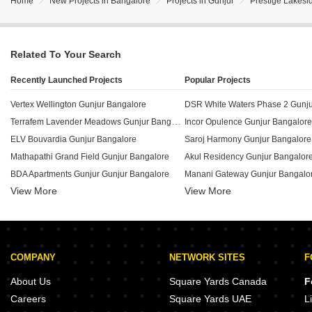
Home
New Projects in Bangalore
Projects in Gunjur
Prestige Lakesi
Related To Your Search
Recently Launched Projects
Popular Projects
Vertex Wellington Gunjur Bangalore
DSR White Waters Phase 2 Gunju
Terrafem Lavender Meadows Gunjur Bangalore
Incor Opulence Gunjur Bangalore
ELV Bouvardia Gunjur Bangalore
Saroj Harmony Gunjur Bangalore
Mathapathi Grand Field Gunjur Bangalore
Akul Residency Gunjur Bangalor
BDA Apartments Gunjur Gunjur Bangalore
Manani Gateway Gunjur Bangalo
View More
View More
Modern IVY County Gunjur Bangalore
Srinidhi Greens Gunjur Bangalor
ASR Sunrise Gunjur Gunjur Bangalore
Sai Purvi Symphony Gunjur Bang
Siddhi Vinayak Greens Gunjur Bangalore
Vahe Landmark Gunjur Bangalor
Signature Meadows Gunjur Gunjur Bangalore
Hilife Triflora Gunjur Bangalore
COMPANY
NETWORK SITES
F
Stonehenge Residence Gunjur Bangalore
Adithi Emerald Gunjur Bangalore
Palms Conquer Enclave Gunjur Bangalore
Saroj Iris Gunjur Bangalore
About Us
Square Yards Canada
F
MVR Residency Gunjur Bangalore
Purvi Pride Gunjur Bangalore
Careers
Square Yards UAE
L