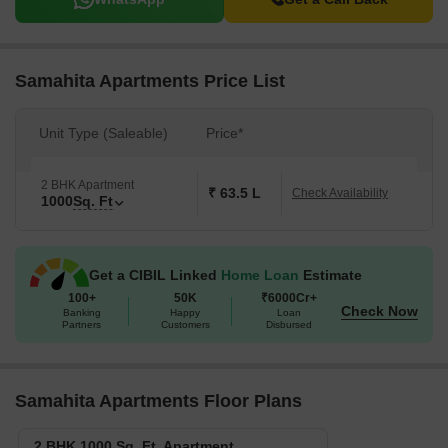
Samahita Apartments Price List
Unit Type (Saleable)
Price*
2 BHK Apartment
₹ 63.5 L
Check Availability
1000
Sq. Ft
Get a CIBIL Linked
Home Loan
Estimate
100+
50K
₹6000Cr+
Check Now
Banking
Happy
Loan
Partners
Customers
Disbursed
Samahita Apartments Floor Plans
2 BHK 1000 Sq. Ft. Apartment