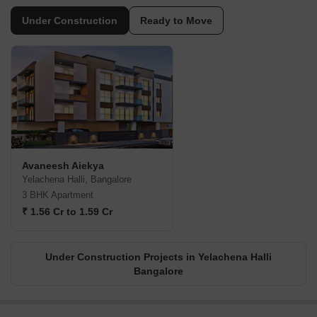
Under Construction
Ready to Move
Avaneesh Aiekya
Yelachena Halli, Bangalore
3 BHK Apartment
₹ 1.56 Cr to 1.59 Cr
Under Construction Projects in Yelachena Halli
Bangalore