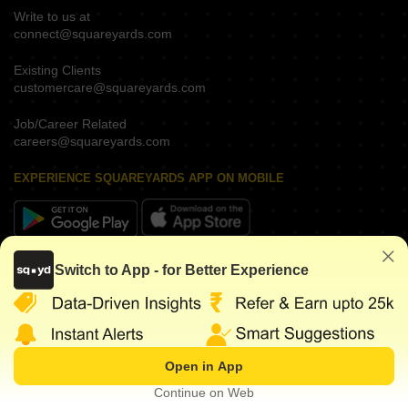
Write to us at
connect@squareyards.com
Existing Clients
customercare@squareyards.com
Job/Career Related
careers@squareyards.com
EXPERIENCE SQUAREYARDS APP ON MOBILE
KEEP IN TOUCH
Switch to App - for Better Experience
Open in App
©
2026
www.squareyards.com
. All rights reserved.
Continue on Web