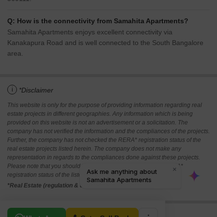
Q: How is the connectivity from Samahita Apartments?
Samahita Apartments enjoys excellent connectivity via
Kanakapura Road and is well connected to the South Bangalore
area.
i
*Disclaimer
This website is only for the purpose of providing information regarding real
estate projects in different geographies. Any information which is being
provided on this website is not an advertisement or a solicitation. The
company has not verified the information and the compliances of the projects.
Further, the company has not checked the RERA* registration status of the
real estate projects listed herein. The company does not make any
representation in regards to the compliances done against these projects.
Please note that you should make yourself aware about the RERA*
registration status of the listed real estate projects.
*Real Estate (regulation & development) act 2016.
Related To Your Search