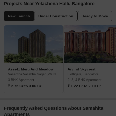
Projects Near Yelachena Halli, Bangalore
New Launch
Under Construction
Ready to Move
Assetz Meru And Meadow
Arvind Skycrest
Vasantha Vallabha Nagar (VV Nagar), Bangalore
Gottigere, Bangalore
3 BHK Apartment
2, 3, 4 BHK Apartment
₹ 2.75 Cr to 3.06 Cr
₹ 1.22 Cr to 2.10 Cr
Frequently Asked Questions About Samahita
Apartments