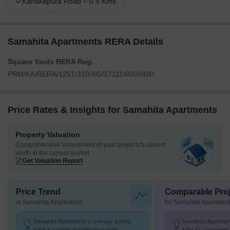
Kanakapura Road ~ 0.5 Kms
Samahita Apartments RERA Details
Square Yards RERA Reg.
PRM/KA/RERA/1251/310/AG/171114/000400
Price Rates & Insights for Samahita Apartments
Property Valuation
Comprehensive assessment of your property's current
worth in the current market
Get Valuation Report
Price Trend
Comparable Proj
in Samahita Apartments
for Samahita Apartmen
Samahita Apartments's average asking
Samahita Apartment
price is cooling quarter-on-quarter,
k/Sq.Ft. compared t