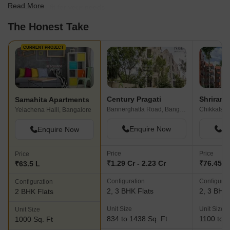
Read More
find the best fit for your needs.
The Honest Take
CURRENT PROJECT
Century Pragati
Shriram 
Samahita Apartments
Bannerghatta Road, Bangalore
Chikkalsan
Yelachena Halli, Bangalore
Enquire Now
En
Enquire Now
Price
Price
Price
₹1.29 Cr - 2.23 Cr
₹76.45 L 
₹63.5 L
Configuration
Configurat
Configuration
2, 3 BHK Flats
2, 3 BHK 
2 BHK Flats
Unit Size
Unit Size
Unit Size
834 to 1438 Sq. Ft
1100 to 1
1000 Sq. Ft