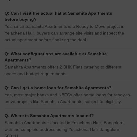
Q: Can I visit the actual flat at Samahita Apartments
before buying?
Yes, since Samahita Apartments is a Ready to Move project in
Yelachena Halli, buyers can arrange site visits and inspect the
actual apartment before finalizing the deal.
Q: What configurations are available at Samahita
Apartments?
Samahita Apartments offers 2 BHK Flats catering to different
space and budget requirements.
Q: Can I get a home loan for Samahita Apartments?
Yes, most major banks and NBFCs offer home loans for ready-to-
move projects like Samahita Apartments, subject to eligibility.
Q: Where is Samahita Apartments located?
Samahita Apartments is located in Yelachena Halli, Bangalore,
with the complete address being Yelachena Halli Bangalore,
560111.