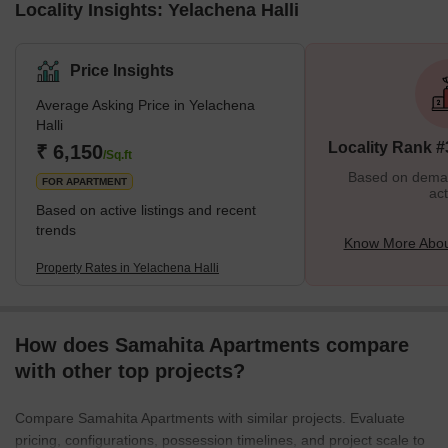
Locality Insights: Yelachena Halli
Price Insights
Average Asking Price in Yelachena
Halli
Locality Rank #
₹ 6,150
/Sq.ft
Based on demand
FOR APARTMENT
act
Based on active listings and recent
trends
Know More About
Property Rates in Yelachena Halli
How does Samahita Apartments compare
with other top projects?
Compare Samahita Apartments with similar projects. Evaluate
pricing, configurations, possession timelines, and project scale to