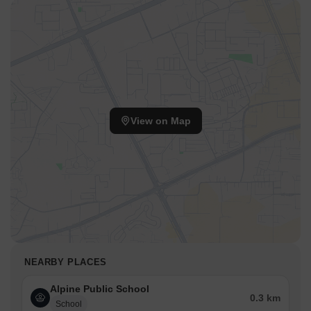
View on Map
NEARBY PLACES
Alpine Public School
0.3 km
School