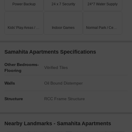
Power Backup
24 x 7 Security
24*7 Water Supply
Kids' Play Areas / Sand Pits
Indoor Games
Normal Park / Central Green
Samahita Apartments Specifications
Other Bedrooms-
Vitrified Tiles
Flooring
Walls
Oil Bound Distemper
Structure
RCC Frame Structure
Nearby Landmarks - Samahita Apartments