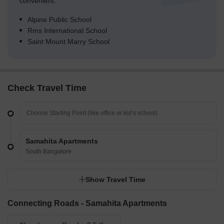
convenient.
Alpine Public School
Rms International School
Saint Mount Marry School
Check Travel Time
Samahita Apartments
South Bangalore
Show Travel Time
Connecting Roads - Samahita Apartments