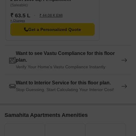
(Saleable)
₹ 63.5 L
₹ 44.08 K EMI
+ Charges
Get a Personalized Quote
Want to see Vastu Compliance for this floor
plan.
Verify Your Home's Vastu Compliance Instantly
Want to Interior Service for this floor plan.
Stop Guessing. Start Calculating Your Interior Cost!
Samahita Apartments Amenities