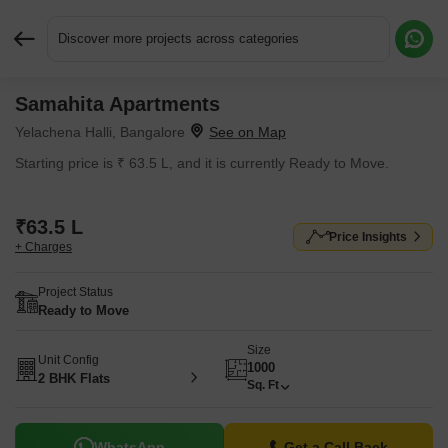
Discover more projects across categories
Samahita Apartments
Request More Information or a Callback
Yelachena Halli, Bangalore
Starting price is ₹ 63.5 L, and it is currently Ready to Move.
₹63.5 L
Price Insights
+ Charges
Project Status
Ready to Move
Size
Unit Config
1000
2 BHK Flats
Sq. Ft
WhatsApp
Get a Call Back