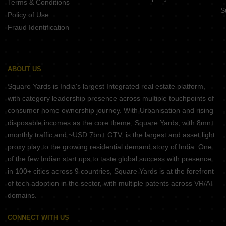
Terms & Conditions
S
Policy of Use
Fraud Identification
ABOUT US
Square Yards is India's largest Integrated real estate platform,
with category leadership presence across multiple touchpoints of
consumer home ownership journey. With Urbanisation and rising
disposable incomes as the core theme, Square Yards, with 8mn+
monthly traffic and ~USD 7bn+ GTV, is the largest and asset light
proxy play to the growing residential demand story of India. One
of the few Indian start ups to taste global success with presence
in 100+ cities across 9 countries, Square Yards is at the forefront
of tech adoption in the sector, with multiple patents across VR/AI
domains.
CONNECT WITH US