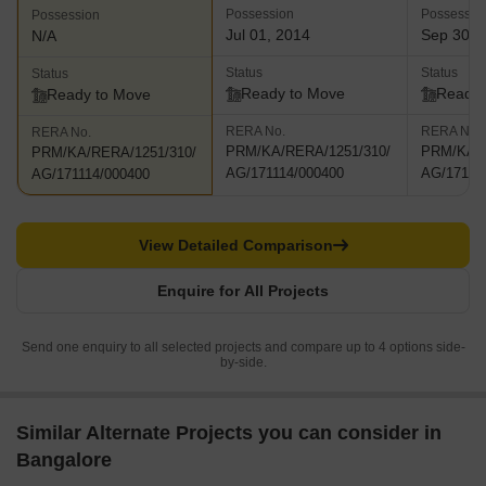
Possession
Possessio
Possession
Jul 01, 2014
Sep 30, 
N/A
Status
Status
Status
Ready to Move
Ready 
Ready to Move
RERA No.
RERA No.
RERA No.
PRM/KA/RERA/1251/310/
PRM/KA/R
PRM/KA/RERA/1251/310/
AG/171114/000400
AG/17111
AG/171114/000400
View Detailed Comparison
Enquire for All Projects
Send one enquiry to all selected projects and compare up to 4 options side-
by-side.
Similar Alternate Projects you can consider in
Bangalore