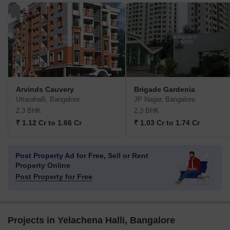
Arvinds Cauvery
Brigade Gardenia
Uttarahalli, Bangalore
JP Nagar, Bangalore
2,3 BHK
2,3 BHK
₹ 1.12 Cr to 1.66 Cr
₹ 1.03 Cr to 1.74 Cr
Post Property Ad for Free,
Sell or Rent
Property Online
Post Property for Free
Projects in Yelachena Halli, Bangalore