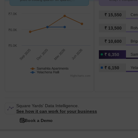
compared with Yelachena Halli.
6.2 k/Sq.Ft.
₹7.0K
₹ 15,550
Cent
₹ 13,500
Roha
₹6.0K
₹ 10,600
Bri
₹5.0K
Sep 2025
Dec 2025
Mar 2026
Jun 2026
₹ 6,350
Sam
₹ 6,150
Yela
Samahita Apartments
Yelachena Halli
Highcharts.com
Square Yards' Data Intelligence.
See how it can work for your business
Book a Demo