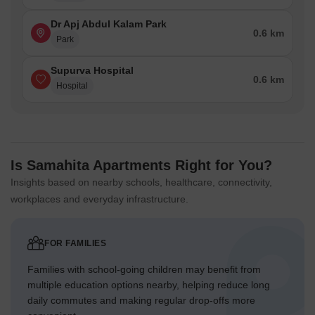
Dr Apj Abdul Kalam Park
0.6 km
Park
Supurva Hospital
0.6 km
Hospital
Is Samahita Apartments Right for You?
Insights based on nearby schools, healthcare, connectivity,
workplaces and everyday infrastructure.
FOR FAMILIES
Families with school-going children may benefit from
multiple education options nearby, helping reduce long
daily commutes and making regular drop-offs more