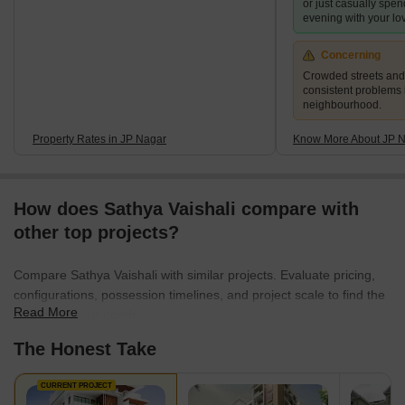
or just casually spen
evening with your lo
Concerning
Crowded streets and 
consistent problems 
neighbourhood.
Property Rates in JP Nagar
Know More About JP 
How does Sathya Vaishali compare with
other top projects?
Compare Sathya Vaishali with similar projects. Evaluate pricing,
configurations, possession timelines, and project scale to find the
Read More
best fit for your needs.
The Honest Take
CURRENT PROJECT