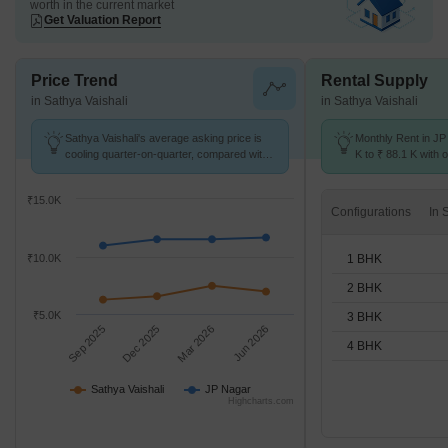
worth in the current market
Get Valuation Report
Price Trend
Rental Supply
in Sathya Vaishali
in Sathya Vaishali
Sathya Vaishali's average asking price is
Monthly Rent in JP
cooling quarter-on-quarter, compared with
K to ₹ 88.1 K with o
JP Nagar.
1,2,3,4 BHK units
₹15.0K
Configurations
1 BHK
₹10.0K
2 BHK
₹5.0K
3 BHK
Sep 2025
Dec 2025
Mar 2026
Jun 2026
4 BHK
Sathya Vaishali
JP Nagar
Highcharts.com