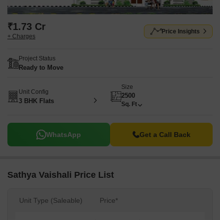
₹1.73 Cr
Price Insights
+ Charges
Project Status
Ready to Move
Size
Unit Config
2500
3 BHK Flats
Sq. Ft
WhatsApp
Get a Call Back
Sathya Vaishali Price List
Unit Type (Saleable)
Price*