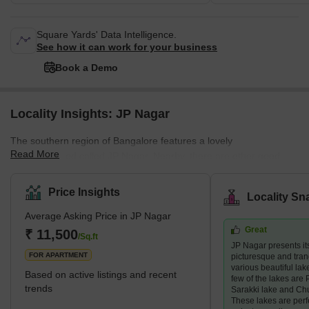
Square Yards' Data Intelligence.
See how it can work for your business
Book a Demo
Locality Insights: JP Nagar
The southern region of Bangalore features a lovely
Read More
neighbourhood called JP Nagar. Nearby, there are other good
places to live like Jayanagar, Banashankari, Bannerghatta Road,
and BTM Layout. JP Nagar is quite big—about 2,500 acres,
Price Insights
Locality Sn
divided into 9 parts. There are several well-known home builders,
Average Asking Price in JP Nagar
including Puravankara, Prestige, and Brigade. They have built
Great
special projects like DS Max Stone Hill and Puravankara
₹ 11,500
/Sq.ft
JP Nagar presents its
Coronation Square that have made JP Nagar more upscale for
FOR APARTMENT
picturesque and tranq
homes and businesses.
various beautiful lake
Based on active listings and recent
few of the lakes are P
trends
Sarakki lake and Ch
These lakes are perf