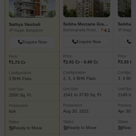
Sobha Morzaria Grandeur
Sobha D
Sathya Vaishali
★
4.1
Bannerghatta Road, Bangalore
JP Nagar, 
JP Nagar, Bangalore
Enquire Now
En
Enquire Now
Price
Price
Price
₹2.81 Cr - 6.80 Cr
₹3.33 Cr 
₹1.73 Cr
Configuration
Configurat
Configuration
2, 3, 4 BHK Flats
3, 4 BHK 
3 BHK Flats
Unit Size
Unit Size
Unit Size
1541 to 3730 Sq. Ft
2145 to 3
2500 Sq. Ft
Possession
Possessio
Possession
Aug 30, 2021
Apr 30, 
N/A
Status
Status
Status
Ready to Move
Ready 
Ready to Move