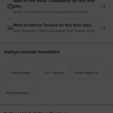
Want to see Vastu Compliance for this floor
plan.
Verify Your Home's Vastu Compliance Instantly
Want to Interior Service for this floor plan.
Stop Guessing. Start Calculating Your Interior Cost!
Sathya Vaishali Amenities
Power Backup
24 x 7 Security
Treated Water Supply
Kids' Play Areas / Sand Pits