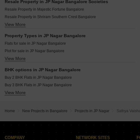
DS Max Spoorthi Nest S Medihalli Bangalore
Resale Property in JP Nagar Bangalore Societies
Birla Ojasvi Raja Rajeshwari Nagar Bangalore
Fernvale At The Prestige City Sarjapur Road Bangalore
Resale Property in Majestic Fortune Bangalore
DS Max Sista Grand Uttarahalli Bangalore
Eaton Park At The Prestige City Sarjapur Road Bangalore
Resale Property in Shriram Southern Crest Bangalore
DS Max Sky Sanman Bannerghatta Road Bangalore
DS Max Sky Stanza Jigani Bangalore
View More
Resale Property in SNN Raj Spiritua Bangalore
Godrej Park Retreat Sarjapur Road Bangalore
Assetz Mizumi Reserve Kudlu Bangalore
Property Types in JP Nagar Bangalore
Lodha Haven Choodasandra Bangalore
Flats for sale in JP Nagar Bangalore
Assetz Inspira Melodies of Life Apartments Choodasandra Bangalore
Plot for sale in JP Nagar Bangalore
Sobha Altair Chikkakannalli Bangalore
View More
Furnished Properties for sale in JP Nagar Bangalore
Puravankara Purva Heritage Kudlu Gate Bangalore
BHK options in JP Nagar Bangalore
Buy 2 BHK Flats in JP Nagar Bangalore
Buy 3 BHK Flats in JP Nagar Bangalore
View More
Buy 4 BHK Flats in JP Nagar Bangalore
Home
New Projects in Bangalore
Projects in JP Nagar
Sathya Vaisha
COMPANY
NETWORK SITES
F