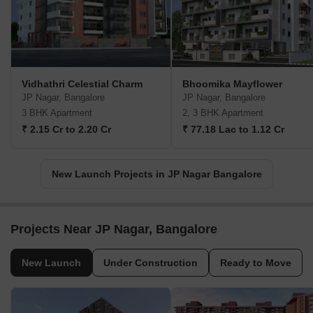
Vidhathri Celestial Charm
Bhoomika Mayflower
JP Nagar, Bangalore
JP Nagar, Bangalore
3 BHK Apartment
2, 3 BHK Apartment
₹ 2.15 Cr to 2.20 Cr
₹ 77.18 Lac to 1.12 Cr
New Launch Projects in JP Nagar Bangalore
Projects Near JP Nagar, Bangalore
New Launch
Under Construction
Ready to Move