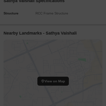
Sathya Vaishali Specifications
Structure
RCC Frame Structure
Nearby Landmarks - Sathya Vaishali
View on Map