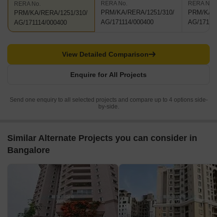
RERA No.
RERA No.
RERA No.
PRM/KA/RERA/1251/310/
PRM/KA/R
PRM/KA/RERA/1251/310/
AG/171114/000400
AG/17111
AG/171114/000400
View Detailed Comparison
Enquire for All Projects
Send one enquiry to all selected projects and compare up to 4 options side-
by-side.
Similar Alternate Projects you can consider in
Bangalore