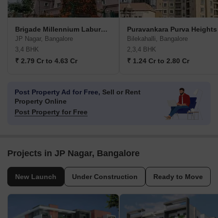
Brigade Millennium Laburnum
Puravankara Purva Heights
JP Nagar, Bangalore
Bilekahalli, Bangalore
3,4 BHK
2,3,4 BHK
₹ 2.79 Cr to 4.63 Cr
₹ 1.24 Cr to 2.80 Cr
Post Property Ad for Free,
Sell or Rent
Property Online
Post Property for Free
Projects in JP Nagar, Bangalore
New Launch
Under Construction
Ready to Move