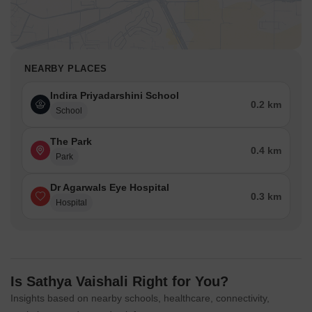
NEARBY PLACES
Indira Priyadarshini School
0.2 km
School
The Park
0.4 km
Park
Dr Agarwals Eye Hospital
0.3 km
Hospital
Is Sathya Vaishali Right for You?
Insights based on nearby schools, healthcare, connectivity,