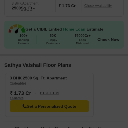
3 BHK Apartment
₹ 1.73 Cr
Check Availability
2500
Sq. Ft
Get a CIBIL Linked
Home Loan
Estimate
100+
50K
₹6000Cr+
Check Now
Banking
Happy
Loan
Partners
Customers
Disbursed
Sathya Vaishali Floor Plans
3 BHK 2500 Sq. Ft. Apartment
(Saleable)
₹ 1.73 Cr
₹ 1.20 L EMI
+ Charges
Get a Personalized Quote