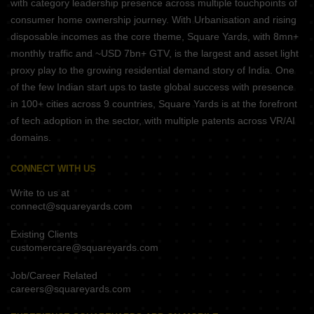
with category leadership presence across multiple touchpoints of
consumer home ownership journey. With Urbanisation and rising
disposable incomes as the core theme, Square Yards, with 8mn+
monthly traffic and ~USD 7bn+ GTV, is the largest and asset light
proxy play to the growing residential demand story of India. One
of the few Indian start ups to taste global success with presence
in 100+ cities across 9 countries, Square Yards is at the forefront
of tech adoption in the sector, with multiple patents across VR/AI
domains.
CONNECT WITH US
Write to us at
connect@squareyards.com
Existing Clients
customercare@squareyards.com
Job/Career Related
careers@squareyards.com