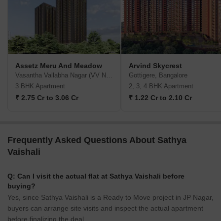
Assetz Meru And Meadow
Arvind Skycrest
Vasantha Vallabha Nagar (VV Nagar), Bangalore
Gottigere, Bangalore
3 BHK Apartment
2, 3, 4 BHK Apartment
₹ 2.75 Cr to 3.06 Cr
₹ 1.22 Cr to 2.10 Cr
Frequently Asked Questions About Sathya
Vaishali
Q: Can I visit the actual flat at Sathya Vaishali before
buying?
Yes, since Sathya Vaishali is a Ready to Move project in JP Nagar,
buyers can arrange site visits and inspect the actual apartment
before finalizing the deal.