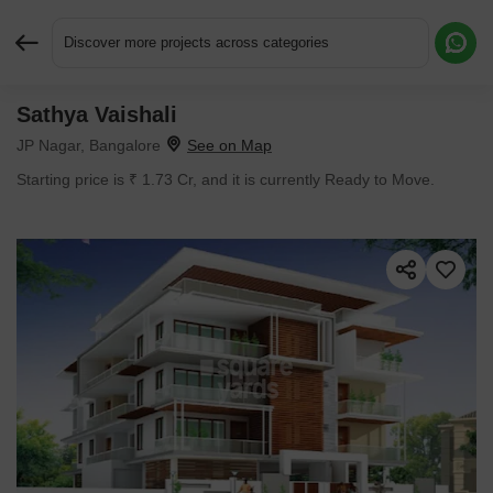
Discover more projects across categories
Sathya Vaishali
Request More Information or a Callback
JP Nagar, Bangalore
Starting price is ₹ 1.73 Cr, and it is currently Ready to Move.