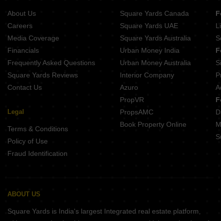
About Us
Square Yards Canada
F
Careers
Square Yards UAE
L
Media Coverage
Square Yards Australia
S
Financials
Urban Money India
F
Frequently Asked Questions
Urban Money Australia
S
Square Yards Reviews
Interior Company
P
Contact Us
Azuro
A
PropVR
F
Legal
PropsAMC
D
Book Property Online
M
Terms & Conditions
S
Policy of Use
Fraud Identification
ABOUT US
Square Yards is India's largest Integrated real estate platform,