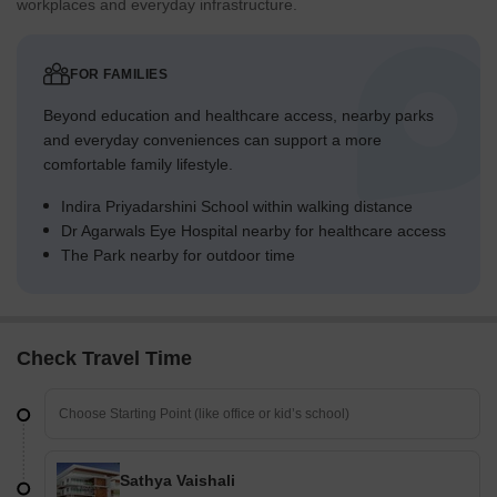
workplaces and everyday infrastructure.
FOR FAMILIES
Beyond education and healthcare access, nearby parks
and everyday conveniences can support a more
comfortable family lifestyle.
Indira Priyadarshini School within walking distance
Dr Agarwals Eye Hospital nearby for healthcare access
The Park nearby for outdoor time
Check Travel Time
Sathya Vaishali