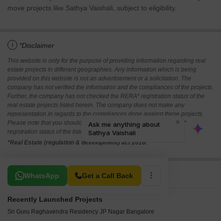
move projects like Sathya Vaishali, subject to eligibility.
i
*Disclaimer
This website is only for the purpose of providing information regarding real
estate projects in different geographies. Any information which is being
provided on this website is not an advertisement or a solicitation. The
company has not verified the information and the compliances of the projects.
Further, the company has not checked the RERA* registration status of the
real estate projects listed herein. The company does not make any
representation in regards to the compliances done against these projects.
Please note that you should make yourself aware about the RERA*
registration status of the listed real estate projects.
*Real Estate (regulation & development) act 2016.
Related To Your Search
WhatsApp
Get a Call Back
Recently Launched Projects
Sri Guru Raghavendra Residency JP Nagar Bangalore