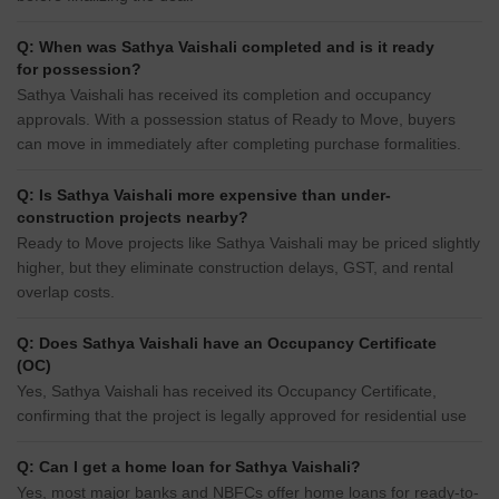
Q: When was Sathya Vaishali completed and is it ready
for possession?
Sathya Vaishali has received its completion and occupancy
approvals. With a possession status of Ready to Move, buyers
can move in immediately after completing purchase formalities.
Q: Is Sathya Vaishali more expensive than under-
construction projects nearby?
Ready to Move projects like Sathya Vaishali may be priced slightly
higher, but they eliminate construction delays, GST, and rental
overlap costs.
Q: Does Sathya Vaishali have an Occupancy Certificate
(OC)
Yes, Sathya Vaishali has received its Occupancy Certificate,
confirming that the project is legally approved for residential use
Q: Can I get a home loan for Sathya Vaishali?
Yes, most major banks and NBFCs offer home loans for ready-to-