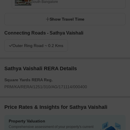
South Bangalore
Show Travel Time
Connecting Roads - Sathya Vaishali
Outer Ring Road ~ 0.2 Kms
Sathya Vaishali RERA Details
Square Yards RERA Reg.
PRM/KA/RERA/1251/310/AG/171114/000400
Price Rates & Insights for Sathya Vaishali
Property Valuation
Comprehensive assessment of your property's current