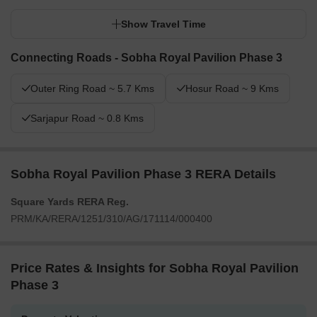
Show Travel Time
Connecting Roads - Sobha Royal Pavilion Phase 3
Outer Ring Road ~ 5.7 Kms
Hosur Road ~ 9 Kms
Sarjapur Road ~ 0.8 Kms
Sobha Royal Pavilion Phase 3 RERA Details
Square Yards RERA Reg.
PRM/KA/RERA/1251/310/AG/171114/000400
Price Rates & Insights for Sobha Royal Pavilion
Phase 3