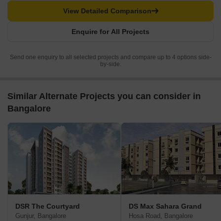
View Detailed Comparison
Enquire for All Projects
Send one enquiry to all selected projects and compare up to 4 options side-
by-side.
Similar Alternate Projects you can consider in
Bangalore
DSR The Courtyard
DS Max Sahara Grand
Gunjur, Bangalore
Hosa Road, Bangalore