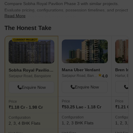
Compare Sobha Royal Pavilion Phase 3 with similar projects.
Evaluate pricing, configurations, possession timelines, and project
Read More
scale to find the best fit for your needs.
The Honest Take
CURRENT PROJECT
Mana Uber Verdant
Bren Imp
Sobha Royal Pavilion Phase 3
★
4.0
Sarjapur Road, Bangalore
Harlur, Ba
Sarjapur Road, Bangalore
Enquire Now
En
Enquire Now
Price
Price
Price
₹53.25 Lac - 1.18 Cr
₹1.21 Cr 
₹1.18 Cr - 1.98 Cr
Configuration
Configurat
Configuration
1, 2, 3 BHK Flats
1, 2, 3, 
2, 3, 4 BHK Flats