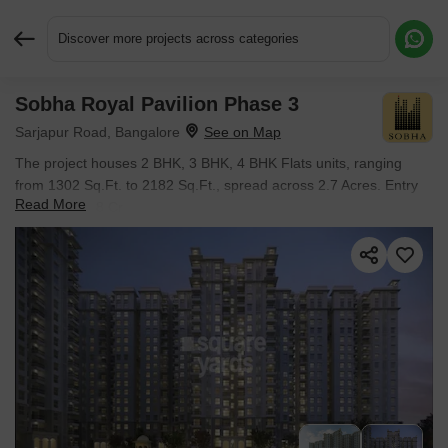
Discover more projects across categories
Sobha Royal Pavilion Phase 3
Request More Information or a Callback
Sarjapur Road, Bangalore
The project houses 2 BHK, 3 BHK, 4 BHK Flats units, ranging
from 1302 Sq.Ft. to 2182 Sq.Ft., spread across 2.7 Acres. Entry
Read More
price is ₹ 1.18 Cr.