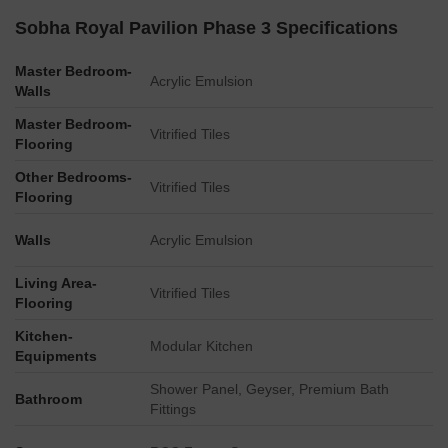
Sobha Royal Pavilion Phase 3 Specifications
The master plan identifies specific utility infrastructure such
as a Transformer Yard and a DG Yard for power
Master Bedroom-
management.
Acrylic Emulsion
Walls
An STP (Sewage Treatment Plant) is indicated as being
Master Bedroom-
below ground, suggesting efficient space utilization.
Vitrified Tiles
Flooring
Dedicated Visitors Car Park facilities are provided.
Other Bedrooms-
The development incorporates an OWC (Organic Waste
Vitrified Tiles
Flooring
Converter) and a Sub-Station, demonstrating
comprehensive utility planning.
Walls
Acrylic Emulsion
Living Area-
Vitrified Tiles
Flooring
Kitchen-
Modular Kitchen
Equipments
Shower Panel, Geyser, Premium Bath
Bathroom
Fittings