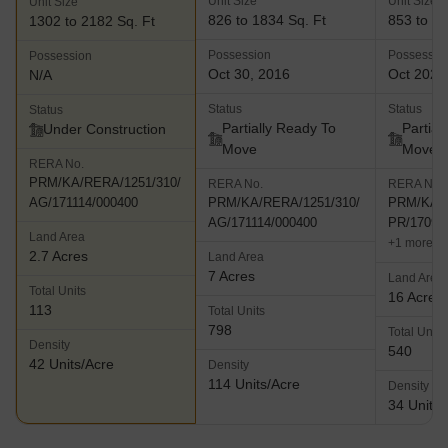
Unit Size
Unit Size
Unit Size
826 to 1834 Sq. Ft
853 to 27
1302 to 2182 Sq. Ft
Possession
Possessio
Possession
Oct 30, 2016
Oct 2027
N/A
Status
Status
Status
Partially Ready To
Partial
Under Construction
Move
Move
RERA No.
PRM/KA/RERA/1251/310/
RERA No.
RERA No.
AG/171114/000400
PRM/KA/RERA/1251/310/
PRM/KA/R
AG/171114/000400
PR/17090
Land Area
+1 more
2.7 Acres
Land Area
7 Acres
Land Area
Total Units
16 Acres
113
Total Units
798
Total Units
Density
540
42 Units/Acre
Density
114 Units/Acre
Density
34 Units/