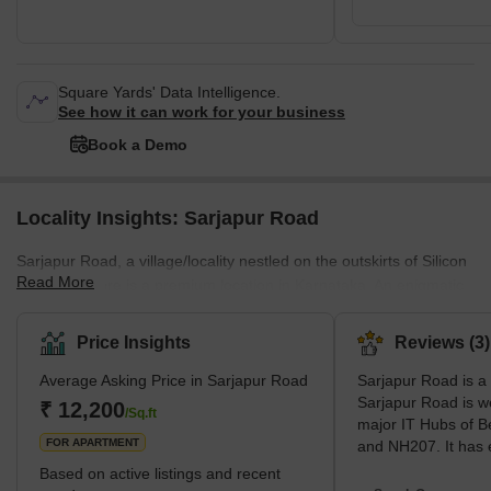
Square Yards' Data Intelligence.
See how it can work for your business
Book a Demo
Locality Insights: Sarjapur Road
Sarjapur Road, a village/locality nestled on the outskirts of Silicon
Read More
City, Bangalore is a premium location in Karnataka. An enigmatic
place which has promising physical and social infrastructure,
Sarjapur Road is seeking growth exponentially in all the sectors.
Price Insights
Reviews (3)
This location boasts a plethora of properties, both residential and
Average Asking Price in Sarjapur Road
Sarjapur Road is a
commercial along with smooth and seamless connectivity to other
Sarjapur Road is w
major hotspots in the vicinity. Sarjapur Road has emerged as a
₹ 12,200
/Sq.ft
major IT Hubs of B
sought-after destination for both resi
FOR APARTMENT
and NH207. It has
premium residential 
Based on active listings and recent
Business Hub of S