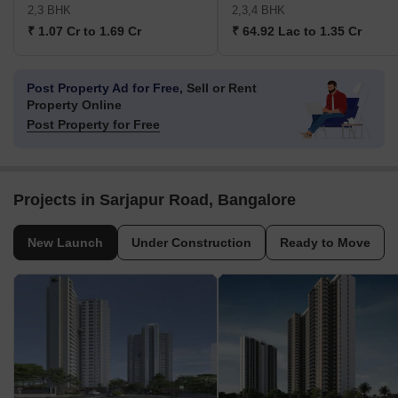
2,3 BHK
2,3,4 BHK
₹ 1.07 Cr to 1.69 Cr
₹ 64.92 Lac to 1.35 Cr
Post Property Ad for Free,
Sell or Rent
Property Online
Post Property for Free
Projects in Sarjapur Road, Bangalore
New Launch
Under Construction
Ready to Move