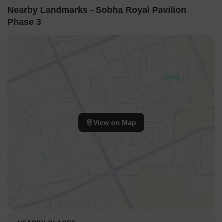
Nearby Landmarks - Sobha Royal Pavilion
Phase 3
View on Map