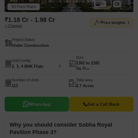
7+
3D Floor Plans
₹1.18 Cr - 1.98 Cr
Price Insights
+ Charges
Project Status
Under Construction
Size
Unit Config
1302 to 2182
2, 3, 4 BHK Flats
Sq. Ft
Number of Units
Total area
113
2.7 Acres
WhatsApp
Get a Call Back
Why you should consider Sobha Royal
Pavilion Phase 3?