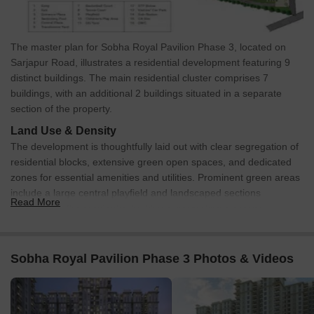
The master plan for Sobha Royal Pavilion Phase 3, located on
Sarjapur Road, illustrates a residential development featuring 9
distinct buildings. The main residential cluster comprises 7
buildings, with an additional 2 buildings situated in a separate
section of the property.
Land Use & Density
The development is thoughtfully laid out with clear segregation of
residential blocks, extensive green open spaces, and dedicated
zones for essential amenities and utilities. Prominent green areas
include a large central playfield and landscaped sections
Read More
surrounding the residential buildings, promoting a serene
environment.
Connectivity & Access
Sobha Royal Pavilion Phase 3 Photos & Videos
The property offers two designated access points: an 'Entry'
and an 'Exit', both located on the northern boundary,
connecting directly to an external road.