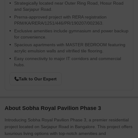
Strategically located near Outer Ring Road, Hosur Road
and Sarjapur Road.
Prerna-approved project with RERA registration
PRM/KA/RERA/1251/446/PR/190207/002363.
Exclusive amenities include gymnasium and power backup
for convenience.
Spacious apartments with MASTER BEDROOM featuring
acrylic emulsion walls and vitrified tile flooring.
Easy connectivity to major IT corridors and commercial
hubs.
Talk to Our Expert
About Sobha Royal Pavilion Phase 3
Introducing Sobha Royal Pavilion Phase 3, a premier residential
project located on Sarjapur Road in Bangalore. This project offers
luxurious living options with top-notch amenities and