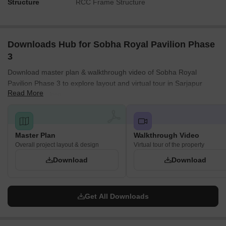
Structure
RCC Frame Structure
Downloads Hub for Sobha Royal Pavilion Phase
3
Download master plan & walkthrough video of Sobha Royal
Pavilion Phase 3 to explore layout and virtual tour in Sarjapur
Read More
Road, Bangalore.
Master Plan
Walkthrough Video
Overall project layout & design
Virtual tour of the property
Download
Download
Get All Downloads