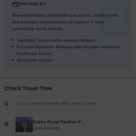
FOR FAMILIES
Beyond education and healthcare access, nearby parks
and everyday conveniences can support a more
comfortable family lifestyle.
Sapthagiri School within walking distance
Punarjani Ayurvedic Multispeciality Hospital nearby for
healthcare access
Munireddy Garden
Check Travel Time
Sobha Royal Pavilion Phase 3
South Bangalore