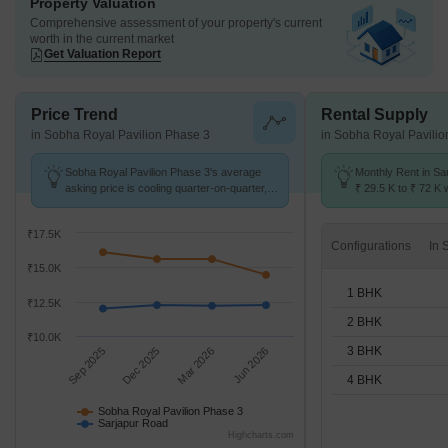
Property Valuation
Comprehensive assessment of your property's current
worth in the current market
Get Valuation Report
Price Trend
Rental Supply
in Sobha Royal Pavilion Phase 3
in Sobha Royal Pavili
Sobha Royal Pavilion Phase 3's average
Monthly Rent in Sa
asking price is cooling quarter-on-quarter,
₹ 29.5 K to ₹ 72 K w
compared with Sarjapur Road.
1,2,3,4 BHK units
₹17.5K
Configurations
₹15.0K
1 BHK
₹12.5K
2 BHK
₹10.0K
3 BHK
Sep 2025
Dec 2025
Mar 2026
Jun 2026
4 BHK
Sobha Royal Pavilion Phase 3
Sarjapur Road
Highcharts.com