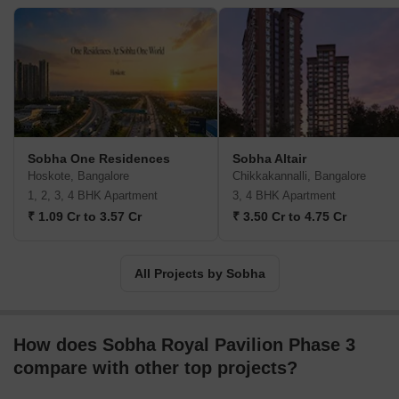
and operation are all services provided by Sobha Limited. The
Vision and Mission of Sobha Company are to ‘transform the way
people perceive quality’ and ‘there will be no shortcuts to quality.’
They genuinely believe in their goals and strive to offer the best
and on time. India's building and real estate development
industries have experienced growth through backward integration,
and Sobha Limited is one of them. The internal manufacture of
furniture and building supplies has contributed to their long-term
Sobha One Residences
Sobha Altair
success. The company has also completed projects for numerous
Hoskote, Bangalore
Chikkakannalli, Bangalore
Indian business giants such as Infosys, WIPRO, HCL, Dell, Taj
1, 2, 3, 4 BHK Apartment
3, 4 BHK Apartment
Group of Hotels, and ITC Hotels. Additionally, the business
₹ 1.09 Cr to 3.57 Cr
₹ 3.50 Cr to 4.75 Cr
intends to invest Rs. 500 crores in residential construction at the
Gujarat International Finance Tec City, also known as GIFT City.
Geographically, Sobha is present in 14 states and 27 cities in
All Projects by Sobha
India. Internationally, Sobha Limited operates as Sobha Realty in
Oman and Dubai.
How does Sobha Royal Pavilion Phase 3
compare with other top projects?