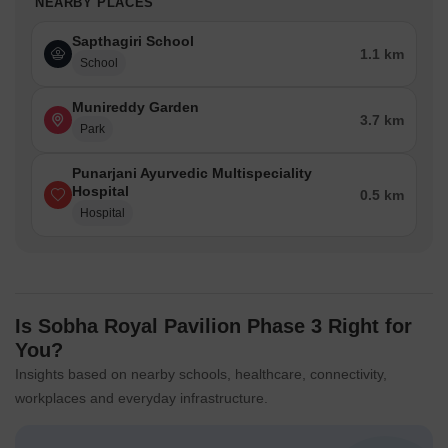
NEARBY PLACES
Sapthagiri School
1.1 km
School
Munireddy Garden
3.7 km
Park
Punarjani Ayurvedic Multispeciality
Hospital
0.5 km
Hospital
Is Sobha Royal Pavilion Phase 3 Right for
You?
Insights based on nearby schools, healthcare, connectivity,
workplaces and everyday infrastructure.