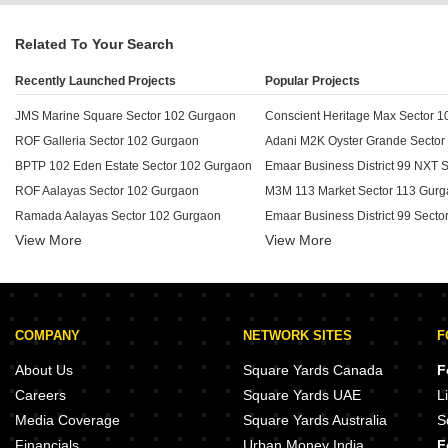
Related To Your Search
Recently Launched Projects
Popular Projects
JMS Marine Square Sector 102 Gurgaon
Conscient Heritage Max Sector 
ROF Galleria Sector 102 Gurgaon
BPTP 102 Eden Estate Sector 102 Gurgaon
ROF Aalayas Sector 102 Gurgaon
M3M 113 Market Sector 113 Gur
Ramada Aalayas Sector 102 Gurgaon
View More
View More
Suncity Avenue 102 Sector 102 Gurgaon
Green Wood Acres Sector 102 Gurgaon
Experion The Westerlies Sector 
BPTP Country Floor Sector 102 Gurgaon
Satya Service Suits Sector 102 Gurgaon
Emaar MGF Ekaantam Sector 11
COMPANY
NETWORK SITES
F
ROF Aalayas Phase 2 Sector 102 Gurgaon
Godrej Prive Sector 106 Gurgaon
Shapoorji Pallonji Joyville Phase 2 Sector 102 Gurgaon
Godrej Meridien Sector 106 Gur
About Us
Square Yards Canada
F
Satya The Hive Sector 102 Gurgaon
Careers
Square Yards UAE
L
BPTP Chateau Villa Sector 102 Gurgaon
BPTP Park Generations Sector 3
Media Coverage
Square Yards Australia
S
Emaar Imperial Gardens Sector 102 Gurgaon
Financials
Urban Money India
F