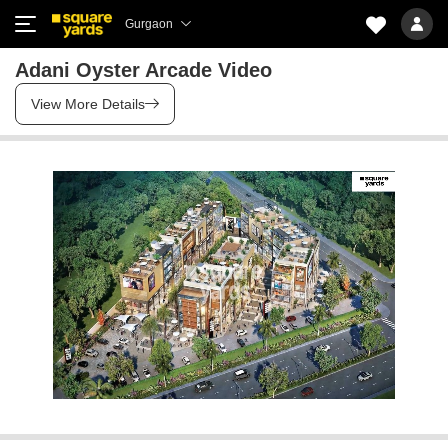
Gurgaon
Adani Oyster Arcade Video
View More Details