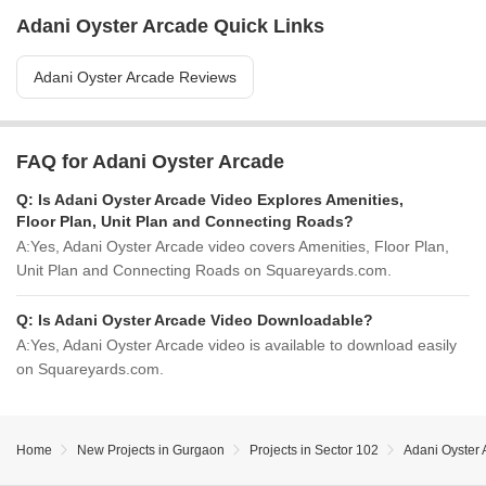
Adani Oyster Arcade Quick Links
Adani Oyster Arcade Reviews
FAQ for Adani Oyster Arcade
Q:
Is Adani Oyster Arcade Video Explores Amenities,
Floor Plan, Unit Plan and Connecting Roads?
A:
Yes, Adani Oyster Arcade video covers Amenities, Floor Plan,
Unit Plan and Connecting Roads on Squareyards.com.
Q:
Is Adani Oyster Arcade Video Downloadable?
A:
Yes, Adani Oyster Arcade video is available to download easily
on Squareyards.com.
Home
New Projects in Gurgaon
Projects in Sector 102
Adani Oyster 