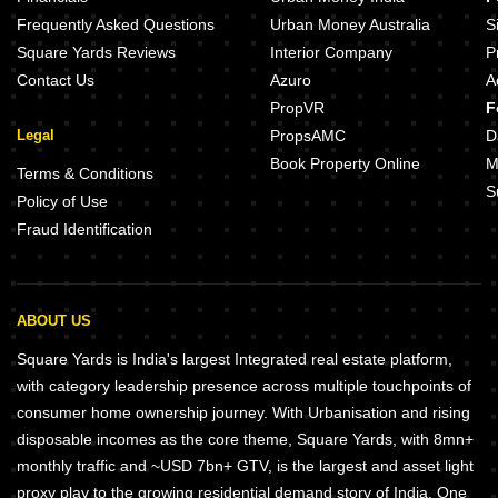
Emaar Gurgaon Greens Sector 102 Gurgaon
BPTP Spacio Sector 37D Gurgao
Frequently Asked Questions
Urban Money Australia
S
Square Yards Reviews
Interior Company
P
Contact Us
Azuro
A
PropVR
F
Legal
PropsAMC
D
Book Property Online
M
Terms & Conditions
S
Policy of Use
Fraud Identification
ABOUT US
Square Yards is India's largest Integrated real estate platform,
with category leadership presence across multiple touchpoints of
consumer home ownership journey. With Urbanisation and rising
disposable incomes as the core theme, Square Yards, with 8mn+
monthly traffic and ~USD 7bn+ GTV, is the largest and asset light
proxy play to the growing residential demand story of India. One