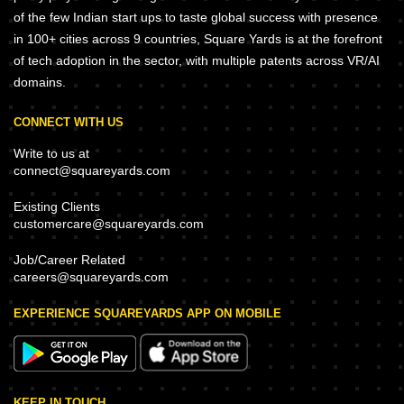
of the few Indian start ups to taste global success with presence
in 100+ cities across 9 countries, Square Yards is at the forefront
of tech adoption in the sector, with multiple patents across VR/AI
domains.
CONNECT WITH US
Write to us at
connect@squareyards.com
Existing Clients
customercare@squareyards.com
Job/Career Related
careers@squareyards.com
EXPERIENCE SQUAREYARDS APP ON MOBILE
KEEP IN TOUCH