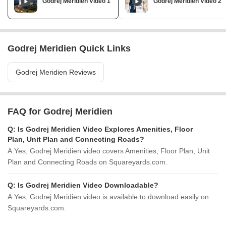
Godrej Meridien Video 1
Godrej Meridien Video 2
Godrej Meridien Quick Links
Godrej Meridien Reviews
FAQ for Godrej Meridien
Q:
Is Godrej Meridien Video Explores Amenities, Floor
Plan, Unit Plan and Connecting Roads?
A:
Yes, Godrej Meridien video covers Amenities, Floor Plan, Unit
Plan and Connecting Roads on Squareyards.com.
Q:
Is Godrej Meridien Video Downloadable?
A:
Yes, Godrej Meridien video is available to download easily on
Squareyards.com.