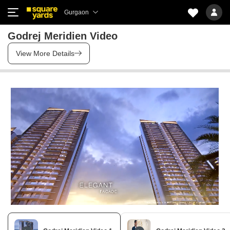
Gurgaon
Godrej Meridien Video
View More Details