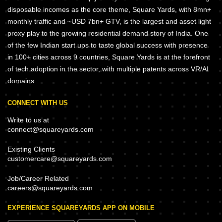
disposable incomes as the core theme, Square Yards, with 8mn+
monthly traffic and ~USD 7bn+ GTV, is the largest and asset light
proxy play to the growing residential demand story of India. One
of the few Indian start ups to taste global success with presence
in 100+ cities across 9 countries, Square Yards is at the forefront
of tech adoption in the sector, with multiple patents across VR/AI
domains.
CONNECT WITH US
Write to us at
connect@squareyards.com
Existing Clients
customercare@squareyards.com
Job/Career Related
careers@squareyards.com
EXPERIENCE SQUAREYARDS APP ON MOBILE