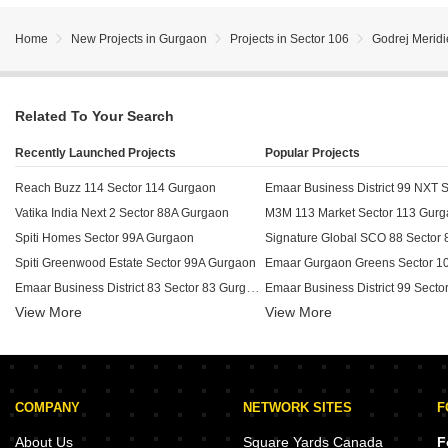
Home
New Projects in Gurgaon
Projects in Sector 106
Godrej Merid
Related To Your Search
Recently Launched Projects
Popular Projects
Reach Buzz 114 Sector 114 Gurgaon
Vatika India Next 2 Sector 88A Gurgaon
M3M 113 Market Sector 113 Gur
Spiti Homes Sector 99A Gurgaon
Spiti Greenwood Estate Sector 99A Gurgaon
Emaar Gurgaon Greens Sector 1
Emaar Business District 83 Sector 83 Gurgaon
View More
View More
Apex Our Residency Sector 37C Gurgaon
Experion Hub 108 Sector 108 Gurgaon
BPTP Chateau Villa Sector 102 
M3M Xpressway 114 Sector 114 Gurgaon
Eternal Courtyard Sector 37D Gurgaon
COMPANY
NETWORK SITES
F
SS Strada Sector 84 Gurgaon
Adani Oyster Greens Sector 102
Vatika V Lante Sector 83 Gurgaon
Experion The Westerlies Sector 
About Us
Square Yards Canada
F