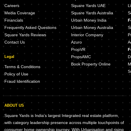
BST Green Bhoomi Sector 99A Gurgaon
Careers
Square Yards UAE
L
Emaar Business District 114 NXT Sector 114 Gurgaon
Emaar MGF Ekaantam Sector 11
Media Coverage
Square Yards Australia
S
Paras Arcade 114 Sector 114 Gurgaon
BPTP Country Floor Sector 102 
Financials
Urban Money India
F
Adani Tatva Estates Sector 99A Gurgaon
Emaar Palm Gardens Sector 83 
Frequently Asked Questions
Urban Money Australia
S
Square Yards Reviews
Interior Company
P
Contact Us
Azuro
A
PropVR
F
Legal
PropsAMC
D
Book Property Online
M
Terms & Conditions
S
Policy of Use
Fraud Identification
ABOUT US
Square Yards is India's largest Integrated real estate platform,
with category leadership presence across multiple touchpoints of
consumer home ownership journey. With Urbanisation and rising