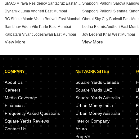
SMAQ Miraya Residency Santacruz East Mumbai
Dynamix Luma Andheri East Mumbai
BG Shirke Monte Verita Borivali East Mumbai
Oberoi Sky City Borivali East Mu
Sambhav Eden Vile Parle East Mumbai
Lodha Eternis Andheri East Mum
Kalpataru Vivant Jogeshwari East Mumbai
Joy Legend Khar West Mumbai
View More
View More
Neelyog Aashiyana Kandivali West Mumbai
Hubtown The Premiere Andheri 
Skylink Sky Heights Andheri East Mumbai
Sheth Irene Malad West Mumbai
Dotom Isle Malad West Mumbai
Group Satellite Aarambh Malad 
Lodha Woods Kandivali East Mumbai
Pride Park Royale Andheri East 
COMPANY
NETWORK SITES
F
Hubtown Solaris Andheri East Mumbai
DB Realty Orchid Ozone Ketkip
Sheth Auris Ilaria Tower A Malad West Mumbai
Gauri Excellency Kandivali West
About Us
Square Yards Canada
F
Samyakth Bliss Khar West Mumbai
Careers
Square Yards UAE
L
Dynamix Avanya Dahisar East Mumbai
CCI Rivali Park Borivali East Mu
Media Coverage
Square Yards Australia
S
Viceroy Savana Kandivali East Mumbai
Bajaj Shubhada Vile Parle East 
Financials
Urban Money India
F
Wadhwa TW Gardens Kandivali East Mumbai
Frequently Asked Questions
Urban Money Australia
S
Square Yards Reviews
Interior Company
P
Contact Us
Azuro
A
PropVR
F