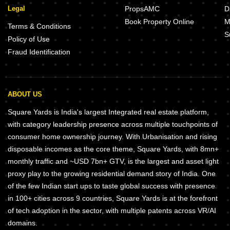
Legal
PropsAMC
D
Book Property Online
M
Terms & Conditions
S
Policy of Use
Fraud Identification
ABOUT US
Square Yards is India's largest Integrated real estate platform,
with category leadership presence across multiple touchpoints of
consumer home ownership journey. With Urbanisation and rising
disposable incomes as the core theme, Square Yards, with 8mn+
monthly traffic and ~USD 7bn+ GTV, is the largest and asset light
proxy play to the growing residential demand story of India. One
of the few Indian start ups to taste global success with presence
in 100+ cities across 9 countries, Square Yards is at the forefront
of tech adoption in the sector, with multiple patents across VR/AI
domains.