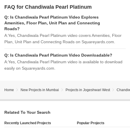
FAQ for Chandiwala Pearl Platinum
Q:
Is Chandiwala Pearl Platinum Video Explores
Amenities, Floor Plan, Unit Plan and Connecting
Roads?
A:
Yes, Chandiwala Pearl Platinum video covers Amenities, Floor
Plan, Unit Plan and Connecting Roads on Squareyards.com.
Q:
Is Chandiwala Pearl Platinum Video Downloadable?
A:
Yes, Chandiwala Pearl Platinum video is available to download
easily on Squareyards.com.
Home
New Projects in Mumbai
Projects in Jogeshwari West
Chandiw
Related To Your Search
Recently Launched Projects
Popular Projects