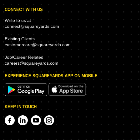
CONNECT WITH US
Write to us at
connect@squareyards.com
Existing Clients
customercare@squareyards.com
Job/Career Related
careers@squareyards.com
EXPERIENCE SQUAREYARDS APP ON MOBILE
KEEP IN TOUCH