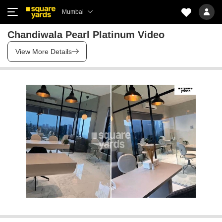
Mumbai
Chandiwala Pearl Platinum Video
View More Details