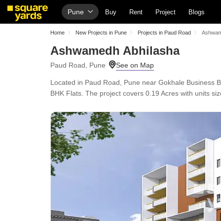
Pune
Buy
Rent
Project
Blogs
Home
New Projects in Pune
Projects in Paud Road
Ashwam
Ashwamedh Abhilasha
Paud Road, Pune
Located in Paud Road, Pune near Gokhale Business B
BHK Flats. The project covers 0.19 Acres with units siz