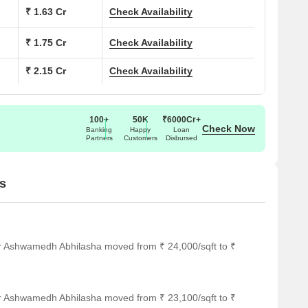
₹ 1.63 Cr
Check Availability
514
₹ 1.75 Cr
Check Availability
670
₹ 2.15 Cr
Check Availability
721
885
100+
50K
₹6000Cr+
Check Now
Banking
Happy
Loan
Partners
Customers
Disbursed
ar several notable landmarks, providing residents with easy
s
ndmarks not only enhance the quality of life for residents but
rt.
fering a convenient public transportation option.
or Ashwamedh Abhilasha moved from ₹ 24,000/sqft to ₹
al choice for families with children.
edical attention in case of an emergency.
iding a state-of-the-art healthcare facility.
or Ashwamedh Abhilasha moved from ₹ 23,100/sqft to ₹