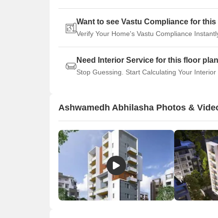
Want to see Vastu Compliance for this 
Verify Your Home's Vastu Compliance Instantl
Need Interior Service for this floor pla
Stop Guessing. Start Calculating Your Interior
Ashwamedh Abhilasha Photos & Vide