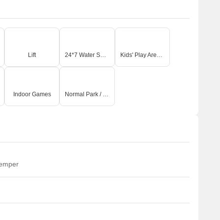
Lift
24*7 Water Supply
Kids' Play Areas / Sand Pits
Indoor Games
Normal Park / Central Green
temper