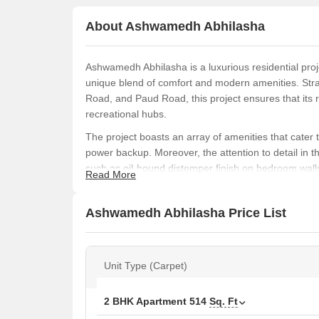
About Ashwamedh Abhilasha
Ashwamedh Abhilasha is a luxurious residential pro
unique blend of comfort and modern amenities. Str
Road, and Paud Road, this project ensures that its
recreational hubs.
The project boasts an array of amenities that cater 
power backup. Moreover, the attention to detail in the
such as oil-bound distemper finish on bedroom walls
Read More
a comfortable and secure living space, Ashwamedh 
If youre looking for a spacious and well-designed 
Ashwamedh Abhilasha Price List
available. From 2 BHK apartments with 514 and 670 
areas, there something for everyone.
Available Unit Options
Unit Type (Carpet)
The following table outlines the available unit opt
2 BHK Apartment
514
Sq. Ft
Unit Type