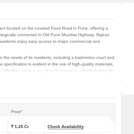
sere
ject located on the coveted Paud Road in Pune, offering a
ategically connected to Old Pune Mumbai Highway, Bajirao
 residents enjoy easy access to major commercial and
to the needs of its residents, including a badminton court and
 specification is evident in the use of high-quality materials,
. Whether youre a young professional or a family looking for
Abhilasha has something to offer.
abode, Ashwamedh Abhilasha has a variety of options
sq. ft. areas to 3 BHK apartments with 721 and 885 sq. ft.
Price*
ions at Ashwamedh Abhilasha:
₹ 1.25 Cr
Check Availability
Area (Sq. Ft.)