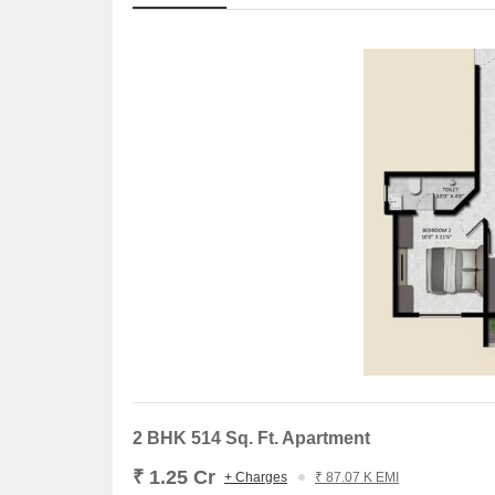
2 BHK 514 Sq. Ft. Apartment
₹ 1.25 Cr
+ Charges
₹ 87.07 K EMI