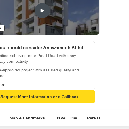
o
Why you should consider Ashwamedh Abhilasha?
ties-rich living near Paud Road with easy
ay connectivity
-approved project with assured quality and
ine
 equipped with necessary amenities like power
ore
up and badminton court
Request More Information or a Callback
shly designed with oil bound distemper and
ied tiles for durability
ical living in harmony with fine finishes and
Map & Landmarks
Travel Time
Rera Details
Pric
rn amenities
ge residence with thoughtful features amidst