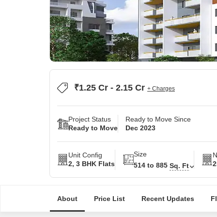
₹1.25 Cr - 2.15 Cr
+ Charges
Project Status
Ready to Move Since
Ready to Move
Dec 2023
Size
Unit Config
N
2, 3 BHK Flats
2
514 to 885
Sq. Ft
About
Price List
Recent Updates
F