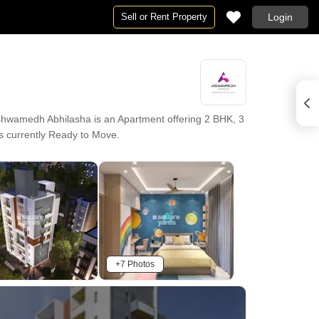
Sell or Rent Property
Login
hwamedh Abhilasha is an Apartment offering 2 BHK, 3
 is currently Ready to Move.
+7 Photos