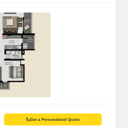
Get a Personalized Quote