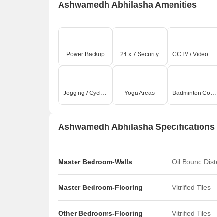
Ashwamedh Abhilasha Amenities
Power Backup
24 x 7 Security
CCTV / Video Surveillance
Jogging / Cycle Track
Yoga Areas
Badminton Court(s)
Ashwamedh Abhilasha Specifications
Master Bedroom-Walls
Oil Bound Dis
Master Bedroom-Flooring
Vitrified Tiles
Other Bedrooms-Flooring
Vitrified Tiles