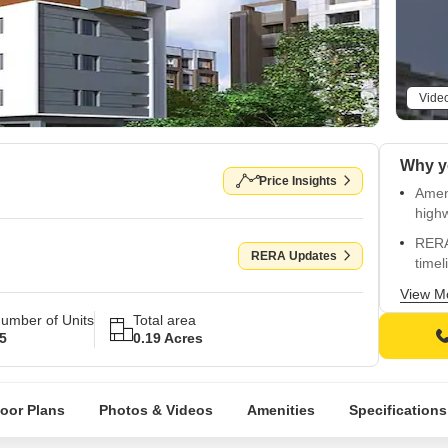
Vide
Price Insights
Ameni
highw
RERA
RERA Updates
timel
Fully
View M
back
umber of Units
Total area
5
0.19 Acres
Styli
vitrif
Pract
loor Plans
Photos & Videos
Amenities
Specifications
mode
New a