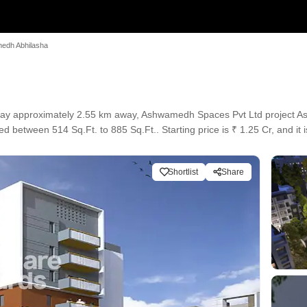
edh Abhilasha
ay approximately 2.55 km away, Ashwamedh Spaces Pvt Ltd project As
ed between 514 Sq.Ft. to 885 Sq.Ft.. Starting price is ₹ 1.25 Cr, and it
Shortlist
Share