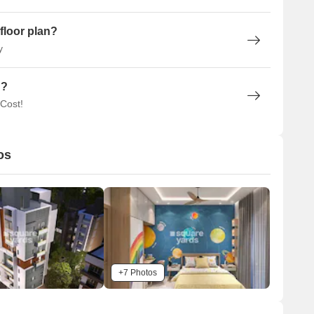
floor plan?
y
n?
 Cost!
os
+7 Photos