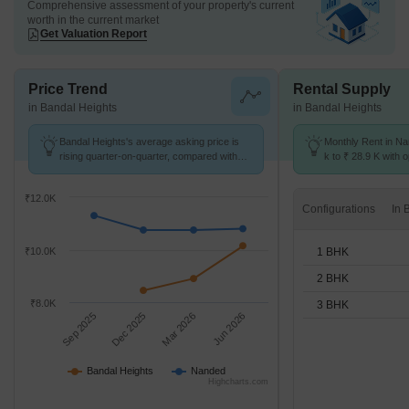
Comprehensive assessment of your property's current
worth in the current market
Get Valuation Report
Price Trend
Rental Supply
in Bandal Heights
in Bandal Heights
Bandal Heights's average asking price is
Monthly Rent in Na
rising quarter-on-quarter, compared with
k to ₹ 28.9 K with o
Nanded.
STUDIO,1,2,3 BHK 
₹12.0K
Configurations
1 BHK
₹10.0K
2 BHK
₹8.0K
3 BHK
Sep 2025
Dec 2025
Mar 2026
Jun 2026
Bandal Heights
Nanded
Highcharts.com