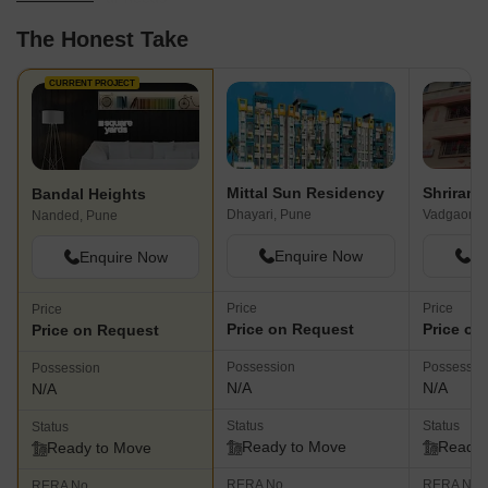
The Honest Take
CURRENT PROJECT
Mittal Sun Residency
Shriram
Bandal Heights
Dhayari, Pune
Vadgaon B
Nanded, Pune
Enquire Now
En
Enquire Now
Price
Price
Price
Price on Request
Price on
Price on Request
Possession
Possessio
Possession
N/A
N/A
N/A
Status
Status
Status
Ready to Move
Ready 
Ready to Move
RERA No.
RERA No.
RERA No.