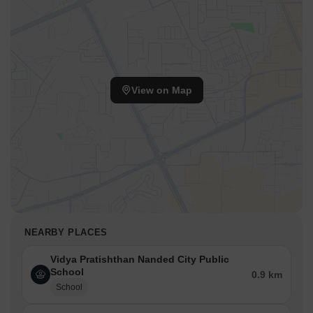
View on Map
NEARBY PLACES
Vidya Pratishthan Nanded City Public
School
0.9 km
School