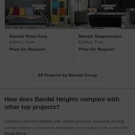
Bandal Vimal Kunj
Bandal Swapnasakar
Kothrud, Pune
Kothrud, Pune
Price On Request
Price On Request
All Projects by Bandal Group
How does Bandal Heights compare with
other top projects?
Compare Bandal Heights with similar projects. Evaluate pricing,
configurations, possession timelines, and project scale to find the
Read More
best fit for your needs.