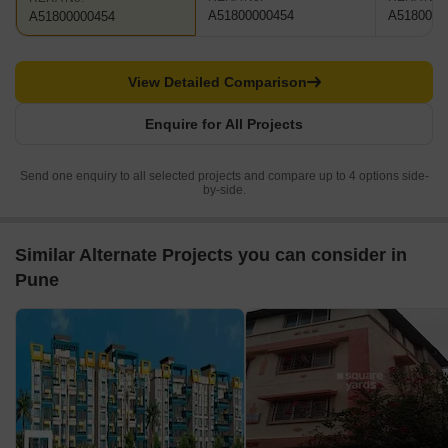
A51800000454
A5180000
A51800000454
View Detailed Comparison
Enquire for All Projects
Send one enquiry to all selected projects and compare up to 4 options side-
by-side.
Similar Alternate Projects you can consider in
Pune