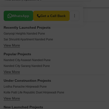
Related To Your Search
WhatsApp
Get a Call Back
Recently Launched Projects
Ganyogi Heights Nanded Pune
Sai Shrushti Apartment Nanded Pune
View More
Benkar Park View Nanded Pune
Aarambh Heights Nanded Pune
Popular Projects
RB Ingle Plaza Nanded Pune
Nanded City Asawari Nanded Pune
Sai Manohar Apartments Nanded Pune
Nanded City Sarang Nanded Pune
Om Classic Apartments Nanded Pune
View More
Nanded City Mangal Bhairav Nanded Pune
Ghule Park Apaetments Nanded Pune
Nanded City Rhythm 2 Nanded Pune
Shruti Residency Nanded Pune
Under Construction Projects
Adityaraj Apartments Nanded Pune
Karle Plaza Nanded Pune
Lodha Panache Hinjewadi Pune
Prayeja Pearl Nanded Pune
Samarth Empire Nanded Pune
Kolte Patil Life Republic Duet Hinjewadi Pune
Nanded Janaranjani at Nanded City Nanded Pune
DHL Swaranjali Nanded Pune
View More
Godrej Park World Hinjewadi Pune
Tejas Pooja Poorva Shrushti Nanded Pune
Vitthal Rukmini Complex Nanded Pune
Lodha Massimo Baner Pune
Shriniwas Serene County A B C CHS Ltd Nanded Pune
New Launched Projects