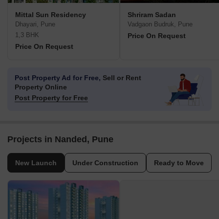
Mittal Sun Residency
Shriram Sadan
Dhayari, Pune
Vadgaon Budruk, Pune
1,3 BHK
Price On Request
Price On Request
Post Property Ad for Free,
Sell or Rent
Property Online
Post Property for Free
Projects in Nanded, Pune
New Launch
Under Construction
Ready to Move