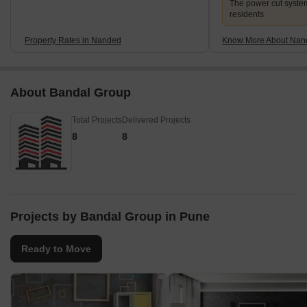
The power cut system 
residents
Property Rates in Nanded
Know More About Nan
About Bandal Group
Total Projects
Delivered Projects
8
8
Projects by Bandal Group in Pune
Ready to Move