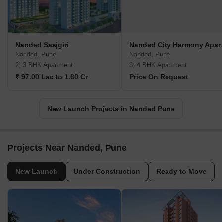
Nanded Saajgiri
Nanded
Nanded, Pune
Nanded, Pune
2, 3 BHK Apartment
3, 4 BHK Apartment
₹ 97.00 Lac to 1.60 Cr
Price On Request
New Launch Projects in Nanded Pune
Projects Near Nanded, Pune
New Launch
Under Construction
Ready to Move