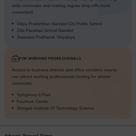
daily commutes and making regular drop-offs more
convenient.
Vidya Pratishthan Nanded City Public School
Zilla Parishad School Nanded
Swanand Prathamik Vidyalaya
FOR WORKING PROFESSIONALS
Access to business districts and office corridors nearby
can attract working professionals looking for shorter
commutes.
Symphony It Park
Fourhum Center
Shingad Institute Of Technology Science