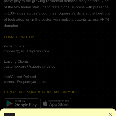
proxy play to the growing residential demand story of India. One
of the few Indian start ups to taste global success with presence
in 100+ cities across 9 countries, Square Yards is at the forefront
of tech adoption in the sector, with multiple patents across VR/AI
domains.
CONNECT WITH US
Write to us at
connect@squareyards.com
Existing Clients
customercare@squareyards.com
Job/Career Related
careers@squareyards.com
EXPERIENCE SQUAREYARDS APP ON MOBILE