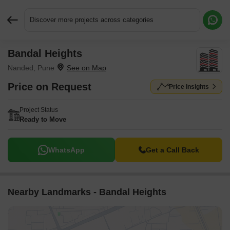
Discover more projects across categories
Bandal Heights
Request More Information or a Callback
Nanded, Pune
Price on Request
Price Insights
Project Status
Ready to Move
WhatsApp
Get a Call Back
Nearby Landmarks - Bandal Heights