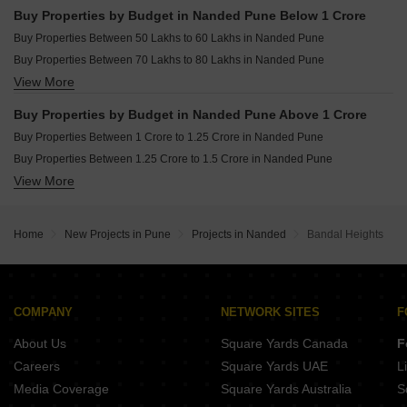
Buy Properties by Budget in Nanded Pune Below 1 Crore
Buy Properties Between 50 Lakhs to 60 Lakhs in Nanded Pune
Buy Properties Between 70 Lakhs to 80 Lakhs in Nanded Pune
View More
Buy Properties Between 80 Lakhs to 90 Lakhs in Nanded Pune
Buy Properties Between 90 Lakhs to 1 Crore in Nanded Pune
Buy Properties by Budget in Nanded Pune Above 1 Crore
Buy Properties Between 1 Crore to 1.25 Crore in Nanded Pune
Buy Properties Between 1.25 Crore to 1.5 Crore in Nanded Pune
View More
Buy Properties Between 1.5 Crore to 1.75 Crore in Nanded Pune
Home
New Projects in Pune
Projects in Nanded
Bandal Heights
COMPANY
NETWORK SITES
F
About Us
Square Yards Canada
F
Careers
Square Yards UAE
L
Media Coverage
Square Yards Australia
S