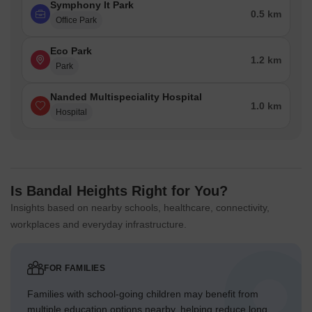
Symphony It Park
0.5 km
Office Park
Eco Park
1.2 km
Park
Nanded Multispeciality Hospital
1.0 km
Hospital
Is Bandal Heights Right for You?
Insights based on nearby schools, healthcare, connectivity,
workplaces and everyday infrastructure.
FOR FAMILIES
Families with school-going children may benefit from
multiple education options nearby, helping reduce long