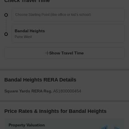
Check Travel Time
Bandal Heights
Pune West
Show Travel Time
Bandal Heights RERA Details
Square Yards RERA Reg.
A51800000454
Price Rates & Insights for Bandal Heights
Property Valuation