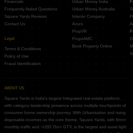
Financials
Urban Money India
F
Frequently Asked Questions
Urban Money Australia
S
Square Yards Reviews
Interior Company
P
Contact Us
Azuro
A
PropVR
F
Legal
PropsAMC
D
Book Property Online
M
Terms & Conditions
S
Policy of Use
Fraud Identification
ABOUT US
Square Yards is India's largest Integrated real estate platform,
with category leadership presence across multiple touchpoints of
consumer home ownership journey. With Urbanisation and rising
disposable incomes as the core theme, Square Yards, with 8mn+
monthly traffic and ~USD 7bn+ GTV, is the largest and asset light