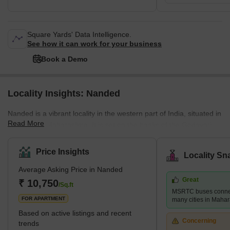
Square Yards' Data Intelligence.
See how it can work for your business
Book a Demo
Locality Insights: Nanded
Nanded is a vibrant locality in the western part of India, situated in
Read More
the state of Maharashtra. It is set on the banks of the Godavari
River and is renowned for its historical monuments, beautiful
temples, and shrines that are a testament to its rich cultural
Price Insights
Locality Sn
heritage. One of the key sites in Nanded is the Takht Sachkhand
Average Asking Price in Nanded
Sri Hazur Abchalnagar Sahib, a significant place of reverence that
Great
attracts numerous visitors each year. This site is known for its
₹ 10,750
/Sq.ft
MSRTC buses connect
architectural grandeur and historical r
FOR APARTMENT
many cities in Mahar
Based on active listings and recent
Concerning
trends