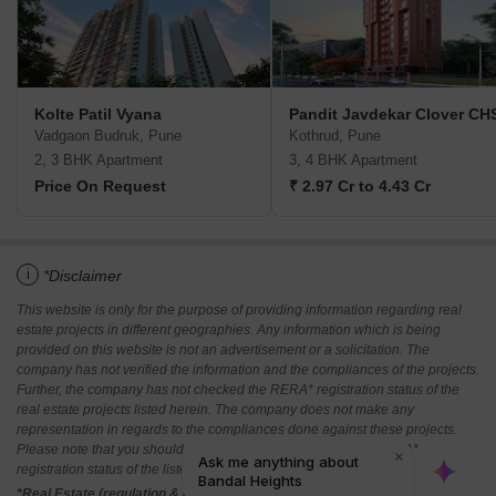
Kolte Patil Vyana
Pandit Javdekar Clover CH
Vadgaon Budruk, Pune
Kothrud, Pune
2, 3 BHK Apartment
3, 4 BHK Apartment
Price On Request
₹ 2.97 Cr to 4.43 Cr
i
*Disclaimer
This website is only for the purpose of providing information regarding real
estate projects in different geographies. Any information which is being
provided on this website is not an advertisement or a solicitation. The
company has not verified the information and the compliances of the projects.
Further, the company has not checked the RERA* registration status of the
real estate projects listed herein. The company does not make any
representation in regards to the compliances done against these projects.
Please note that you should make yourself aware about the RERA*
registration status of the listed real estate projects.
*Real Estate (regulation & development) act 2016.