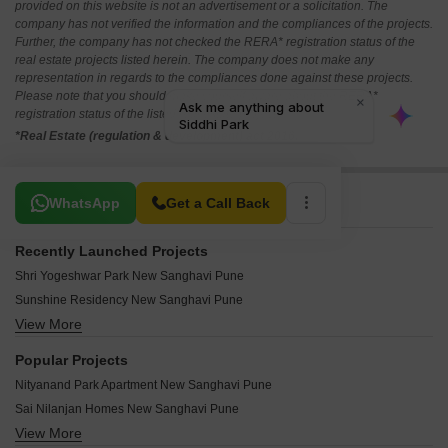
provided on this website is not an advertisement or a solicitation. The
company has not verified the information and the compliances of the projects.
Further, the company has not checked the RERA* registration status of the
real estate projects listed herein. The company does not make any
representation in regards to the compliances done against these projects.
Please note that you should make yourself aware about the RERA*
registration status of the listed real estate projects.
*Real Estate (regulation & development) act 2016.
Related To Your Search
WhatsApp
Get a Call Back
Recently Launched Projects
Shri Yogeshwar Park New Sanghavi Pune
Sunshine Residency New Sanghavi Pune
View More
Shivam Raj Park New Sanghavi Pune
Nandraj Sankul New Sanghavi Pune
Popular Projects
Atharva Residency New Sanghavi Pune
Nityanand Park Apartment New Sanghavi Pune
SRK West 9 Business Arc New Sanghavi Pune
Sai Nilanjan Homes New Sanghavi Pune
Naathsamvidha Niwas New Sanghavi Pune
View More
Silver Apartments New Sanghavi New Sanghavi Pune
Amarnath Niwas New Sanghavi Pune