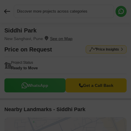
Discover more projects across categories
Siddhi Park
Request More Information or a Callback
New Sanghavi, Pune
Price on Request
Price Insights
Project Status
Ready to Move
WhatsApp
Get a Call Back
Nearby Landmarks - Siddhi Park