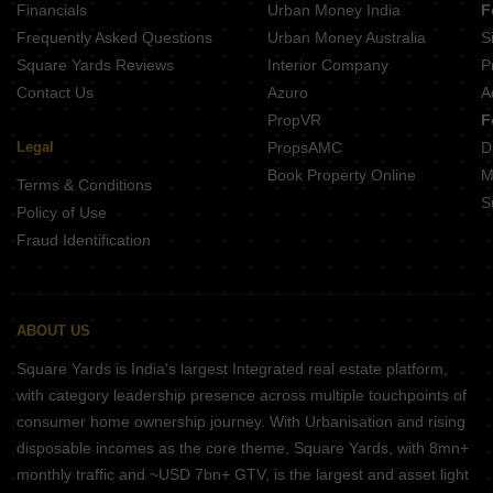
Financials
Urban Money India
F
Krisala Everland Darumbre Pune
Frequently Asked Questions
Urban Money Australia
S
DR Destination 12 Gems Charholi Budruk Pune
Square Yards Reviews
Interior Company
P
Contact Us
Azuro
A
PropVR
F
Legal
PropsAMC
D
Book Property Online
M
Terms & Conditions
S
Policy of Use
Fraud Identification
ABOUT US
Square Yards is India's largest Integrated real estate platform,
with category leadership presence across multiple touchpoints of
consumer home ownership journey. With Urbanisation and rising
disposable incomes as the core theme, Square Yards, with 8mn+
monthly traffic and ~USD 7bn+ GTV, is the largest and asset light