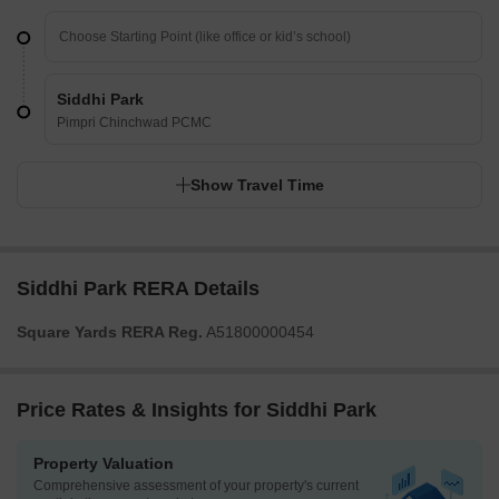
Siddhi Park
Pimpri Chinchwad PCMC
Show Travel Time
Siddhi Park RERA Details
Square Yards RERA Reg.
A51800000454
Price Rates & Insights for Siddhi Park
Property Valuation
Comprehensive assessment of your property's current