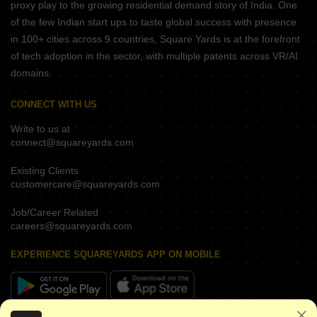
proxy play to the growing residential demand story of India. One
of the few Indian start ups to taste global success with presence
in 100+ cities across 9 countries, Square Yards is at the forefront
of tech adoption in the sector, with multiple patents across VR/AI
domains.
CONNECT WITH US
Write to us at
connect@squareyards.com
Existing Clients
customercare@squareyards.com
Job/Career Related
careers@squareyards.com
EXPERIENCE SQUAREYARDS APP ON MOBILE