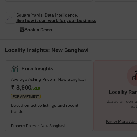
Square Yards' Data Intelligence.
See how it can work for your business
Book a Demo
Locality Insights: New Sanghavi
Price Insights
Average Asking Price in New Sanghavi
₹ 8,900
/Sq.ft
Locality Ra
FOR APARTMENT
Based on demand
Based on active listings and recent
act
trends
Know More Abo
Property Rates in New Sanghavi