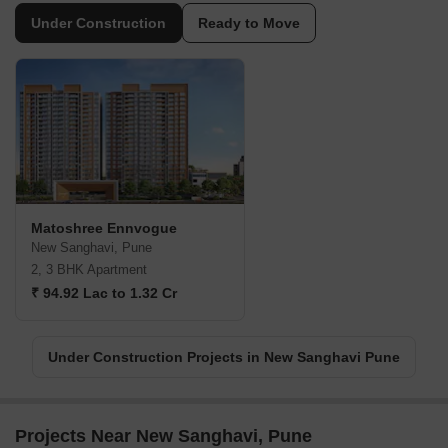
Under Construction
Ready to Move
Matoshree Ennvogue
New Sanghavi, Pune
2, 3 BHK Apartment
₹ 94.92 Lac to 1.32 Cr
Under Construction Projects in New Sanghavi Pune
Projects Near New Sanghavi, Pune