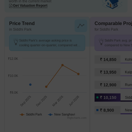
worth in the current market
Get Valuation Report
Price Trend
Comparable Proj
in Siddhi Park
for Siddhi Park
Siddhi Park's average asking price is
Siddhi Park avg. pr
cooling quarter-on-quarter, compared with
compared to New S
New Sanghavi.
k/Sq.Ft.
₹12.0K
₹ 14,850
Kohi
₹ 13,950
₹10.0K
₹ 12,900
Runw
₹8.0K
Sep 2025
Dec 2025
Mar 2026
Jun 2026
₹ 10,150
Sidd
₹ 8,900
New
Siddhi Park
New Sanghavi
Highcharts.com