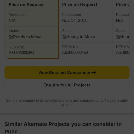
Price on Request
Price on
Price on Request
Possession
Possessio
Possession
Nov 14, 2018
N/A
N/A
Status
Status
Status
Ready to Move
Ready 
Ready to Move
RERA No.
RERA No.
RERA No.
A51800000454
A5180000
A51800000454
View Detailed Comparison
Enquire for All Projects
Send one enquiry to all selected projects and compare up to 4 options side-
by-side.
Similar Alternate Projects you can consider in
Pune