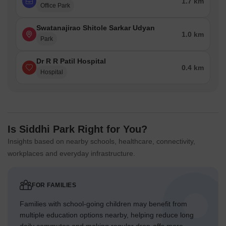
1.7 km
Office Park
Swatanajirao Shitole Sarkar Udyan
1.0 km
Park
Dr R R Patil Hospital
0.4 km
Hospital
Is Siddhi Park Right for You?
Insights based on nearby schools, healthcare, connectivity,
workplaces and everyday infrastructure.
FOR FAMILIES
Families with school-going children may benefit from
multiple education options nearby, helping reduce long