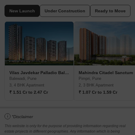
New Launch
Under Construction
Ready to Move
Vilas Javdekar Palladio Balewadi RiverFront
Mahindra Citadel Sanctum
Balewadi, Pune
Pimpri, Pune
3, 4 BHK Apartment
2, 3 BHK Apartment
₹ 1.51 Cr to 2.47 Cr
₹ 1.07 Cr to 1.59 Cr
i
*Disclaimer
This website is only for the purpose of providing information regarding real
estate projects in different geographies. Any information which is being