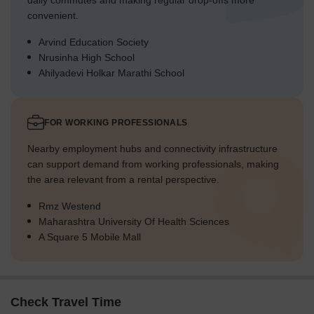
daily commutes and making regular drop-offs more
convenient.
Arvind Education Society
Nrusinha High School
Ahilyadevi Holkar Marathi School
FOR WORKING PROFESSIONALS
Nearby employment hubs and connectivity infrastructure
can support demand from working professionals, making
the area relevant from a rental perspective.
Rmz Westend
Maharashtra University Of Health Sciences
A Square 5 Mobile Mall
Check Travel Time