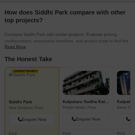
How does Siddhi Park compare with other
top projects?
Compare Siddhi Park with similar projects. Evaluate pricing,
configurations, possession timelines, and project scale to find the
Read More
best fit for your needs.
The Honest Take
CURRENT PROJECT
Kalpataru Sudha Kalash
Kalpatar
Siddhi Park
Pimple Nilakh, Pune
Baner, Pu
New Sanghavi, Pune
Enquire Now
En
Enquire Now
Price
Price
Price