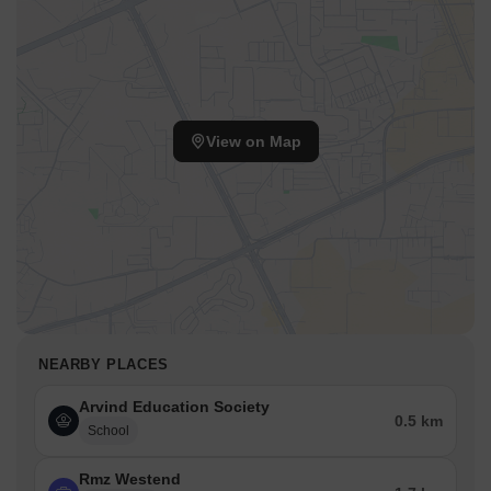
View on Map
NEARBY PLACES
Arvind Education Society
0.5 km
School
Rmz Westend