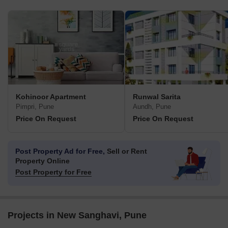
Kohinoor Apartment
Runwal Sarita
Pimpri, Pune
Aundh, Pune
Price On Request
Price On Request
Post Property Ad for Free,
Sell or Rent
Property Online
Post Property for Free
Projects in New Sanghavi, Pune