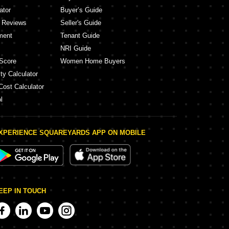
ator
Buyer’s Guide
y Reviews
Seller's Guide
ment
Tenant Guide
NRI Guide
Score
Women Home Buyers
ty Calculator
Cost Calculator
l
XPERIENCE SQUAREYARDS APP ON MOBILE
EEP IN TOUCH