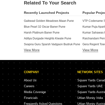
Related To Your Search
Recently Launched Projects
Popular Proje
Gaikwad Golden Meadows Maan Pune
VTP Codename Sk
Blue Pearl 32 Oscar Baner Pune
Kumar Puja Apar
Harsh Platinum Baner Pune
Kumar Sahawas 
Aditya Durgade Heights Kiwale Pune
Svapna Guru Sparsh Vadgaon Budruk Pune
Gera Regent Tow
View More
Shruti Apartments Mohan Nagar Co Op Society Pune
View More
Gera Regent Man
Rui 114 Priyanjali Kothrud Pune
Raichandani Gal
Balaji Residency Baner Pune
Aara Veer CHS Vadgaon Budruk Pune
Megapolis Symph
COMPANY
NETWORK SITES
Icon Business Spaces Baner Pune
Joshi Ambar Vihar Kothrud Pune
Runwal Surabhii
About Us
Square Yards Cana
Eagle Madhav Appartment Karve Nagar Pune
Runwal Savoir Fa
Careers
Square Yards UAE
Ravetkar Sanket Kothrud Pune
Runwal Sarovar 
Media Coverage
Square Yards Austra
Swayam Vrindavan Galaxy Dhayari Pune
Runwal Meadows
Financials
Urban Money India
Riddhi Siddhi Mayuresh Baner Pune
Shriram krupa C
Frequently Asked Questions
Urban Money Austra