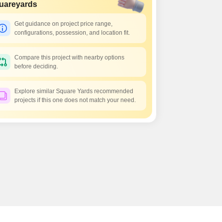
 for Rent in Pune
uareyards
Get guidance on project price range,
configurations, possession, and location fit.
Compare this project with nearby options
before deciding.
Explore similar Square Yards recommended
projects if this one does not match your need.