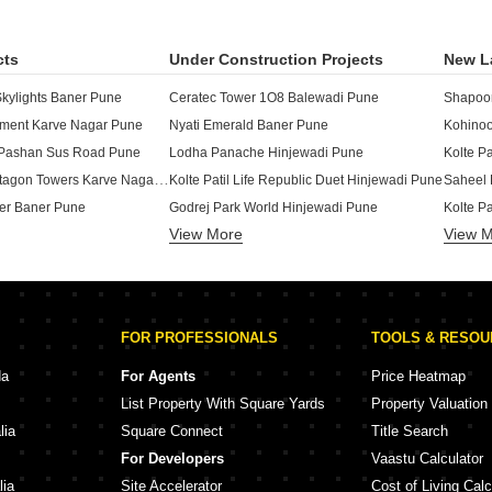
cts
Under Construction Projects
New L
ylights Baner Pune
Ceratec Tower 1O8 Balewadi Pune
tment Karve Nagar Pune
Nyati Emerald Baner Pune
Kohinoo
Pashan Sus Road Pune
Lodha Panache Hinjewadi Pune
Kolte P
Raichandani Pentagon Towers Karve Nagar Pune
Kolte Patil Life Republic Duet Hinjewadi Pune
Saheel 
er Baner Pune
Godrej Park World Hinjewadi Pune
View More
View 
or Baner Pune
Lodha Massimo Baner Pune
axy Baner Pune
Kolte Patil Life Republic Aros Hinjewadi Pune
Godrej 
Kumar Smart Homes 5 Springs Hinjewadi Pune
Mantra The Midas Residences Balewadi Pune
ony Hinjewadi Pune
Saheel Itrend Futura Mahalunge Pune
FOR PROFESSIONALS
TOOLS & RESO
Shapoorji Pallonji Vahana Yahavi Phase 1 Bavdhan Pune
Kolte Patil Life Republic Atmos Hinjewadi Pune
Raheja 
 Baner Pune
Kohinoor Central Park Hinjewadi Pune
da
For Agents
Price Heatmap
ire Baner Pune
Rohan Ekam Balewadi Pune
List Property With Square Yards
Property Valuation
Baner Pune
Godrej The Greenfront Hinjewadi Pune
K Rahej
lia
Square Connect
Title Search
 Warje Pune
Gera Joy On The Tree Tops Hinjewadi Pune
Kolte P
For Developers
Vaastu Calculator
HS Kothrud Pune
Purva Aspire Bavdhan Pune
Gm Kenj
lia
Site Accelerator
Cost of Living Calc