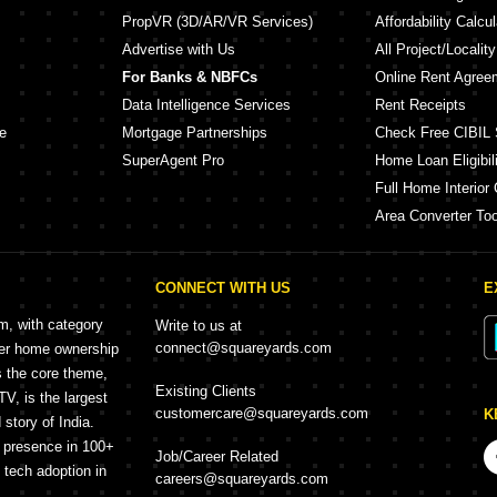
PropVR (3D/AR/VR Services)
Affordability Calcul
Advertise with Us
All Project/Localit
For Banks & NBFCs
Online Rent Agree
Data Intelligence Services
Rent Receipts
e
Mortgage Partnerships
Check Free CIBIL 
SuperAgent Pro
Home Loan Eligibili
Full Home Interior 
Area Converter Too
CONNECT WITH US
E
rm, with category
Write to us at
connect@squareyards.com
mer home ownership
s the core theme,
Existing Clients
, is the largest
customercare@squareyards.com
K
story of India.
h presence in 100+
Job/Career Related
f tech adoption in
careers@squareyards.com