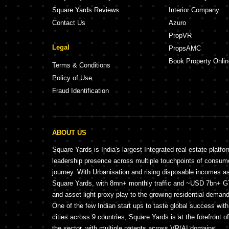
Square Yards Reviews
Interior Company
Contact Us
Azuro
PropVR
Legal
PropsAMC
Book Property Onlin
Terms & Conditions
Policy of Use
Fraud Identification
ABOUT US
Square Yards is India's largest Integrated real estate platfo
leadership presence across multiple touchpoints of consu
journey. With Urbanisation and rising disposable incomes a
Square Yards, with 8mn+ monthly traffic and ~USD 7bn+ GTV
and asset light proxy play to the growing residential demand 
One of the few Indian start ups to taste global success wit
cities across 9 countries, Square Yards is at the forefront o
the sector, with multiple patents across VR/AI domains.