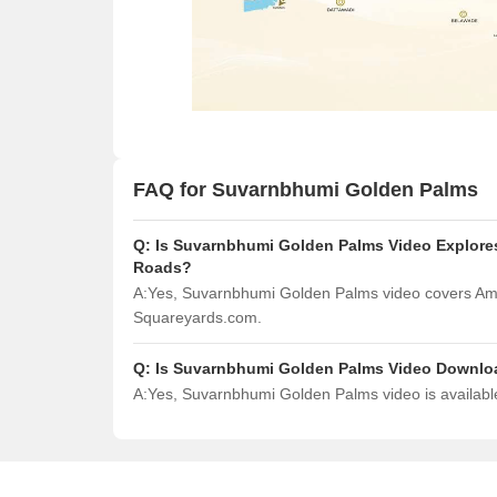
FAQ for Suvarnbhumi Golden Palms
Q:
Is Suvarnbhumi Golden Palms Video Explores
Roads?
A:
Yes, Suvarnbhumi Golden Palms video covers Ame
Squareyards.com.
Q:
Is Suvarnbhumi Golden Palms Video Downlo
A:
Yes, Suvarnbhumi Golden Palms video is availabl