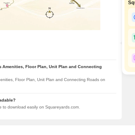
Commercial Properties
Sq
Mortgage Partnerships
False Ceiling Design
SuperAgent Pro
TV Unit Design
Wall Paint Design
Wall Design
Window Design
Tiles Design
 Amenities, Floor Plan, Unit Plan and Connecting
Kitchen Tiles Design
Kitchen False Ceiling Design
nities, Floor Plan, Unit Plan and Connecting Roads on
Staircase Design
Door Design
adable?
e to download easily on Squareyards.com.
Crockery Unit Design
Study Room Design