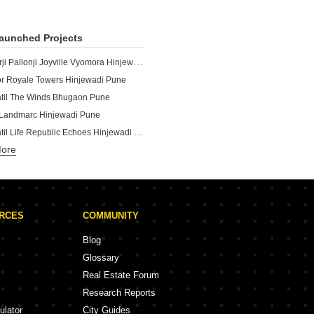
aunched Projects
Shapoorji Pallonji Joyville Vyomora Hinjewadi Pune
r Royale Towers Hinjewadi Pune
atil The Winds Bhugaon Pune
Landmarc Hinjewadi Pune
Kolte Patil Life Republic Echoes Hinjewadi Pune
More
Kolte Patil Life Republic Qrious Hinjewadi Pune
The Aqua Retreat Hinjewadi Pune
Vilas Javdekar Palladio Kothrud Central Kothrud Pune
Vilas Javdekar Palladio La Viento Mahalunge Pune
URCES
COMMUNITY
Vistas Mahalunge Pune
Vilas Javdekar Palladio Balewadi RiverFront Balewadi Pune
Blog
Shapoorji Pallonji Vanaha Verdant Bavdhan Pune
Glossary
a Amaryllis Viva Pirangut Pune
Real Estate Forum
atil Vyana Vadgaon Budruk Pune
Research Reports
ale Emisphere Baner Pune
ulator
City Guides