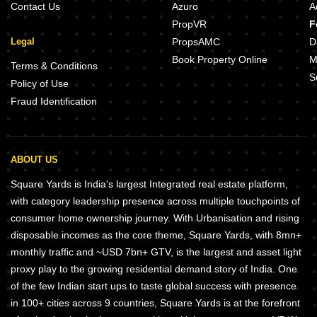
Contact Us
Azuro
A
PropVR
F
Legal
PropsAMC
D
Book Property Online
M
Terms & Conditions
S
Policy of Use
Fraud Identification
ABOUT US
Square Yards is India's largest Integrated real estate platform,
with category leadership presence across multiple touchpoints of
consumer home ownership journey. With Urbanisation and rising
disposable incomes as the core theme, Square Yards, with 8mn+
monthly traffic and ~USD 7bn+ GTV, is the largest and asset light
proxy play to the growing residential demand story of India. One
of the few Indian start ups to taste global success with presence
in 100+ cities across 9 countries, Square Yards is at the forefront