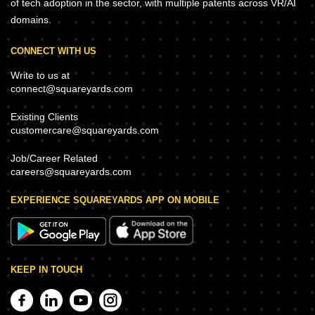
of tech adoption in the sector, with multiple patents across VR/AI
domains.
CONNECT WITH US
Write to us at
connect@squareyards.com
Existing Clients
customercare@squareyards.com
Job/Career Related
careers@squareyards.com
EXPERIENCE SQUAREYARDS APP ON MOBILE
KEEP IN TOUCH