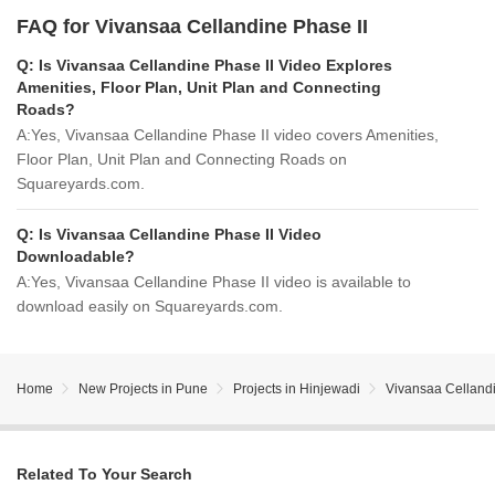
FAQ for Vivansaa Cellandine Phase II
Q:
Is Vivansaa Cellandine Phase II Video Explores
Amenities, Floor Plan, Unit Plan and Connecting
Roads?
A:
Yes, Vivansaa Cellandine Phase II video covers Amenities,
Floor Plan, Unit Plan and Connecting Roads on
Squareyards.com.
Q:
Is Vivansaa Cellandine Phase II Video
Downloadable?
A:
Yes, Vivansaa Cellandine Phase II video is available to
download easily on Squareyards.com.
Home
New Projects in Pune
Projects in Hinjewadi
Vivansaa Cellandi
Related To Your Search