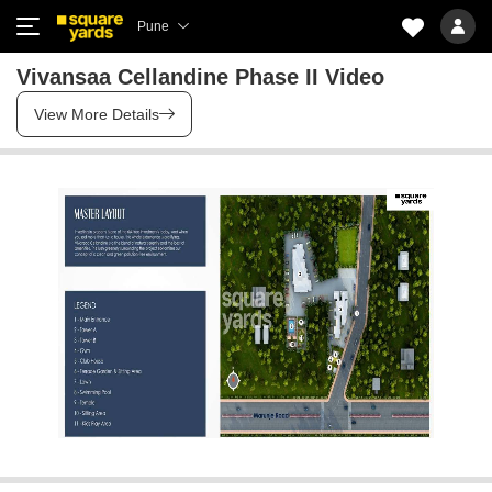
Pune
Vivansaa Cellandine Phase II Video
View More Details