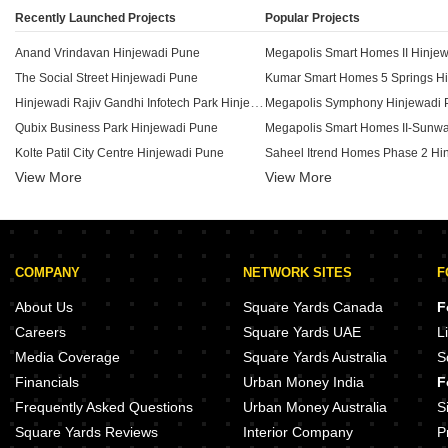
Recently Launched Projects
Popular Projects
Anand Vrindavan Hinjewadi Pune
Megapolis Smart Homes II Hinje
The Social Street Hinjewadi Pune
Hinjewadi Rajiv Gandhi Infotech Park Hinjewadi Pune
Megapolis Symphony Hinjewadi 
Qubix Business Park Hinjewadi Pune
Kolte Patil City Centre Hinjewadi Pune
View More
View More
KK Sai Icon Hinjewadi Hinjewadi Pune
Vision The Water Edge Hinjewadi Pune
VJ Town Centre Hinjewadi Pune
Gulmohar Atrium Hinjewadi Pune
Hrudev Alpha Center Hinjewadi Pune
COMPANY
NETWORK SITES
F
Godrej Eden Estate Hinjewadi Pune
Dolphin Matrix Hinjewadi Pune
Shapoorji Pallonji Tornado Hinj
About Us
Square Yards Canada
F
Shree Sankalp The Legend Hinjewadi Pune
Kohinoor Tinsel Town Hinjewadi
Careers
Square Yards UAE
L
SMP 32nd Avenue Hinjewadi Pune
Kohinoor Tinsel County Hinjewad
Media Coverage
Square Yards Australia
S
Rohan Ananya Hinjewadi Pune
Kolte Patil I Ven Apartments Hin
Financials
Urban Money India
F
Neelchhaya Residency Hinjewadi Pune
Frequently Asked Questions
Urban Money Australia
S
Square Yards Reviews
Interior Company
P