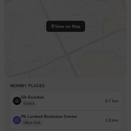
View on Map
NEARBY PLACES
Gk Gurukul
0.7 km
School
Rk Lunkad Business Center
1.8 km
Office Park