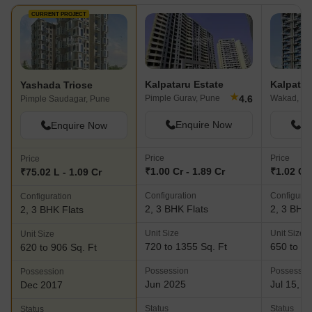
CURRENT PROJECT
Kalpataru Estate
Kalpata
Yashada Triose
★
4.6
Pimple Gurav, Pune
Wakad, Pu
Pimple Saudagar, Pune
Enquire Now
En
Enquire Now
Price
Price
Price
₹1.00 Cr - 1.89 Cr
₹1.02 Cr 
₹75.02 L - 1.09 Cr
Configuration
Configurat
Configuration
2, 3 BHK Flats
2, 3 BHK 
2, 3 BHK Flats
Unit Size
Unit Size
Unit Size
720 to 1355 Sq. Ft
650 to 12
620 to 906 Sq. Ft
Possession
Possessio
Possession
Jun 2025
Jul 15, 2
Dec 2017
Status
Status
Status