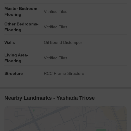
Master Bedroom-
Vitrified Tiles
Flooring
Other Bedrooms-
Vitrified Tiles
Flooring
Walls
Oil Bound Distemper
Living Area-
Vitrified Tiles
Flooring
Structure
RCC Frame Structure
Nearby Landmarks - Yashada Triose