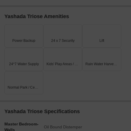
Yashada Triose Amenities
Power Backup
24 x 7 Security
Lift
24*7 Water Supply
Kids' Play Areas / Sand Pits
Rain Water Harvesting
Normal Park / Central Green
Yashada Triose Specifications
Master Bedroom-
Oil Bound Distemper
Walls