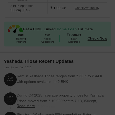
3 BHK Apartment
₹ 1.09 Cr
Check Availability
906
Sq. Ft
Get a CIBIL Linked
Home Loan
Estimate
100+
50K
₹6000Cr+
Check Now
Banking
Happy
Loan
Partners
Customers
Disbursed
Yashada Triose Recent Updates
Last Update: Jun 2026
Rent in Yashada Triose ranges from ₹ 36 K to ₹ 44 K
Jun
with options available for 2 BHK.
2026
During Q4'2025, average property prices for Yashada
Dec
Triose moved from ₹ 10,950/sqft to ₹ 13,350/sqft,
2025
Read More
reflecting a 21.92% rise.
Structural Works reach 80% completion. External