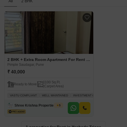
All
2 BHK
2 BHK + Extra Room Apartment For Rent in Yashada Triose Pimple Saudagar, Pune
Pimple Saudagar, Pune
₹ 40,000
1100 Sq.Ft.
Ready to Move
(Carpet Area)
VASTU COMPLIANT
WELL MAINTAINED
INVESTMENT OPPORTUNITY
FAMIL
Shree Krishna Properties And Infrastructure
5