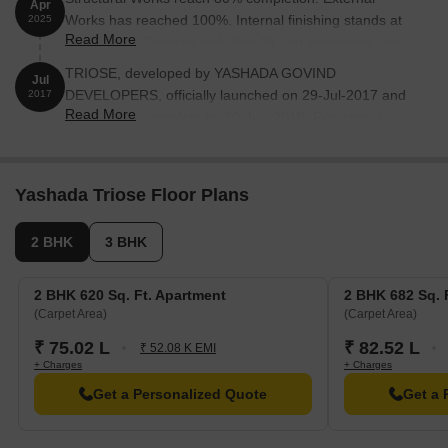
Apr
Works has reached 100%. Internal finishing stands at
2025
Read More
100%. MEP Services including lift and staircases, are
now 100% done
TRIOSE, developed by YASHADA GOVIND
Jul
DEVELOPERS, officially launched on 29-Jul-2017 and
2017
Read More
expected to complete by 30-Jun-2018. Registered
under RERA No. P52100001721. with total area of 0.63
Acre.
Yashada Triose Floor Plans
2 BHK
3 BHK
2 BHK 620 Sq. Ft. Apartment
2 BHK 682 Sq. 
(Carpet Area)
(Carpet Area)
₹ 75.02 L
₹ 82.52 L
₹ 52.08 K EMI
+ Charges
+ Charges
Get a Personalized Quote
Get a 