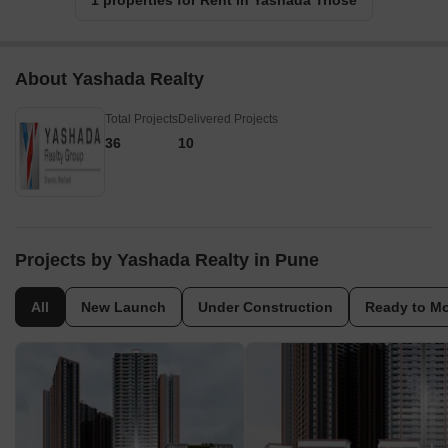
1 properties for Rent in Yashada Triose
About Yashada Realty
Total Projects
Delivered Projects
36
10
Projects by Yashada Realty in Pune
All
New Launch
Under Construction
Ready to M