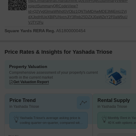
https://maharerait.mahaonline.gov.in/ProjectSummaryView/P
rojectSummaryQRCodeView?
id=Q2VydGlmaWNhdGVObz1QNTIxMDAwMDE3MjEmU2Vj
dXJpdHlUeXBlPUNvcnJlY3Rpb25DZXJ0aWZpY2F0aW9uU
VJTY2Fu
Square Yards RERA Reg.
A51800000454
Price Rates & Insights for Yashada Triose
Property Valuation
Comprehensive assessment of your property's current
worth in the current market
Get Valuation Report
Price Trend
Rental Supply
in Yashada Triose
in Yashada Triose
Yashada Triose's average asking price is
Monthly Rent in Ya
cooling quarter-on-quarter, compared with
40 K with options a
Pimple Saudagar.