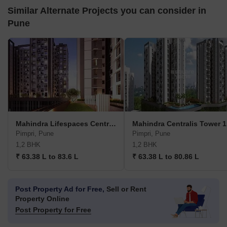
Similar Alternate Projects you can consider in
Pune
Mahindra Lifespaces Centralis 4
Mahindra Centralis Tower 1
Pimpri, Pune
Pimpri, Pune
1,2 BHK
1,2 BHK
₹ 63.38 L to 83.6 L
₹ 63.38 L to 80.86 L
Post Property Ad for Free,
Sell or Rent
Property Online
Post Property for Free