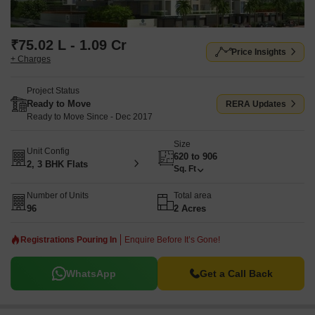
₹75.02 L - 1.09 Cr
Price Insights
+ Charges
Project Status
Ready to Move
RERA Updates
Ready to Move Since - Dec 2017
Size
Unit Config
620 to 906
2, 3 BHK Flats
Sq. Ft
Number of Units
Total area
96
2 Acres
Registrations Pouring In
Enquire Before It’s Gone!
WhatsApp
Get a Call Back