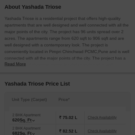
About Yashada Triose
Yashada Triose is a residential project that offers high-quality
apartments that are well designed and well connected with all the
major points of the city. The project has 96 units spread over 2
acres. The apartments range from 620 sqft to 906 sqft and are
well designed with a contemporary look. The project is
conveniently located in Pimpri Chinchwad PCMC,Pune and is well
connected with all the major points of the city. The project has a
Read More
well-designed shopping center for daily needs and is well
connected to Wakad Road.
Yashada Triose Price List
Unit Type (Carpet)
Price*
2 BHK Apartment
₹ 75.02 L
Check Availability
620
Sq. Ft
2 BHK Apartment
₹ 82.52 L
Check Availability
682
Sq. Ft