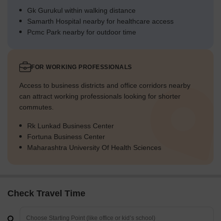
Gk Gurukul within walking distance
Samarth Hospital nearby for healthcare access
Pcmc Park nearby for outdoor time
FOR WORKING PROFESSIONALS
Access to business districts and office corridors nearby
can attract working professionals looking for shorter
commutes.
Rk Lunkad Business Center
Fortuna Business Center
Maharashtra University Of Health Sciences
Check Travel Time