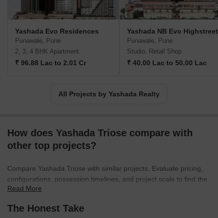
Yashada Evo Residences
Yashada NB Evo Highstreet
Punawale, Pune
Punawale, Pune
2, 3, 4 BHK Apartment
Studio, Retail Shop
₹ 96.88 Lac to 2.01 Cr
₹ 40.00 Lac to 50.00 Lac
All Projects by Yashada Realty
How does Yashada Triose compare with
other top projects?
Compare Yashada Triose with similar projects. Evaluate pricing,
configurations, possession timelines, and project scale to find the
Read More
best fit for your needs.
The Honest Take