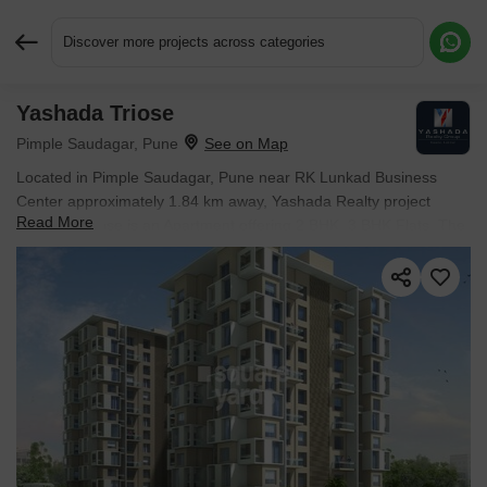
Discover more projects across categories
Yashada Triose
Request More Information or a Callback
Pimple Saudagar, Pune
Located in Pimple Saudagar, Pune near RK Lunkad Business
Center approximately 1.84 km away, Yashada Realty project
Read More
Yashada Triose is an Apartment offering 2 BHK, 3 BHK Flats. The
project covers 2 Acres with units sized between 620 Sq.Ft. to 906
Sq.Ft.. Starting price is ₹ 75.02 L, and it is currently Ready to
Move.