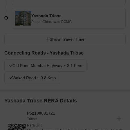
Yashada Triose
Pimpri Chinchwad PCMC
Show Travel Time
Connecting Roads - Yashada Triose
Old Pune Mumbai Highway ~ 3.1 Kms
Wakad Road ~ 0.8 Kms
Yashada Triose RERA Details
P52100001721
Triose
Rera Url :