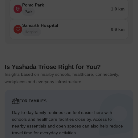
Pcmc Park
1.0 km
Park
Samarth Hospital
0.6 km
Hospital
Is Yashada Triose Right for You?
Insights based on nearby schools, healthcare, connectivity,
workplaces and everyday infrastructure.
FOR FAMILIES
Day-to-day family routines can feel easier here with
schools and healthcare facilities close by. Access to
nearby essentials and open spaces can also help reduce
travel time for everyday activities.