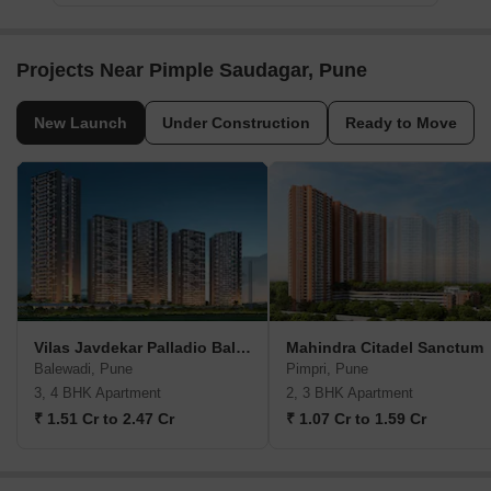
Projects Near Pimple Saudagar, Pune
New Launch
Under Construction
Ready to Move
Vilas Javdekar Palladio Balewadi RiverFront
Mahindra Citadel Sanctum
Balewadi, Pune
Pimpri, Pune
3, 4 BHK Apartment
2, 3 BHK Apartment
₹ 1.51 Cr to 2.47 Cr
₹ 1.07 Cr to 1.59 Cr