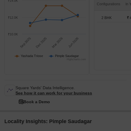
₹14.0K
Configurations
2 BHK
₹ 
₹12.0K
₹10.0K
Sep 2025
Dec 2025
Mar 2026
Jun 2026
Yashada Triose
Pimple Saudagar
Highcharts.com
Square Yards' Data Intelligence.
See how it can work for your business
Book a Demo
Locality Insights: Pimple Saudagar