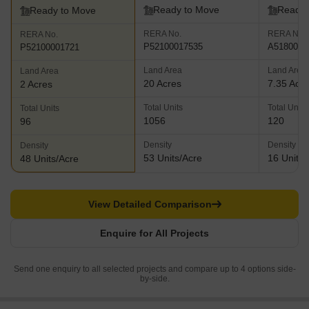
Ready to Move
Ready 
Ready to Move
RERA No.
RERA No.
RERA No.
P52100017535
A5180000
P52100001721
Land Area
Land Area
Land Area
20 Acres
7.35 Acr
2 Acres
Total Units
Total Units
Total Units
1056
120
96
Density
Density
Density
53 Units/Acre
16 Units/
48 Units/Acre
View Detailed Comparison
Enquire for All Projects
Send one enquiry to all selected projects and compare up to 4 options side-
by-side.