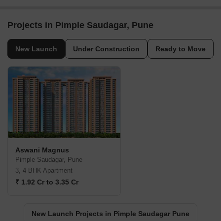
Projects in Pimple Saudagar, Pune
New Launch
Under Construction
Ready to Move
Aswani Magnus
Pimple Saudagar, Pune
3, 4 BHK Apartment
₹ 1.92 Cr to 3.35 Cr
New Launch Projects in Pimple Saudagar Pune