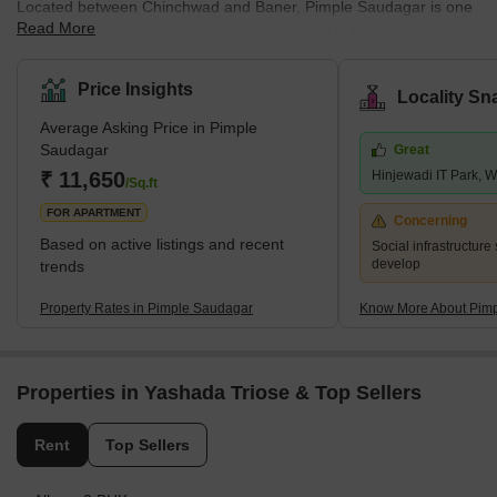
Located between Chinchwad and Baner, Pimple Saudagar is one
Read More
of the most sought-after real estate locations in Pune. It has seen
tremendous growth in the last few years. Pimple Saudagar is
connected by Dehu Road-Katraj Bypass, which connects Pimple
Price Insights
Locality Sn
Saudagar to the Mumbai-Pune Expressway. It is also well
Average Asking Price in Pimple
connected to the rest of the city by bus, rail and road. Several
Saudagar
Great
schools and colleges are located in the area. Pimple Saudagar
₹ 11,650
Hinjewadi IT Park, 
also has good connectivity to the Hinjewadi
/Sq.ft
FOR APARTMENT
Concerning
Based on active listings and recent
Social infrastructure 
develop
trends
Property Rates in Pimple Saudagar
Know More About Pim
Properties in Yashada Triose & Top Sellers
Rent
Top Sellers