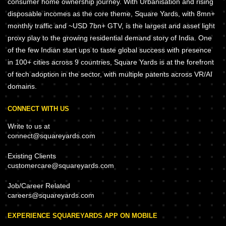
consumer home ownership journey. With Urbanisation and rising
disposable incomes as the core theme, Square Yards, with 8mn+
monthly traffic and ~USD 7bn+ GTV, is the largest and asset light
proxy play to the growing residential demand story of India. One
of the few Indian start ups to taste global success with presence
in 100+ cities across 9 countries, Square Yards is at the forefront
of tech adoption in the sector, with multiple patents across VR/AI
domains.
CONNECT WITH US
Write to us at
connect@squareyards.com
Existing Clients
customercare@squareyards.com
Job/Career Related
careers@squareyards.com
EXPERIENCE SQUAREYARDS APP ON MOBILE