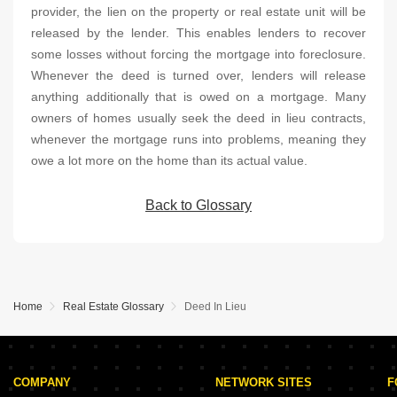
provider, the lien on the property or real estate unit will be
released by the lender. This enables lenders to recover
some losses without forcing the mortgage into foreclosure.
Whenever the deed is turned over, lenders will release
anything additionally that is owed on a mortgage. Many
owners of homes usually seek the deed in lieu contracts,
whenever the mortgage runs into problems, meaning they
owe a lot more on the home than its actual value.
Back to Glossary
Home
Real Estate Glossary
Deed In Lieu
COMPANY
NETWORK SITES
F