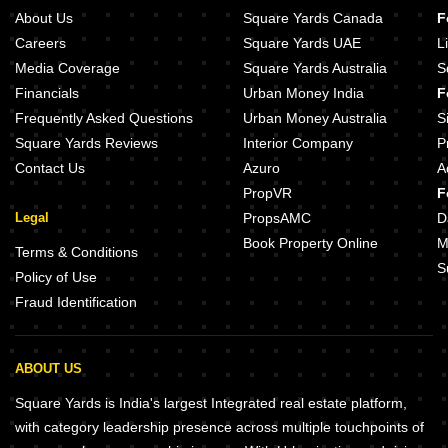
About Us
Square Yards Canada
F
Careers
Square Yards UAE
L
Media Coverage
Square Yards Australia
S
Financials
Urban Money India
F
Frequently Asked Questions
Urban Money Australia
S
Square Yards Reviews
Interior Company
P
Contact Us
Azuro
A
PropVR
F
Legal
PropsAMC
D
Book Property Online
M
Terms & Conditions
S
Policy of Use
Fraud Identification
ABOUT US
Square Yards is India's largest Integrated real estate platform,
with category leadership presence across multiple touchpoints of