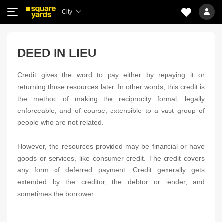
City
DEED IN LIEU
Credit gives the word to pay either by repaying it or
returning those resources later. In other words, this credit is
the method of making the reciprocity formal, legally
enforceable, and of course, extensible to a vast group of
people who are not related.
However, the resources provided may be financial or have
goods or services, like consumer credit. The credit covers
any form of deferred payment. Credit generally gets
extended by the creditor, the debtor or lender, and
sometimes the borrower.