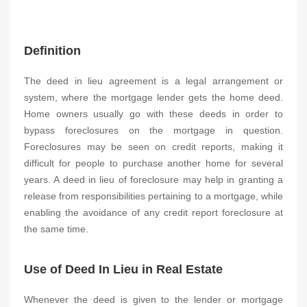
Definition
The deed in lieu agreement is a legal arrangement or
system, where the mortgage lender gets the home deed.
Home owners usually go with these deeds in order to
bypass foreclosures on the mortgage in question.
Foreclosures may be seen on credit reports, making it
difficult for people to purchase another home for several
years. A deed in lieu of foreclosure may help in granting a
release from responsibilities pertaining to a mortgage, while
enabling the avoidance of any credit report foreclosure at
the same time.
Use of Deed In Lieu in Real Estate
Whenever the deed is given to the lender or mortgage