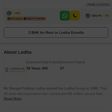
PRIME LOCATION
Zeltro
4.5
Shiv Prakash
5
2 BHK for Rent in Lodha Estrella
About Lodha
Experience
Total Projects
Delivered Projects
39 Years
400
37
Mr Mangal Prabhat Lodha started the Lodha Group in 1980. This
42-year-old corporation has constructed 85 million square feet,
Read More
done INR 50,000Cr+ business, and delivered 50,000+ residences
between 2016 and 2022. They have real estate in London, Pune,
Mumbai, and Hyderabad. They are accomplishing their purpose