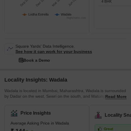
Sep 2025
Dec 2025
Mar 2026
Jun 2026
4 BHK
Lodha Estrella
Wadala
Highcharts.com
Square Yards' Data Intelligence.
See how it can work for your business
Book a Demo
Locality Insights: Wadala
Wadala is located in Mumbai, Maharashtra. Wadala is surrounded
by Dadar on the west, Sewri on the south, and Matunga on the
Read More
northwest. Furthermore, MMRDA has planned to build a truck
terminus on the eastern border of Wadala. Wadala road is a
famous station that lies on the Harbour Line of Mumbai’s railway
Price Insights
Locality Sn
network. Wadala has a large number of schools, colleges, and
Average Asking Price in Wadala
hospitals. Plus, there are police stations in Wadala East as well as
Great
Wadala West. Wadala spreads across an area of 6.52 sq. km.
₹ 144