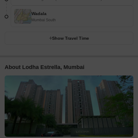
Wadala
Mumbai South
Show Travel Time
About Lodha Estrella, Mumbai