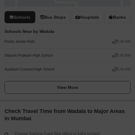
Schools
Bus Stops
Hospitals
Banks
Schools Near by Wadala
Podar Jumbo Kids
0.36 KM
Sitaram Prakash High School
0.40 KM
Auxilium Convent High School
0.45 KM
View More
Check Travel Time from Wadala to Major Areas
in Mumbai