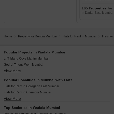
165 Properties for
in Dadar East, Mumbai
Home
Property for Rent in Mumbai
Flats for Rent in Mumbai
Flats fo
Popular Projects in Wadala Mumbai
LnT Island Cove Mahim Mumbai
Godrej Trilogy Worli Mumbai
View More
Piramal Mahalaxmi Mahalaxmi Mumbai
Runwal Timeless Wadala East Mumbai
Popular Localities in Mumbai with Flats
Kalpataru Azuro Nepean Sea Road Mumbai
Flats for Rent in Goregaon East Mumbai
Prestige Ocean Towers Marine Lines Mumbai
Flats for Rent in Chembur Mumbai
Godrej Carmichael Cumbala Hill Mumbai
View More
Flats for Rent in Malad East Mumbai
Kalpataru Vian Andheri West Mumbai
Flats for Rent in Powai Mumbai
Mahindra Rainforest Bhandup West Mumbai
Top Societies in Wadala Mumbai
Flats for Rent in Goregaon West Mumbai
LnT Ahana Malad East Mumbai