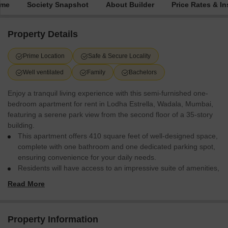
ime
Society Snapshot
About Builder
Price Rates & In
Property Details
Prime Location
Safe & Secure Locality
Well ventilated
Family
Bachelors
Enjoy a tranquil living experience with this semi-furnished one-
bedroom apartment for rent in Lodha Estrella, Wadala, Mumbai,
featuring a serene park view from the second floor of a 35-story
building.
This apartment offers 410 square feet of well-designed space,
complete with one bathroom and one dedicated parking spot,
ensuring convenience for your daily needs.
Residents will have access to an impressive suite of amenities,
including a gymnasium, swimming pool, badminton, tennis,
Read More
and squash courts, perfect for an active lifestyle, alongside
dedicated kids` play areas and a jogging/cycle track for
outdoor enjoyment.
Property Information
Additional conveniences include a power backup system, an