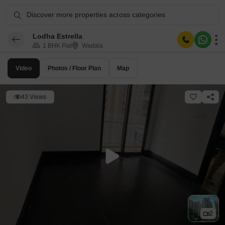
Discover more properties across categories
Lodha Estrella
1 BHK Flat
Wadala
Video
Photos / Floor Plan
Map
43 Views
2