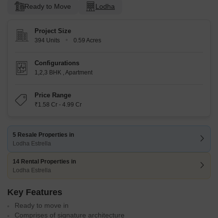
Ready to Move
Lodha
Project Size
394 Units
0.59 Acres
Configurations
1,2,3 BHK
,
Apartment
Price Range
₹1.58 Cr - 4.99 Cr
5 Resale Properties in
Lodha Estrella
14 Rental Properties in
Lodha Estrella
Key Features
Ready to move in
Comprises of signature architecture