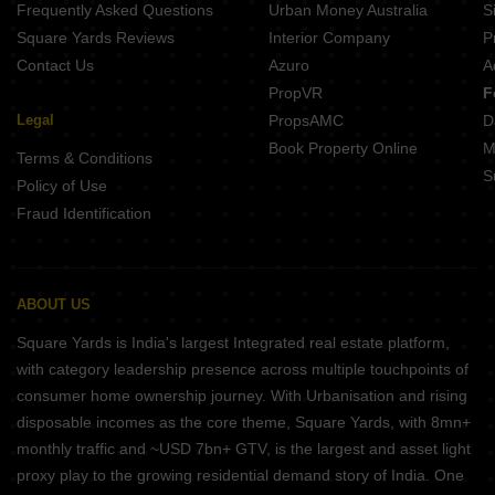
Frequently Asked Questions
Urban Money Australia
S
Square Yards Reviews
Interior Company
P
Contact Us
Azuro
A
PropVR
F
Legal
PropsAMC
D
Book Property Online
M
Terms & Conditions
S
Policy of Use
Fraud Identification
ABOUT US
Square Yards is India's largest Integrated real estate platform,
with category leadership presence across multiple touchpoints of
consumer home ownership journey. With Urbanisation and rising
disposable incomes as the core theme, Square Yards, with 8mn+
monthly traffic and ~USD 7bn+ GTV, is the largest and asset light
proxy play to the growing residential demand story of India. One