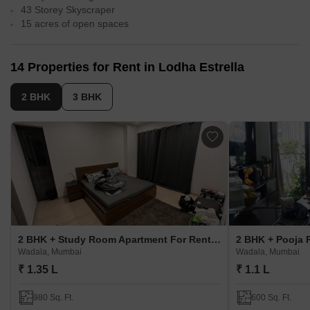
43 Storey Skyscraper
15 acres of open spaces
14 Properties for Rent in Lodha Estrella
2 BHK
3 BHK
2 BHK + Study Room Apartment For Rent in Lodha Estrella
Wadala, Mumbai
Wadala, Mumbai
₹ 1.35 L
₹ 1.1 L
980 Sq. Ft.
600 Sq. Ft.