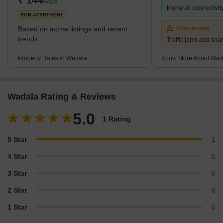
/Sq.ft
Monorail connectivit
FOR APARTMENT
Based on active listings and recent
Concerning
trends
Traffic jams and snar
Property Rates in Wadala
Know More About Wad
Wadala Rating & Reviews
5.0
1 Rating
5 Star
1
4 Star
0
3 Star
0
2 Star
0
1 Star
0