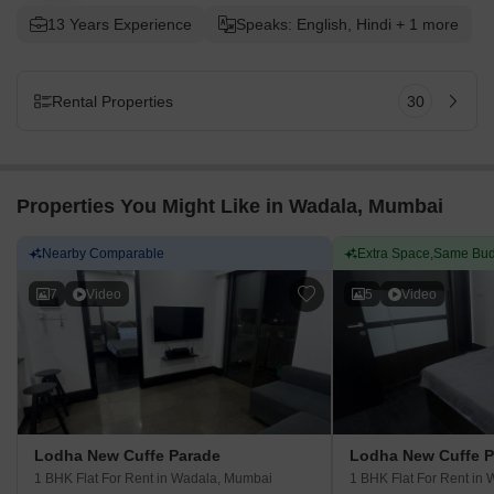
13 Years Experience
Speaks: English, Hindi + 1 more
Rental Properties
30
Properties You Might Like in Wadala, Mumbai
Nearby Comparable
Extra Space,Same Bud
7
Video
5
Video
Lodha New Cuffe Parade
Lodha New Cuffe P
1 BHK Flat For Rent
in Wadala, Mumbai
1 BHK Flat For Rent
in 