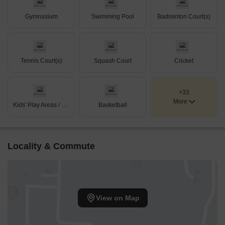
Gymnasium
Swimming Pool
Badminton Court(s)
Tennis Court(s)
Squash Court
Cricket
+33
More
Kids' Play Areas / Sand Pits
Basketball
Locality & Commute
View on Map