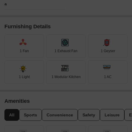
a
Furnishing Details
1 Fan
1 Exhaust Fan
1 Geyser
1 Light
1 Modular Kitchen
1 AC
Amenities
All
Sports
Convenience
Safety
Leisure
E