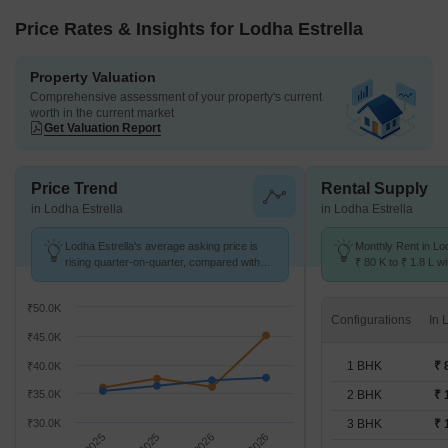
Price Rates & Insights for Lodha Estrella
Property Valuation
Comprehensive assessment of your property's current
worth in the current market
Get Valuation Report
Price Trend
Rental Supply
in Lodha Estrella
in Lodha Estrella
Lodha Estrella's average asking price is
Monthly Rent in Lo
rising quarter-on-quarter, compared with
₹ 80 K to ₹ 1.8 L wi
Wadala.
1,2,3 BHK units
₹50.0K
Configurations
₹45.0K
1 BHK
₹ 
₹40.0K
₹35.0K
2 BHK
₹ 
₹30.0K
3 BHK
₹ 