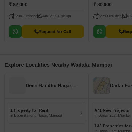
₹ 82,000
₹ 80,000
Semi-Furnished
448 Sq.Ft. (Built-up)
Semi-Furnished
485
Request for Call
Requ
Explore Localities Nearby Wadala, Mumbai
Deen Bandhu Nagar, Mumbai
Dadar Ea
1 Property for Rent
471 New Projects
in Deen Bandhu Nagar, Mumbai
in Dadar East, Mumbai
132 Properties for
in Dadar East, Mumbai