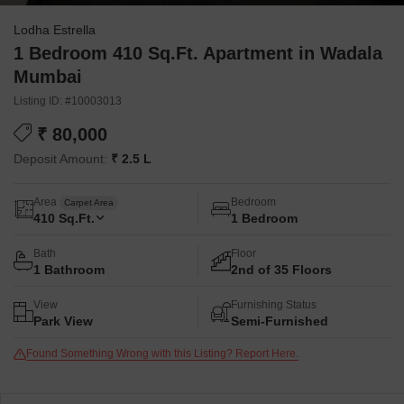
Lodha Estrella
1 Bedroom 410 Sq.Ft. Apartment in Wadala
Mumbai
Listing ID: #10003013
₹ 80,000
Deposit Amount:
₹ 2.5 L
Area
Bedroom
Carpet Area
410
Sq.Ft.
1 Bedroom
Bath
Floor
1 Bathroom
2nd of 35 Floors
View
Furnishing Status
Park View
Semi-Furnished
Found Something Wrong with this Listing? Report Here.