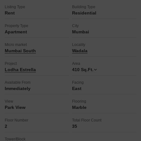
attached market and restaurant for easy access to necessities
Listing Type
Building Type
and dining, and 24x7 security with CCTV surveillance for your
Rent
Residential
peace of mind.
The building also boasts a pre-school, medical facility, pet
Property Type
City
area, reception/waiting room, maintenance staff, sauna,
Apartment
Mumbai
laundry facility, cleaning services, facilities for disabled
individuals, and a 24-hour concierge to cater to every aspect
Micro market
Locality
of comfortable living.
Mumbai South
Wadala
This property provides an ideal blend of comfort, convenience,
and lifestyle amenities for a discerning renter.
Project
Area
Lodha Estrella
410
Sq.Ft.
Available From
Facing
Immediately
East
View
Flooring
Park View
Marble
Floor Number
Total Floor Count
2
35
Tower/Block