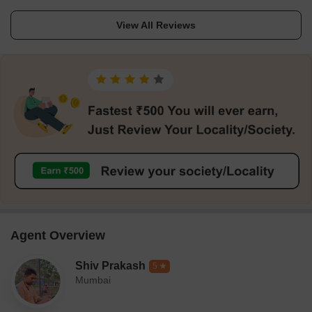
View All Reviews
Agent Overview
Shiv Prakash
5
Mumbai