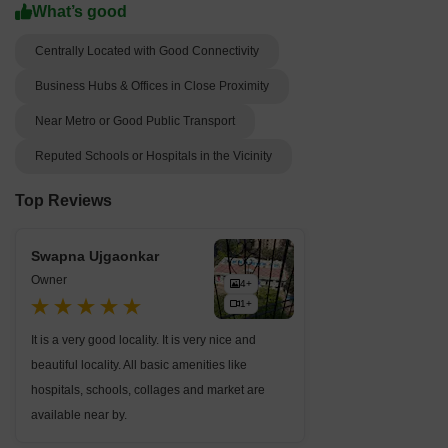
What’s good
Centrally Located with Good Connectivity
Business Hubs & Offices in Close Proximity
Near Metro or Good Public Transport
Reputed Schools or Hospitals in the Vicinity
Top Reviews
Swapna Ujgaonkar
Owner
4+
1+
It is a very good locality. It is very nice and
beautiful locality. All basic amenities like
hospitals, schools, collages and market are
available near by.