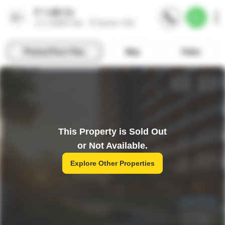
This Property is Sold Out
or Not Available.
Explore Other Properties