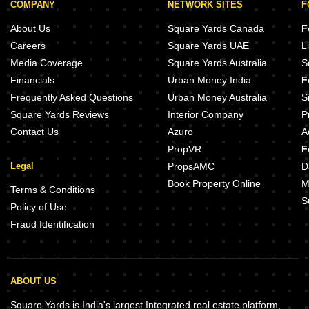
COMPANY
NETWORK SITES
F
About Us
Square Yards Canada
F
Careers
Square Yards UAE
L
Media Coverage
Square Yards Australia
S
Financials
Urban Money India
F
Frequently Asked Questions
Urban Money Australia
S
Square Yards Reviews
Interior Company
P
Contact Us
Azuro
A
PropVR
F
Legal
PropsAMC
D
Book Property Online
M
Terms & Conditions
S
Policy of Use
Fraud Identification
ABOUT US
Square Yards is India's largest Integrated real estate platform,