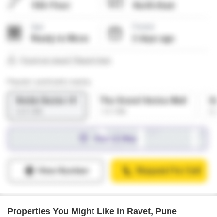
Properties You Might Like in Ravet, Pune