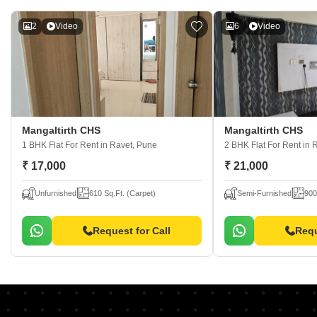
2
Video
6
Video
Mangaltirth CHS
Mangaltirth CHS
1 BHK Flat For Rent
in Ravet, Pune
2 BHK Flat For Rent
in 
₹ 17,000
₹ 21,000
Unfurnished
610 Sq.Ft. (Carpet)
Semi-Furnished
900
Request for Call
Requ