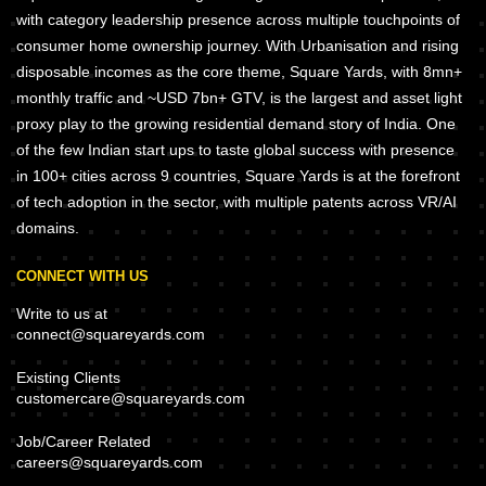
with category leadership presence across multiple touchpoints of
consumer home ownership journey. With Urbanisation and rising
disposable incomes as the core theme, Square Yards, with 8mn+
monthly traffic and ~USD 7bn+ GTV, is the largest and asset light
proxy play to the growing residential demand story of India. One
of the few Indian start ups to taste global success with presence
in 100+ cities across 9 countries, Square Yards is at the forefront
of tech adoption in the sector, with multiple patents across VR/AI
domains.
CONNECT WITH US
Write to us at
connect@squareyards.com
Existing Clients
customercare@squareyards.com
Job/Career Related
careers@squareyards.com