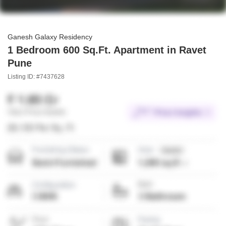
Ganesh Galaxy Residency
1 Bedroom 600 Sq.Ft. Apartment in Ravet
Pune
Listing ID: #7437628