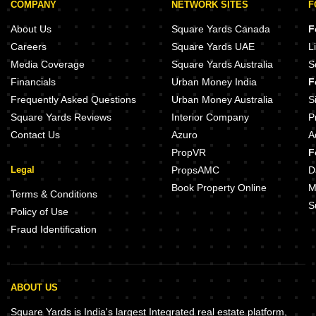
COMPANY
NETWORK SITES
F
About Us
Square Yards Canada
F
Careers
Square Yards UAE
L
Media Coverage
Square Yards Australia
S
Financials
Urban Money India
F
Frequently Asked Questions
Urban Money Australia
S
Square Yards Reviews
Interior Company
P
Contact Us
Azuro
A
PropVR
F
Legal
PropsAMC
D
Book Property Online
M
Terms & Conditions
S
Policy of Use
Fraud Identification
ABOUT US
Square Yards is India's largest Integrated real estate platform,