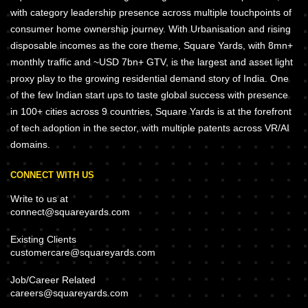
with category leadership presence across multiple touchpoints of
consumer home ownership journey. With Urbanisation and rising
disposable incomes as the core theme, Square Yards, with 8mn+
monthly traffic and ~USD 7bn+ GTV, is the largest and asset light
proxy play to the growing residential demand story of India. One
of the few Indian start ups to taste global success with presence
in 100+ cities across 9 countries, Square Yards is at the forefront
of tech adoption in the sector, with multiple patents across VR/AI
domains.
CONNECT WITH US
Write to us at
connect@squareyards.com
Existing Clients
customercare@squareyards.com
Job/Career Related
careers@squareyards.com