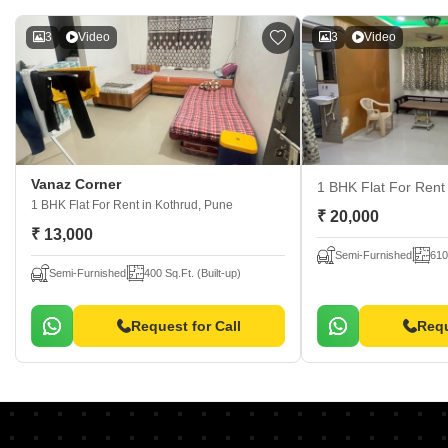
3
Video
3
Video
Vanaz Corner
1 BHK Flat For Ren
1 BHK Flat For Rent
in Kothrud, Pune
₹ 20,000
₹ 13,000
Semi-Furnished
610
Semi-Furnished
400 Sq.Ft. (Built-up)
Request for Call
Requ