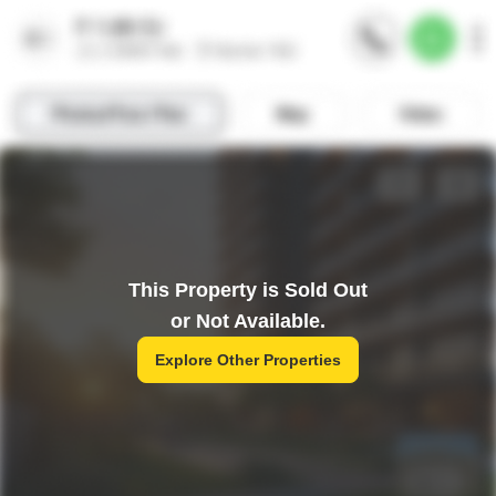
This Property is Sold Out
or Not Available.
Explore Other Properties