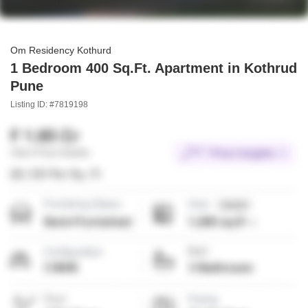
Om Residency Kothurd
1 Bedroom 400 Sq.Ft. Apartment in Kothrud
Pune
Listing ID: #7819198