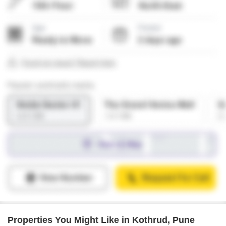
Properties You Might Like in Kothrud, Pune