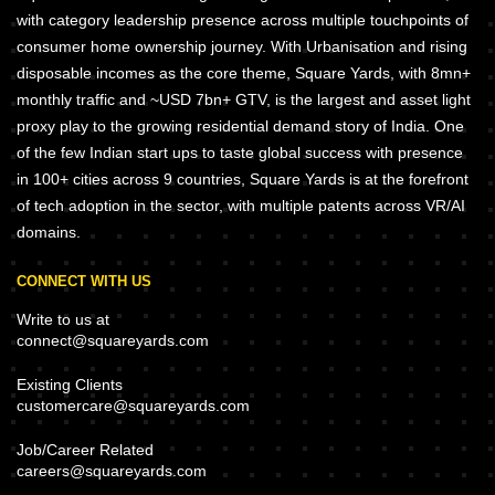
with category leadership presence across multiple touchpoints of
consumer home ownership journey. With Urbanisation and rising
disposable incomes as the core theme, Square Yards, with 8mn+
monthly traffic and ~USD 7bn+ GTV, is the largest and asset light
proxy play to the growing residential demand story of India. One
of the few Indian start ups to taste global success with presence
in 100+ cities across 9 countries, Square Yards is at the forefront
of tech adoption in the sector, with multiple patents across VR/AI
domains.
CONNECT WITH US
Write to us at
connect@squareyards.com
Existing Clients
customercare@squareyards.com
Job/Career Related
careers@squareyards.com