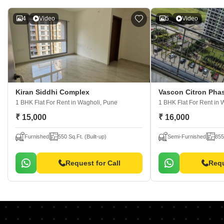
4
Video
5
Video
Kiran Siddhi Complex
Vascon Citron Pha
1 BHK Flat For Rent
in Wagholi, Pune
1 BHK Flat For Rent
in 
₹ 15,000
₹ 16,000
Furnished
550 Sq.Ft. (Built-up)
Semi-Furnished
855
Request for Call
Requ