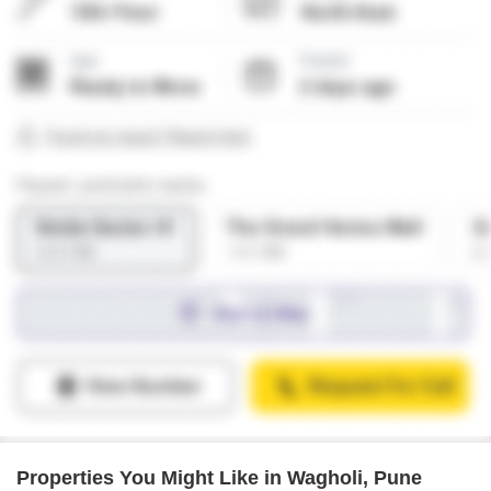
Properties You Might Like in Wagholi, Pune