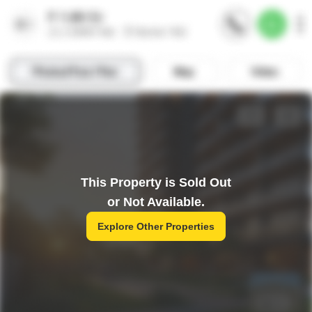
This Property is Sold Out
or Not Available.
Explore Other Properties