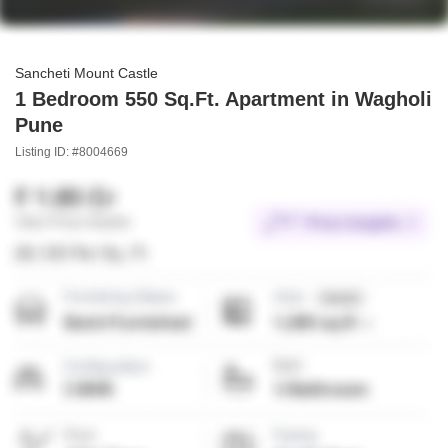
Sancheti Mount Castle
1 Bedroom 550 Sq.Ft. Apartment in Wagholi
Pune
Listing ID: #8004669