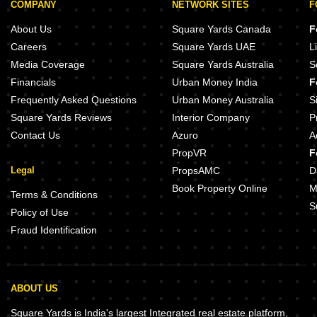
COMPANY
NETWORK SITES
F
About Us
Square Yards Canada
F
Careers
Square Yards UAE
L
Media Coverage
Square Yards Australia
S
Financials
Urban Money India
F
Frequently Asked Questions
Urban Money Australia
S
Square Yards Reviews
Interior Company
P
Contact Us
Azuro
A
PropVR
F
Legal
PropsAMC
D
Book Property Online
M
Terms & Conditions
S
Policy of Use
Fraud Identification
ABOUT US
Square Yards is India's largest Integrated real estate platform,