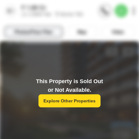
This Property is Sold Out
or Not Available.
Explore Other Properties