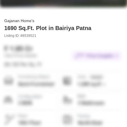
Gajanan Home's
1690 Sq.Ft. Plot in Bairiya Patna
Listing ID: #8539521