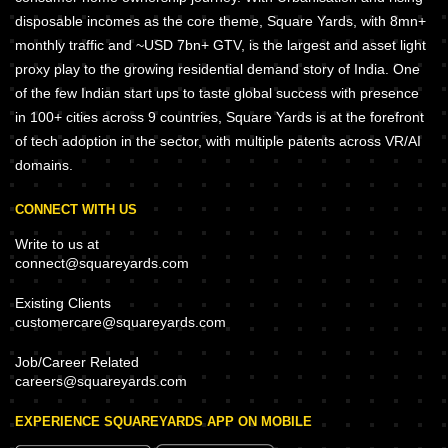
disposable incomes as the core theme, Square Yards, with 8mn+
monthly traffic and ~USD 7bn+ GTV, is the largest and asset light
proxy play to the growing residential demand story of India. One
of the few Indian start ups to taste global success with presence
in 100+ cities across 9 countries, Square Yards is at the forefront
of tech adoption in the sector, with multiple patents across VR/AI
domains.
CONNECT WITH US
Write to us at
connect@squareyards.com
Existing Clients
customercare@squareyards.com
Job/Career Related
careers@squareyards.com
EXPERIENCE SQUAREYARDS APP ON MOBILE