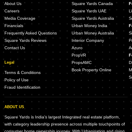
About Us
Square Yards Canada
F
Careers
Square Yards UAE
L
Media Coverage
Square Yards Australia
S
Financials
Urban Money India
F
Frequently Asked Questions
Urban Money Australia
S
Square Yards Reviews
Interior Company
P
Contact Us
Azuro
A
PropVR
F
Legal
PropsAMC
D
Book Property Online
M
Terms & Conditions
S
Policy of Use
Fraud Identification
ABOUT US
Square Yards is India's largest Integrated real estate platform,
with category leadership presence across multiple touchpoints of
consumer home ownership journey. With Urbanisation and rising