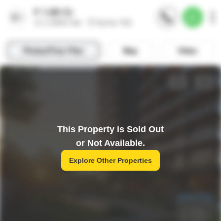
This Property is Sold Out
or Not Available.
Explore Other Properties