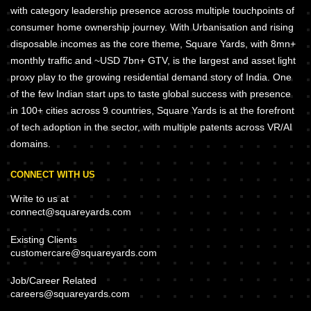
with category leadership presence across multiple touchpoints of
consumer home ownership journey. With Urbanisation and rising
disposable incomes as the core theme, Square Yards, with 8mn+
monthly traffic and ~USD 7bn+ GTV, is the largest and asset light
proxy play to the growing residential demand story of India. One
of the few Indian start ups to taste global success with presence
in 100+ cities across 9 countries, Square Yards is at the forefront
of tech adoption in the sector, with multiple patents across VR/AI
domains.
CONNECT WITH US
Write to us at
connect@squareyards.com
Existing Clients
customercare@squareyards.com
Job/Career Related
careers@squareyards.com