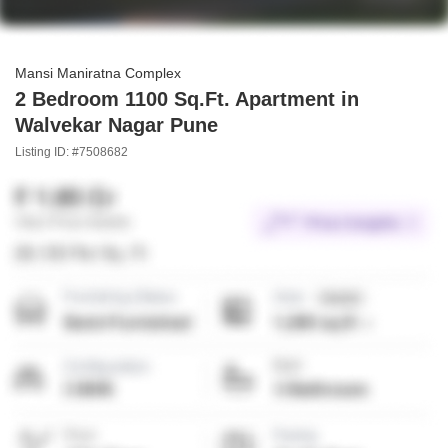
Mansi Maniratna Complex
2 Bedroom 1100 Sq.Ft. Apartment in
Walvekar Nagar Pune
Listing ID: #7508682