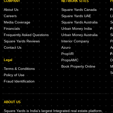
COMPANY
NETWORK SITES
F
About Us
Square Yards Canada
F
Careers
Square Yards UAE
L
Media Coverage
Square Yards Australia
S
Financials
Urban Money India
F
Frequently Asked Questions
Urban Money Australia
S
Square Yards Reviews
Interior Company
P
Contact Us
Azuro
A
PropVR
F
Legal
PropsAMC
D
Book Property Online
M
Terms & Conditions
S
Policy of Use
Fraud Identification
ABOUT US
Square Yards is India's largest Integrated real estate platform,