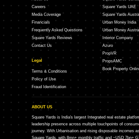
Careers
Square Yards UAE
Media Coverage
Square Yards Austra
Financials
Urban Money India
Frequently Asked Questions
Urban Money Austra
Square Yards Reviews
Interior Company
Contact Us
Azuro
PropVR
Legal
PropsAMC
Book Property Onlin
Terms & Conditions
Policy of Use
Fraud Identification
ABOUT US
Square Yards is India's largest Integrated real estate platfo
leadership presence across multiple touchpoints of consu
journey. With Urbanisation and rising disposable incomes a
Square Yards, with 8mn+ monthly traffic and ~USD 7bn+ GTV