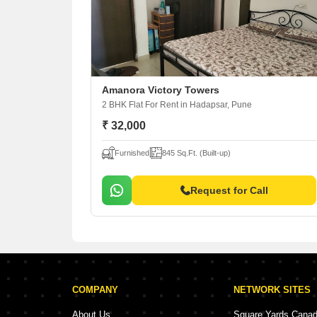
Amanora Victory Towers
2 BHK Flat For Rent
in Hadapsar, Pune
₹ 32,000
Furnished
845 Sq.Ft. (Built-up)
Request for Call
COMPANY
NETWORK SITES
About Us
Square Yards Cana