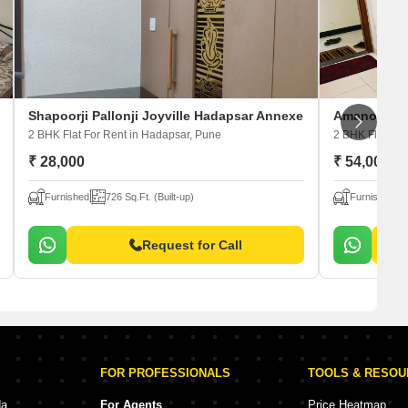
Shapoorji Pallonji Joyville Hadapsar Annexe
Amanora Ne
2 BHK Flat For Rent
in Hadapsar, Pune
2 BHK Flat For
₹ 28,000
₹ 54,000
Furnished
726 Sq.Ft. (Built-up)
Furnished
Request for Call
FOR PROFESSIONALS
TOOLS & RESO
da
For Agents
Price Heatmap