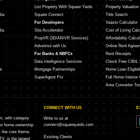
List Property With Square Yards
Property Valuation
lia
Square Connect
Title Search
For Developers
Vaastu Calculator
lia
Site Accelerator
Cost of Living Calc
PropVR (3D/AR/VR Services)
Affordability Calcul
Advertise with Us
Online Rent Agree
For Banks & NBFCs
Rent Receipts
Data Intelligence Services
Check Free CIBIL 
e
Mortgage Partnerships
Home Loan Eligibili
SuperAgent Pro
Full Home Interior 
Area Converter Too
CONNECT WITH US
E
rm, with category
Write to us at
connect@squareyards.com
mer home ownership
s the core theme,
Existing Clients
, is the largest