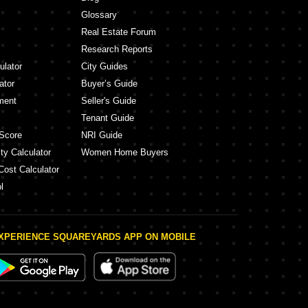
Glossary
Real Estate Forum
Research Reports
ulator
City Guides
ator
Buyer’s Guide
ment
Seller's Guide
Tenant Guide
Score
NRI Guide
ty Calculator
Women Home Buyers
Cost Calculator
l
XPERIENCE SQUAREYARDS APP ON MOBILE