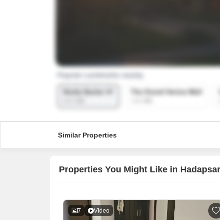
Similar Properties
Properties You Might Like in Hadapsa
7
Video