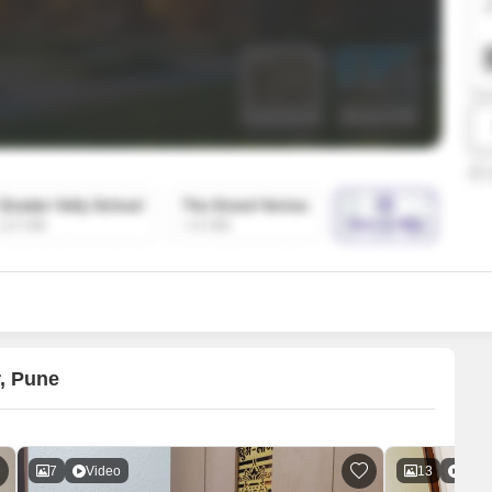
SuperAgent Pro
False Ceiling Design
TV Unit Design
Wall Paint Design
Wall Design
Window Design
Tiles Design
Kitchen Tiles Design
Kitchen False Ceiling Design
Staircase Design
Door Design
r, Pune
Crockery Unit Design
Study Room Design
7
Video
13
Vide