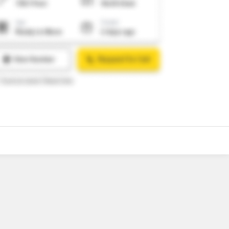
o
7
Video