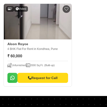
7
Video
Alcon Royce
4 BHK Flat For Rent
in Kondhwa, Pune
₹ 60,000
Unfurnished
2000 Sq.Ft. (Built-up)
Request for Call