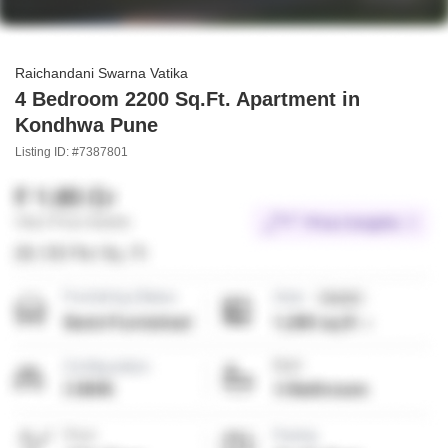
Raichandani Swarna Vatika
4 Bedroom 2200 Sq.Ft. Apartment in
Kondhwa Pune
Listing ID: #7387801