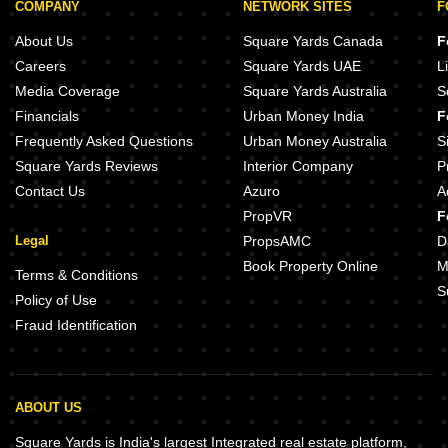
COMPANY
NETWORK SITES
F
About Us
Square Yards Canada
F
Careers
Square Yards UAE
L
Media Coverage
Square Yards Australia
S
Financials
Urban Money India
F
Frequently Asked Questions
Urban Money Australia
S
Square Yards Reviews
Interior Company
P
Contact Us
Azuro
A
PropVR
F
Legal
PropsAMC
D
Book Property Online
M
Terms & Conditions
S
Policy of Use
Fraud Identification
ABOUT US
Square Yards is India's largest Integrated real estate platform,