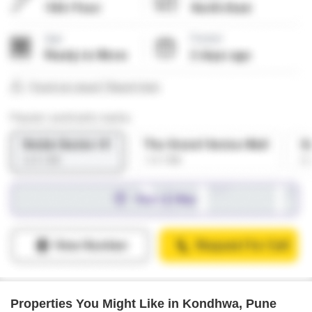
Properties You Might Like in Kondhwa, Pune