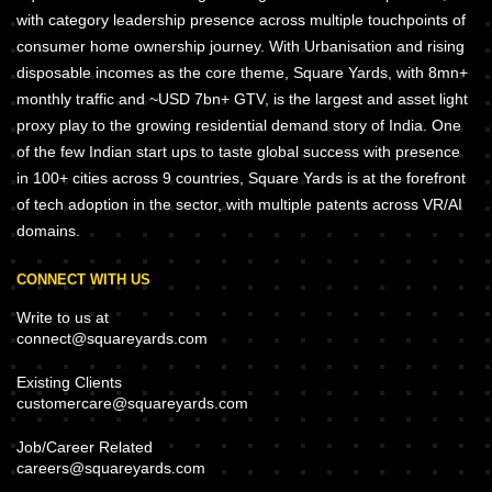
with category leadership presence across multiple touchpoints of
consumer home ownership journey. With Urbanisation and rising
disposable incomes as the core theme, Square Yards, with 8mn+
monthly traffic and ~USD 7bn+ GTV, is the largest and asset light
proxy play to the growing residential demand story of India. One
of the few Indian start ups to taste global success with presence
in 100+ cities across 9 countries, Square Yards is at the forefront
of tech adoption in the sector, with multiple patents across VR/AI
domains.
CONNECT WITH US
Write to us at
connect@squareyards.com
Existing Clients
customercare@squareyards.com
Job/Career Related
careers@squareyards.com