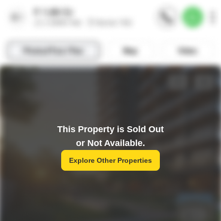
This Property is Sold Out
or Not Available.
Explore Other Properties