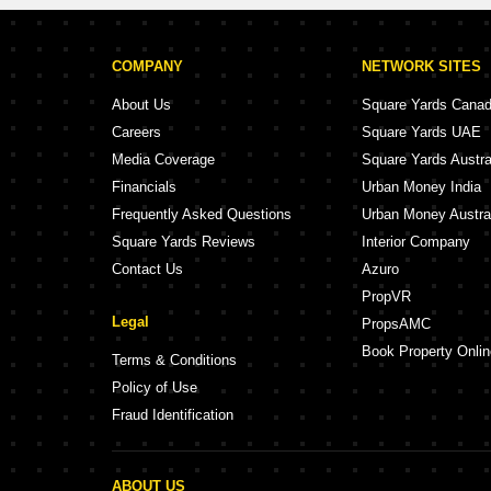
COMPANY
NETWORK SITES
About Us
Square Yards Cana
Careers
Square Yards UAE
Media Coverage
Square Yards Austra
Financials
Urban Money India
Frequently Asked Questions
Urban Money Austra
Square Yards Reviews
Interior Company
Contact Us
Azuro
PropVR
Legal
PropsAMC
Book Property Onlin
Terms & Conditions
Policy of Use
Fraud Identification
ABOUT US