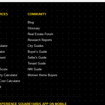
URCES
COMMUNITY
Blog
Glossary
Real Estate Forum
Research Reports
ulator
City Guides
ator
Buyer’s Guide
ment
Seller's Guide
Tenant Guide
Score
NRI Guide
ty Calculator
Women Home Buyers
Cost Calculator
l
XPERIENCE SQUAREYARDS APP ON MOBILE