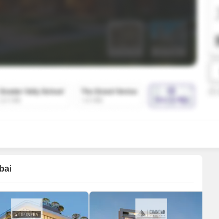
SuperAgent Pro
False Ceiling Design
TV Unit Design
Wall Paint Design
Wall Design
Window Design
Tiles Design
Kitchen Tiles Design
Kitchen False Ceiling Design
Staircase Design
Door Design
bai
Crockery Unit Design
Study Room Design