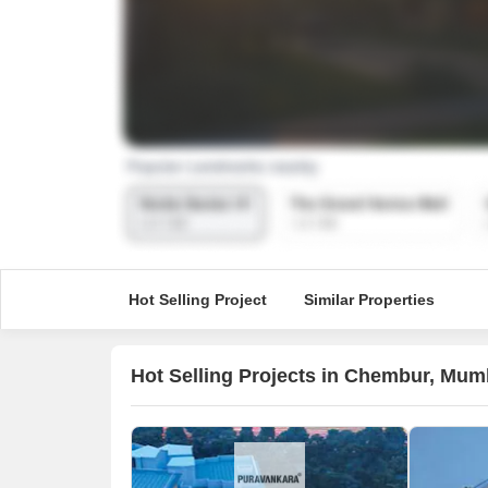
Hot Selling Project
Similar Properties
Hot Selling Projects in Chembur, Mum