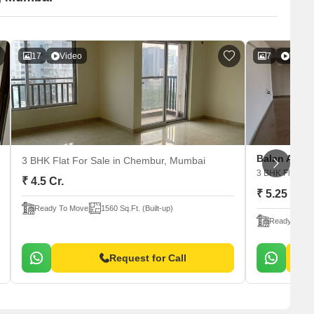
17
Video
7
Video
Balan Anu S
3 BHK Flat For Sale
in Chembur, Mumbai
3 BHK Flat For
₹ 4.5 Cr.
₹ 5.25 Cr.
Ready To Move
1560 Sq.Ft. (Built-up)
Ready To M
Request for Call