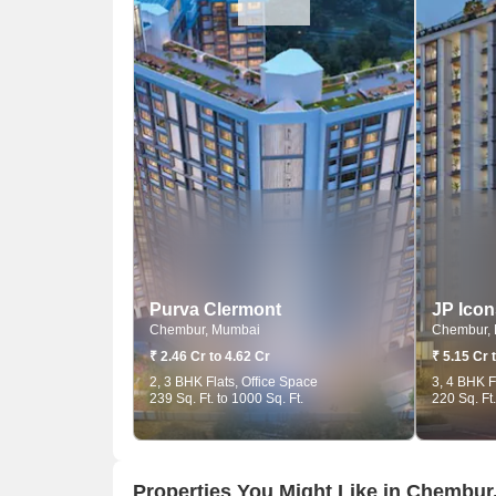
Purva Clermont
JP Icon
Chembur, Mumbai
Chembur,
₹ 2.46 Cr to 4.62 Cr
₹ 5.15 Cr 
2, 3 BHK Flats, Office Space
3, 4 BHK F
239 Sq. Ft. to 1000 Sq. Ft.
220 Sq. Ft.
Properties You Might Like in Chembu