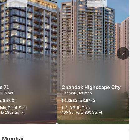
s 71
Chandak Highscape City
 Mumbai
Chembur, Mumbai
to 8.52 Cr
₹ 1.35 Cr to 3.07 Cr
lats, Retail Shop
1, 2, 3 BHK Flats
 to 1893 Sq. Ft.
405 Sq. Ft. to 890 Sq. Ft.
r, Mumbai