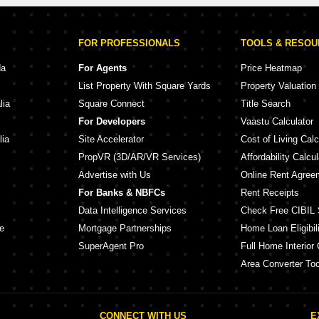
FOR PROFESSIONALS
TOOLS & RESO
da
For Agents
Price Heatmap
List Property With Square Yards
Property Valuation
lia
Square Connect
Title Search
For Developers
Vaastu Calculator
lia
Site Accelerator
Cost of Living Calc
PropVR (3D/AR/VR Services)
Affordability Calcul
Advertise with Us
Online Rent Agree
For Banks & NBFCs
Rent Receipts
Data Intelligence Services
Check Free CIBIL 
e
Mortgage Partnerships
Home Loan Eligibili
SuperAgent Pro
Full Home Interior 
Area Converter Too
CONNECT WITH US
E