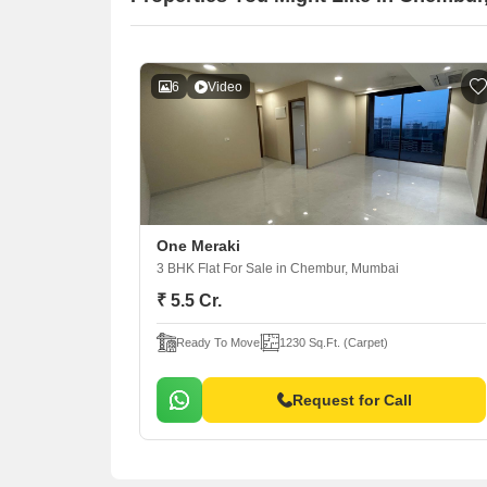
6
Video
One Meraki
3 BHK Flat For Sale
in Chembur, Mumbai
₹ 5.5 Cr.
Ready To Move
1230 Sq.Ft. (Carpet)
Request for Call