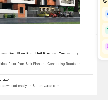
Sq
Mortgage Partnerships
False Ceiling Design
SuperAgent Pro
TV Unit Design
Wall Paint Design
Wall Design
Window Design
Tiles Design
Amenities, Floor Plan, Unit Plan and Connecting
Kitchen Tiles Design
Kitchen False Ceiling Design
ties, Floor Plan, Unit Plan and Connecting Roads on
Staircase Design
Door Design
dable?
 to download easily on Squareyards.com.
Crockery Unit Design
Study Room Design