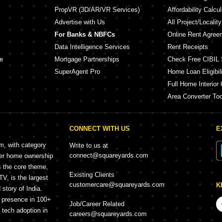
PropVR (3D/AR/VR Services)
Affordability Calcul
Advertise with Us
All Project/Localit
For Banks & NBFCs
Online Rent Agree
Data Intelligence Services
Rent Receipts
e
Mortgage Partnerships
Check Free CIBIL 
SuperAgent Pro
Home Loan Eligibili
Full Home Interior 
Area Converter Too
CONNECT WITH US
E
rm, with category
Write to us at
connect@squareyards.com
mer home ownership
s the core theme,
Existing Clients
, is the largest
customercare@squareyards.com
K
story of India.
h presence in 100+
Job/Career Related
f tech adoption in
careers@squareyards.com