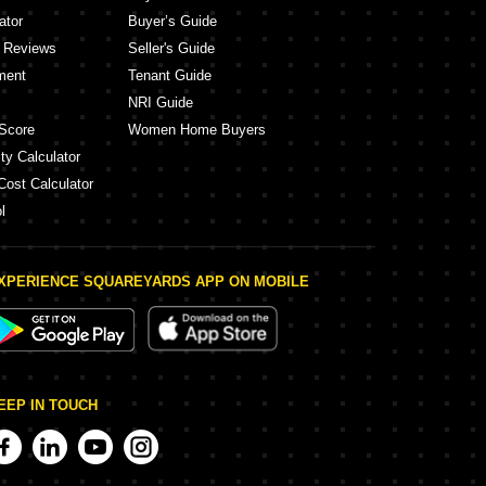
ator
Buyer’s Guide
y Reviews
Seller's Guide
ment
Tenant Guide
NRI Guide
Score
Women Home Buyers
ty Calculator
Cost Calculator
l
XPERIENCE SQUAREYARDS APP ON MOBILE
EEP IN TOUCH