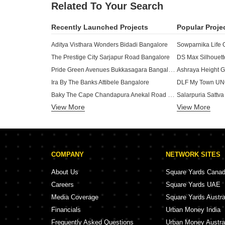
Related To Your Search
Recently Launched Projects
Popular Proje
Aditya Visthara Wonders Bidadi Bangalore
The Prestige City Sarjapur Road Bangalore
DS Max Silhouett
Pride Green Avenues Bukkasagara Bangalore
Ashraya Height G
Ira By The Banks Attibele Bangalore
DLF My Town UNO
Baky The Cape Chandapura Anekal Road Bangalore
View More
View More
Oraiyan Nexa City Chandapura Bangalore
DS Max Skyliciou
Bavisha Gardeniaa Somapura Bangalore
Seven Vaishnavi Railways Enclave Anekal Bangalore
The Woods Of East Phase 8 Sarjapur Road Bangalore
COMPANY
NETWORK SITES
Adarsh Forest Glen Gattahalli Bangalore
Brhat Valley Park Kambipura Bangalore
About Us
Square Yards Cana
RS Ataraxis Vajarahalli Bangalore
Careers
Square Yards UAE
MDR Nakshatra Jigani Bangalore
DS Max Serene H
Media Coverage
Square Yards Austra
Nischitha Rajathadri Green City Hampa Pura Bangalore
DLF Bella Green
Financials
Urban Money India
Reliaable Aquatownn Rayasandra Bangalore
Frequently Asked Questions
Urban Money Austra