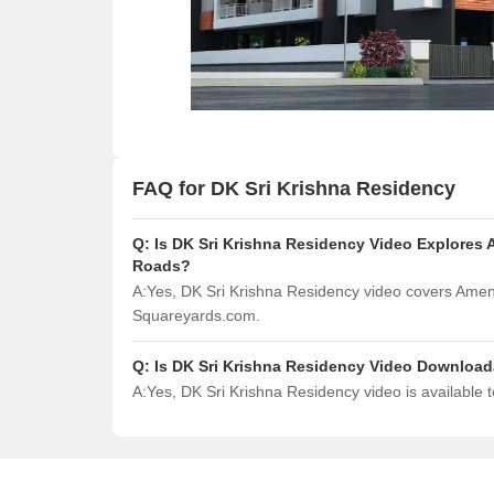
FAQ for DK Sri Krishna Residency
Q:
Is DK Sri Krishna Residency Video Explores 
Roads?
A:
Yes, DK Sri Krishna Residency video covers Ameni
Squareyards.com.
Q:
Is DK Sri Krishna Residency Video Downloa
A:
Yes, DK Sri Krishna Residency video is available