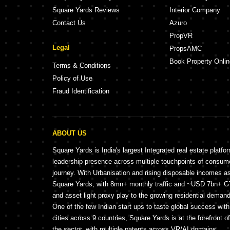
Square Yards Reviews
Interior Company
Contact Us
Azuro
PropVR
Legal
PropsAMC
Book Property Onlin
Terms & Conditions
Policy of Use
Fraud Identification
ABOUT US
Square Yards is India's largest Integrated real estate platfo
leadership presence across multiple touchpoints of consu
journey. With Urbanisation and rising disposable incomes a
Square Yards, with 8mn+ monthly traffic and ~USD 7bn+ GTV
and asset light proxy play to the growing residential demand 
One of the few Indian start ups to taste global success wit
cities across 9 countries, Square Yards is at the forefront o
the sector, with multiple patents across VR/AI domains.