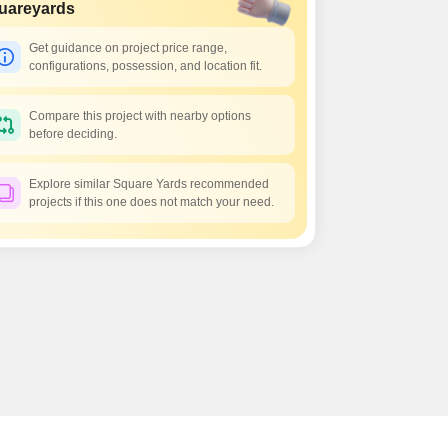
Commercial Properties for Rent in Bangalore
uareyards
Get guidance on project price range,
configurations, possession, and location fit.
Compare this project with nearby options
before deciding.
Explore similar Square Yards recommended
projects if this one does not match your need.