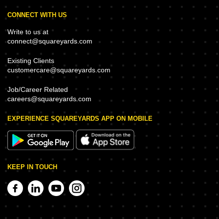
CONNECT WITH US
Write to us at
connect@squareyards.com
Existing Clients
customercare@squareyards.com
Job/Career Related
careers@squareyards.com
EXPERIENCE SQUAREYARDS APP ON MOBILE
KEEP IN TOUCH