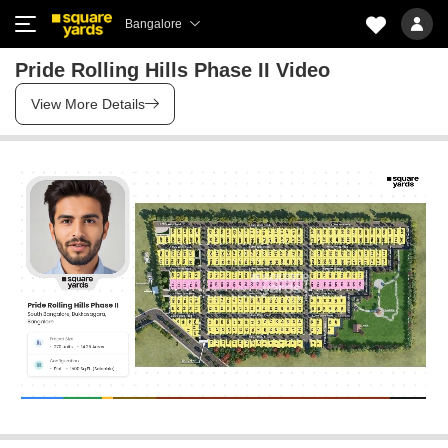
Bangalore
Pride Rolling Hills Phase II Video
View More Details