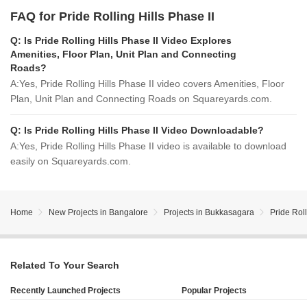
FAQ for Pride Rolling Hills Phase II
Q:
Is Pride Rolling Hills Phase II Video Explores
Amenities, Floor Plan, Unit Plan and Connecting
Roads?
A:
Yes, Pride Rolling Hills Phase II video covers Amenities, Floor
Plan, Unit Plan and Connecting Roads on Squareyards.com.
Q:
Is Pride Rolling Hills Phase II Video Downloadable?
A:
Yes, Pride Rolling Hills Phase II video is available to download
easily on Squareyards.com.
Home
New Projects in Bangalore
Projects in Bukkasagara
Pride Roll
Related To Your Search
Recently Launched Projects
Popular Projects