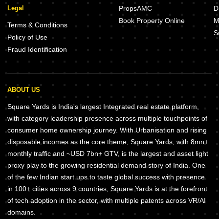
Legal
PropsAMC
D
Book Property Online
M
Terms & Conditions
S
Policy of Use
Fraud Identification
ABOUT US
Square Yards is India's largest Integrated real estate platform,
with category leadership presence across multiple touchpoints of
consumer home ownership journey. With Urbanisation and rising
disposable incomes as the core theme, Square Yards, with 8mn+
monthly traffic and ~USD 7bn+ GTV, is the largest and asset light
proxy play to the growing residential demand story of India. One
of the few Indian start ups to taste global success with presence
in 100+ cities across 9 countries, Square Yards is at the forefront
of tech adoption in the sector, with multiple patents across VR/AI
domains.