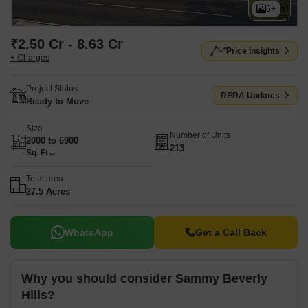
5+
₹2.50 Cr - 8.63 Cr
Price Insights
+ Charges
Project Status
RERA Updates
Ready to Move
Size
Number of Units
2000 to 6900
213
Sq. Ft
Total area
27.5 Acres
WhatsApp
Get a Call Back
Why you should consider Sammy Beverly
Hills?