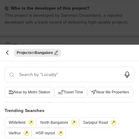
Q: Who is the developer of this project?
This project is developed by Sammys Dreamland, a reputed
developer with a track record of delivering high-quality projects.
i
*Disclaimer
Projects
Bangalore
This website is only for the purpose of providing information regarding real
estate projects in different geographies. Any information which is being
provided on this website is not an advertisement or a solicitation. The
company has not verified the information and the compliances of the projects.
Further, the company has not checked the RERA* registration status of the
real estate projects listed herein. The company does not make any
representation in regards to the compliances done against these projects.
Near by Metro Station
Travel Time
Near Me Properties
Please note that you should make yourself aware about the RERA*
registration status of the listed real estate projects.
*Real Estate (regulation & development) act 2016.
Trending Searches
Whitefield
North Bangalore
Sarjapur Road
Related To Your Search
WhatsApp
Get a Call Back
Varthur
HSR layout