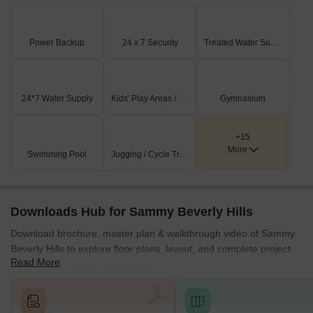
Power Backup
24 x 7 Security
Treated Water Supply
24*7 Water Supply
Kids' Play Areas / Sand Pits
Gymnasium
+15
More
Swimming Pool
Jogging / Cycle Track
Downloads Hub for Sammy Beverly Hills
Download brochure, master plan & walkthrough video of Sammy
Beverly Hills to explore floor plans, layout, and complete project
Read More
details in Yelahanka, Bangalore.