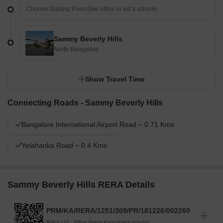
Sammy Beverly Hills
North Bangalore
Show Travel Time
Connecting Roads - Sammy Beverly Hills
Bangalore International Airport Road ~ 0.71 Kms
Yelahanka Road ~ 0.4 Kms
Sammy Beverly Hills RERA Details
PRM/KA/RERA/1251/309/PR/181226/002260
Rera Url :
https://rera.karnataka.gov.in/