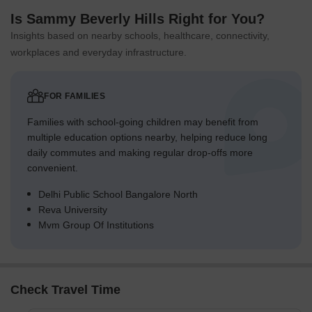
Is Sammy Beverly Hills Right for You?
Insights based on nearby schools, healthcare, connectivity,
workplaces and everyday infrastructure.
FOR FAMILIES
Families with school-going children may benefit from
multiple education options nearby, helping reduce long
daily commutes and making regular drop-offs more
convenient.
Delhi Public School Bangalore North
Reva University
Mvm Group Of Institutions
Check Travel Time