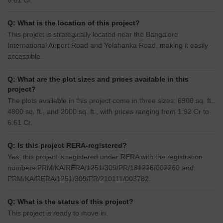
6.61 Cr.
Q: What is the location of this project?
This project is strategically located near the Bangalore
International Airport Road and Yelahanka Road, making it easily
accessible.
Q: What are the plot sizes and prices available in this
project?
The plots available in this project come in three sizes: 6900 sq. ft.,
4800 sq. ft., and 2000 sq. ft., with prices ranging from 1.92 Cr to
6.61 Cr.
Q: Is this project RERA-registered?
Yes, this project is registered under RERA with the registration
numbers PRM/KA/RERA/1251/309/PR/181226/002260 and
PRM/KA/RERA/1251/309/PR/210111/003782.
Q: What is the status of this project?
This project is ready to move in.