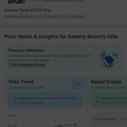
Square Yards RERA Reg.
PRM/KA/RERA/1251/310/AG/171114/000400
Price Rates & Insights for Sammy Beverly Hills
Property Valuation
Comprehensive assessment of your property's current
worth in the current market
Get Valuation Report
Price Trend
Rental Supply
in Sammy Beverly Hills
in Sammy Beverly Hills
Yelahanka's average asking price is stable
Monthly Rent in Ye
quarter-on-quarter.
27.1 K to ₹ 56.3 K w
1,2,3,4 BHK units
₹11.0K
Configurations
₹10.0K