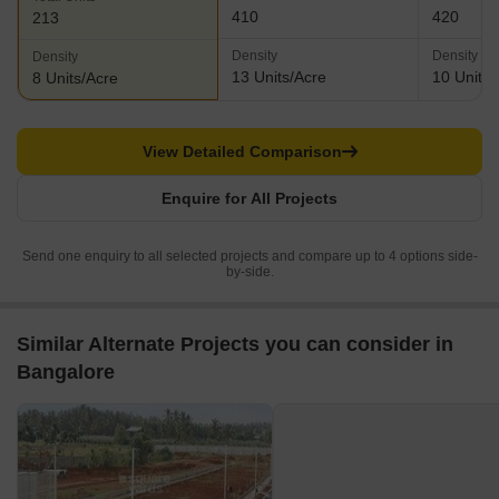
410
420
213
Density
Density
Density
13 Units/Acre
10 Units/
8 Units/Acre
View Detailed Comparison
Enquire for All Projects
Send one enquiry to all selected projects and compare up to 4 options side-
by-side.
Similar Alternate Projects you can consider in
Bangalore