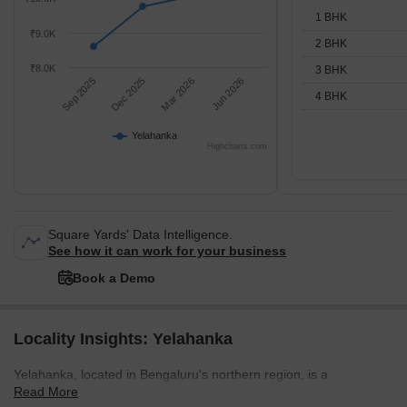
1 BHK
₹9.0K
2 BHK
₹8.0K
3 BHK
Sep 2025
Dec 2025
Mar 2026
Jun 2026
4 BHK
Yelahanka
Highcharts.com
Square Yards' Data Intelligence.
See how it can work for your business
Book a Demo
Locality Insights: Yelahanka
Yelahanka, located in Bengaluru's northern region, is a
Read More
prosperous neighbourhood with both residential and commercial