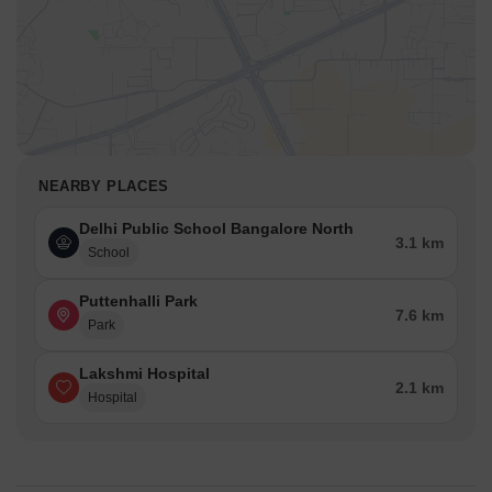
NEARBY PLACES
Delhi Public School Bangalore North
3.1 km
School
Puttenhalli Park
7.6 km
Park
Lakshmi Hospital
2.1 km
Hospital