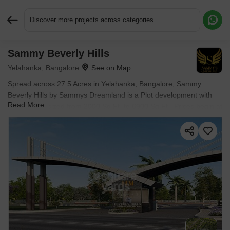
Discover more projects across categories
Sammy Beverly Hills
Request More Information or a Callback
Yelahanka, Bangalore
Spread across 27.5 Acres in Yelahanka, Bangalore, Sammy
Beverly Hills by Sammys Dreamland is a Plot development with
Read More
Plot options sized from 2000 Sq.Ft. to 6900 Sq.Ft.. Prices begin at
₹ 2.50 Cr.