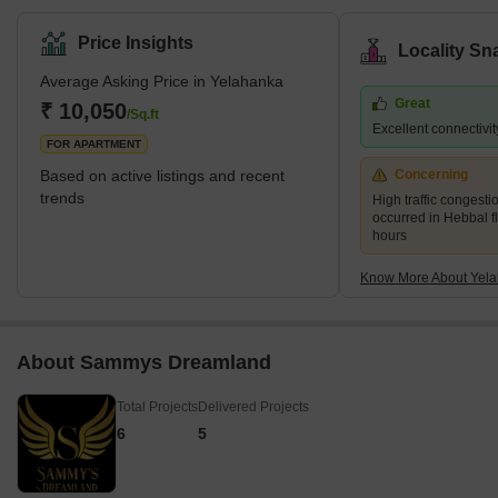
areas. It is barely 14 km away from the heart of Bengaluru, and
the new Airport Road makes travelling there quick and easy.
Price Insights
Locality Sn
Yelahanka, which was formerly solely a Bengaluru satellite town,
Average Asking Price in Yelahanka
soon fell under the development purview of the Bruhat Bengaluru
Great
Mahanagara Palike (BBMP). Yelahanka Old Town and Yelahanka
₹ 10,050
/Sq.ft
Excellent connectivity
New Town are the two segments that make up the area today due
FOR APARTMENT
to i
Based on active listings and recent
Concerning
trends
High traffic congest
occurred in Hebbal f
hours
Know More About Yel
About Sammys Dreamland
Total Projects
Delivered Projects
6
5