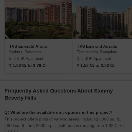
TVS Emerald Altura
TVS Emerald Auralis
Sathnur, Bangalore
Thanisandra, Bangalore
2, 3 BHK Apartment
2, 3 BHK Apartment
₹ 1.53 Cr to 2.76 Cr
₹ 1.58 Cr to 2.53 Cr
Frequently Asked Questions About Sammy
Beverly Hills
Q: What are the available unit options in this project?
This project offers plots of varying areas, including 6900 sq. ft.,
4800 sq. ft., and 2000 sq. ft., with prices ranging from 1.92 Cr to