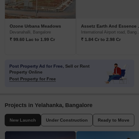
Ozone Urbana Meadows
Assetz Ea
Devanahalli, Bangalore
International Airport 
₹ 99.60 Lac to 1.99 Cr
₹ 1.84 Cr to 2.98 Cr
Post Property Ad for Free,
Sell or Rent
Property Online
Post Property for Free
Projects in Yelahanka, Bangalore
New Launch
Under Construction
Ready to Move