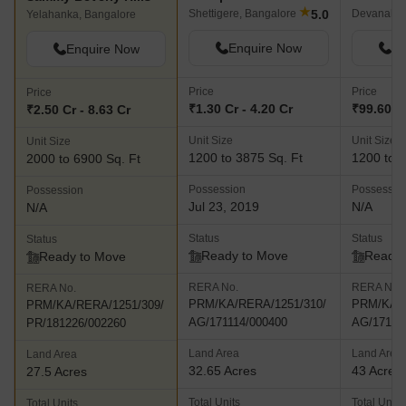
★
5.0
Shettigere, Bangalore
Devanahall
Yelahanka, Bangalore
Enquire Now
En
Enquire Now
Price
Price
Price
₹1.30 Cr - 4.20 Cr
₹99.60 La
₹2.50 Cr - 8.63 Cr
Unit Size
Unit Size
Unit Size
1200 to 3875 Sq. Ft
1200 to 2
2000 to 6900 Sq. Ft
Possession
Possessio
Possession
Jul 23, 2019
N/A
N/A
Status
Status
Status
Ready to Move
Ready 
Ready to Move
RERA No.
RERA No.
RERA No.
PRM/KA/RERA/1251/310/
PRM/KA/R
PRM/KA/RERA/1251/309/
AG/171114/000400
AG/17111
PR/181226/002260
Land Area
Land Area
Land Area
32.65 Acres
43 Acres
27.5 Acres
Total Units
Total Units
Total Units