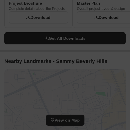
Project Brochure
Master Plan
Complete details about the Projects
Overall project layout & design
Download
Download
Get All Downloads
Nearby Landmarks - Sammy Beverly Hills
View on Map