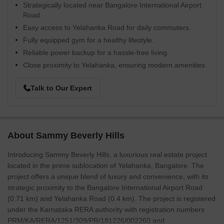
Strategically located near Bangalore International Airport
Road.
Easy access to Yelahanka Road for daily commuters.
Fully equipped gym for a healthy lifestyle.
Reliable power backup for a hassle-free living.
Close proximity to Yelahanka, ensuring modern amenities.
Talk to Our Expert
About Sammy Beverly Hills
Introducing Sammy Beverly Hills, a luxurious real estate project
located in the prime sublocation of Yelahanka, Bangalore. The
project offers a unique blend of luxury and convenience, with its
strategic proximity to the Bangalore International Airport Road
(0.71 km) and Yelahanka Road (0.4 km). The project is registered
under the Karnataka RERA authority with registration numbers
PRM/KA/RERA/1251/309/PR/181226/002260 and