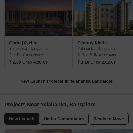
Godrej Aveline
Century Kindle
Yelahanka, Bangalore
Yelahanka, Bangalore
3, 4 BHK Apartment
2, 3, 4 BHK Apartment
₹ 2.88 Cr to 4.50 Cr
₹ 1.10 Cr to 2.02 Cr
New Launch Projects in Yelahanka Bangalore
Projects Near Yelahanka, Bangalore
New Launch
Under Construction
Ready to Move