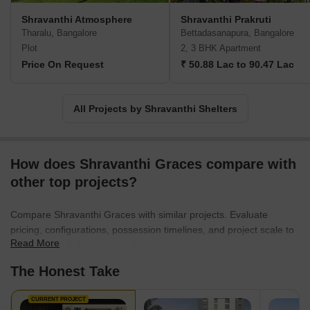
you invest in a property at Shravanthi, you can rest assured that it
Shravanthi Atmosphere
Shravanthi Prakruti
has been crafted meticulously with the utmost attention to every
Tharalu, Bangalore
Bettadasanapura, Bangalore
minute detail. The company goes above and beyond conventional
Plot
2, 3 BHK Apartment
construction practices to maintain exceptional quality and
Price On Request
₹ 50.88 Lac to 90.47 Lac
excellence. Choose Shravanthi and experience a living space that
offers nothing but the best.
All Projects by Shravanthi Shelters
How does Shravanthi Graces compare with
other top projects?
Compare Shravanthi Graces with similar projects. Evaluate
pricing, configurations, possession timelines, and project scale to
Read More
find the best fit for your needs.
The Honest Take
CURRENT PROJECT