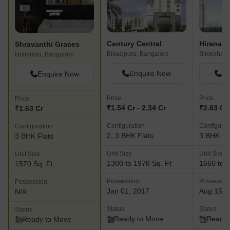
Century Central
Shravanthi Graces
Bikasipura, Bangalore
Bilekahalli
Hulimavu, Bangalore
Enquire Now
En
Enquire Now
Price
Price
Price
₹1.54 Cr - 2.34 Cr
₹2.63 Cr 
₹1.63 Cr
Configuration
Configurat
Configuration
2, 3 BHK Flats
3 BHK Fl
3 BHK Flats
Unit Size
Unit Size
Unit Size
1300 to 1978 Sq. Ft
1660 to 2
1570 Sq. Ft
Possession
Possessio
Possession
Jan 01, 2017
Aug 15, 
N/A
Status
Status
Status
Ready to Move
Ready 
Ready to Move