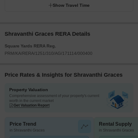
Show Travel Time
Shravanthi Graces RERA Details
Square Yards RERA Reg.
PRM/KA/RERA/1251/310/AG/171114/000400
Price Rates & Insights for Shravanthi Graces
Property Valuation
Comprehensive assessment of your property's current
worth in the current market
Get Valuation Report
Price Trend
Rental Supply
in Shravanthi Graces
in Shravanthi Graces