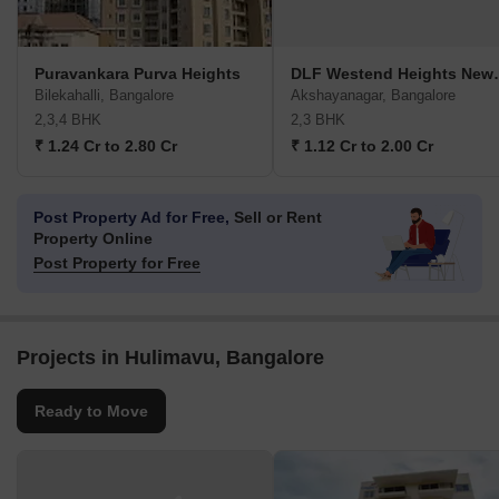
Puravankara Purva Heights
DLF Westen
Bilekahalli, Bangalore
Akshayanagar, Bangalore
2,3,4 BHK
2,3 BHK
₹ 1.24 Cr to 2.80 Cr
₹ 1.12 Cr to 2.00 Cr
Post Property Ad for Free,
Sell or Rent
Property Online
Post Property for Free
Projects in Hulimavu, Bangalore
Ready to Move