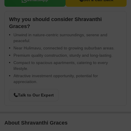
Why you should consider Shravanthi
Graces?
Unwind in nature-centric surroundings, serene and
peaceful.
Near Hulimavu, connected to growing suburban areas.
Premium quality construction, sturdy and long-lasting.
Compact to spacious apartments, catering to every
lifestyle.
Attractive investment opportunity, potential for
appreciation.
Talk to Our Expert
About Shravanthi Graces