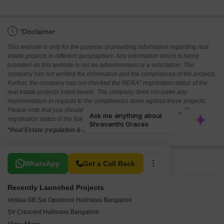
i
*Disclaimer
This website is only for the purpose of providing information regarding real
estate projects in different geographies. Any information which is being
provided on this website is not an advertisement or a solicitation. The
company has not verified the information and the compliances of the projects.
Further, the company has not checked the RERA* registration status of the
real estate projects listed herein. The company does not make any
representation in regards to the compliances done against these projects.
Please note that you should make yourself aware about the RERA*
registration status of the listed real estate projects.
*Real Estate (regulation & development) act 2016.
Related To Your Search
WhatsApp
Get a Call Back
Recently Launched Projects
Vestaa GB Sai Opulence Hulimavu Bangalore
SV Crescent Hulimavu Bangalore