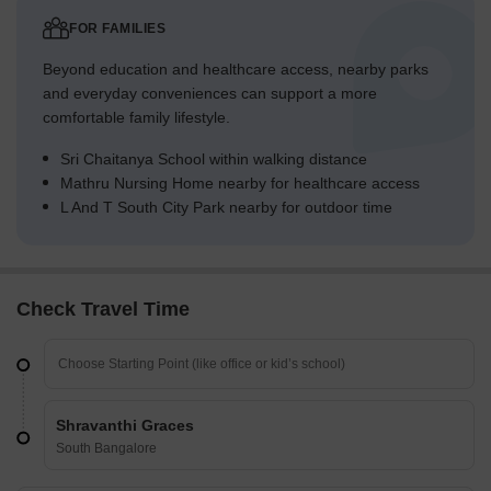
FOR FAMILIES
Beyond education and healthcare access, nearby parks
and everyday conveniences can support a more
comfortable family lifestyle.
Sri Chaitanya School within walking distance
Mathru Nursing Home nearby for healthcare access
L And T South City Park nearby for outdoor time
Check Travel Time
Shravanthi Graces
South Bangalore