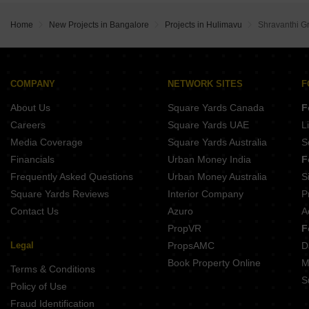
DS Max Spoorthi S Medihalli Bangalore
DS Max Sky Stanza Jigani Bangalore
Shriram Chirping Grove 2 Sarjapur Road Bangalore
Home
New Projects in Bangalore
Projects in Hulimavu
Shravanthi G
Sobha Altair Chikkakannalli Bangalore
DS Max Sahara Grand Hosa Road Bangalore
Assetz Mizumi Reserve Kudlu Bangalore
Lodha Haven Choodasandra Bangalore
Assetz Inspira Melodies of Life Apartments Choodasandra Bangalore
COMPANY
NETWORK SITES
F
DS Max Sky Sampadha Attibele Bangalore
About Us
Square Yards Canada
F
Aparna Wonderwoods Mallasandra Bangalore
Careers
Square Yards UAE
L
Media Coverage
Square Yards Australia
S
Financials
Urban Money India
F
Frequently Asked Questions
Urban Money Australia
S
Square Yards Reviews
Interior Company
P
Contact Us
Azuro
A
PropVR
F
Legal
PropsAMC
D
Book Property Online
M
Terms & Conditions
S
Policy of Use
Fraud Identification