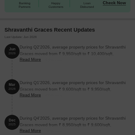
indulgent living experience.
Check Now
Banking
Happy
Loan
Available Unit Options
Partners
Customers
Disbursed
The following table outlines the available unit options at
Shravanthi Graces:
Shravanthi Graces Recent Updates
Last Update: Jun 2026
Unit Type
Area (Sq. Ft.)
Price (Rs.)
During Q2'2026, average property prices for Shravanthi
Jun
2 BHK Apartment
1250
On Request
Graces moved from ₹ 9,950/sqft to ₹ 10,400/sqft,
2026
Read More
reflecting a 4.52% rise.
3 BHK Apartment
1570
On Request
During Q1'2026, average property prices for Shravanthi
Please note: The above table is incomplete as there is no
Mar
Graces moved from ₹ 9,600/sqft to ₹ 9,950/sqft,
available details on RERA and connecting roads. Kindly update
2026
Read More
reflecting a 3.65% rise.
the above information to fill the table fully.
Nearby Landmarks
The residential property is strategically located near several
notable landmarks, providing residents with easy access to
During Q4'2025, average property prices for Shravanthi
essential amenities and services. These landmarks not only
Dec
Graces moved from ₹ 8,950/sqft to ₹ 9,600/sqft,
2025
enhance the quality of life for residents but also offer a unique
Read More
reflecting a 7.26% rise.
blend of convenience and comfort.