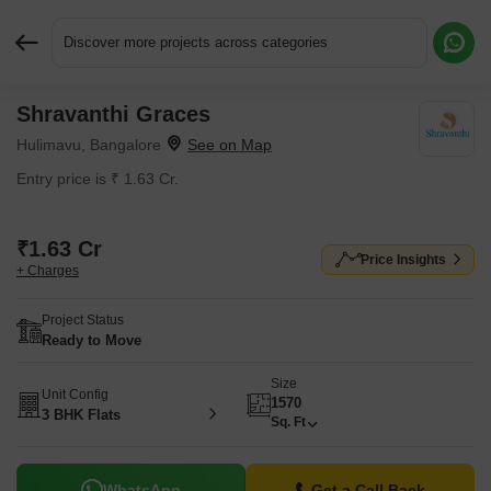
Discover more projects across categories
Shravanthi Graces
Request More Information or a Callback
Hulimavu, Bangalore
Entry price is ₹ 1.63 Cr.
₹1.63 Cr
Price Insights
+ Charges
Project Status
Ready to Move
Size
Unit Config
1570
3 BHK Flats
Sq. Ft
WhatsApp
Get a Call Back