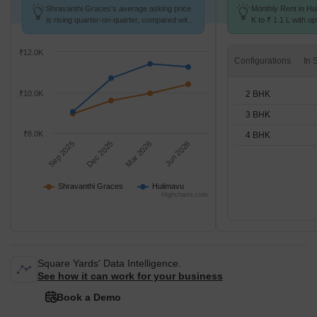
Shravanthi Graces's average asking price
Monthly Rent in Hu
is rising quarter-on-quarter, compared with
K to ₹ 1.1 L with op
Hulimavu.
BHK units
₹12.0K
Configurations
2 BHK
₹10.0K
3 BHK
₹8.0K
4 BHK
Sep 2025
Dec 2025
Mar 2026
Jun 2026
Shravanthi Graces
Hulimavu
Highcharts.com
Square Yards' Data Intelligence.
See how it can work for your business
Book a Demo