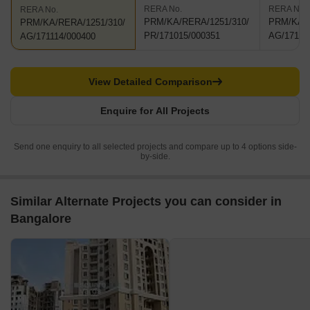
RERA No.
RERA No.
RERA No.
PRM/KA/RERA/1251/310/
PRM/KA/R
PRM/KA/RERA/1251/310/
PR/171015/000351
AG/17111
AG/171114/000400
View Detailed Comparison
Enquire for All Projects
Send one enquiry to all selected projects and compare up to 4 options side-
by-side.
Similar Alternate Projects you can consider in
Bangalore