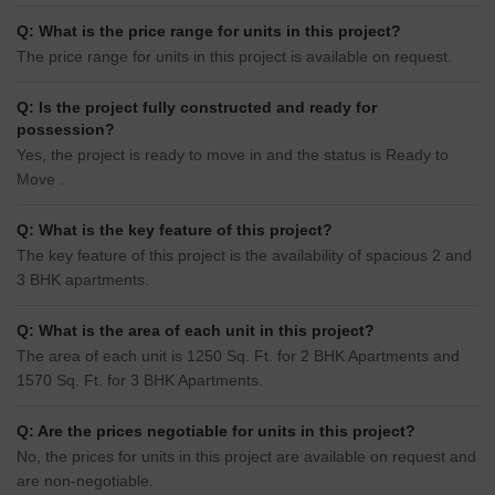
Q: What is the price range for units in this project?
The price range for units in this project is available on request.
Q: Is the project fully constructed and ready for
possession?
Yes, the project is ready to move in and the status is Ready to
Move .
Q: What is the key feature of this project?
The key feature of this project is the availability of spacious 2 and
3 BHK apartments.
Q: What is the area of each unit in this project?
The area of each unit is 1250 Sq. Ft. for 2 BHK Apartments and
1570 Sq. Ft. for 3 BHK Apartments.
Q: Are the prices negotiable for units in this project?
No, the prices for units in this project are available on request and
are non-negotiable.