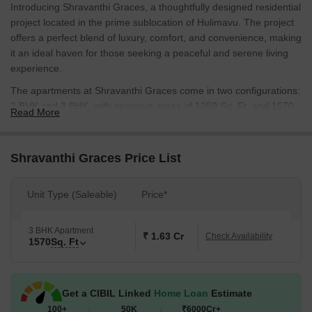
Introducing Shravanthi Graces, a thoughtfully designed residential
project located in the prime sublocation of Hulimavu. The project
offers a perfect blend of luxury, comfort, and convenience, making
it an ideal haven for those seeking a peaceful and serene living
experience.
The apartments at Shravanthi Graces come in two configurations:
2 BHK and 3 BHK, with spacious areas of 1250 Sq. Ft. and 1570
Read More
Sq. Ft. respectively. Each unit is carefully crafted to provide ample
natural light and ventilation, while also boasting designer finishes
and sleek lines that reflect modern architectural excellence. The
Shravanthi Graces Price List
project s prime location on connectivity roads like [ Connectiong
Roads ] ensures easy access to major hubs, making it an
Unit Type (Saleable)
Price*
attractive option for those who value convenience.
Life at Shravanthi Graces is all about experiencing the finer things
3 BHK Apartment
in life. The specification of the project includes [ specify the
₹ 1.63 Cr
Check Availability
1570
Sq. Ft
amenties/specifications ], ensuring that residents enjoy a life of
unparalleled luxury and comfort. With its unique combination of
style, comfort, and convenience, Shravanthi Graces promises to
Get a CIBIL Linked
Home Loan
Estimate
be a standout destination for those seeking a tranquil and
100+
50K
₹6000Cr+