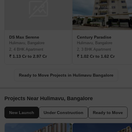
DS Max Serene
Century Paradise
Hulimavu, Bangalore
Hulimavu, Bangalore
2, 4 BHK Apartment
2, 3 BHK Apartment
₹ 1.13 Cr to 2.97 Cr
₹ 1.02 Cr to 1.62 Cr
Ready to Move Projects in Hulimavu Bangalore
Projects Near Hulimavu, Bangalore
New Launch
Under Construction
Ready to Move