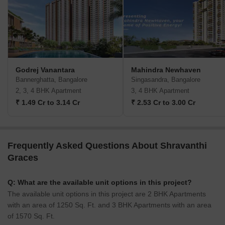
Godrej Vanantara
Mahindra Newhaven
Bannerghatta, Bangalore
Singasandra, Bangalore
2, 3, 4 BHK Apartment
3, 4 BHK Apartment
₹ 1.49 Cr to 3.14 Cr
₹ 2.53 Cr to 3.00 Cr
Frequently Asked Questions About Shravanthi
Graces
Q: What are the available unit options in this project?
The available unit options in this project are 2 BHK Apartments
with an area of 1250 Sq. Ft. and 3 BHK Apartments with an area
of 1570 Sq. Ft.