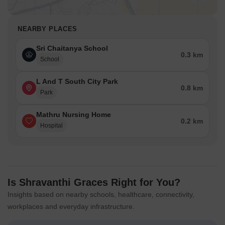
NEARBY PLACES
Sri Chaitanya School
0.3 km
School
L And T South City Park
0.8 km
Park
Mathru Nursing Home
0.2 km
Hospital
Is Shravanthi Graces Right for You?
Insights based on nearby schools, healthcare, connectivity,
workplaces and everyday infrastructure.