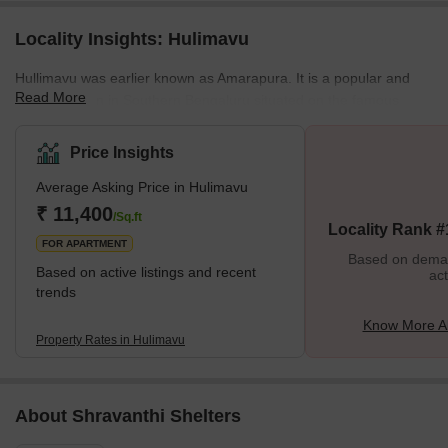
Locality Insights: Hulimavu
Hullimavu was earlier known as Amarapura. It is a popular and
Read More
prime location in Southern Bengaluru situated on the famous
Bannerghatta Road. This makes Hullimavu centrally located and
easily accessible from areas like Arekere, Electronic City,
Price Insights
Koramangala and Akshayanagar. Hullimavu's proximity to popular
Average Asking Price in Hulimavu
IT hubs like Electronic city has been a major growth driver for this
suburb and has led to several top residential and real estate
₹ 11,400
/Sq.ft
Locality Rank #
developers setting up residential and commercial companies
FOR APARTMENT
Based on demand
Based on active listings and recent
act
trends
Know More A
Property Rates in Hulimavu
About Shravanthi Shelters