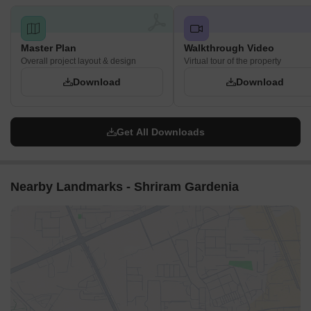
Master Plan
Walkthrough Video
Overall project layout & design
Virtual tour of the property
Download
Download
Get All Downloads
Nearby Landmarks - Shriram Gardenia