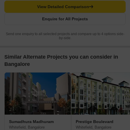
View Detailed Comparison
Enquire for All Projects
Send one enquiry to all selected projects and compare up to 4 options side-
by-side.
Similar Alternate Projects you can consider in
Bangalore
Sumadhura Madhuram
Prestige Boulevard
Whitefield, Bangalore
Whitefield, Bangalore