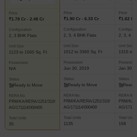
Price
Price
Price
₹1.90 Cr - 6.33 Cr
₹1.62 Cr 
₹1.78 Cr - 2.48 Cr
Configuration
Configurat
Configuration
2, 3, 4 BHK Flats
2, 3, 4 B
2, 3 BHK Flats
Unit Size
Unit Size
Unit Size
1012 to 3360 Sq. Ft
1315 to 2
1123 to 1560 Sq. Ft
Possession
Possessio
Possession
Jun 30, 2019
Jan 30, 
N/A
Status
Status
Status
Ready to Move
Ready 
Ready to Move
RERA No.
RERA No.
RERA No.
PRM/KA/RERA/1251/310/
PRM/KA/R
PRM/KA/RERA/1251/310/
AG/171114/000400
AG/17111
AG/171114/000400
Total Units
Total Units
Total Units
1135
158
35