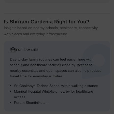
Is Shriram Gardenia Right for You?
Insights based on nearby schools, healthcare, connectivity,
workplaces and everyday infrastructure.
FOR FAMILIES
Day-to-day family routines can feel easier here with
schools and healthcare facilities close by. Access to
nearby essentials and open spaces can also help reduce
travel time for everyday activities.
Sri Chaitanya Techno School within walking distance
Manipal Hospital Whitefield nearby for healthcare
access
Forum Shantiniketan