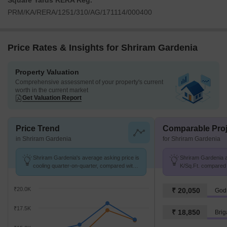
Square Yards RERA Reg.
PRM/KA/RERA/1251/310/AG/171114/000400
Price Rates & Insights for Shriram Gardenia
Property Valuation
Comprehensive assessment of your property's current
worth in the current market
Get Valuation Report
Price Trend
Comparable Proj
in Shriram Gardenia
for Shriram Gardenia
Shriram Gardenia's average asking price is
Shriram Gardenia av
cooling quarter-on-quarter, compared with
K/Sq.Ft. compared 
Hoodi.
₹20.0K
₹ 20,050
Godr
₹17.5K
₹ 18,850
Brig