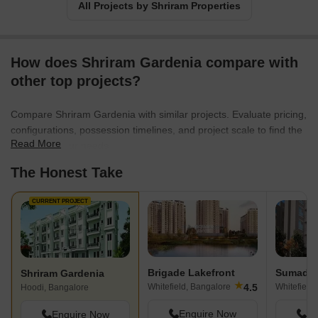
All Projects by Shriram Properties
How does Shriram Gardenia compare with
other top projects?
Compare Shriram Gardenia with similar projects. Evaluate pricing,
configurations, possession timelines, and project scale to find the
Read More
best fit for your needs.
The Honest Take
CURRENT PROJECT
Brigade Lakefront
Sumadhu
Shriram Gardenia
★
4.5
Whitefield, Bangalore
Whitefield
Hoodi, Bangalore
Enquire Now
En
Enquire Now