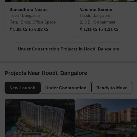
Sumadhura Nexus
Vaishno Serene
Hoodi, Bangalore
Hoodi, Bangalore
Retail Shop, Office Space
2, 3 BHK Apartment
₹ 5.92 Cr to 6.92 Cr
₹ 1.11 Cr to 1.31 Cr
Under Construction Projects in Hoodi Bangalore
Projects Near Hoodi, Bangalore
New Launch
Under Construction
Ready to Move