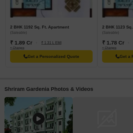
2 BHK 1192 Sq. Ft. Apartment
2 BHK 1123 Sq.
(Saleable)
(Saleable)
₹ 1.89 Cr
₹ 1.78 Cr
₹ 1.31 L EMI
+ Charges
+ Charges
Get a Personalized Quote
Get a 
Shriram Gardenia Photos & Videos