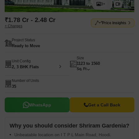
3+
₹1.78 Cr - 2.48 Cr
Price Insights
+ Charges
Project Status
Ready to Move
Size
Unit Config
1123 to 1560
2, 3 BHK Flats
Sq. Ft
Number of Units
35
WhatsApp
Get a Call Back
Why you should consider Shriram Gardenia?
Unbeatable location on I T P L Main Road, Hoodi.