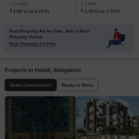
2,3,4 BHK
2,3 BHK
₹ 1.62 Cr to 2.73 Cr
₹ 1.75 Cr to 2.74 Cr
Post Property Ad for Free,
Sell or Rent
Property Online
Post Property for Free
Projects in Hoodi, Bangalore
Under Construction
Ready to Move