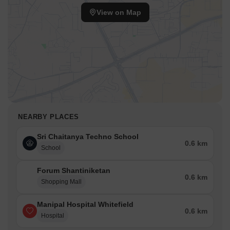
View on Map
NEARBY PLACES
Sri Chaitanya Techno School
0.6 km
School
Forum Shantiniketan
0.6 km
Shopping Mall
Manipal Hospital Whitefield
0.6 km
Hospital