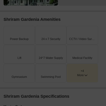
Shriram Gardenia Amenities
Power Backup
24 x 7 Security
CCTV / Video Surveillance
Lift
24*7 Water Supply
Medical Facility
+4
More
Gymnasium
Swimming Pool
Shriram Gardenia Specifications