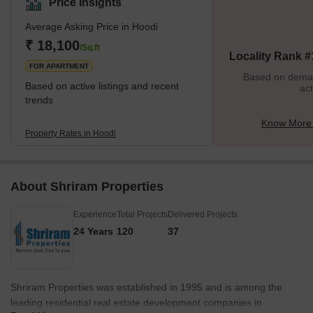
Price Insights
renowned educational institutions, and best-in-class hospitals to
Average Asking Price in Hoodi
bustling IT hubs, Hoodi offers it all. Hoodi's real estate market is
booming, and the area has a wide range of housing options at
₹ 18,100
/Sq.ft
Locality Rank #
very reasonable prices.<
FOR APARTMENT
Based on demand
Based on active listings and recent
act
trends
Know More 
Property Rates in Hoodi
About Shriram Properties
Experience
Total Projects
Delivered Projects
24 Years
120
37
Shriram Properties was established in 1995 and is among the
leading residential real estate development companies in