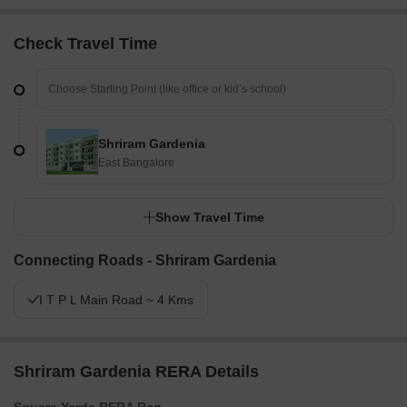
Check Travel Time
Shriram Gardenia
East Bangalore
Show Travel Time
Connecting Roads - Shriram Gardenia
I T P L Main Road ~ 4 Kms
Shriram Gardenia RERA Details