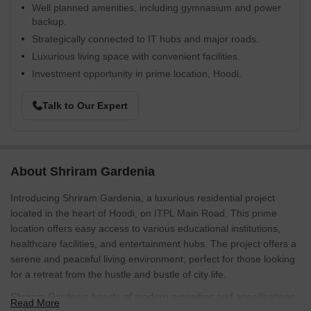
Well planned amenities, including gymnasium and power
backup.
Strategically connected to IT hubs and major roads.
Luxurious living space with convenient facilities.
Investment opportunity in prime location, Hoodi.
Talk to Our Expert
About Shriram Gardenia
Introducing Shriram Gardenia, a luxurious residential project
located in the heart of Hoodi, on ITPL Main Road. This prime
location offers easy access to various educational institutions,
healthcare facilities, and entertainment hubs. The project offers a
serene and peaceful living environment, perfect for those looking
for a retreat from the hustle and bustle of city life.
Shriram Gardenia boasts of modern amenities and specifications
Read More