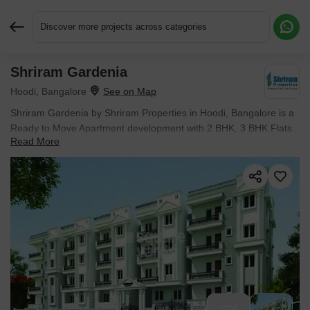
Discover more projects across categories
Shriram Gardenia
Request More Information or a Callback
Hoodi, Bangalore
Shriram Gardenia by Shriram Properties in Hoodi, Bangalore is a
Ready to Move Apartment development with 2 BHK, 3 BHK Flats
Read More
configurations.