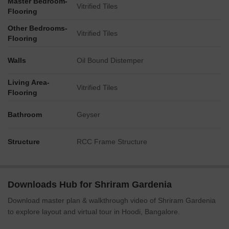
Master Bedroom-
Vitrified Tiles
Flooring
Other Bedrooms-
Vitrified Tiles
Flooring
Walls
Oil Bound Distemper
Living Area-
Vitrified Tiles
Flooring
Bathroom
Geyser
Structure
RCC Frame Structure
Downloads Hub for Shriram Gardenia
Download master plan & walkthrough video of Shriram Gardenia
to explore layout and virtual tour in Hoodi, Bangalore.