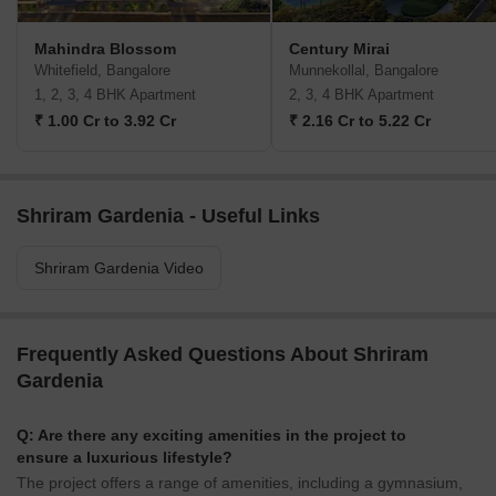
Mahindra Blossom
Century Mirai
Whitefield, Bangalore
Munnekollal, Bangalore
1, 2, 3, 4 BHK Apartment
2, 3, 4 BHK Apartment
₹ 1.00 Cr to 3.92 Cr
₹ 2.16 Cr to 5.22 Cr
Shriram Gardenia - Useful Links
Shriram Gardenia Video
Frequently Asked Questions About Shriram
Gardenia
Q: Are there any exciting amenities in the project to
ensure a luxurious lifestyle?
The project offers a range of amenities, including a gymnasium,