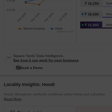
₹15.0K
₹ 16,250
Sum
₹12.5K
Sep 2025
Dec 2025
Mar 2026
Jun 2026
₹ 16,000
Hoo
₹ 15,900
Shr
Shriram Gardenia
Hoodi
Highcharts.com
Square Yards' Data Intelligence.
See how it can work for your business
Book a Demo
Locality Insights: Hoodi
Hoodi, Bangalore, perfectly combines urban living and suburban
Read More
charm. Located in the northern part of Bangalore, this residential
locality offers all the amenities that make Bangalore the city of
dreams. From world-class shopping malls, lush green parks,