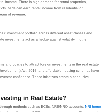
ntal income. There is high demand for rental properties,
icts. NRIs can earn rental income from residential or
ream of revenue.
their investment portfolio across different asset classes and
te investments act as a hedge against volatility in other
and policies to attract foreign investments in the real estate
nd Development) Act, 2016, and affordable housing schemes have
nvestor confidence. These initiatives create a conducive
vesting in Real Estate?
ndia through methods such as ECBs, NRE/NRO accounts,
NRI home