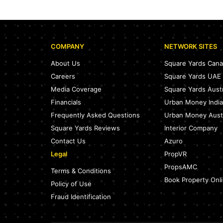
COMPANY
NETWORK SITES
About Us
Square Yards Can
Careers
Square Yards UAE
Media Coverage
Square Yards Austr
Financials
Urban Money India
Frequently Asked Questions
Urban Money Austr
Square Yards Reviews
Interior Company
Contact Us
Azuro
Legal
PropVR
PropsAMC
Terms & Conditions
Book Property Onl
Policy of Use
Fraud Identification