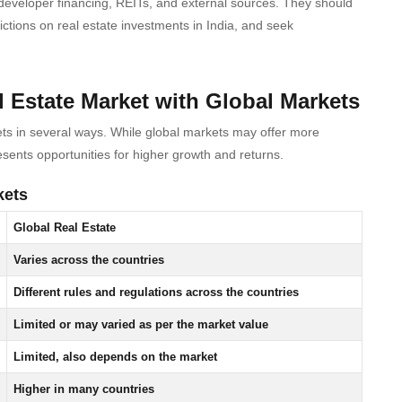
, developer financing, REITs, and external sources. They should
ictions on real estate investments in India, and seek
 Estate Market with Global Markets
ets in several ways. While global markets may offer more
sents opportunities for higher growth and returns.
kets
Global Real Estate
Varies across the countries
Different rules and regulations across the countries
Limited or may varied as per the market value
Limited, also depends on the market
Higher in many countries