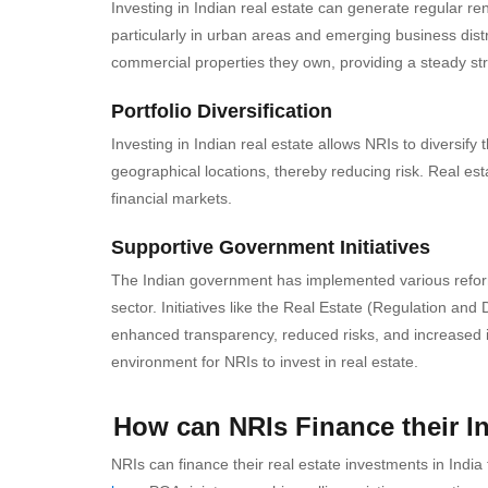
Investing in Indian real estate can generate regular re
particularly in urban areas and emerging business distr
commercial properties they own, providing a steady st
Portfolio Diversification
Investing in Indian real estate allows NRIs to diversify 
geographical locations, thereby reducing risk. Real esta
financial markets.
Supportive Government Initiatives
The Indian government has implemented various reforms 
sector. Initiatives like the Real Estate (Regulation a
enhanced transparency, reduced risks, and increased i
environment for NRIs to invest in real estate.
How can NRIs Finance their In
NRIs can finance their real estate investments in I