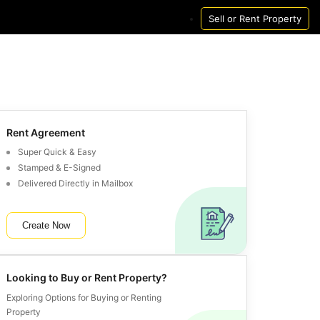
Sell or Rent Property
Houses
Houses
New Launch Project
Pg
Houses in Mumbai
Houses For Rent in Mumbai
New Launch Projects 
Pg in Mumbai
Houses in Delhi
Houses For Rent in Delhi
New Launch Projects I
Pg in Delhi
Houses in Noida
Houses For Rent in Noida
New Launch Projects I
Pg in Noida
Rent Agreement
Houses in Gurgaon
Houses For Rent in Gurgaon
New Launch Projects 
Pg in Gurgaon
Super Quick & Easy
Stamped & E-Signed
Houses in Pune
Houses For Rent in Pune
New Launch Projects 
Pg in Pune
Delivered Directly in Mailbox
Houses in Bangalore
Houses For Rent in Bangalore
New Launch Projects I
Pg in Bangalore
Houses in Hyderabad
Houses For Rent in Hyderabad
New Launch Projects 
Pg in Hyderabad
Create Now
Houses in Chennai
Houses For Rent in Chennai
New Launch Projects 
Pg in Chennai
Houses in Thane
Houses For Rent in Thane
New Launch Projects 
Pg in Thane
Houses in Navi Mumbai
Houses For Rent in Navi Mumbai
New Launch Projects 
Pg in Navi Mumbai
Looking to Buy or Rent Property?
Houses in Kolkata
Houses For Rent in Kolkata
New Launch Projects I
Pg in Kolkata
Exploring Options for Buying or Renting
Property