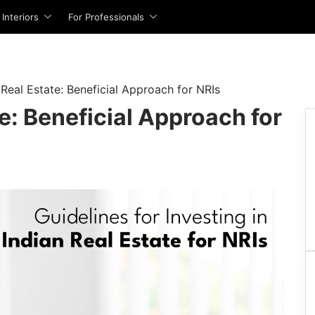
Interiors
For Professionals
For Agents
 for Sale
 for Rent
Flats
Flats
Interior Design Cost Estimator
t
IBIL Score
Full Home Interior Cost Calculator
List Property With Square Yards
n Mumbai
or Rent in Mumbai
Flats in Mumbai
Flats For Rent in Mumbai
 Real Estate: Beneficial Approach for NRIs
terest Rates
Modular Kitchen Cost Calculator
Square Connect
 Delhi
or Rent in Delhi
Flats in Delhi
Flats For Rent in Delhi
te: Beneficial Approach for
gibility Calculator
Home Interior Design
n Noida
or Rent in Noida
Flats in Noida
Flats For Rent in Noida
For Developers
I Calculator
Living Room Design
n Gurgaon
or Rent in Gurgaon
Flats in Gurgaon
Flats For Rent in Gurgaon
Site Accelerator
x Benefit Calculator
Modular Kitchen Design
n Pune
or Rent in Pune
Flats in Pune
Flats For Rent in Pune
PropVR (3D/AR/VR Services)
n Bangalore
or Rent in Bangalore
Flats in Bangalore
Flats For Rent in Bangalore
ns
Wardrobe Design
Advertise with Us
n Hyderabad
or Rent in Hyderabad
Flats in Hyderabad
Flats For Rent in Hyderabad
ns
Master Bedroom Design
n Chennai
or Rent in Chennai
Flats in Chennai
Flats For Rent in Chennai
For Banks & NBFCs
 Interest Rates
Kids Room Design
n Thane
or Rent in Thane
Flats in Thane
Flats For Rent in Thane
Eligibility Calculator
Dining Room Design
Data Intelligence Services
n Navi Mumbai
or Rent in Navi Mumbai
Flats in Navi Mumbai
Flats For Rent in Navi Mumbai
 EMI Calculator
Mandir Design
Mortgage Partnerships
 Kolkata
or Rent in Kolkata
Flats in Kolkata
Flats For Rent in Kolkata
Bathroom Design