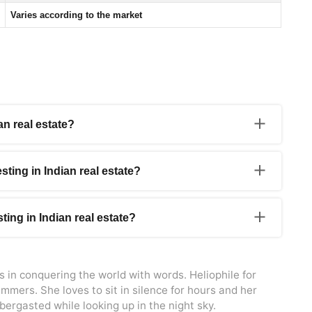
Varies according to the market
n real estate?
urbanizing and growing economically, creating a strong
is offers profitable investment opportunities for NRIs.
esting in Indian real estate?
 investing in Indian real estate. NRIs have the same property
 rent properties in India.
ting in Indian real estate?
 to certain tax implications. Rental income earned from
ct.
s in conquering the world with words. Heliophile for
mmers. She loves to sit in silence for hours and her
bbergasted while looking up in the night sky.