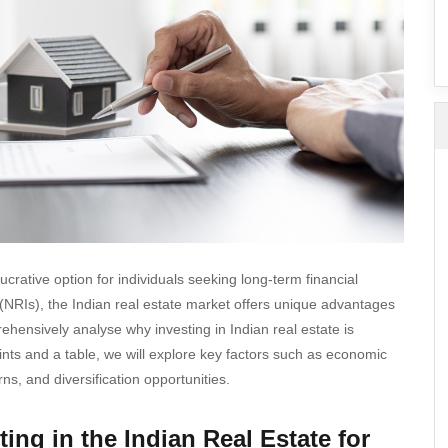
SuperAgent Pro
False Ceiling Design
TV Unit Design
Wall Paint Design
Wall Design
Window Design
Tiles Design
Kitchen Tiles Design
Kitchen False Ceiling Design
crative option for individuals seeking long-term financial
Staircase Design
 (NRIs), the Indian real estate market offers unique advantages
rehensively analyse why investing in Indian real estate is
Door Design
ints and a table, we will explore key factors such as economic
Crockery Unit Design
ns, and diversification opportunities.
Study Room Design
ing in the Indian Real Estate for