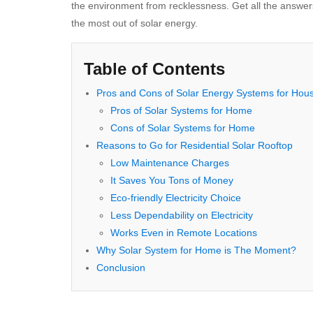
the environment from recklessness. Get all the answer
the most out of solar energy.
Table of Contents
Pros and Cons of Solar Energy Systems for Hou
Pros of Solar Systems for Home
Cons of Solar Systems for Home
Reasons to Go for Residential Solar Rooftop
Low Maintenance Charges
It Saves You Tons of Money
Eco-friendly Electricity Choice
Less Dependability on Electricity
Works Even in Remote Locations
Why Solar System for Home is The Moment?
Conclusion