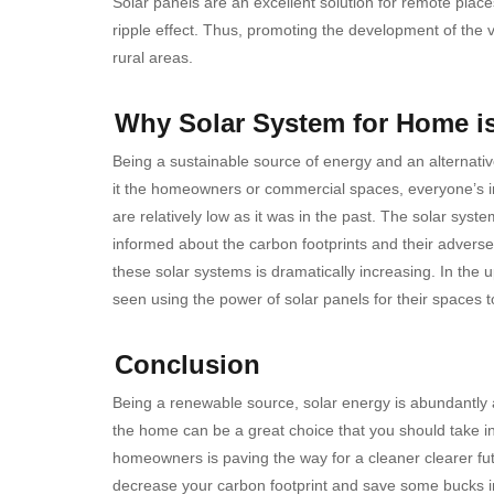
Solar panels are an excellent solution for remote places
ripple effect. Thus, promoting the development of the vil
rural areas.
Why Solar System for Home 
Being a sustainable source of energy and an alternativ
it the homeowners or commercial spaces, everyone’s ins
are relatively low as it was in the past. The solar sys
informed about the carbon footprints and their adverse
these solar systems is dramatically increasing. In the u
seen using the power of solar panels for their spaces t
Conclusion
Being a renewable source, solar energy is abundantly a
the home can be a great choice that you should take i
homeowners is paving the way for a cleaner clearer fut
decrease your carbon footprint and save some bucks i