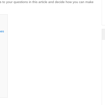
s to your questions in this article and decide how you can make
ses