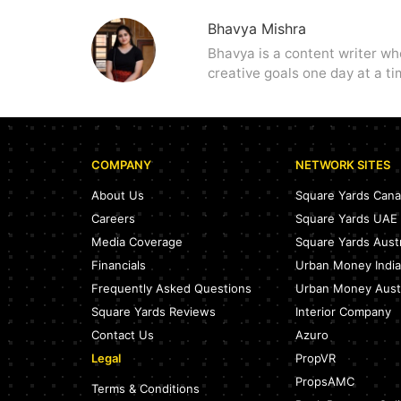
Bhavya Mishra
Bhavya is a content writer wh
creative goals one day at a tim
COMPANY
NETWORK SITES
About Us
Square Yards Can
Careers
Square Yards UAE
Media Coverage
Square Yards Austr
Financials
Urban Money India
Frequently Asked Questions
Urban Money Austr
Square Yards Reviews
Interior Company
Contact Us
Azuro
Legal
PropVR
PropsAMC
Terms & Conditions