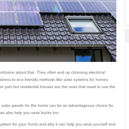
SuperAgent Pro
False Ceiling Design
TV Unit Design
Wall Paint Design
Wall Design
Window Design
Tiles Design
Kitchen Tiles Design
nfusion about that. They often end up choosing electrical
Kitchen False Ceiling Design
dness to eco-friendly methods like solar systems for homes
Staircase Design
ir part but residential houses are the ones that need to use the
Door Design
Crockery Unit Design
p solar panels for the home can be an advantageous choice for
can also help you save bucks too.
Study Room Design
system for your home and why it can help you save yourself and