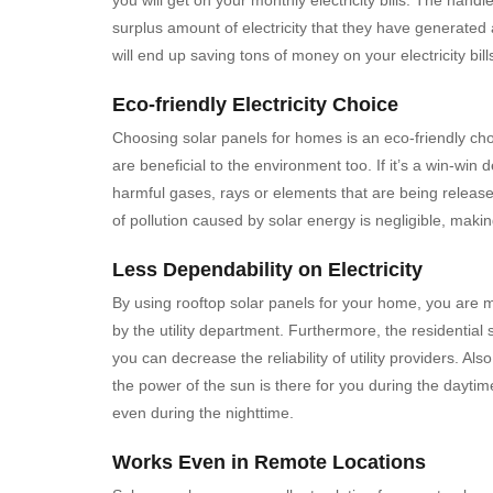
surplus amount of electricity that they have generated 
will end up saving tons of money on your electricity bill
Eco-friendly Electricity Choice
Choosing solar panels for homes is an eco-friendly choi
are beneficial to the environment too. If it’s a win-win
harmful gases, rays or elements that are being releas
of pollution caused by solar energy is negligible, mak
Less Dependability on Electricity
By using rooftop solar panels for your home, you are m
by the utility department. Furthermore, the residential s
you can decrease the reliability of utility providers. A
the power of the sun is there for you during the dayti
even during the nighttime.
Works Even in Remote Locations