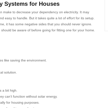
gy Systems for Houses
an make to decrease your dependency on electricity. It may
easy to handle. But it takes quite a lot of effort for its setup.
ime, it has some negative sides that you should never ignore.
hould be aware of before going for fitting one for your home.
es like saving the environment.
al solution.
 a bit high.
y can’t function without solar energy.
ally for housing purposes.