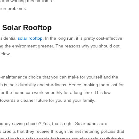
ups and working mechanisms.
tion problems.
l Solar Rooftop
sidential
solar rooftop
.
In the long run, it is pretty cost-effective
ping the environment greener.
The reasons why you should opt
below.
 low-maintenance choice that you can make for yourself and the
s is their durability and sturdiness. Hence, making them last for
 for the home can work smoothly for a long time. This low-
owards a cleaner future for you and your family.
oney-saving choice? Yes, that’s right. Solar panels are
e credits that they receive through the net metering policies that
ers of rooftop solar panels for homes are given this credit for the