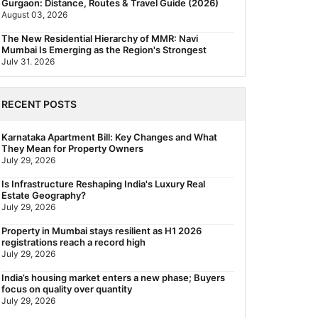
Gurgaon: Distance, Routes & Travel Guide (2026)
August 03, 2026
The New Residential Hierarchy of MMR: Navi
Mumbai Is Emerging as the Region's Strongest
July 31, 2026
Behala Nearest Metro Station: Route, Distance &
Travel Guide (2026)
RECENT POSTS
July 29, 2026
Nearest Metro Station to Rajarhat, Kolkata: Distance,
Karnataka Apartment Bill: Key Changes and What
Routes & Travel Guide (2026)
They Mean for Property Owners
July 29, 2026
July 29, 2026
Gariahat Nearest Metro Station: Route, Distance &
Is Infrastructure Reshaping India's Luxury Real
Travel Guide (2026)
Estate Geography?
July 29, 2026
July 29, 2026
Rs 40 Lakh Affordable Housing: Which Metro Offers
Property in Mumbai stays resilient as H1 2026
the Best Value?
registrations reach a record high
July 29, 2026
July 29, 2026
India’s housing market enters a new phase; Buyers
focus on quality over quantity
July 29, 2026