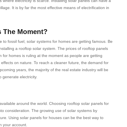
 where electricity is scarce. Installing solar panels can have a
lage. It is by far the most effective means of electrification in
is The Moment?
e to fossil fuel, solar systems for homes are getting famous. Be
talling a rooftop solar system. The prices of rooftop panels
tem for homes is ruling at the moment as people are getting
 effects on nature. To reach a cleaner future, the demand for
pcoming years, the majority of the real estate industry will be
o generate electricity.
vailable around the world. Choosing rooftop solar panels for
nto consideration. The growing use of solar systems by
ure. Using solar panels for houses can be the best way to
n your account.