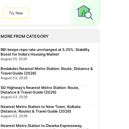
Try Now
MORE FROM CATEGORY
RBI keeps repo rate unchanged at 5.25%: Stability
Boost for India's Housing Market
August 05, 2026
Bodakdev Nearest Metro Station: Route, Distance &
Travel Guide (2026)
August 03, 2026
SG Highway's Nearest Metro Station: Route,
Distance & Travel Guide (2026)
August 03, 2026
Nearest Metro Station to New Town, Kolkata:
Distance, Routes & Travel Guide (2026)
August 03, 2026
Nearest Metro Station to Dwarka Expressway,