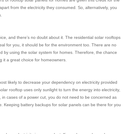
apart from the electricity they consumed. So, alternatively, you
s.
ce, and there’s no doubt about it. The residential solar rooftops
 deal for you, it should be for the environment too. There are no
ed by using the solar system for homes. Therefore, the chance
ing it a great choice for homeowners.
ost likely to decrease your dependency on electricity provided
olar rooftop uses only sunlight to turn the energy into electricity,
lso, in cases of a power cut, you do not need to be concerned as
me. Keeping battery backups for solar panels can be there for you