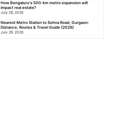
How Bengaluru's 500-km metro expansion will
impact real estate?
July 28, 2026
Nearest Metro Station to Sohna Road, Gurgaon:
Distance, Routes & Travel Guide (2026)
July 28, 2026
Sector 168, Noida: Nearest Metro Station: Distance,
Route & Travel Guide (2026)
July 27, 2026
Green Building Codes as Urban Infrastructure: How
India's Certification Push is Repricing Real Estate
July 27, 2026
Sector 137, Noida: Nearest Metro Station: Route,
Distance & Travel Guide (2026)
July 27, 2026
Noida Expressway Nearest Metro Station: Route,
Distance & Travel Guide (2026)
July 27, 2026