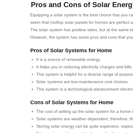
Pros and Cons of Solar Ener
Equipping a solar system is the best choice that you c
seem that rooftop solar panels for homes are perfect and 
The solar system has positive sides, but at the same t
However, the system has some pros and cons that you s
Pros of Solar Systems for Home
It is a source of renewable energy.
It helps you in reducing electricity charges and bills.
This system is helpful for a diverse range of purpos
Solar systems are low-maintenance cost choices.
This system is a technological advancement electric
Cons of Solar Systems for Home
The cost of setting up the solar system for a home is
Solar systems are weather dependent; therefore, the
Storing solar energy can be quite expensive, especi