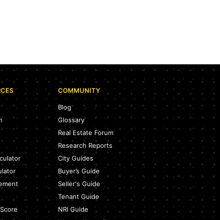
RCES
COMMUNITY
Blog
n
Glossary
Real Estate Forum
Research Reports
culator
City Guides
ulator
Buyer’s Guide
eement
Seller's Guide
Tenant Guide
 Score
NRI Guide