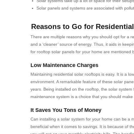
Solar systems take up a lot of space for their set
Solar panels and systems are associated with pollu
Reasons to Go for Residentia
There are multiple reasons why you should opt for a re
and a ‘cleaner’ source of energy. Thus, it aids in kee
for rooftop solar panels for your home are mentioned 
Low Maintenance Charges
Maintaining residential solar rooftops is easy. It is a
environment.
A remarkable feature of these solar panel
years.
Being installed on the rooftop, the solar system
maintenance system is a choice that you should make t
It Saves You Tons of Money
Can installing a solar system for your home can be a m
beneficial when it comes to savings. It is because of th
you will get on your monthly electricity bills. The handl