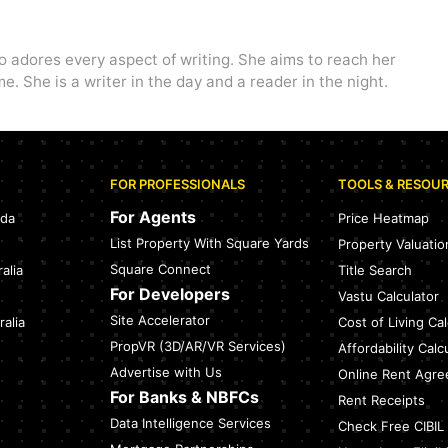
o adores every aspect of writing. She aims to reach her
e. She is a writer in the day and a reader in the night.
FOR PROFESSIONALS
TOOLS & RESOU
For Agents
ada
Price Heatmap
List Property With Square Yards
Property Valuatio
Square Connect
alia
Title Search
For Developers
Vastu Calculator
Site Accelerator
alia
Cost of Living Cal
PropVR (3D/AR/VR Services)
Affordability Calc
Advertise with Us
Online Rent Agr
For Banks & NBFCs
Rent Receipts
Data Intelligence Services
Check Free CIBIL