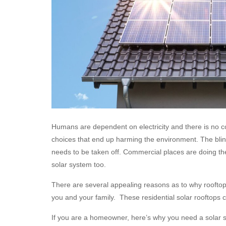
Humans are dependent on electricity and there is no co
choices that end up harming the environment. The blin
needs to be taken off. Commercial places are doing the
solar system too.
There are several appealing reasons as to why roofto
you and your family. These residential solar rooftops 
If you are a homeowner, here’s why you need a solar 