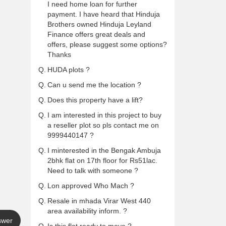
I need home loan for further
payment. I have heard that Hinduja
Brothers owned Hinduja Leyland
Finance offers great deals and
offers, please suggest some options?
Thanks
Q.
HUDA plots ?
Q.
Can u send me the location ?
Q.
Does this property have a lift?
Q.
I am interested in this project to buy
a reseller plot so pls contact me on
9999440147 ?
Q.
I minterested in the Bengak Ambuja
2bhk flat on 17th floor for Rs51lac.
Need to talk with someone ?
Q.
Lon approved Who Mach ?
Q.
Resale in mhada Virar West 440
area availability inform. ?
swer