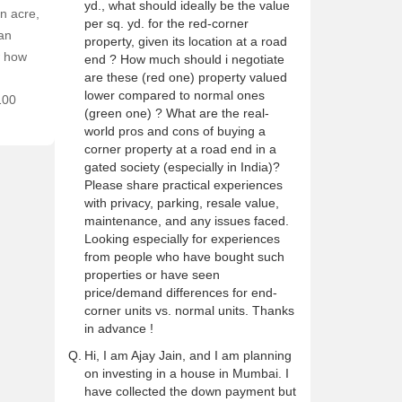
yd., what should ideally be the value
n acre,
per sq. yd. for the red-corner
 an
property, given its location at a road
w how
end ? How much should i negotiate
are these (red one) property valued
lower compared to normal ones
100
(green one) ? What are the real-
world pros and cons of buying a
corner property at a road end in a
gated society (especially in India)?
Please share practical experiences
with privacy, parking, resale value,
maintenance, and any issues faced.
Looking especially for experiences
from people who have bought such
properties or have seen
price/demand differences for end-
corner units vs. normal units. Thanks
in advance !
Q.
Hi, I am Ajay Jain, and I am planning
on investing in a house in Mumbai. I
have collected the down payment but