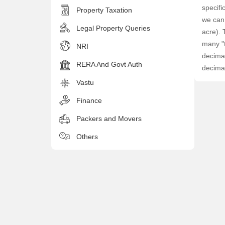
specifi
Property Taxation
we can 
Legal Property Queries
acre). 
many "t
NRI
decimal
RERA And Govt Auth
decima
Vastu
Finance
Packers and Movers
Others