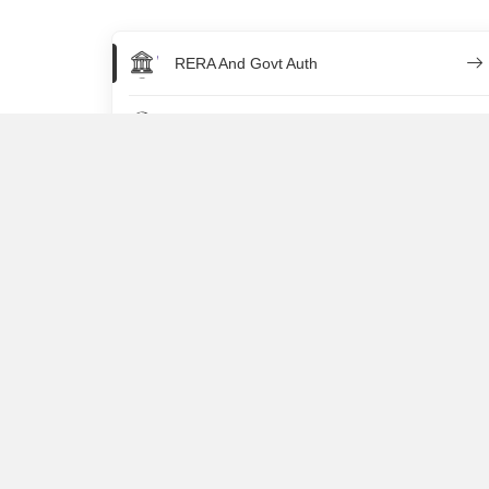
RERA And Govt Auth
NRI
Legal Property Queries
Property Taxation
Home Loan
Rentals
Selling