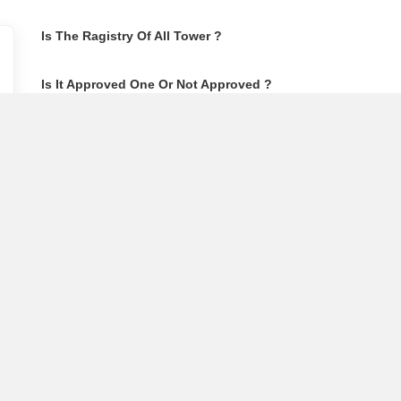
Is The Ragistry Of All Tower ?
Is It Approved One Or Not Approved ?
How To Become A Real Estate Developer?
What Is Fard In Property?
What Is A Building Code?
How To Check Mhada Result ?
How Much Time It Takes For Rera Registration ?
Is Rera Approval Mandatory For Plots ?