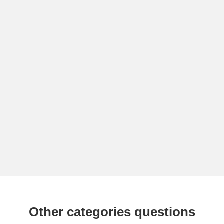
Other categories questions