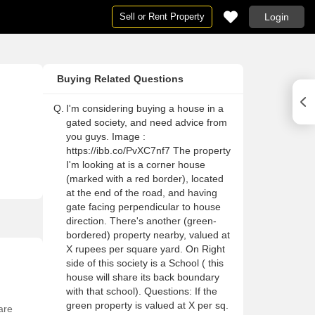
Sell or Rent Property
Login
Houses
Houses
Ne
Pg
Buying Related Questions
ai
Houses in Mumbai
Houses For Rent in Mumbai
Ne
Pg
Houses in Delhi
Houses For Rent in Delhi
Ne
Pg 
Q.
I'm considering buying a house in a
gated society, and need advice from
Houses in Noida
Houses For Rent in Noida
Ne
Pg
you guys. Image :
on
Houses in Gurgaon
Houses For Rent in Gurgaon
Ne
Pg
https://ibb.co/PvXC7nf7 The property
I'm looking at is a corner house
Houses in Pune
Houses For Rent in Pune
Ne
Pg
(marked with a red border), located
lore
Houses in Bangalore
Houses For Rent in Bangalore
Ne
Pg
at the end of the road, and having
gate facing perpendicular to house
abad
Houses in Hyderabad
Houses For Rent in Hyderabad
Ne
Pg
direction. There's another (green-
ai
Houses in Chennai
Houses For Rent in Chennai
Ne
Pg
bordered) property nearby, valued at
X rupees per square yard. On Right
Houses in Thane
Houses For Rent in Thane
Ne
Pg
side of this society is a School ( this
 Mumbai
Houses in Navi Mumbai
Houses For Rent in Navi Mumbai
Ne
Pg
house will share its back boundary
with that school). Questions: If the
a
Houses in Kolkata
Houses For Rent in Kolkata
Ne
Pg 
green property is valued at X per sq.
are