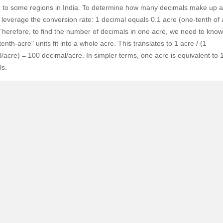
SuperAgent Pro
c to some regions in India. To determine how many decimals make up a
False Ceiling Design
leverage the conversion rate: 1 decimal equals 0.1 acre (one-tenth of
TV Unit Design
Therefore, to find the number of decimals in one acre, we need to kno
enth-acre" units fit into a whole acre. This translates to 1 acre / (1
Wall Paint Design
/acre) = 100 decimal/acre. In simpler terms, one acre is equivalent to 
Wall Design
ls.
Window Design
Tiles Design
Kitchen Tiles Design
Kitchen False Ceiling Design
Staircase Design
Door Design
Crockery Unit Design
Study Room Design