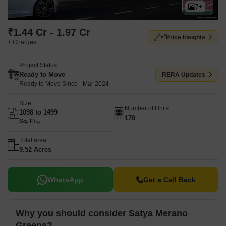
7+
₹1.44 Cr - 1.97 Cr
Price Insights
+ Charges
Project Status
Ready to Move
RERA Updates
Ready to Move Since - Mar 2024
Size
Number of Units
1098 to 1499
170
Sq. Ft
Total area
9.52 Acres
WhatsApp
Get a Call Back
Why you should consider Satya Merano
Greens?