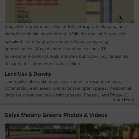
Satya Merano Greens in Sector 99A, Gurugram, Haryana, is a
plotted residential development. While the total land area isn't
specified, the master plan shows a layout comprising
approximately 249 plots across various sections. This
development does not feature towers but rather individual plots
designed for independent construction.
Land Use & Density
The master plan delineates clear zones for residential plots,
commercial/retail areas, and extensive open spaces. Residential
plots are organized into distinct phases, Phase-1 and Phase-2,
Read More
which are well-defined on the plan. Dedicated areas for
Commercial/Retail are strategically located near the main entry
Satya Merano Greens Photos & Videos
and integrated with the Club/Commercial zone, ensuring
convenient access for residents. A significant portion of the
development is dedicated to green and community areas.