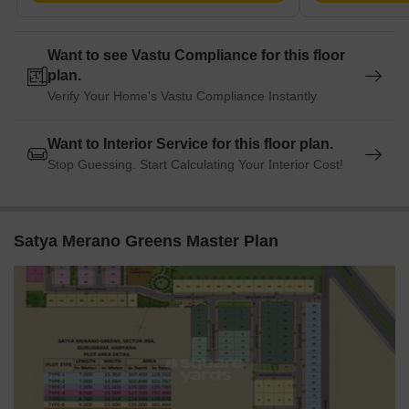
guests and visitors.
Vishal Mega Mart is 6.15 km away, offering a range of shopping
and dining options.
Want to see Vastu Compliance for this floor
Starbic Business Solutions is 5.53 km away, creating a hub for
plan.
business and entrepreneurship.
Verify Your Home's Vastu Compliance Instantly
Listing Information
In resale we have 52 properties available ranging from (unit type)
Want to Interior Service for this floor plan.
having price from 1.43 CR to 2.09 CR.
Stop Guessing. Start Calculating Your Interior Cost!
Listing Type
Total Listings
Unit Type Range
Price 
Satya Merano Greens Master Plan
Resale
52
Update soon
1.43 C