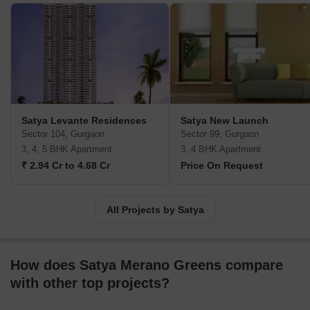
for itself in the realty sector. The Group is spearheaded by its
Managing Director Manish Agarwal. The company was founded
by Nawal Kishore Agarwal who holds office as the Chairman.
Satya Levante Residences
Satya New Launch
Sector 104, Gurgaon
Sector 99, Gurgaon
3, 4, 5 BHK Apartment
3, 4 BHK Apartment
₹ 2.94 Cr to 4.68 Cr
Price On Request
All Projects by Satya
How does Satya Merano Greens compare
with other top projects?