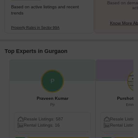
Based on demand
Based on active listings and recent
act
trends
Know More Ab
Property Rates in Sector 99A
Top Experts in Gurgaon
P
Praveen Kumar
Purshota
Pjr
Emmco
Resale Listings: 587
Resale Listing
Rental Listings: 16
Rental Listing