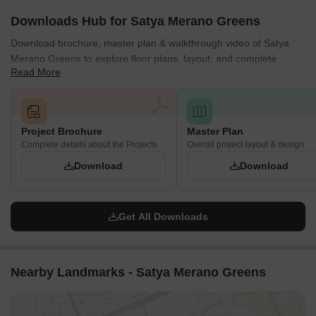
The development offers nine different plot types (TYPE-1 to
Downloads Hub for Satya Merano Greens
TYPE-9), with lengths ranging from 7.000 to 9.355 meters and
Download brochure, master plan & walkthrough video of Satya
widths from 14.664 to 15.350 meters.
Merano Greens to explore floor plans, layout, and complete
Plot areas vary significantly, from 102.648 Sqmt (122.767
Read More
project details in Sector 99A, Gurgaon.
Sqyd) for TYPE-2 to 140.325 Sqmt (167.829 Sqyd) for TYPE-
9.
Main external approach roads are 24 meters wide, while
several internal roads are 6.7 meters wide.
Project Brochure
Master Plan
The project is divided into distinct Phase-1 and Phase-2
Complete details about the Projects
Overall project layout & design
sections for development.
Download
Download
Get All Downloads
Nearby Landmarks - Satya Merano Greens