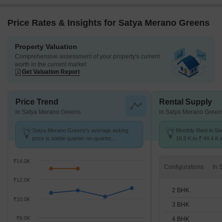
Price Rates & Insights for Satya Merano Greens
Property Valuation
Comprehensive assessment of your property's current
worth in the current market
Get Valuation Report
Price Trend
Rental Supply
in Satya Merano Greens
in Satya Merano Green
Satya Merano Greens's average asking
Monthly Rent in Se
price is stable quarter-on-quarter,
16.9 K to ₹ 44.4 K w
compared with Sector 99A.
2,3,4 BHK units
₹14.0K
Configurations
₹12.0K
2 BHK
₹10.0K
3 BHK
₹8.0K
4 BHK