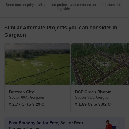
Send one enquiry to all selected projects and compare up to 4 options side-
by-side.
Similar Alternate Projects you can consider in
Gurgaon
Bestech City
BST Green Bhoomi
Sector 89A, Gurgaon
Sector 99A, Gurgaon
₹ 2.77 Cr to 3.29 Cr
₹ 1.89 Cr to 3.02 Cr
Post Property Ad for Free,
Sell or Rent
Property Online