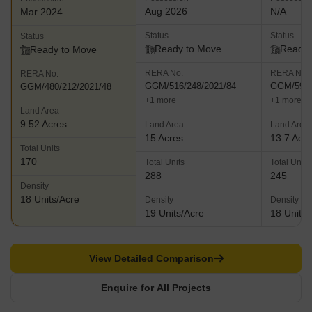
Aug 2026
N/A
Mar 2024
Status
Status
Status
Ready to Move
Ready 
Ready to Move
RERA No.
RERA No.
RERA No.
GGM/516/248/2021/84
GGM/595/
GGM/480/212/2021/48
+1 more
+1 more
Land Area
9.52 Acres
Land Area
Land Area
15 Acres
13.7 Acr
Total Units
170
Total Units
Total Units
288
245
Density
18 Units/Acre
Density
Density
19 Units/Acre
18 Units/
View Detailed Comparison
Enquire for All Projects