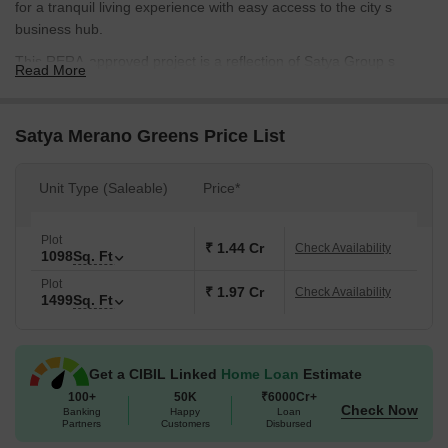
for a tranquil living experience with easy access to the city s
business hub.
This RERA-approved project is a reflection of Satya Group s
Read More
commitment to quality and innovation. Features like gymnasium
and power backup make life at Satya Merano Greens a
comfortable and convenient affair. With Floor plans designed to
Satya Merano Greens Price List
maximize space and natural light, these plots are perfect for those
who value their personal space.
Unit Type (Saleable)
Price*
Whether you re looking to build your dream home or start a new
business venture, Satya Merano Greens offers ample
Plot
opportunities. The project offers two types of plots - 1104 Sq. Ft.
₹ 1.44 Cr
Check Availability
1098
Sq. Ft
and 1507 Sq. Ft. - starting from 1.77 Cr and 2.41 Cr, respectively.
Plot
With its prime location and luxurious amenities, Satya Merano
₹ 1.97 Cr
Check Availability
1499
Sq. Ft
Greens is a rare gem that s sure to appreciate in value over time.
Available Unit Options
The following table outlines the available unit options at Satya
Get a CIBIL Linked
Home Loan
Estimate
Merano Greens:
100+
50K
₹6000Cr+
Check Now
Banking
Happy
Loan
Partners
Customers
Disbursed
Unit Type
Area (Sq. Ft.)
Price (Rs.)