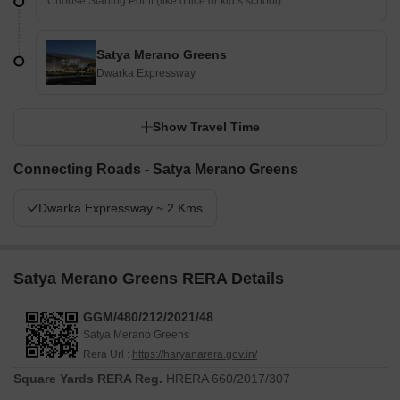
Satya Merano Greens
Dwarka Expressway
Show Travel Time
Connecting Roads - Satya Merano Greens
Dwarka Expressway ~ 2 Kms
Satya Merano Greens RERA Details
GGM/480/212/2021/48
Satya Merano Greens
Rera Url :
https://haryanarera.gov.in/
Square Yards RERA Reg.
HRERA 660/2017/307