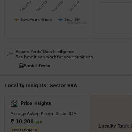
Sep 2025
Dec 2025
Mar 2026
Jun 2026
Satya Merano Greens
Sector 99A
Highcharts.com
Square Yards' Data Intelligence.
See how it can work for your business
Book a Demo
Locality Insights: Sector 99A
Price Insights
Average Asking Price in Sector 99A
₹ 10,200
/Sq.ft
Locality Rank 
FOR APARTMENT