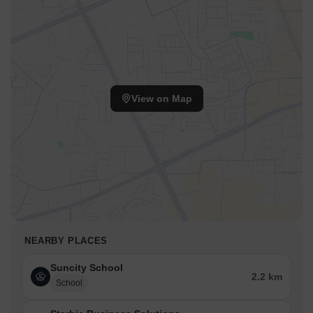
View on Map
NEARBY PLACES
Suncity School
2.2 km
School