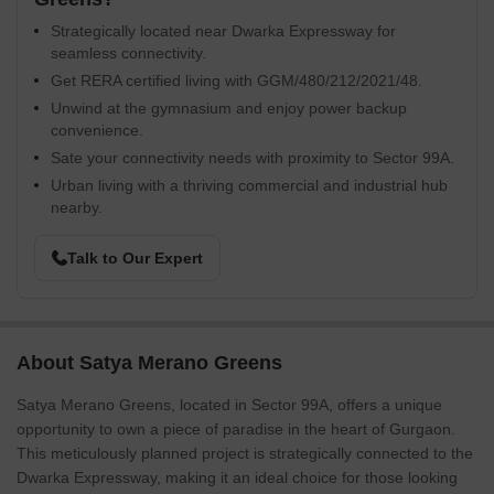
Strategically located near Dwarka Expressway for
seamless connectivity.
Get RERA certified living with GGM/480/212/2021/48.
Unwind at the gymnasium and enjoy power backup
convenience.
Sate your connectivity needs with proximity to Sector 99A.
Urban living with a thriving commercial and industrial hub
nearby.
Talk to Our Expert
About Satya Merano Greens
Satya Merano Greens, located in Sector 99A, offers a unique
opportunity to own a piece of paradise in the heart of Gurgaon.
This meticulously planned project is strategically connected to the
Dwarka Expressway, making it an ideal choice for those looking