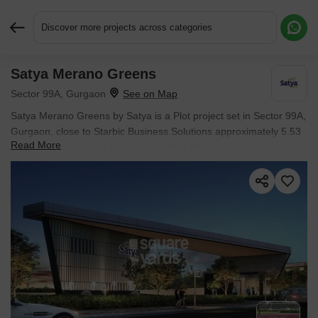
Discover more projects across categories
Satya Merano Greens
Request More Information or a Callback
Sector 99A, Gurgaon
Satya Merano Greens by Satya is a Plot project set in Sector 99A,
Gurgaon, close to Starbic Business Solutions approximately 5.53
Read More
km away. Spanning 9.52 Acres, it offers Plot options with sizes
from 1098 Sq.Ft. to 1499 Sq.Ft.. The project is Ready to Move,
with possession expected in Mar 2024. Starting price is ₹ 1.44 Cr.