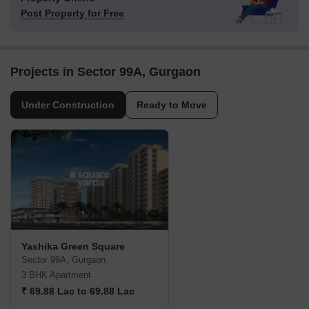
Post Property for Free
Projects in Sector 99A, Gurgaon
Under Construction
Ready to Move
Yashika Green Square
Sector 99A, Gurgaon
3 BHK Apartment
₹ 69.88 Lac to 69.88 Lac