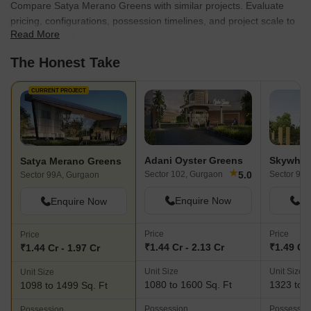
Compare Satya Merano Greens with similar projects. Evaluate
pricing, configurations, possession timelines, and project scale to
Read More
find the best fit for your needs.
The Honest Take
CURRENT PROJECT
Adani Oyster Greens
Satya Merano Greens
★
5.0
Sector 102, Gurgaon
Sector 99A
Sector 99A, Gurgaon
Enquire Now
En
Enquire Now
Price
Price
Price
₹1.44 Cr - 2.13 Cr
₹1.49 Cr 
₹1.44 Cr - 1.97 Cr
Unit Size
Unit Size
Unit Size
1080 to 1600 Sq. Ft
1323 to 1
1098 to 1499 Sq. Ft
Possession
Possessio
Possession