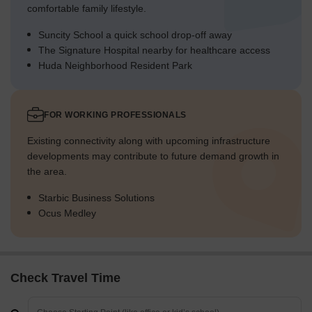
comfortable family lifestyle.
Suncity School a quick school drop-off away
The Signature Hospital nearby for healthcare access
Huda Neighborhood Resident Park
FOR WORKING PROFESSIONALS
Existing connectivity along with upcoming infrastructure
developments may contribute to future demand growth in
the area.
Starbic Business Solutions
Ocus Medley
Check Travel Time