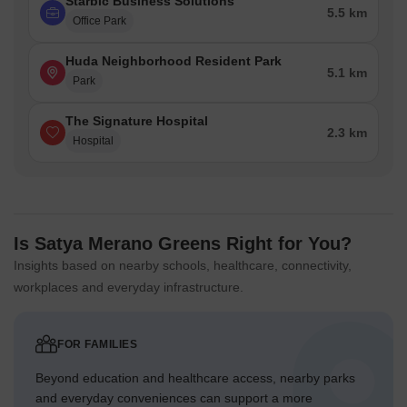
Starbic Business Solutions
5.5 km
Office Park
Huda Neighborhood Resident Park
5.1 km
Park
The Signature Hospital
2.3 km
Hospital
Is Satya Merano Greens Right for You?
Insights based on nearby schools, healthcare, connectivity,
workplaces and everyday infrastructure.
FOR FAMILIES
Beyond education and healthcare access, nearby parks
and everyday conveniences can support a more