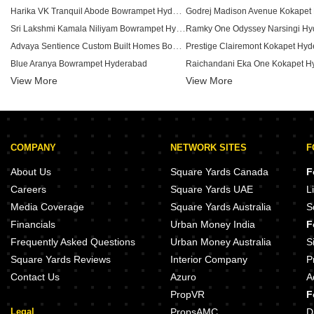
Harika VK Tranquil Abode Bowrampet Hyderabad
Godrej Madison Avenue Kokapet
Sri Lakshmi Kamala Niliyam Bowrampet Hyderabad
Ramky One Odyssey Narsingi Hy
Advaya Sentience Custom Built Homes Bowrampet Hyderabad
Prestige Clairemont Kokapet Hy
Blue Aranya Bowrampet Hyderabad
Raichandani Eka One Kokapet H
View More
View More
Canny Aravindam Bowrampet Hyderabad
Sri Nivasam Castle Bowrampet Hyderabad
Aparna Cyber On Osman Nagar 
Vasista Homes Bowrampet Bowrampet Hyderabad
Ramky One Orbit Nallagandla H
Aadyas Vidhatri Bowrampet Hyderabad
COMPANY
NETWORK SITES
F
Modi Edifice Bowrampet Hyderabad
Aparna Zenon Puppalaguda Hyd
Vajra Nature City Bowrampet Hyderabad
About Us
Square Yards Canada
F
Greater Infra Mayflower Miyapur Hyderabad
Raghava Sage Kollur Hyderabad
Careers
Square Yards UAE
L
Creative West winds Bhanur Hyderabad
Media Coverage
Square Yards Australia
S
Greater Infra Gerberas Ameenpur Hyderabad
Aparna Moonstone Gopanpally 
Financials
Urban Money India
F
Sikhara Iris Ameenpur Hyderabad
Aparna Sunstone Gopanpally Hy
Frequently Asked Questions
Urban Money Australia
S
Square Yards Reviews
Interior Company
P
Contact Us
Azuro
A
PropVR
F
Legal
PropsAMC
D