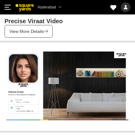
Hyderabad
Precise Viraat Video
View More Details