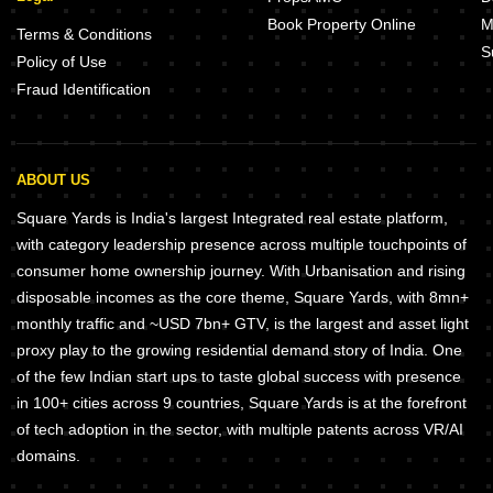
Book Property Online
M
Terms & Conditions
S
Policy of Use
Fraud Identification
ABOUT US
Square Yards is India's largest Integrated real estate platform,
with category leadership presence across multiple touchpoints of
consumer home ownership journey. With Urbanisation and rising
disposable incomes as the core theme, Square Yards, with 8mn+
monthly traffic and ~USD 7bn+ GTV, is the largest and asset light
proxy play to the growing residential demand story of India. One
of the few Indian start ups to taste global success with presence
in 100+ cities across 9 countries, Square Yards is at the forefront
of tech adoption in the sector, with multiple patents across VR/AI
domains.