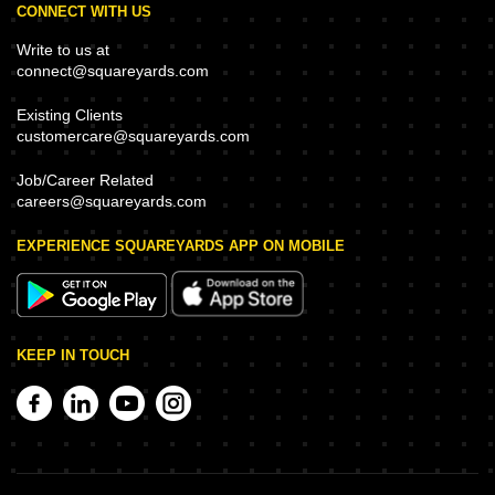
CONNECT WITH US
Write to us at
connect@squareyards.com
Existing Clients
customercare@squareyards.com
Job/Career Related
careers@squareyards.com
EXPERIENCE SQUAREYARDS APP ON MOBILE
KEEP IN TOUCH