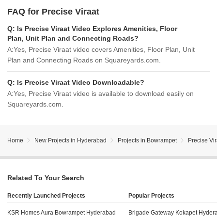
FAQ for Precise Viraat
Q:
Is Precise Viraat Video Explores Amenities, Floor
Plan, Unit Plan and Connecting Roads?
A:
Yes, Precise Viraat video covers Amenities, Floor Plan, Unit
Plan and Connecting Roads on Squareyards.com.
Q:
Is Precise Viraat Video Downloadable?
A:
Yes, Precise Viraat video is available to download easily on
Squareyards.com.
Home
New Projects in Hyderabad
Projects in Bowrampet
Precise Vir
Related To Your Search
Recently Launched Projects
Popular Projects
KSR Homes Aura Bowrampet Hyderabad
Brigade Gateway Kokapet Hyder