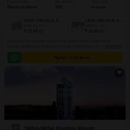
Project Status
No. of Units
Total area
Ready to Move
325
4 acres
4 BHK 3700 Sq. Ft. Apartment
4 BHK 3400 Sq. Ft. Apartment
3700
Sq. Ft
3400
Sq. Ft
₹ 12.95 Cr
₹ 12.60 Cr
Experience the epitome of luxury and comfort at DB Realty Orchid
Heights, strategically located in the heart of Mahalaxmi. This stunning
Read More
project offers a picturesque living experience, with its proximity to popular
roads like Dr Baba Saheb Ambedkar Marg and Dr E Moses Marg.
Get a Call Back
Tattva Mittal Bombay Eleven