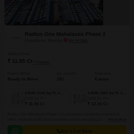
Radius One Mahalaxmi Phase 2
Mahalaxmi, Mumbai
Starting From
₹ 11.55 Cr
+ Charges
Project Status
No. of Units
Total area
Ready to Move
151
4 acres
4 BHK 2100 Sq. Ft. Apartment
4 BHK 2400 Sq. Ft. Apartment
2100
Sq. Ft
2400
Sq. Ft
₹ 11.55 Cr
₹ 12.20 Cr
Radius One Mahalaxmi Phase 2 is a luxurious residential project that
offers residents world-class amenities and an elevated garden at podium
Read More
with world class amenities.
Get a Call Back