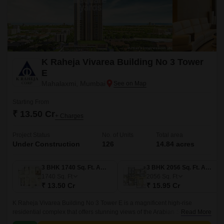
K Raheja Vivarea Building No 3 Tower
E
Mahalaxmi, Mumbai
Starting From
₹ 13.50 Cr
+ Charges
Project Status
No. of Units
Total area
Under Construction
126
14.84 acres
3 BHK 1740 Sq. Ft. Apartment
3 BHK 2056 Sq. Ft. Apartment
1740
Sq. Ft
2056
Sq. Ft
₹ 13.50 Cr
₹ 15.95 Cr
K Raheja Vivarea Building No 3 Tower E is a magnificent high-rise
residential complex that offers stunning views of the Arabian Sea and the
Read More
Colaba Causeway. The development spans over 14 acres and offers a