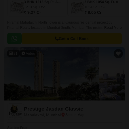
3 BHK 1213 Sq. Ft. Apartment
3 BHK 1054 Sq. Ft. Apartment
1213
Sq. Ft
1054
Sq. Ft
₹ 9.27 Cr
₹ 8.05 Cr
Piramal Mahalaxmi North Tower is a luxurious residential project by
Piramal Realty located in Mumbai South, Mumbai. The project offers 529
Read More
units spread over 6.84 acres of prime location.
Get a Call Back
21
Video
Prestige Jasdan Classic
Mahalaxmi, Mumbai
Starting From