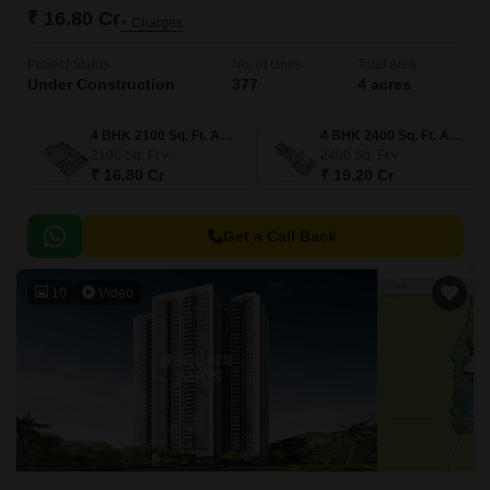
₹ 16.80 Cr
+ Charges
Project Status
No. of Units
Total area
Under Construction
377
4 acres
4 BHK 2100 Sq. Ft. Apartment
4 BHK 2400 Sq. Ft. Apartment
2100
Sq. Ft
2400
Sq. Ft
₹ 16.80 Cr
₹ 19.20 Cr
Get a Call Back
10
Video