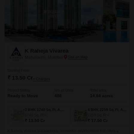
K Raheja Vivarea
Mahalaxmi, Mumbai
Starting From
₹ 13.50 Cr
+ Charges
Project Status
No. of Units
Total area
Ready to Move
486
14.84 acres
3 BHK 1740 Sq. Ft. Apartment
4 BHK 2259 Sq. Ft. Apartment
1740
Sq. Ft
2259
Sq. Ft
₹ 13.50 Cr
₹ 17.50 Cr
K Raheja Vivarea is a luxurious residential development that offers a