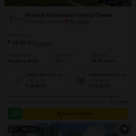
Piramal Mahalaxmi Central Tower
Mahalaxmi, Mumbai
Starting From
₹ 10.99 Cr
+ Charges
Project Status
No. of Units
Total area
Ready to Move
272
10.51 acres
3 BHK 1450 Sq. Ft. Apartment
4 BHK 1878 Sq. Ft. Apartment
1450
Sq. Ft
1878
Sq. Ft
₹ 10.99 Cr
₹ 14.23 Cr
Piramal Mahalaxmi Central Tower is a luxurious high-rise residential
project located in Mumbai South,Mumbai. The project offers stunning
Read More
panoramic views from every angle, tall and graceful architecture, easily
connected with Bandra Worli Sea Link, close to Mahalaxmi Race Course,
Get a Call Back
The Majestic Club House, well connected to Eastern Express Highway.
23
Video