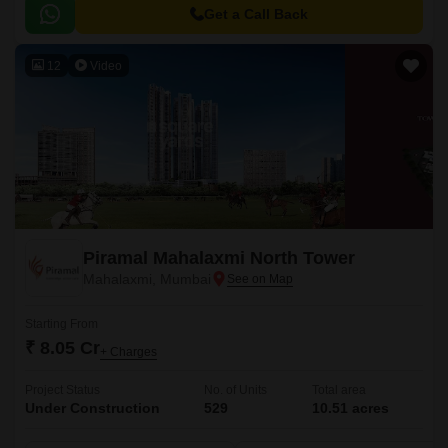
choice of 2BHK, 3BHK and 4BHK apartments.
Get a Call Back
12
Video
Piramal Mahalaxmi North Tower
Mahalaxmi, Mumbai
Starting From
₹ 8.05 Cr
+ Charges
Project Status
No. of Units
Total area
Under Construction
529
10.51 acres