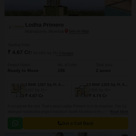
Lodha Primero
Mahalaxmi, Mumbai
Starting From
₹ 4.67 Cr
₹ 44,485/ Sq. Ft
+ Charges
Project Status
No. of Units
Total area
Ready to Move
156
2 acres
2 BHK 1287 Sq. Ft. Apartment
2 BHK 1305 Sq. Ft. Apartment
1287
Sq. Ft
1305
Sq. Ft
₹ 4.67 Cr
₹ 4.74 Cr
A cut above the rest. That’s what Lodha Primero is in its essence. The 52-
storeyed residential project based in South Mumbai is the perfect
Read More
combination of style, modernity and world-class architecture.
Get a Call Back