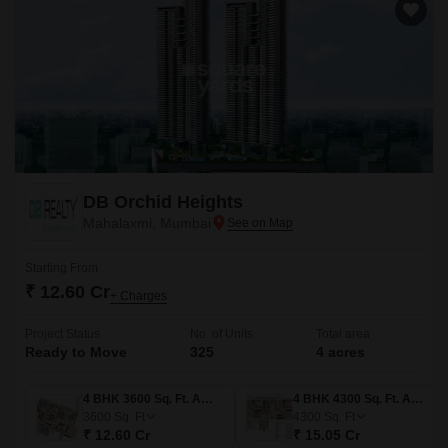
DB Orchid Heights
Mahalaxmi, Mumbai
Starting From
₹ 12.60 Cr
+ Charges
Project Status
No. of Units
Total area
Ready to Move
325
4 acres
4 BHK 3600 Sq. Ft. Apartment
4 BHK 4300 Sq. Ft. Apartment
3600
Sq. Ft
4300
Sq. Ft
₹ 12.60 Cr
₹ 15.05 Cr