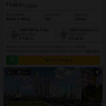
₹ 5.02 Cr
+ Charges
Project Status
No. of Units
Total area
Ready to Move
233
2 acres
2 BHK 840 Sq. Ft. Apartment
3 BHK 1256 Sq. Ft. Apartment
840
Sq. Ft
1256
Sq. Ft
₹ 5.02 Cr
₹ 7.50 Cr
Prestige Jasdan Classic Byculla West, Mumbai, is a residential
neighbourhood in its early stages of construction. The community is
Read More
nestled in a prosperous region of the city.
Get a Call Back
17
Video