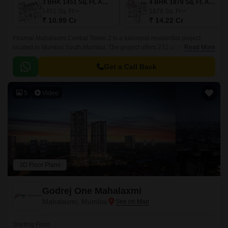
3 BHK 1451 Sq. Ft. Apartment
4 BHK 1878 Sq. Ft. Apartment
1451
Sq. Ft
1878
Sq. Ft
₹ 10.99 Cr
₹ 14.22 Cr
Piramal Mahalaxmi Central Tower 2 is a luxurious residential project
located in Mumbai South,Mumbai. The project offers 272 units spread
Read More
over 6.84 acres with 3BHK-4BHK apartments ranging from 1302 sqft to
1765 sqft.
Get a Call Back
5
Video
3D Floor Plans
Godrej One Mahalaxmi
Mahalaxmi, Mumbai
Starting From