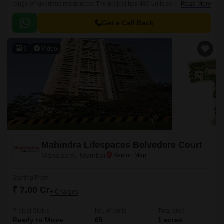
range of luxurious residences. The project has 486 units spread over
Read More
14.84 acres. The residences are available in 3 BHK-4 BHK configurations
and range in size from 2058 sqft to 2181 sqft.
Get a Call Back
5
Video
Mahindra Lifespaces Belvedere Court
Mahalaxmi, Mumbai
Starting From
₹ 7.00 Cr
+ Charges
Project Status
No. of Units
Total area
Ready to Move
65
1 acres