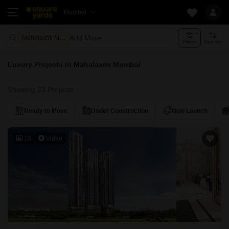
Mumbai
Add More
Mahalaxmi Mumbai
Filters
Sort By
Luxury Projects in Mahalaxmi Mumbai
Showing 23 Projects
Ready to Move
Under Construction
New Launch
18
Video