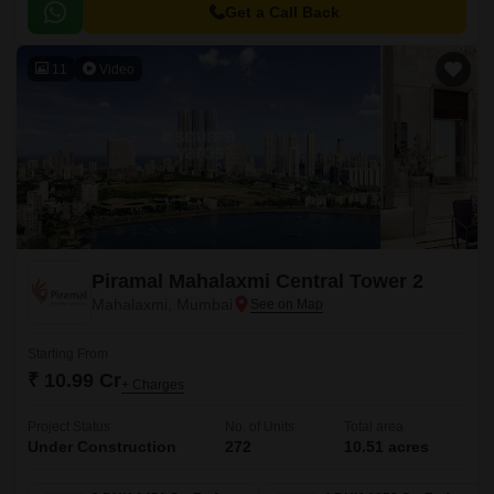
Get a Call Back
11
Video
Piramal Mahalaxmi Central Tower 2
Mahalaxmi, Mumbai
Starting From
₹ 10.99 Cr
+ Charges
Project Status
No. of Units
Total area
Under Construction
272
10.51 acres