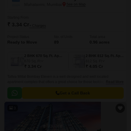
Mahalaxmi, Mumbai
Starting From
₹ 3.34 Cr
+ Charges
Project Status
No. of Units
Total area
Ready to Move
89
0.96 acres
2 BHK 670 Sq. Ft. Apartment
2 BHK 812 Sq. Ft. Apartment
670
Sq. Ft
812
Sq. Ft
₹ 3.34 Cr
₹ 4.05 Cr
Tattva Mittal Bombay Eleven is a well designed and well located
apartment complex that offers a great choice for those looking for an
Read More
elegant and spacious home. The complex comprises of 89 units spread
over 0.
Get a Call Back
3