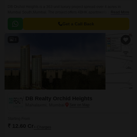
DB Orchid Heights is a 363 unit luxury project spread over 4 acres in
Mumbai South,Mumbai. The project offers 4BHK apartments with sizes
Read More
ranging from 3600 sqft to 4300 sqft.
Get a Call Back
3
DB Realty Orchid Heights
Mahalaxmi, Mumbai
Starting From
₹ 12.60 Cr
+ Charges