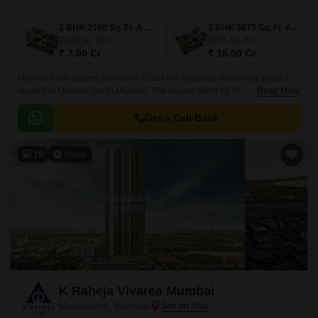
3 BHK 2100 Sq. Ft. Apartment
3 BHK 3875 Sq. Ft. Apartment
2100
Sq. Ft
3875
Sq. Ft
₹ 7.00 Cr
₹ 16.00 Cr
Mahindra Lifespaces Belvedere Court is a luxurious residential project
located in Mumbai South,Mumbai. The project offers 65 Units spread over
Read More
an area of 1 acre. The units are offering a range of sizes from 2100 sqft to
3875 sqft.
Get a Call Back
19
Video
K Raheja Vivarea Mumbai
Mahalaxmi, Mumbai