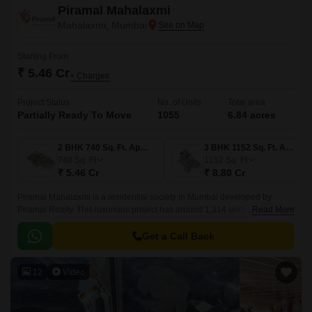
Piramal Mahalaxmi
Mahalaxmi, Mumbai
Starting From
₹ 5.46 Cr
+ Charges
Project Status
No. of Units
Total area
Partially Ready To Move
1055
6.84 acres
2 BHK 740 Sq. Ft. Apartment
3 BHK 1152 Sq. Ft. Apartment
740
Sq. Ft
1152
Sq. Ft
₹ 5.46 Cr
₹ 8.80 Cr
Piramal Mahalaxmi is a residential society in Mumbai developed by
Piramal Realty. This luxurious project has around 1,314 units in
Read More
configurations - 2 BHK, 3 BHK, and 4 BHK apartments.
Get a Call Back
12
Video