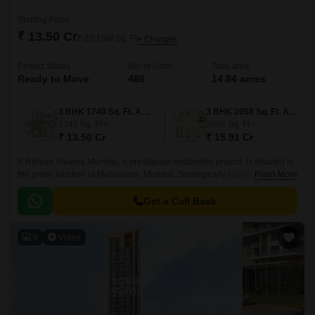
Starting From
₹ 13.50 Cr
₹ 23,180/ Sq. Ft
+ Charges
Project Status
No. of Units
Total area
Ready to Move
486
14.84 acres
3 BHK 1740 Sq. Ft. Apartment
3 BHK 2058 Sq. Ft. Apartment
1740
Sq. Ft
2058
Sq. Ft
₹ 13.50 Cr
₹ 15.91 Cr
K Raheja Vivarea Mumbai, a prestigious residential project, is situated in
the prime location of Mahalaxmi, Mumbai. Strategically located amidst the
Read More
bustling city, this project offers a unique blend of luxury and convenience.
Get a Call Back
8
Video