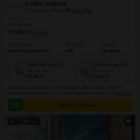
Lodha Solitaire
Mahalaxmi, Mumbai
Starting From
₹ 6.05 Cr
+ Charges
Project Status
No. of Units
Total area
Under Construction
249
1.6 acres
3 BHK 1162 Sq. Ft. Apartment
3 BHK 1206 Sq. Ft. Apartment
1162
Sq. Ft
1206
Sq. Ft
₹ 6.05 Cr
₹ 6.33 Cr
Experience the epitome of luxury living at Lodha Solitaire, a premier
residential project located in the heart of Mahalaxmi, Mumbai. This
Read More
magnificent project is connected to major highways such as the Eastern
Express Highway, N M Joshi Marg, and Dr E Moses Marg, making it
Get a Call Back
easily accessible from all parts of the city.
13
Video