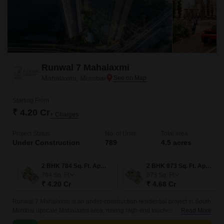
Runwal 7 Mahalaxmi
Mahalaxmi, Mumbai
Starting From
₹ 4.20 Cr
+ Charges
Project Status
No. of Units
Total area
Under Construction
789
4.5 acres
2 BHK 784 Sq. Ft. Apartment
2 BHK 873 Sq. Ft. Apartment
784
Sq. Ft
873
Sq. Ft
₹ 4.20 Cr
₹ 4.68 Cr
Runwal 7 Mahalaxmi is an under-construction residential project in South
Mumbai upscale Mahalaxmi area, mixing high-end touches with real
Read More
comfort and a classic feel.