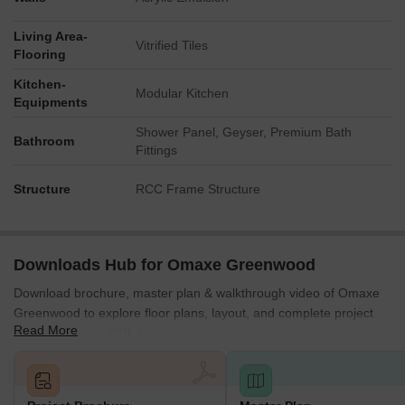
The property enjoys proximity to a major 130 M
Living Area-
Vitrified Tiles
Expressway.
Flooring
It is strategically bordered by 45 M. Wide Roads on its
Kitchen-
Modular Kitchen
western, eastern, and southern sides, ensuring robust
Equipments
access.
Shower Panel, Geyser, Premium Bath
Bathroom
Internal planning includes a 24.0 M Wide Road and an 18.0
Fittings
M Wide Road to facilitate smooth traffic flow within the
complex.
Structure
RCC Frame Structure
A significant natural asset, the 325 Acre Green Forest, lies
immediately to the east of the development.
Downloads Hub for Omaxe Greenwood
Download brochure, master plan & walkthrough video of Omaxe
Greenwood to explore floor plans, layout, and complete project
Read More
details in Sector 93B, Noida.