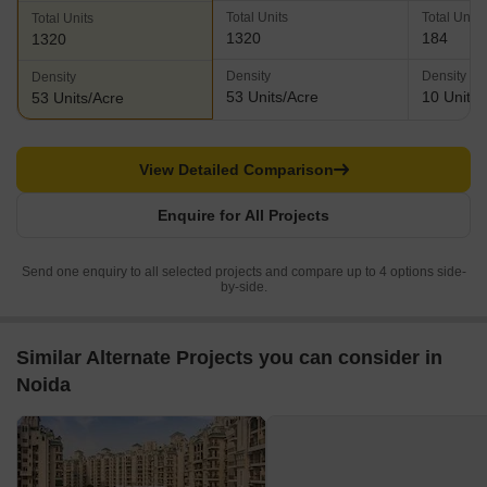
Total Units
Total Units
Total Units
1320
184
1320
Density
Density
Density
53 Units/Acre
10 Units/
53 Units/Acre
View Detailed Comparison
Enquire for All Projects
Send one enquiry to all selected projects and compare up to 4 options side-
by-side.
Similar Alternate Projects you can consider in
Noida