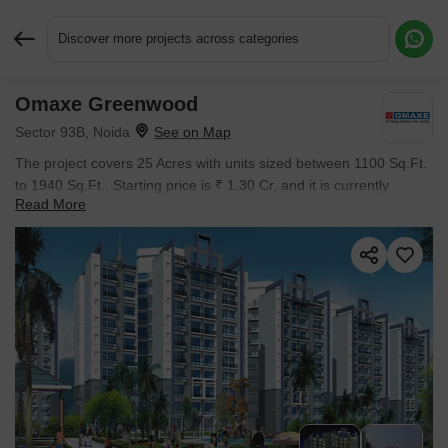
Discover more projects across categories
Omaxe Greenwood
Request More Information or a Callback
Sector 93B, Noida
The project covers 25 Acres with units sized between 1100 Sq.Ft.
to 1940 Sq.Ft.. Starting price is ₹ 1.30 Cr, and it is currently
Read More
Ready to Move.