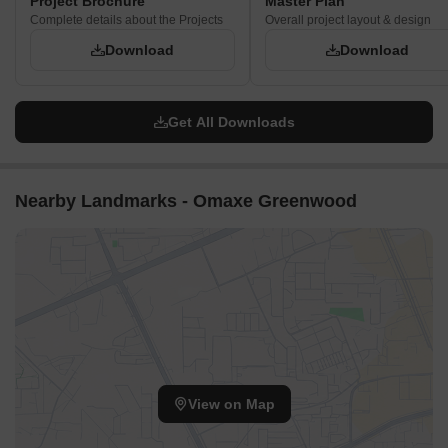
Project Brochure
Master Plan
Complete details about the Projects
Overall project layout & design
Download
Download
Get All Downloads
Nearby Landmarks - Omaxe Greenwood
View on Map