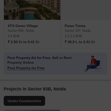
ATS Green Village
Paras Tierea
Sector 93A, Noida
Sector 137, Noida
3,4 BHK
1,2,3,4 BHK
₹ 2.50 Cr to 5.41 Cr
₹ 36.9 L to 2.41 Cr
Post Property Ad for Free,
Sell or Rent
Property Online
Post Property for Free
Projects in Sector 93B, Noida
Under Construction