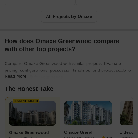
includes investment in health, education and community-building
causes. Omaxe is known to produce architectural marvels in India
since they have commenced their business.
All Projects by Omaxe
How does Omaxe Greenwood compare
with other top projects?
Compare Omaxe Greenwood with similar projects. Evaluate
pricing, configurations, possession timelines, and project scale to
Read More
find the best fit for your needs.
The Honest Take
CURRENT PROJECT
Omaxe Grand
Eldeco 
Omaxe Greenwood
★