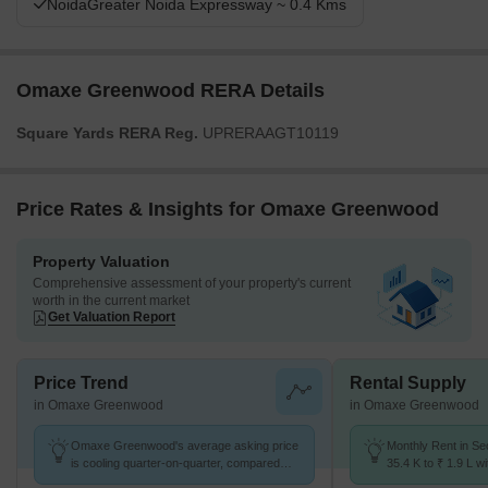
NoidaGreater Noida Expressway ~ 0.4 Kms
Omaxe Greenwood RERA Details
Square Yards RERA Reg.
UPRERAAGT10119
Price Rates & Insights for Omaxe Greenwood
Property Valuation
Comprehensive assessment of your property's current
worth in the current market
Get Valuation Report
Price Trend
Rental Supply
in Omaxe Greenwood
in Omaxe Greenwood
Omaxe Greenwood's average asking price
Monthly Rent in Se
is cooling quarter-on-quarter, compared
35.4 K to ₹ 1.9 L wi
with Sector 93B.
2,3,4 BHK units