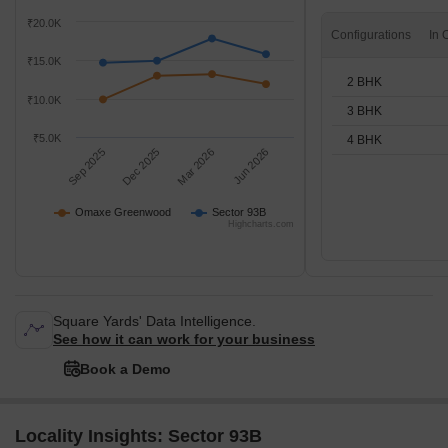
₹20.0K
Configurations
₹15.0K
2 BHK
₹10.0K
3 BHK
₹5.0K
4 BHK
Sep 2025
Dec 2025
Mar 2026
Jun 2026
Omaxe Greenwood
Sector 93B
Highcharts.com
Square Yards' Data Intelligence.
See how it can work for your business
Book a Demo
Locality Insights: Sector 93B