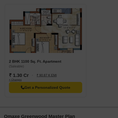
and dining options.
Express Trade Tower is 1.41 km away, serving as a hub for
business and entrepreneurship.
2 BHK 1100 Sq. Ft. Apartment
(Saleable)
₹ 1.30 Cr
₹ 90.87 K EMI
+ Charges
Get a Personalized Quote
Omaxe Greenwood Master Plan