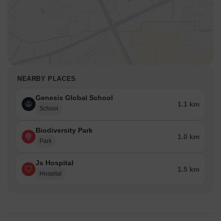
NEARBY PLACES
Genesis Global School
1.1 km
School
Biodiversity Park
1.0 km
Park
Js Hospital
1.5 km
Hospital