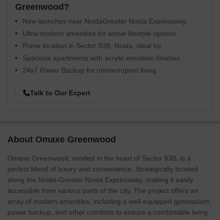
Greenwood?
New launches near NoidaGreater Noida Expressway.
Ultra-modern amenities for active lifestyle options.
Prime location in Sector 93B, Noida, ideal for.
Spacious apartments with acrylic emulsion finishes.
24x7 Power Backup for uninterrupted living.
Talk to Our Expert
About Omaxe Greenwood
Omaxe Greenwood, nestled in the heart of Sector 93B, is a
perfect blend of luxury and convenience. Strategically located
along the Noida-Greater Noida Expressway, making it easily
accessible from various parts of the city. The project offers an
array of modern amenities, including a well-equipped gymnasium,
power backup, and other comforts to ensure a comfortable living