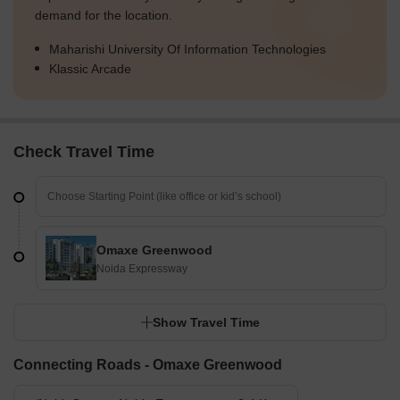
demand for the location.
Maharishi University Of Information Technologies
Klassic Arcade
Check Travel Time
Omaxe Greenwood
Noida Expressway
Show Travel Time
Connecting Roads - Omaxe Greenwood