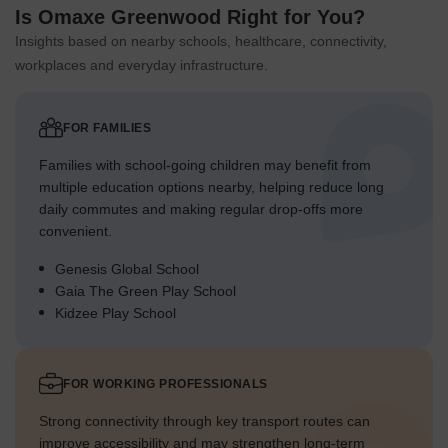
Is Omaxe Greenwood Right for You?
Insights based on nearby schools, healthcare, connectivity,
workplaces and everyday infrastructure.
FOR FAMILIES
Families with school-going children may benefit from
multiple education options nearby, helping reduce long
daily commutes and making regular drop-offs more
convenient.
Genesis Global School
Gaia The Green Play School
Kidzee Play School
FOR WORKING PROFESSIONALS
Strong connectivity through key transport routes can
improve accessibility and may strengthen long-term