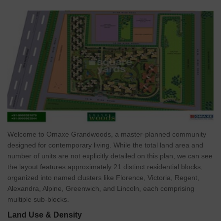
Welcome to Omaxe Grandwoods, a master-planned community
designed for contemporary living. While the total land area and
number of units are not explicitly detailed on this plan, we can see
the layout features approximately 21 distinct residential blocks,
organized into named clusters like Florence, Victoria, Regent,
Alexandra, Alpine, Greenwich, and Lincoln, each comprising
multiple sub-blocks.
Land Use & Density