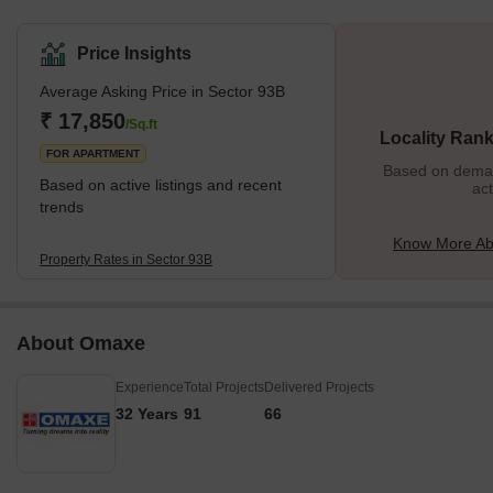
Price Insights
Average Asking Price in Sector 93B
₹ 17,850
/Sq.ft
Locality Rank
FOR APARTMENT
Based on demand
Based on active listings and recent
act
trends
Know More Ab
Property Rates in Sector 93B
About Omaxe
Experience
Total Projects
Delivered Projects
32 Years
91
66