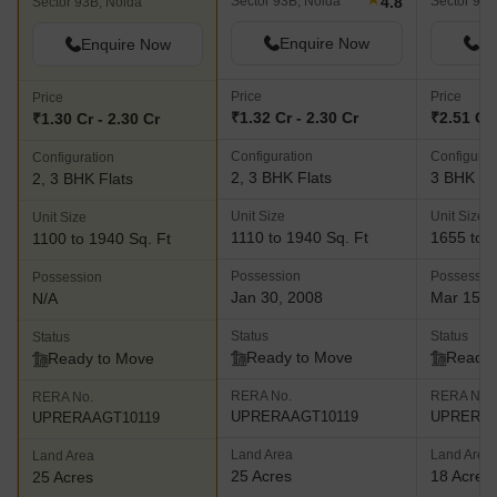
4.8
Sector 93B, Noida
Sector 93A
Sector 93B, Noida
Enquire Now
En
Enquire Now
Price
Price
Price
₹1.32 Cr - 2.30 Cr
₹2.51 Cr 
₹1.30 Cr - 2.30 Cr
Configuration
Configurat
Configuration
2, 3 BHK Flats
3 BHK Fl
2, 3 BHK Flats
Unit Size
Unit Size
Unit Size
1110 to 1940 Sq. Ft
1655 to 2
1100 to 1940 Sq. Ft
Possession
Possessio
Possession
Jan 30, 2008
Mar 15, 
N/A
Status
Status
Status
Ready to Move
Ready 
Ready to Move
RERA No.
RERA No.
RERA No.
UPRERAAGT10119
UPRERAA
UPRERAAGT10119
Land Area
Land Area
Land Area
25 Acres
18 Acres
25 Acres