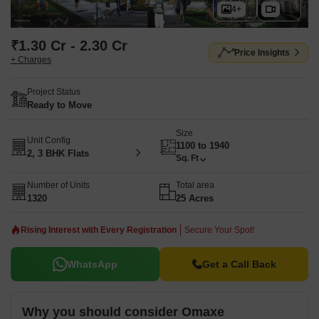
4+
₹1.30 Cr - 2.30 Cr
Price Insights
+ Charges
Project Status
Ready to Move
Size
Unit Config
1100 to 1940
2, 3 BHK Flats
Sq. Ft
Number of Units
Total area
1320
25 Acres
Rising Interest with Every Registration
Secure Your Spot!
WhatsApp
Get a Call Back
Why you should consider Omaxe