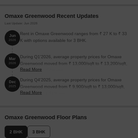
3 BHK Apartment
1940
1.55 Cr
Omaxe Greenwood Recent Updates
Last Update: Jun 2026
3 BHK Apartment
1600
1.28 Cr
Rent in Omaxe Greenwood ranges from ₹ 27 K to ₹ 33
Jun
K with options available for 3 BHK.
2026
Nearby Landmarks
This prime residential project is situated in close proximity to
During Q1'2026, average property prices for Omaxe
Mar
several prominent landmarks, offering residents a range of
Greenwood moved from ₹ 13,000/sqft to ₹ 13,200/sqft,
2026
amenities and services that enhance their quality of life.
Read More
reflecting a 1.54% rise.
Genesis Global School is 1.11 km away, providing access to
During Q4'2025, average property prices for Omaxe
Dec
quality education for residents.
Greenwood moved from ₹ 9,900/sqft to ₹ 13,000/sqft,
2025
Js Hospital is 1.49 km away, ensuring timely medical attention
Read More
reflecting a 31.31% rise.
in case of an emergency.
Noida Sector 137 Metro Station is 1.24 km away, providing a
convenient connection to the city.
Omaxe Greenwood Floor Plans
Hotel Kailash is 3.03 km away, perfect for guests and visitors.
2 BHK
3 BHK
Uptown Square is 2.12 km away, offering a range of shopping