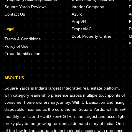
Square Yards Reviews
Interior Company
P
Contact Us
Azuro
A
PropVR
F
Legal
PropsAMC
D
Book Property Online
M
Terms & Conditions
S
Policy of Use
Fraud Identification
ABOUT US
Square Yards is India's largest Integrated real estate platform,
with category leadership presence across multiple touchpoints of
consumer home ownership journey. With Urbanisation and rising
disposable incomes as the core theme, Square Yards, with 8mn+
monthly traffic and ~USD 7bn+ GTV, is the largest and asset light
proxy play to the growing residential demand story of India. One
of the few Indian start ups to taste global success with presence