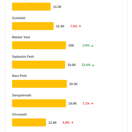
14.3K
Gultekdi
15.4K
7.5% ▼
Market Yard
20K
2.9% ▲
Sadashiv Peth
19.6K
32.6% ▲
Navi Peth
20.3K
Sangamvadi
19.9K
7.1% ▼
Ghorpadi
12.6K
4.8% ▼