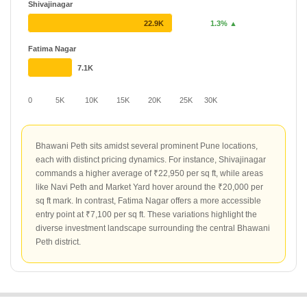
Shivajinagar
22.9K
1.3% ▲
Fatima Nagar
7.1K
0
5K
10K
15K
20K
25K
30K
Bhawani Peth sits amidst several prominent Pune locations,
each with distinct pricing dynamics. For instance, Shivajinagar
commands a higher average of ₹22,950 per sq ft, while areas
like Navi Peth and Market Yard hover around the ₹20,000 per
sq ft mark. In contrast, Fatima Nagar offers a more accessible
entry point at ₹7,100 per sq ft. These variations highlight the
diverse investment landscape surrounding the central Bhawani
Peth district.