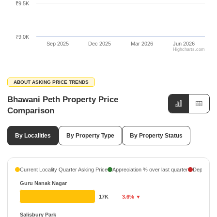
₹9.5K
₹9.0K
Sep 2025
Dec 2025
Mar 2026
Jun 2026
Highcharts.com
ABOUT ASKING PRICE TRENDS
Bhawani Peth Property Price
Comparison
By Localities
By Property Type
By Property Status
Current Locality Quarter Asking Price
Appreciation % over last quarter
Depreciati
Guru Nanak Nagar
17K
3.6% ▼
Salisbury Park