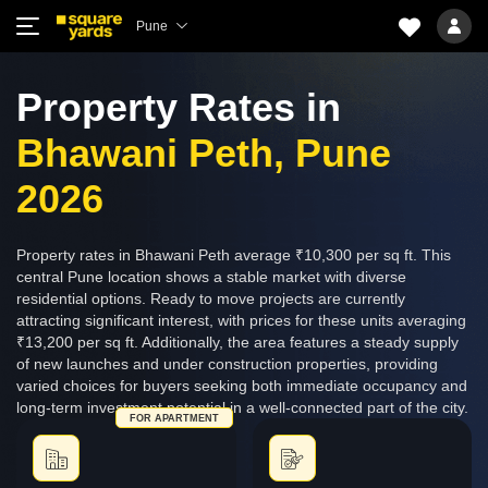
Pune
Property Rates in
Bhawani Peth, Pune
2026
Property rates in Bhawani Peth average ₹10,300 per sq ft. This
central Pune location shows a stable market with diverse
residential options. Ready to move projects are currently
attracting significant interest, with prices for these units averaging
₹13,200 per sq ft. Additionally, the area features a steady supply
of new launches and under construction properties, providing
varied choices for buyers seeking both immediate occupancy and
long-term investment potential in a well-connected part of the city.
FOR APARTMENT