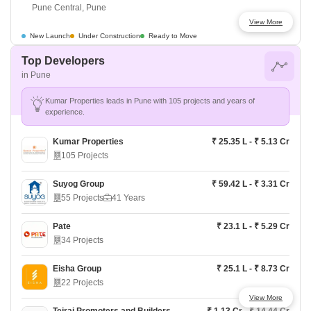
Pune Central, Pune
View More
Kohinoor Sai Towers
Price On Request
New Launch
Under Construction
Ready to Move
Pune Central, Pune
Top Developers
in Pune
Kohinoor Mayfair
Price On Request
Pune Central, Pune
Kumar Properties leads in Pune with 105 projects and years of
experience.
Kohinoor Saras Nagar
₹ 1.8 Cr - ₹ 3.25 Cr
Pune Central, Pune
Kumar Properties
₹ 25.35 L - ₹ 5.13 Cr
105 Projects
Kumar Platinum
Price On Request
Pune Central, Pune
Suyog Group
₹ 59.42 L - ₹ 3.31 Cr
55 Projects
41 Years
Pandit Javdekar Manorang
Price On Request
Pune Central, Pune
Pate
₹ 23.1 L - ₹ 5.29 Cr
34 Projects
Shapoorji Pallonji Joyville Vyomora
₹ 89 L - ₹ 1.85 Cr
Pune West, Pune
Eisha Group
₹ 25.1 L - ₹ 8.73 Cr
22 Projects
View More