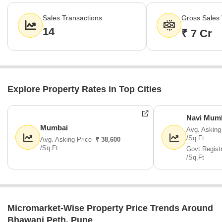
gross value of ₹7 Cr. This activity underscores consistent buyer
interest and market liquidity within this established residential
Sales Transactions
Gross Sales 
zone.
14
₹ 7 Cr
Explore Property Rates in Top Cities
Navi Mum
Mumbai
Avg. Asking
/Sq.Ft
Avg. Asking Price
₹ 38,600
/Sq.Ft
Govt Regist
/Sq.Ft
Micromarket-Wise Property Price Trends Around
Bhawani Peth, Pune