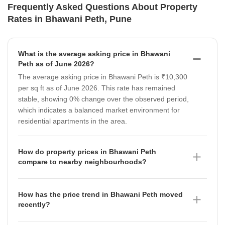
Frequently Asked Questions About Property
Rates in Bhawani Peth, Pune
What is the average asking price in Bhawani
Peth as of June 2026?
The average asking price in Bhawani Peth is ₹10,300
per sq ft as of June 2026. This rate has remained
stable, showing 0% change over the observed period,
which indicates a balanced market environment for
residential apartments in the area.
How do property prices in Bhawani Peth
compare to nearby neighbourhoods?
Property prices in Bhawani Peth, at ₹10,300 per sq ft,
are generally more accessible compared to several
How has the price trend in Bhawani Peth moved
surrounding areas. For instance, neighbourhoods like
recently?
Shivajinagar command a higher average of ₹22,950
The micromarket rate in Bhawani Peth has shown a
per sq ft (which appreciated by 1.33%), while Navi