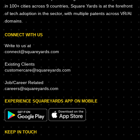
in 100+ cities across 9 countries, Square Yards is at the forefront
of tech adoption in the sector, with multiple patents across VR/AI
domains.
CONNECT WITH US
Write to us at
connect@squareyards.com
Existing Clients
customercare@squareyards.com
Job/Career Related
careers@squareyards.com
EXPERIENCE SQUAREYARDS APP ON MOBILE
KEEP IN TOUCH