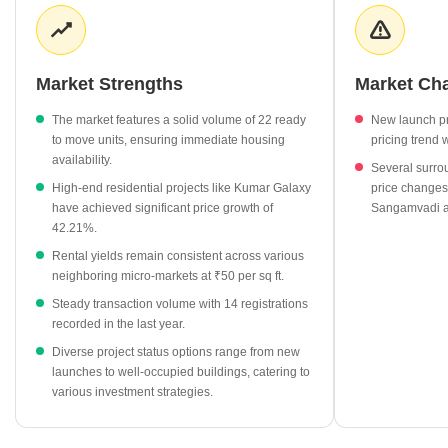
across surrounding neighborhoods like Somwar Peth and
Salisbury Park remains consistent, with rates holding steady at
₹50 per sq ft. Recent government registration data indicates
active buyer engagement, with 14 transactions recorded totaling
Market Strengths
Market Ch
₹7 Cr in gross value. This reflects a stable environment for both
end-users and investors looking for established urban locations.
The market features a solid volume of 22 ready
New launch pr
to move units, ensuring immediate housing
pricing trend 
Ready to move projects in Bhawani Peth command an average
availability.
Several surrou
price of ₹13,200 per sq ft, reflecting a 36.08% increase.
High-end residential projects like Kumar Galaxy
price changes
Under construction developments are currently priced at
have achieved significant price growth of
Sangamvadi a
₹13,500 per sq ft, showing a 31.46% growth.
42.21%.
Premium residential projects such as Kumar Galaxy are listed
Rental yields remain consistent across various
at ₹18,450 per sq ft, marking a 42.21% rise.
neighboring micro-markets at ₹50 per sq ft.
Rental rates in key neighboring areas including Gultekdi
Steady transaction volume with 14 registrations
recorded in the last year.
including Somwar Peth and Market Yard have reached ₹50 per
sq ft.
Diverse project status options range from new
launches to well-occupied buildings, catering to
The market shows strong developer activity in the premium
various investment strategies.
segment, with projects like Veer Bharat Society priced at
₹15,800 per sq ft.