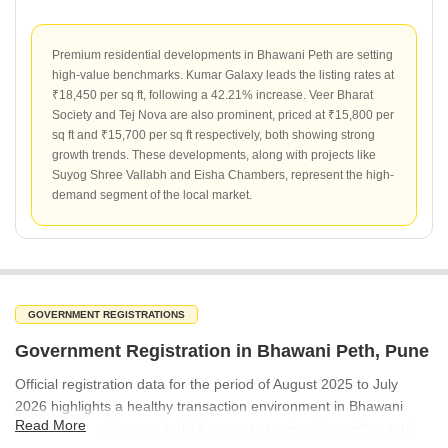
Premium residential developments in Bhawani Peth are setting
high-value benchmarks. Kumar Galaxy leads the listing rates at
₹18,450 per sq ft, following a 42.21% increase. Veer Bharat
Society and Tej Nova are also prominent, priced at ₹15,800 per
sq ft and ₹15,700 per sq ft respectively, both showing strong
growth trends. These developments, along with projects like
Suyog Shree Vallabh and Eisha Chambers, represent the high-
demand segment of the local market.
GOVERNMENT REGISTRATIONS
Government Registration in Bhawani Peth, Pune
Official registration data for the period of August 2025 to July
2026 highlights a healthy transaction environment in Bhawani
Read More
Peth. The locality recorded 14 property registrations with a total