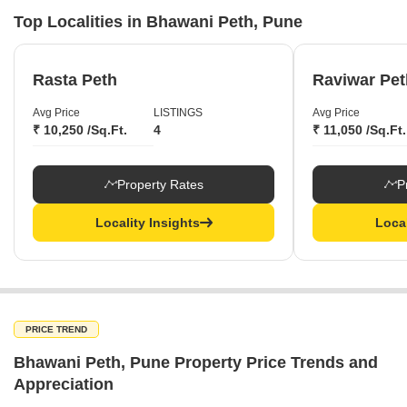
Top Localities in Bhawani Peth, Pune
Rasta Peth
Raviwar Pet
Avg Price
LISTINGS
Avg Price
₹ 10,250 /Sq.Ft.
4
₹ 11,050 /Sq.Ft.
Property Rates
P
Locality Insights
Local
PRICE TREND
Bhawani Peth, Pune Property Price Trends and
Appreciation