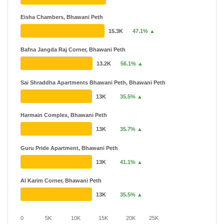
Eisha Chambers, Bhawani Peth
15.3K
47.1% ▲
Bafna Jangda Raj Corner, Bhawani Peth
13.2K
56.1% ▲
Sai Shraddha Apartments Bhawani Peth, Bhawani Peth
13K
35.5% ▲
Harmain Complex, Bhawani Peth
13K
35.7% ▲
Guru Pride Apartment, Bhawani Peth
13K
41.1% ▲
Al Karim Corner, Bhawani Peth
13K
35.5% ▲
0
5K
10K
15K
20K
25K