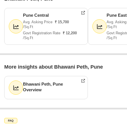
Pune Central
Pune East
Avg. Asking Price
₹ 15,700
Avg. Asking
/Sq.Ft
/Sq.Ft
Govt Registration Rate
₹ 12,200
Govt Regist
/Sq.Ft
/Sq.Ft
More insights about Bhawani Peth, Pune
Bhawani Peth, Pune
Overview
FAQ