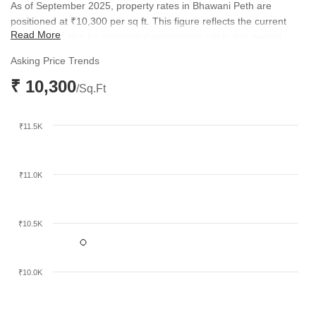
As of September 2025, property rates in Bhawani Peth are
positioned at ₹10,300 per sq ft. This figure reflects the current
Read More
market valuation for residential apartments within this central
Pune locality. The pricing structure remains competitive when
Asking Price Trends
compared to broader micromarket trends, which currently sit at
₹ 10,300
₹18,350 per sq ft.
/Sq.Ft
₹11.5K
₹11.0K
₹10.5K
₹10.0K