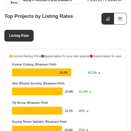
Tejraj Promoters and Builders
₹ 1.13 Cr - ₹ 14.44 Cr
11 Projects
Top Projects by Listing Rates
Mutha Group Developers
17 Projects
Listing Rate
Bafna Jangda Group
₹ 30.65 L - ₹ 1.77 Cr
12 Projects
Mindspace Realty
₹ 58.21 L - ₹ 2.37 Cr
Current Asking Price
Appreciation % over last quarter
Depreciation % over last q
6 Projects
Kumar Galaxy, Bhawani Peth
Tanish Developers
₹ 64.45 L - ₹ 89.95 L
18.4K
42.2% ▲
6 Projects
Veer Bharat Society, Bhawani Peth
Optima Realty
₹ 38.95 L - ₹ 75 L
15.8K
51.2% ▲
4 Projects
Tej Nova, Bhawani Peth
15.7K
49% ▲
Suyog Shree Vallabh, Bhawani Peth
15.6K
37% ▲