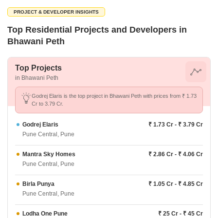
PROJECT & DEVELOPER INSIGHTS
Top Residential Projects and Developers in
Bhawani Peth
Top Projects
in Bhawani Peth
Godrej Elaris is the top project in Bhawani Peth with prices from ₹ 1.73
Cr to 3.79 Cr.
Godrej Elaris
₹ 1.73 Cr - ₹ 3.79 Cr
Pune Central, Pune
Mantra Sky Homes
₹ 2.86 Cr - ₹ 4.06 Cr
Pune Central, Pune
Birla Punya
₹ 1.05 Cr - ₹ 4.85 Cr
Pune Central, Pune
Lodha One Pune
₹ 25 Cr - ₹ 45 Cr