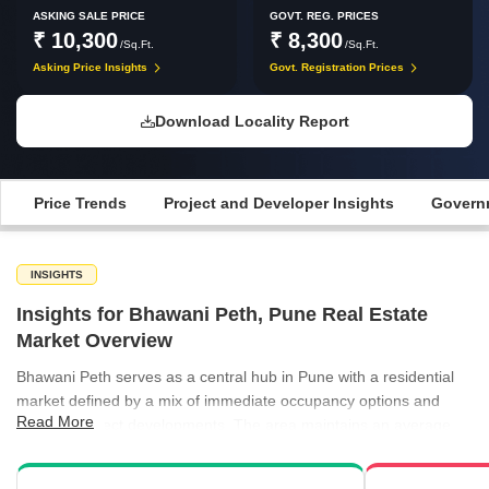
ASKING SALE PRICE
GOVT. REG. PRICES
₹ 10,300
₹ 8,300
/Sq.Ft.
/Sq.Ft.
Asking Price Insights
Govt. Registration Prices
Download Locality Report
Price Trends
Project and Developer Insights
Governm
INSIGHTS
Insights for Bhawani Peth, Pune Real Estate
Market Overview
Bhawani Peth serves as a central hub in Pune with a residential
market defined by a mix of immediate occupancy options and
Read More
ongoing project developments. The area maintains an average
asking price of ₹10,300 per sq ft, supported by a range of
apartment types that cater to varied buyer needs. Rental activity