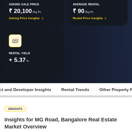
ASKING SALE PRICE
AVERAGE RENTAL
₹ 20,100
₹ 90
/Sq.Ft.
/Sq.Ft.
Asking Price Insights
Rental Price Insights
RENTAL YIELD
+ 5.37
%
ct and Developer Insights
Rental Trends
Other Property 
INSIGHTS
Insights for MG Road, Bangalore Real Estate
Market Overview