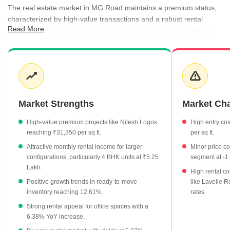
The real estate market in MG Road maintains a premium status,
characterized by high-value transactions and a robust rental
Read More
ecosystem. While property prices have seen minor adjustments,
the area continues to attract interest due to its central location
and the presence of luxury residential developments. Rental
demand is diverse, with office spaces and apartments driving
consistent activity. The market presents a mature landscape
where established projects offer stability, while newer premium
developments continue to set price benchmarks.
Market Strengths
Market Ch
Average property rates are currently at ₹20,100 per sq ft.
High-value premium projects like Nitesh Logos
High entry cos
The market offers a healthy rental yield of 5.37%.
reaching ₹31,350 per sq ft.
per sq ft.
Office spaces command a premium rental rate of ₹150 per sq
Attractive monthly rental income for larger
Minor price co
ft.
configurations, particularly 4 BHK units at ₹5.25
segment at -1
Lakh.
Ready-to-move projects show a positive growth trend of
High rental co
Positive growth trends in ready-to-move
like Lavelle R
12.61%.
inventory reaching 12.61%.
rates.
3 BHK and 4 BHK units see significant monthly rental demand
Strong rental appeal for office spaces with a
at ₹2.03 Lakh and ₹5.25 Lakh respectively.
6.38% YoY increase.