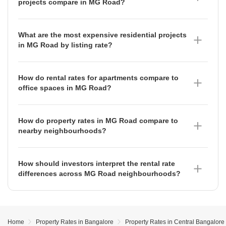
projects compare in MG Road?
previous period. Other premium projects include Total
Ready To Move projects in MG Road are currently
Environment Van Goghs Garden at ₹84 per sq ft and
priced at an average of ₹17,200 per sq ft as of June
Elegant Elysee at ₹75 per sq ft, both of which have
What are the most expensive residential projects
2026. This segment has experienced significant
maintained stable rental rates as of June 2026.
in MG Road by listing rate?
growth, appreciating by 12.61% compared to the
Nitesh Logos is currently the most premium project in
previous period, which signals strong buyer
MG Road with a listing rate of ₹31,350 per sq ft as of
preference for immediate possession and reduced
How do rental rates for apartments compare to
June 2026, having seen a notable appreciation of
construction risk in this established area.
office spaces in MG Road?
61.93% over the observed period. Other high-value
Office spaces in MG Road command a higher
projects include Prestige Meridian Apartments at
premium than residential apartments. As of June
₹26,200 per sq ft and Nitesh Broadway at ₹22,000 per
How do property rates in MG Road compare to
2026, office spaces average ₹150 per sq ft, having
sq ft, reflecting the high-end positioning of these
nearby neighbourhoods?
appreciated by 6.38% compared to the previous
developments.
Property rates in MG Road vary significantly compared
period, whereas apartments average ₹100 per sq ft,
to surrounding areas. For instance, Vasanth Nagar is
which saw a depreciation of 4.44% over the same
How should investors interpret the rental rate
currently priced at ₹29,350 per sq ft, while areas like
timeframe.
differences across MG Road neighbourhoods?
Richmond Town (₹19,750 per sq ft) and Indiranagar
Investors should note that rental demand is
(₹17,450 per sq ft) offer different price points. Notably,
concentrated in specific pockets. As of June 2026,
Frazer Town has seen a strong appreciation of
Ashok Nagar, Sivanchetti Gardens, and Shanthala
14.09% as of June 2026, whereas Benson Town has
Nagar all command a premium rental rate of ₹100 per
seen a depreciation of 7.56%.
Home
Property Rates in Bangalore
Property Rates in Central Bangalore