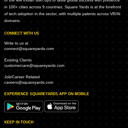
of the few Indian start ups to taste global success with presence
in 100+ cities across 9 countries, Square Yards is at the forefront
of tech adoption in the sector, with multiple patents across VR/AI
domains.
CONNECT WITH US
Write to us at
connect@squareyards.com
Existing Clients
customercare@squareyards.com
Job/Career Related
careers@squareyards.com
EXPERIENCE SQUAREYARDS APP ON MOBILE
KEEP IN TOUCH