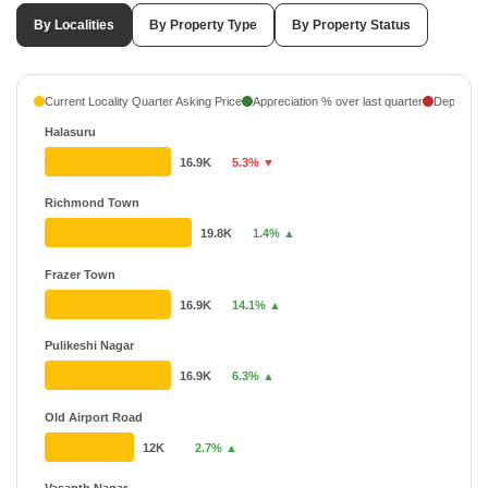
By Localities
By Property Type
By Property Status
Current Locality Quarter Asking Price
Appreciation % over last quarter
Depreciati
Halasuru
16.9K
5.3% ▼
Richmond Town
19.8K
1.4% ▲
Frazer Town
16.9K
14.1% ▲
Pulikeshi Nagar
16.9K
6.3% ▲
Old Airport Road
12K
2.7% ▲