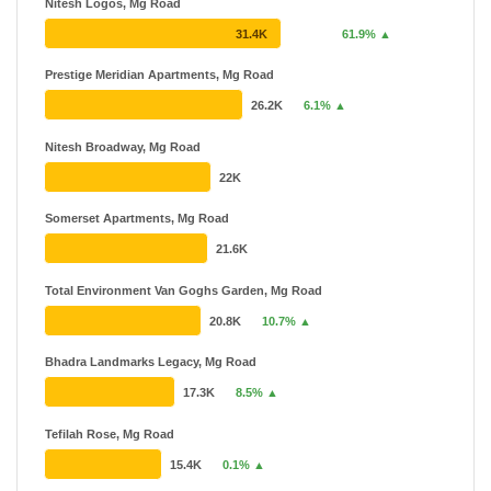
Nitesh Logos, Mg Road
31.4K
61.9% ▲
Prestige Meridian Apartments, Mg Road
26.2K
6.1% ▲
Nitesh Broadway, Mg Road
22K
Somerset Apartments, Mg Road
21.6K
Total Environment Van Goghs Garden, Mg Road
20.8K
10.7% ▲
Bhadra Landmarks Legacy, Mg Road
17.3K
8.5% ▲
Tefilah Rose, Mg Road
15.4K
0.1% ▲