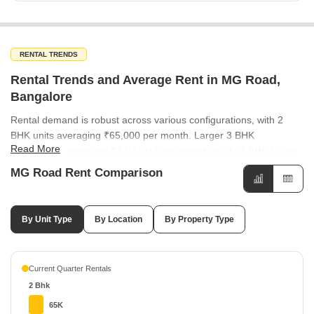
RENTAL TRENDS
Rental Trends and Average Rent in MG Road,
Bangalore
Rental demand is robust across various configurations, with 2
BHK units averaging ₹65,000 per month. Larger 3 BHK
Read More
apartments command ₹2.03 Lakh per month, while 4 BHK luxury
units reach up to ₹5.25 Lakh per month. Rental rates in
MG Road Rent Comparison
surrounding areas show a mix of performance, with Ashok Nagar
and Shanthala Nagar commanding ₹100 per sq ft. Conversely,
locations like Cambridge Layout and Jogupalya offer more
By Unit Type
By Location
By Property Type
moderate rental options at ₹50 per sq ft. The rental market is
bifurcated between commercial and residential needs, with office
spaces leading at ₹150 per sq ft. Apartments remain a steady
Current Quarter Rentals
residential choice, averaging ₹100 per sq ft. Manipal Center
2 Bhk
Apartments leads the rental market with a rate of ₹106 per sq ft
and a strong growth of 21.84%. Other notable projects like Total
65K