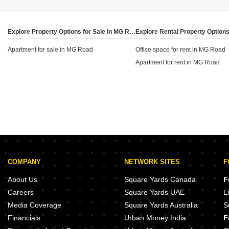
sq ft, while areas like Cambridge Layout and Halasuru
are at ₹50 per sq ft. This disparity helps investors
identify which specific streets or sub-localities offer the
Explore Property Options for Sale in MG Road, Bangalore
best potential for rental income relative to the local
Apartment for sale in MG Road
property price.
Office space for rent in MG Road
Apartment for rent in MG Road
COMPANY
NETWORK SITES
F
About Us
Square Yards Canada
F
Careers
Square Yards UAE
L
Media Coverage
Square Yards Australia
S
Financials
Urban Money India
F