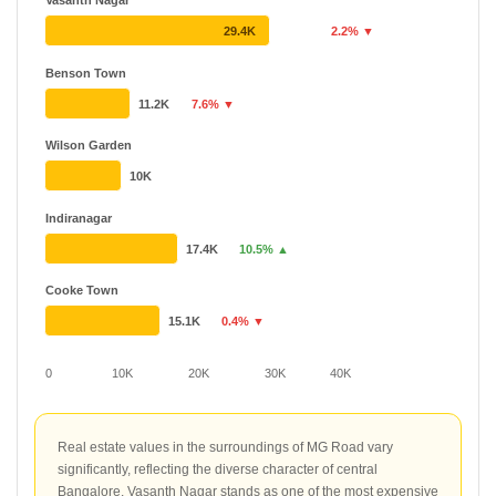
Vasanth Nagar
29.4K
2.2% ▼
Benson Town
11.2K
7.6% ▼
Wilson Garden
10K
Indiranagar
17.4K
10.5% ▲
Cooke Town
15.1K
0.4% ▼
0
10K
20K
30K
40K
Real estate values in the surroundings of MG Road vary
significantly, reflecting the diverse character of central
Bangalore. Vasanth Nagar stands as one of the most expensive