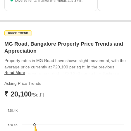
Diverse rental market with yields at 5.37%.
PRICE TREND
MG Road, Bangalore Property Price Trends and
Appreciation
Property rates in MG Road have shown slight movement, with the
average price currently at ₹20,100 per sq ft. In the previous
Read More
quarter, prices were recorded at ₹20,350 per sq ft, reflecting a
stable valuation for this prime central location.
Asking Price Trends
₹ 20,100
/Sq.Ft
₹20.4K
₹20.4K