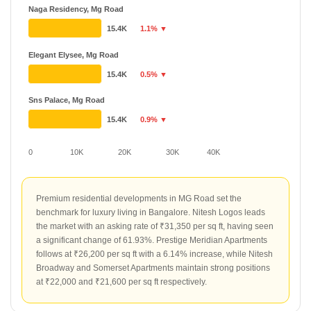
Naga Residency, Mg Road
15.4K
1.1% ▼
Elegant Elysee, Mg Road
15.4K
0.5% ▼
Sns Palace, Mg Road
15.4K
0.9% ▼
0
10K
20K
30K
40K
Premium residential developments in MG Road set the
benchmark for luxury living in Bangalore. Nitesh Logos leads
the market with an asking rate of ₹31,350 per sq ft, having seen
a significant change of 61.93%. Prestige Meridian Apartments
follows at ₹26,200 per sq ft with a 6.14% increase, while Nitesh
Broadway and Somerset Apartments maintain strong positions
at ₹22,000 and ₹21,600 per sq ft respectively.