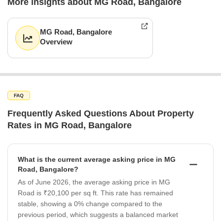
More insights about MG Road, Bangalore
MG Road, Bangalore
Overview
FAQ
Frequently Asked Questions About Property
Rates in MG Road, Bangalore
What is the current average asking price in MG
Road, Bangalore?
As of June 2026, the average asking price in MG
Road is ₹20,100 per sq ft. This rate has remained
stable, showing a 0% change compared to the
previous period, which suggests a balanced market