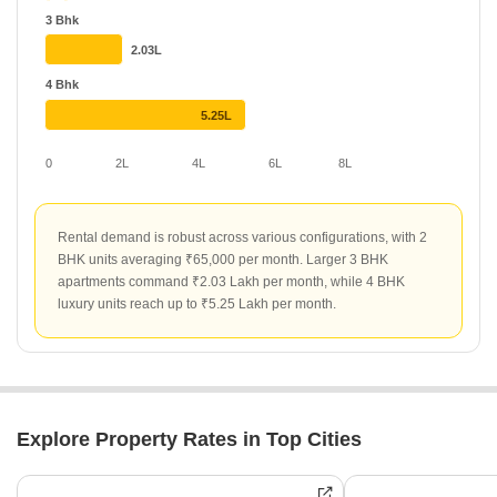
Environment Van Goghs Garden and Elegant Elysee maintain
3 Bhk
consistent rental rates of ₹84 and ₹75 per sq ft respectively.
2.03L
4 Bhk
5.25L
0
2L
4L
6L
8L
Rental demand is robust across various configurations, with 2
BHK units averaging ₹65,000 per month. Larger 3 BHK
apartments command ₹2.03 Lakh per month, while 4 BHK
luxury units reach up to ₹5.25 Lakh per month.
Explore Property Rates in Top Cities