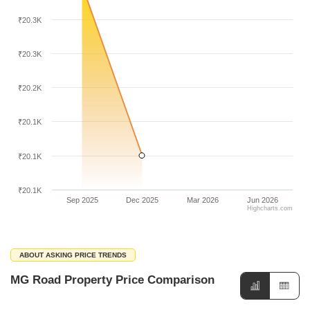
₹20.3K
₹20.3K
₹20.2K
₹20.1K
₹20.1K
₹20.1K
Sep 2025
Dec 2025
Mar 2026
Jun 2026
Highcharts.com
ABOUT ASKING PRICE TRENDS
MG Road Property Price Comparison