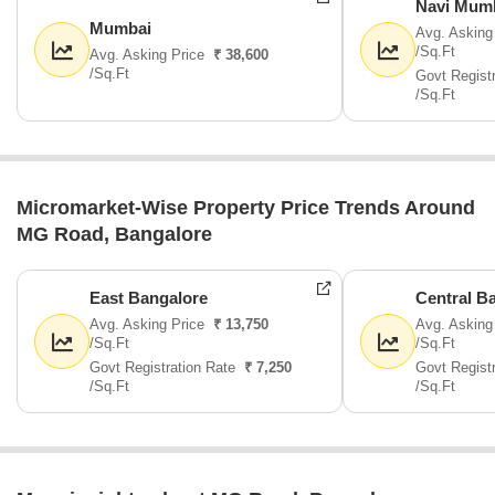
Navi Mum
Mumbai
Avg. Asking
/Sq.Ft
Avg. Asking Price
₹ 38,600
/Sq.Ft
Govt Regist
/Sq.Ft
Micromarket-Wise Property Price Trends Around
MG Road, Bangalore
East Bangalore
Central B
Avg. Asking Price
₹ 13,750
Avg. Asking
/Sq.Ft
/Sq.Ft
Govt Registration Rate
₹ 7,250
Govt Regist
/Sq.Ft
/Sq.Ft