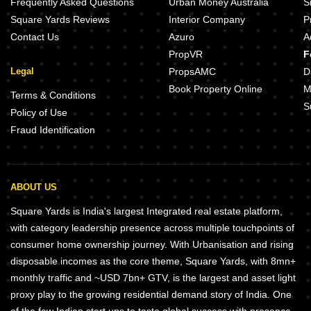
Frequently Asked Questions
Urban Money Australia
S
Square Yards Reviews
Interior Company
P
Contact Us
Azuro
A
PropVR
F
Legal
PropsAMC
D
Book Property Online
M
Terms & Conditions
S
Policy of Use
Fraud Identification
ABOUT US
Square Yards is India's largest Integrated real estate platform,
with category leadership presence across multiple touchpoints of
consumer home ownership journey. With Urbanisation and rising
disposable incomes as the core theme, Square Yards, with 8mn+
monthly traffic and ~USD 7bn+ GTV, is the largest and asset light
proxy play to the growing residential demand story of India. One