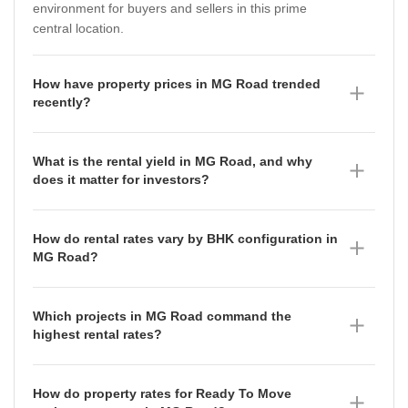
environment for buyers and sellers in this prime
central location.
How have property prices in MG Road trended
recently?
Property prices in MG Road have shown a mixed
trajectory over the last year. While the average asking
What is the rental yield in MG Road, and why
price stands at ₹20,100 per sq ft as of June 2026, the
does it matter for investors?
micromarket rate has seen fluctuations, moving from
The rental yield in MG Road is currently 5.37% as of
₹12,300 per sq ft in September 2025 to ₹13,800 per
June 2026. This yield represents the annual rental
sq ft in June 2026, indicating a gradual upward
How do rental rates vary by BHK configuration in
income relative to the property's capital value, serving
adjustment in the broader micromarket sentiment.
MG Road?
as a key indicator for investors looking to balance
Rental rates in MG Road scale significantly with size,
capital appreciation with consistent rental returns in a
reflecting the premium nature of the locality. As of
high-demand central business district.
Which projects in MG Road command the
June 2026, 2 BHK apartments command an average
highest rental rates?
of ₹65,000 per month, while 3 BHK units average
Manipal Center Apartments leads the rental market in
₹2.03 Lakh per month, and 4 BHK units reach up to
MG Road with a current rental rate of ₹106 per sq ft,
₹5.25 Lakh per month, catering to a diverse range of
How do property rates for Ready To Move
having appreciated by 21.84% compared to the
high-end tenant profiles.