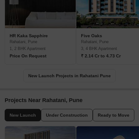
HR Kaka Sapphire
Five Oaks
Rahatani, Pune
Rahatani, Pune
1, 2 BHK Apartment
3, 4 BHK Apartment
Price On Request
₹ 2.14 Cr to 4.73 Cr
New Launch Projects in Rahatani Pune
Projects Near Rahatani, Pune
New Launch
Under Construction
Ready to Move