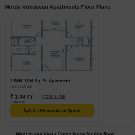
Morde Vrindavan Apartments Floor Plans
3 BHK 1104 Sq. Ft. Apartment
(Carpet Area)
₹ 1.04 Cr
₹ 72.81 K EMI
+ Charges
Get a Personalized Quote
Want to see Vastu Compliance for this floor