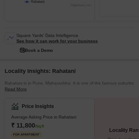
Rahatani
Highcharts.com
Square Yards' Data Intelligence.
See how it can work for your business
Book a Demo
Locality Insights: Rahatani
Rahatani is in Pune, Maharashtra. It is one of the famous suburbs
Read More
bordering Pimpri-Chinchwad and is located in the eastern part of
Pune City. Rahatani is home to Indians and people from all walks
of life but is mostly populated by IT experts working at the Rajiv
Price Insights
Gandhi InfoTech Park. It's also home to several businesses and
Average Asking Price in Rahatani
industries. What's Great About Rahatani Rahatani is a major
residential area in Pune situated near the IT ce
₹ 11,800
/Sq.ft
Locality Ran
FOR APARTMENT