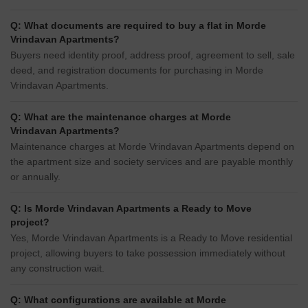
Q: What documents are required to buy a flat in Morde
Vrindavan Apartments?
Buyers need identity proof, address proof, agreement to sell, sale
deed, and registration documents for purchasing in Morde
Vrindavan Apartments.
Q: What are the maintenance charges at Morde
Vrindavan Apartments?
Maintenance charges at Morde Vrindavan Apartments depend on
the apartment size and society services and are payable monthly
or annually.
Q: Is Morde Vrindavan Apartments a Ready to Move
project?
Yes, Morde Vrindavan Apartments is a Ready to Move residential
project, allowing buyers to take possession immediately without
any construction wait.
Q: What configurations are available at Morde