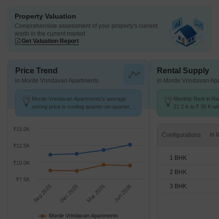
Property Valuation
Comprehensive assessment of your property's current
worth in the current market
Get Valuation Report
Price Trend
Rental Supply
in Morde Vrindavan Apartments
in Morde Vrindavan Ap
Morde Vrindavan Apartments's average
Monthly Rent in Ra
asking price is cooling quarter-on-quarter,
21.2 K to ₹ 36 K wit
compared with Rahatani.
1,2,3 BHK units
₹15.0K
Configurations
₹12.5K
1 BHK
₹10.0K
2 BHK
₹7.5K
3 BHK
Sep 2025
Dec 2025
Mar 2026
Jun 2026
Morde Vrindavan Apartments