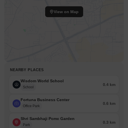
View on Map
NEARBY PLACES
Wisdom World School
0.4 km
School
Fortuna Business Center
0.6 km
Office Park
Shri Sambhaji Pcmc Garden
0.3 km
Park