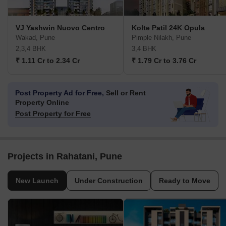
VJ Yashwin Nuovo Centro
Kolte Patil 24K Opula
Wakad, Pune
Pimple Nilakh, Pune
2,3,4 BHK
3,4 BHK
₹ 1.11 Cr to 2.34 Cr
₹ 1.79 Cr to 3.76 Cr
Post Property Ad for Free,
Sell or Rent
Property Online
Post Property for Free
Projects in Rahatani, Pune
New Launch
Under Construction
Ready to Move