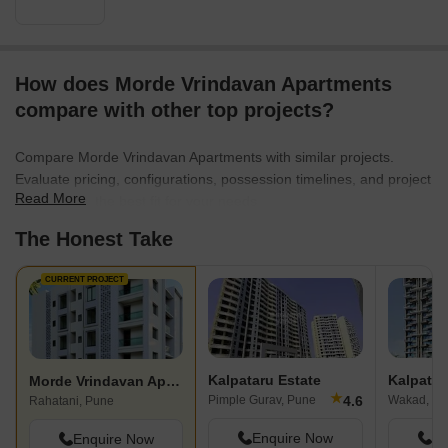
How does Morde Vrindavan Apartments
compare with other top projects?
Compare Morde Vrindavan Apartments with similar projects.
Evaluate pricing, configurations, possession timelines, and project
Read More
scale to find the best fit for your needs.
The Honest Take
CURRENT PROJECT
Kalpataru Estate
Kalpata
Morde Vrindavan Apartments
★
4.6
Pimple Gurav, Pune
Wakad, Pu
Rahatani, Pune
Enquire Now
En
Enquire Now