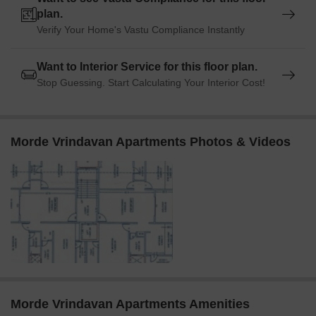
plan.
Verify Your Home's Vastu Compliance Instantly
Want to Interior Service for this floor plan.
Stop Guessing. Start Calculating Your Interior Cost!
Morde Vrindavan Apartments Photos & Videos
Morde Vrindavan Apartments Amenities