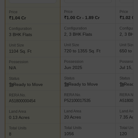
Price
Price
Price
₹1.00 Cr - 1.89 Cr
₹1.02 Cr 
₹1.04 Cr
Configuration
Configurat
Configuration
2, 3 BHK Flats
2, 3 BHK 
3 BHK Flats
Unit Size
Unit Size
Unit Size
720 to 1355 Sq. Ft
650 to 12
1104 Sq. Ft
Possession
Possessio
Possession
Jun 2025
Jul 15, 2
N/A
Status
Status
Status
Ready to Move
Ready 
Ready to Move
RERA No.
RERA No.
RERA No.
P52100017535
A5180000
A51800000454
Land Area
Land Area
Land Area
20 Acres
7.35 Acr
0.13 Acres
Total Units
Total Units
Total Units
1056
120
8