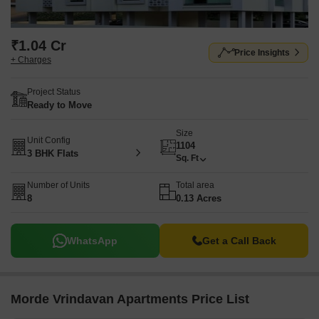
₹1.04 Cr
Price Insights
+ Charges
Project Status
Ready to Move
Size
Unit Config
1104
3 BHK Flats
Sq. Ft
Number of Units
Total area
8
0.13 Acres
WhatsApp
Get a Call Back
Morde Vrindavan Apartments Price List