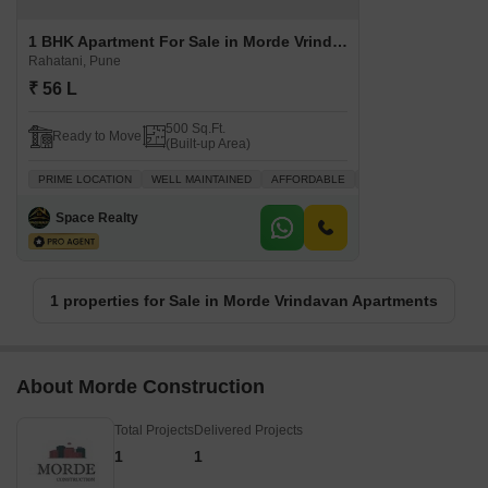
1 BHK Apartment For Sale in Morde Vrindavan Apartments Rahatani, Pune
Rahatani, Pune
₹ 56 L
500 Sq.Ft.
Ready to Move
(Built-up Area)
PRIME LOCATION
WELL MAINTAINED
AFFORDABLE
SAFE & SECURE LOCA
Space Realty
1 properties for Sale in Morde Vrindavan Apartments
About Morde Construction
Total Projects
Delivered Projects
1
1