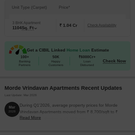
Unit Type (Carpet)
Price*
3 BHK Apartment
₹ 1.04 Cr
Check Availability
1104
Sq. Ft
Get a CIBIL Linked
Home Loan
Estimate
100+
50K
₹6000Cr+
Check Now
Banking
Happy
Loan
Partners
Customers
Disbursed
Morde Vrindavan Apartments Recent Updates
Last Update: Mar 2026
During Q1'2026, average property prices for Morde
Mar
Vrindavan Apartments moved from ₹ 8,700/sqft to ₹
2026
Read More
9,600/sqft, reflecting a 10.34% rise.