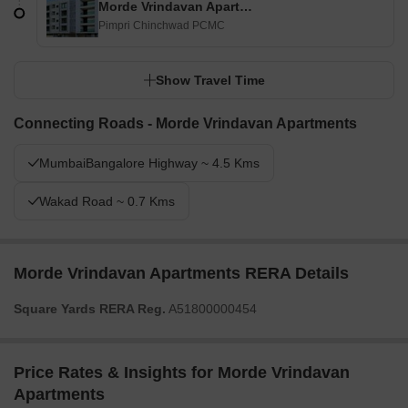
Morde Vrindavan Apartments
Pimpri Chinchwad PCMC
Show Travel Time
Connecting Roads - Morde Vrindavan Apartments
MumbaiBangalore Highway ~ 4.5 Kms
Wakad Road ~ 0.7 Kms
Morde Vrindavan Apartments RERA Details
Square Yards RERA Reg.
A51800000454
Price Rates & Insights for Morde Vrindavan
Apartments