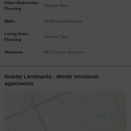
Other Bedrooms-
Vitrified Tiles
Flooring
Walls
Oil Bound Distemper
Living Area-
Vitrified Tiles
Flooring
Structure
RCC Frame Structure
Nearby Landmarks - Morde Vrindavan
Apartments