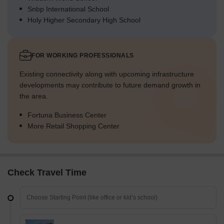
Snbp International School
Holy Higher Secondary High School
FOR WORKING PROFESSIONALS
Existing connectivity along with upcoming infrastructure
developments may contribute to future demand growth in
the area.
Fortuna Business Center
More Retail Shopping Center
Check Travel Time