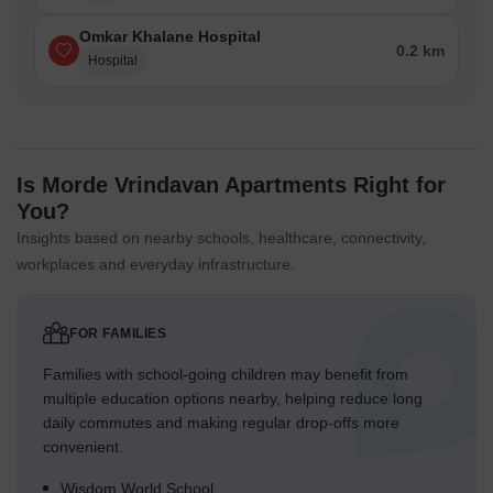
Omkar Khalane Hospital
0.2 km
Hospital
Is Morde Vrindavan Apartments Right for
You?
Insights based on nearby schools, healthcare, connectivity,
workplaces and everyday infrastructure.
FOR FAMILIES
Families with school-going children may benefit from
multiple education options nearby, helping reduce long
daily commutes and making regular drop-offs more
convenient.
Wisdom World School