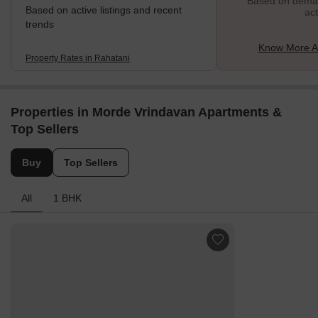
Based on demand
Based on active listings and recent
act
trends
Know More A
Property Rates in Rahatani
Properties in Morde Vrindavan Apartments &
Top Sellers
Buy
Top Sellers
All
1 BHK