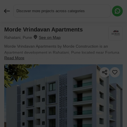
Discover more projects across categories
Morde Vrindavan Apartments
Request More Information or a Callback
Rahatani, Pune
Morde Vrindavan Apartments by Morde Construction is an
Apartment development in Rahatani, Pune located near Fortuna
Read More
Business Center approximately 0.63 km away. The project houses
3 BHK Flats units, ranging from 1104 Sq.Ft. to 1104 Sq.Ft.,
spread across 0.13 Acres. Entry price is ₹ 1.04 Cr.