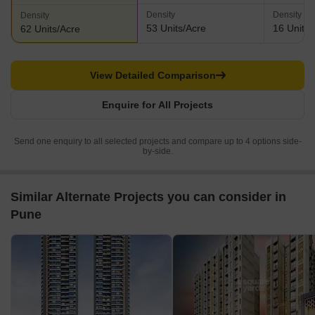
Density
Density
Density
53 Units/Acre
16 Units/
62 Units/Acre
View Detailed Comparison
Enquire for All Projects
Send one enquiry to all selected projects and compare up to 4 options side-
by-side.
Similar Alternate Projects you can consider in
Pune