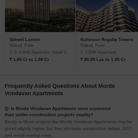
Saheel Luxton
Kohinoor Regalia Towers
Wakad, Pune
Wakad, Pune
2, 3, 4 BHK Apartment, Retail Shop
2, 3 BHK Apartment
₹ 1.06 Cr to 1.98 Cr
₹ 95.00 Lac to 1.45 Cr
Frequently Asked Questions About Morde
Vrindavan Apartments
Q: Is Morde Vrindavan Apartments more expensive
than under-construction projects nearby?
Ready to Move projects like Morde Vrindavan Apartments may be
priced slightly higher, but they eliminate construction delays, GST,
and rental overlap costs.