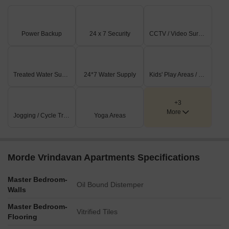
Power Backup
24 x 7 Security
CCTV / Video Surveillance
Treated Water Supply
24*7 Water Supply
Kids' Play Areas / Sand Pits
+3
More
Jogging / Cycle Track
Yoga Areas
Morde Vrindavan Apartments Specifications
Master Bedroom-
Oil Bound Distemper
Walls
Master Bedroom-
Vitrified Tiles
Flooring