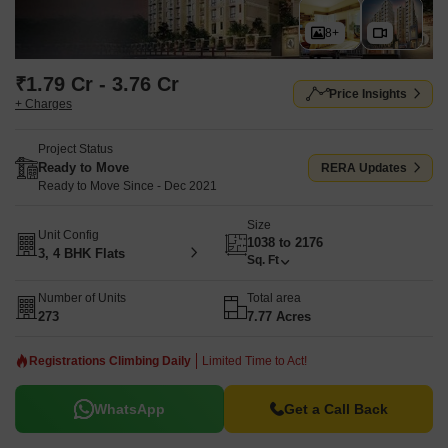
8+
₹1.79 Cr - 3.76 Cr
Price Insights
+ Charges
Project Status
Ready to Move
RERA Updates
Ready to Move Since - Dec 2021
Size
Unit Config
1038 to 2176
3, 4 BHK Flats
Sq. Ft
Number of Units
Total area
273
7.77 Acres
Registrations Climbing Daily
Limited Time to Act!
WhatsApp
Get a Call Back