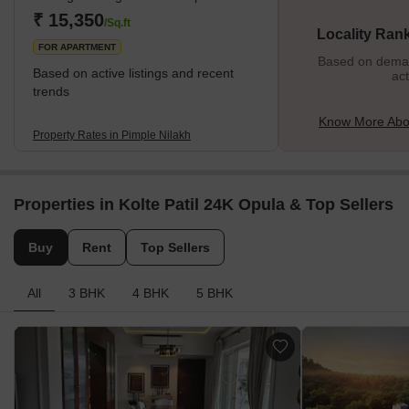
the area. What's Great About Pimple Nilakh? Pimple Nilakh's
₹ 15,350
/Sq.ft
Locality Ran
prime location is its big
FOR APARTMENT
Based on demand
Based on active listings and recent
act
trends
Know More Abou
Property Rates in Pimple Nilakh
Properties in Kolte Patil 24K Opula & Top Sellers
Buy
Rent
Top Sellers
All
3 BHK
4 BHK
5 BHK