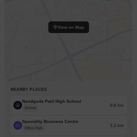
View on Map
NEARBY PLACES
Nandgude Patil High School
0.6 km
School
Speciality Business Centre
1.2 km
Office Park