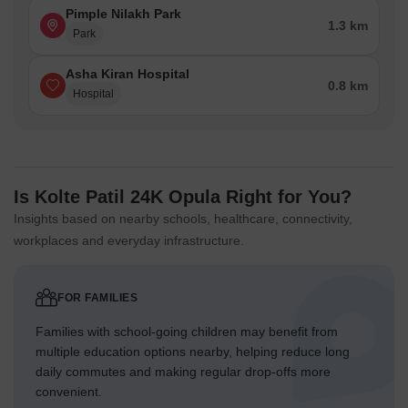
Pimple Nilakh Park
1.3 km
Park
Asha Kiran Hospital
0.8 km
Hospital
Is Kolte Patil 24K Opula Right for You?
Insights based on nearby schools, healthcare, connectivity,
workplaces and everyday infrastructure.
FOR FAMILIES
Families with school-going children may benefit from
multiple education options nearby, helping reduce long
daily commutes and making regular drop-offs more
convenient.