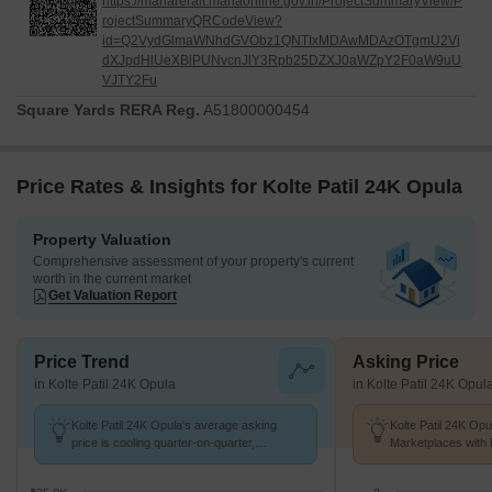
https://maharerait.mahaonline.gov.in/ProjectSummaryView/P
rojectSummaryQRCodeView?
id=Q2VydGlmaWNhdGVObz1QNTIxMDAwMDAzOTgmU2Vj
dXJpdHlUeXBlPUNvcnJlY3Rpb25DZXJ0aWZpY2F0aW9uU
VJTY2Fu
Square Yards RERA Reg.
A51800000454
Price Rates & Insights for Kolte Patil 24K Opula
Property Valuation
Comprehensive assessment of your property's current
worth in the current market
Get Valuation Report
Price Trend
Asking Price
in Kolte Patil 24K Opula
in Kolte Patil 24K Opul
Kolte Patil 24K Opula's average asking
Kolte Patil 24K Opu
price is cooling quarter-on-quarter,
Marketplaces with 
compared with Pimple Nilakh.
K/Sq.Ft.