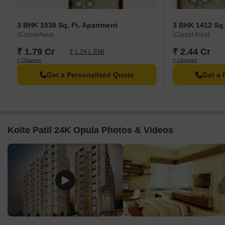
3 BHK 1038 Sq. Ft. Apartment
3 BHK 1412 Sq.
(Carpet Area)
(Carpet Area)
₹ 1.79 Cr
₹ 2.44 Cr
₹ 1.24 L EMI
+ Charges
+ Charges
Get a Personalized Quote
Get a 
Kolte Patil 24K Opula Photos & Videos