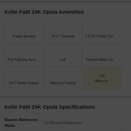
Kolte Patil 24K Opula Amenities
Power Backup
24 x 7 Security
CCTV / Video Surveillance
Fire Fighting Systems
Lift
Treated Water Supply
+30
More
24*7 Water Supply
Intercom Facility
Kolte Patil 24K Opula Specifications
Master Bedroom-
Oil Bound Distemper
Walls