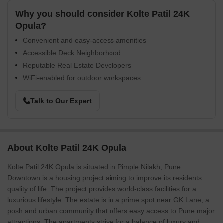
Why you should consider Kolte Patil 24K
Opula?
Convenient and easy-access amenities
Accessible Deck Neighborhood
Reputable Real Estate Developers
WiFi-enabled for outdoor workspaces
Talk to Our Expert
About Kolte Patil 24K Opula
Kolte Patil 24K Opula is situated in Pimple Nilakh, Pune.
Downtown is a housing project aiming to improve its residents
quality of life. The project provides world-class facilities for a
luxurious lifestyle. The estate is in a prime spot near GK Lane, a
posh and urban community that offers easy access to Pune major
attractions. The apartments strive for a balance of luxury and