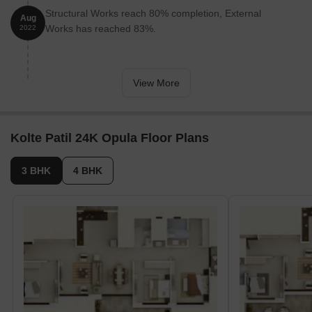
3 ROOM HALL KITCHEN(103 units), 5 R HALL
Structural Works reach 80% completion, External
Aug
KITCHEN DUP(4 units), 4 BHK(22 units), 3 BHK(14
Works has reached 83%.
2022
units), 4 R HALL KITCHEN DUP(4 units), 5 BHK
&AMP;AMP;AMP;AMP; MORE(2 units).
View More
Kolte Patil 24K Opula Floor Plans
3 BHK
4 BHK