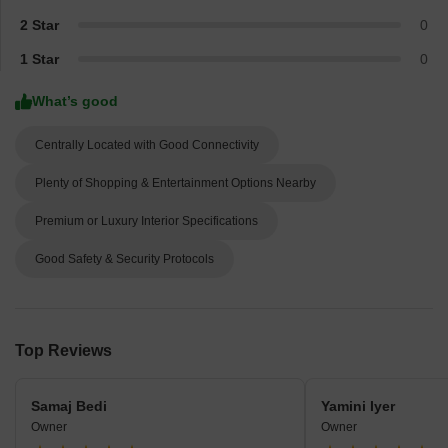
2 Star
0
1 Star
0
What’s good
Centrally Located with Good Connectivity
Plenty of Shopping & Entertainment Options Nearby
Premium or Luxury Interior Specifications
Good Safety & Security Protocols
Top Reviews
Samaj Bedi
Yamini Iyer
Owner
Owner