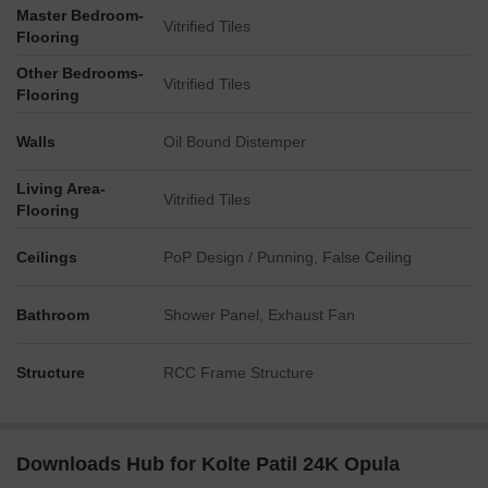
Master Bedroom-
Vitrified Tiles
Flooring
Other Bedrooms-
Vitrified Tiles
Flooring
Walls
Oil Bound Distemper
Living Area-
Vitrified Tiles
Flooring
Ceilings
PoP Design / Punning, False Ceiling
Bathroom
Shower Panel, Exhaust Fan
Structure
RCC Frame Structure
Downloads Hub for Kolte Patil 24K Opula