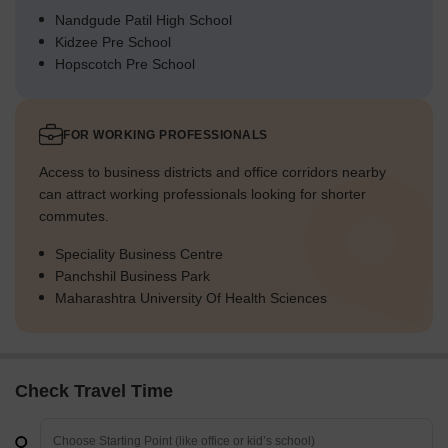
Nandgude Patil High School
Kidzee Pre School
Hopscotch Pre School
FOR WORKING PROFESSIONALS
Access to business districts and office corridors nearby
can attract working professionals looking for shorter
commutes.
Speciality Business Centre
Panchshil Business Park
Maharashtra University Of Health Sciences
Check Travel Time