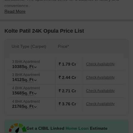
convenience.
Read More
The Kolte Patil 24K Opula Project, which spans over 7.77 acres,
was created by Kolte Patil Group, one of Pune most notable
builders. The residential housing includes 30+ amenities as well
Kolte Patil 24K Opula Price List
as 273 apartment units for a convenient and vivid lifestyle. It is
close to GK lane hotspot as well as several healthcare and
Unit Type (Carpet)
Price*
recreation centres.
The Kolte Patil 24k Opula launch date was July 2017. Now, it
3 BHK Apartment
serves as ready-to-move-in apartments since 2022.
₹ 1.79 Cr
Check Availability
1038
Sq. Ft
3 BHK Apartment
₹ 2.44 Cr
Check Availability
1412
Sq. Ft
4 BHK Apartment
₹ 2.71 Cr
Check Availability
1568
Sq. Ft
4 BHK Apartment
₹ 3.76 Cr
Check Availability
2176
Sq. Ft
Get a CIBIL Linked
Home Loan
Estimate