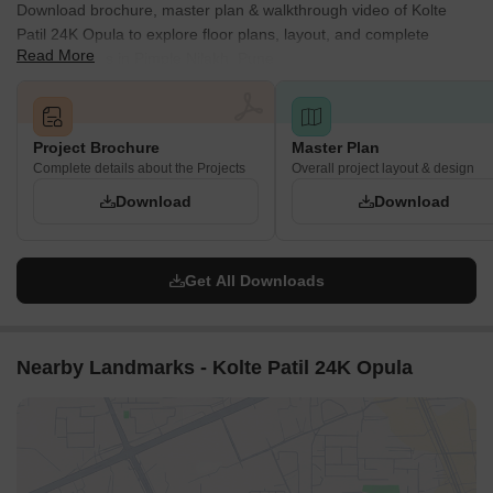
Download brochure, master plan & walkthrough video of Kolte
Patil 24K Opula to explore floor plans, layout, and complete
Read More
project details in Pimple Nilakh, Pune.
Project Brochure
Master Plan
Complete details about the Projects
Overall project layout & design
Download
Download
Get All Downloads
Nearby Landmarks - Kolte Patil 24K Opula