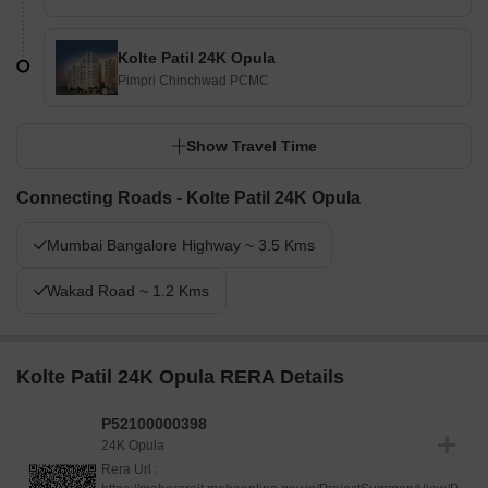
Kolte Patil 24K Opula
Pimpri Chinchwad PCMC
Show Travel Time
Connecting Roads - Kolte Patil 24K Opula
Mumbai Bangalore Highway ~ 3.5 Kms
Wakad Road ~ 1.2 Kms
Kolte Patil 24K Opula RERA Details
P52100000398
24K Opula
Rera Url :