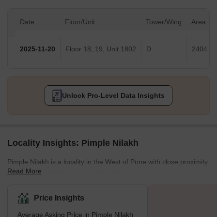
Date
Floor/Unit
Tower/Wing
Area
2025-11-20
Floor 18, 19, Unit 1802
D
2404 Sq
Unlock Pro-Level Data Insights
Locality Insights: Pimple Nilakh
Pimple Nilakh is a locality in the West of Pune with close proximity
Read More
to the Mumbai-Pune expressway. The neighbourhood is also
situated close to a number of IT parks, such as International Tech
Park and the bustling localities of Aundh and Baner. State of the
Price Insights
art 5.5. acre garden named after martyr Ashok Kamate was
Average Asking Price in Pimple Nilakh
established in Pimple Nillah in 2021 and is a popular landmark in