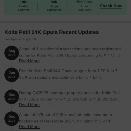
100+
50K
₹6000Cr+
Check Now
Banking
Happy
Loan
Partners
Customers
Disbursed
Kolte Patil 24K Opula Recent Updates
Last Update: Aug 2026
A total of 1 residential transactions has been registered
Aug
so far for Kolte Patil 24K Opula, amounting to ₹ 4 Cr till
2026
Read More
August 2026.
Rent in Kolte Patil 24K Opula ranges from ₹ 70 K to ₹
Jun
95 K with options available for 3 BHK, 4 BHK.
2026
During Q4'2025, average property prices for Kolte Patil
Dec
24K Opula moved from ₹ 15,250/sqft to ₹ 20,200/sqft,
2025
Read More
reflecting a 32.46% rise.
A total of 279 out of 296 launched units have been
Dec
booked as of December 2024, including 99% of 4
2024
Read More
ROOM HALL KITCHEN(130 out of 131 units), 100% of