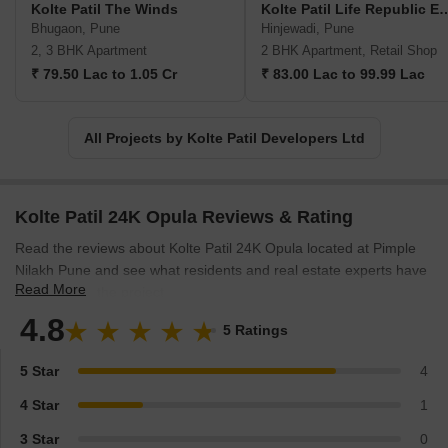
Kolte Patil The Winds
Kolte Patil Life Rep
when it comes to seeing their extravagant row houses and
Bhugaon, Pune
Hinjewadi, Pune
opulent bungalows. The Kolte Patil company has taken up the
2, 3 BHK Apartment
2 BHK Apartment, Retail Shop
project of taking their employees altogether to create landmarks,
₹ 79.50 Lac to 1.05 Cr
₹ 83.00 Lac to 99.99 Lac
aesthetically pleasing localities, finesse architecture, and spaces
that are present-perfect and future-proof and compliments
everyone as per contemporary standards. They have proven their
All Projects by Kolte Patil Developers Ltd
mission to the core by developing projects in multiple segments
ranging from commercial, residential, retail, IT parks and much
more, and they will continue to do so in future as well.
Kolte Patil 24K Opula Reviews & Rating
Read the reviews about Kolte Patil 24K Opula located at Pimple
Nilakh Pune and see what residents and real estate experts have
Read More
to say about the project.
4.8
5 Ratings
5 Star
4
4 Star
1
3 Star
0