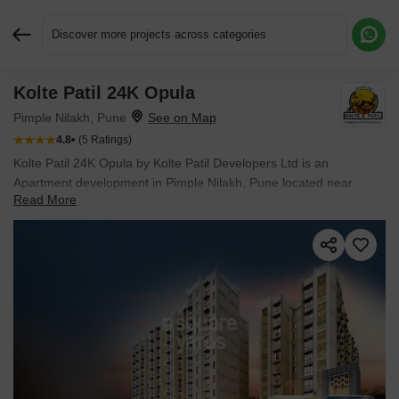
Discover more projects across categories
Kolte Patil 24K Opula
Request More Information or a Callback
Pimple Nilakh, Pune
4.8
(5 Ratings)
Kolte Patil 24K Opula by Kolte Patil Developers Ltd is an
Apartment development in Pimple Nilakh, Pune located near
Read More
Speciality Business Centre approximately 1.24 km away. The
project houses 3 BHK, 4 BHK Flats units, ranging from 1038
Sq.Ft. to 2176 Sq.Ft., spread across 7.77 Acres. It is Ready to
Move, with possession by Dec 2021. Entry price is ₹ 1.79 Cr.