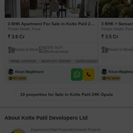
3 BHK Apartment For Sale in Kolte Patil 24K Opula Pimple Nilakh, Pune
Pimple Nilakh, Pune
Pimple Nilakh, Pun
₹ 3.6 Cr
₹ 3.5 Cr
2500 Sq.Ft.
Ready to Move
Ready to Move
(Built-up Area)
PRIME LOCATION
NEAR CITY CENTER
GATED SOCIETY
LUXURY LIFESTYL
Kiran Waghmare
Kiran Waghm
10 properties for Sale in Kolte Patil 24K Opula
About Kolte Patil Developers Ltd
Experience
Total Projects
Delivered Projects