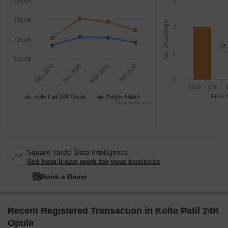
₹25.0K
3
₹20.0K
No. of Listings
2
₹15.0K
₹ 
1
₹10.0K
Sep 2025
Dec 2025
Mar 2026
Jun 2026
0
16.5K - 17K
Price 
Kolte Patil 24K Opula
Pimple Nilakh
Highcharts.com
Square Yards' Data Intelligence.
See how it can work for your business
Book a Demo
Recent Registered Transaction in Kolte Patil 24K
Opula