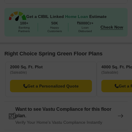
Get a CIBIL Linked
Home Loan
Estimate
100+
50K
₹6000Cr+
Check Now
Banking
Happy
Loan
Partners
Customers
Disbursed
Right Choice Spring Green Floor Plans
2000 Sq. Ft. Plot
4000 Sq. Ft. Pl
(Saleable)
(Saleable)
Get a Personalized Quote
Get a 
Want to see Vastu Compliance for this floor
plan.
Verify Your Home's Vastu Compliance Instantly