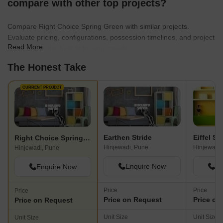
compare with other top projects?
Compare Right Choice Spring Green with similar projects.
Evaluate pricing, configurations, possession timelines, and project
Read More
scale to find the best fit for your needs.
The Honest Take
CURRENT PROJECT
Earthen Stride
Eiffel Si
Right Choice Spring Green
Hinjewadi, Pune
Hinjewadi,
Hinjewadi, Pune
Enquire Now
En
Enquire Now
Price
Price
Price
Price on Request
Price on
Price on Request
Unit Size
Unit Size
Unit Size