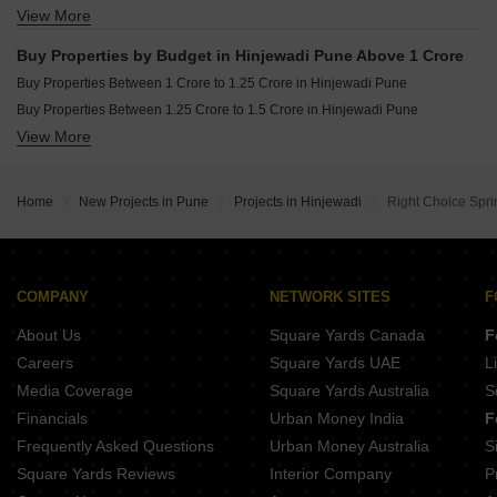
View More
Buy Properties Between 60 Lakhs to 70 Lakhs in Hinjewadi Pune
Buy Properties Between 70 Lakhs to 80 Lakhs in Hinjewadi Pune
Buy Properties by Budget in Hinjewadi Pune Above 1 Crore
Buy Properties Between 80 Lakhs to 90 Lakhs in Hinjewadi Pune
Buy Properties Between 1 Crore to 1.25 Crore in Hinjewadi Pune
Buy Properties Between 90 Lakhs to 1 Crore in Hinjewadi Pune
Buy Properties Between 1.25 Crore to 1.5 Crore in Hinjewadi Pune
View More
Buy Properties Between 1.5 Crore to 1.75 Crore in Hinjewadi Pune
Buy Properties Between 1.75 Crore to 2 Crore in Hinjewadi Pune
Buy Properties Between 2 Crore to 2.25 Crore in Hinjewadi Pune
Home
New Projects in Pune
Projects in Hinjewadi
Right Choice Spr
Buy Properties Between 2.5 Crore to 2.75 Crore in Hinjewadi Pune
Buy Properties Between 3 Crore to 3.5 Crore in Hinjewadi Pune
COMPANY
NETWORK SITES
F
About Us
Square Yards Canada
F
Careers
Square Yards UAE
L
Media Coverage
Square Yards Australia
S
Financials
Urban Money India
F
Frequently Asked Questions
Urban Money Australia
S
Square Yards Reviews
Interior Company
P