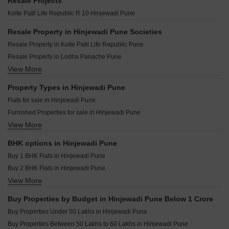
Shapoorji Pallonji Sensorium Auris Hinjewadi Pune
Resale Projects
Kohinoor Tinsel Town Hinjewadi Pune
Raichandani Megha Terrace CHS Aundh Pune
Shapoorji Pallonji Sensorium Vista Hinjewadi Pune
Kolte Patil Life Republic R 10 Hinjewadi Pune
Kolte Patil I Ven Apartments Hinjewadi Pune
Shapoorji Pallonji Vanaha Verdant Bavdhan Pune
Shapoorji Pallonji Sensorium Elation Hinjewadi Pune
Kolte Patil Vyana Vadgaon Budruk Pune
Resale Property in Hinjewadi Pune Societies
Kolte Patil 1st Avenue Hinjewadi Pune
K Raheja Amaryllis Viva Pirangut Pune
Resale Property in Kolte Patil Life Republic Pune
Kolte Patil Life Republic Harmony Residency Hinjewadi Pune
Gm Kenjale Emisphere Baner Pune
Resale Property in Lodha Panache Pune
Kumar Megapolis Shimmer Hinjewadi Pune
Swojas Yogeshchandra CHS Kothrud Pune
View More
Resale Property in Paranjape Blue Ridge Pune
Vilas Javdekar Yashone Hinjawadi Phase 2 Hinjewadi Pune
Kundan Arvaan Balewadi Pune
Resale Property in Godrej 24 Pune
Property Types in Hinjewadi Pune
Venkatesh Tresor Baner Pune
Resale Property in Kasturi Eon Homes Pune
Flats for sale in Hinjewadi Pune
Abhilasha Niti Apartment Aundh Pune
Resale Property in Mittal High Mont Pune
Furnished Properties for sale in Hinjewadi Pune
Pandit Javdekar Clover CHS Kothrud Pune
Resale Property in Pride Purple Park Astra Pune
View More
Plot for sale in Hinjewadi Pune
D And T Medha Aundh Pune
Resale Property in Kolte Patil Life Republic R 10 Pune
Commercial Properties for sale in Hinjewadi Pune
Resale Property in Kolte Patil R10 Pune
BHK options in Hinjewadi Pune
Shop for sale in Hinjewadi Pune
Resale Property in Shapoorji Pallonji Joyville Hinjewadi Pune
Buy 1 BHK Flats in Hinjewadi Pune
Owner Properties for sale in Hinjewadi Pune
Buy 2 BHK Flats in Hinjewadi Pune
View More
Buy 3 BHK Flats in Hinjewadi Pune
Buy 4 BHK Flats in Hinjewadi Pune
Buy Properties by Budget in Hinjewadi Pune Below 1 Crore
Buy Properties Under 50 Lakhs in Hinjewadi Pune
Buy Properties Between 50 Lakhs to 60 Lakhs in Hinjewadi Pune