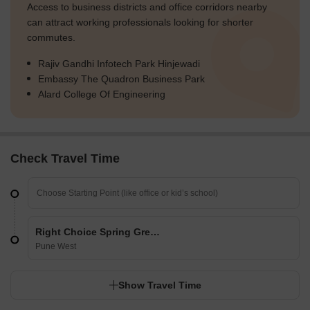
Access to business districts and office corridors nearby
can attract working professionals looking for shorter
commutes.
Rajiv Gandhi Infotech Park Hinjewadi
Embassy The Quadron Business Park
Alard College Of Engineering
Check Travel Time
Right Choice Spring Green
Pune West
Show Travel Time