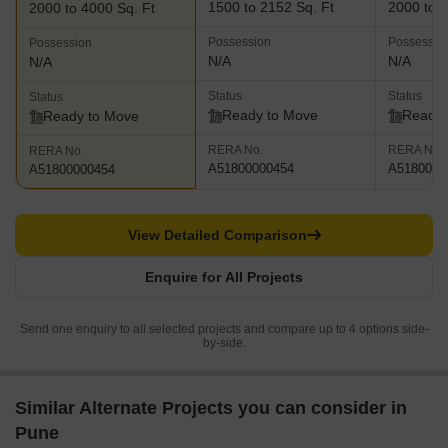
1500 to 2152 Sq. Ft
2000 to 4
2000 to 4000 Sq. Ft
Possession
Possessio
Possession
N/A
N/A
N/A
Status
Status
Status
Ready to Move
Ready 
Ready to Move
RERA No.
RERA No.
RERA No.
A51800000454
A5180000
A51800000454
View Detailed Comparison
Enquire for All Projects
Send one enquiry to all selected projects and compare up to 4 options side-
by-side.
Similar Alternate Projects you can consider in
Pune