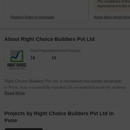
The conditions of th
improvement in the lo
Property Rates in Hinjewadi
Know More About Hinj
About Right Choice Builders Pvt Ltd
Total Projects
Delivered Projects
16
10
Right Choice Builders Pvt Ltd, a renowned real estate developer
in Pune, has successfully handled 16 exceptional projects, making
Read More
them an acclaimed name in the industry. With a strong focus on
providing quality housing solutions, they consistently embody the
concept of perfection in every endeavor.Their diverse portfolio
boasts of projects that CULINA, a plush residential project offering
Projects by Right Choice Builders Pvt Ltd in
elegant homes surrounded by picturesque landscapes,
Pune
effortlessly blending luxury with serenity. Another notable project