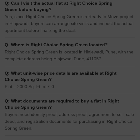
Q: Can I visit the actual flat at Right Choice Spring
Green before buying?
Yes, since Right Choice Spring Green is a Ready to Move project
in Hinjewadi, buyers can arrange site visits and inspect the actual
apartment before finalizing the deal.
Q: Where is Right Choice Spring Green located?
Right Choice Spring Green is located in Hinjewadi, Pune, with the
complete address being Hinjewadi Pune, 411057.
Q: What unit-wise price details are available at Right
Choice Spring Green?
Plot – 2000 Sq. Ft. at ₹ 0
Q: What documents are required to buy a flat in Right
Choice Spring Green?
Buyers need identity proof, address proof, agreement to sell, sale
deed, and registration documents for purchasing in Right Choice
Spring Green.