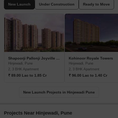
New Launch
Under Construction
Ready to Move
Shapoorji Pallonji Joyville Vyomora
Kohinoor Royale Towers
Hinjewadi, Pune
Hinjewadi, Pune
2, 3 BHK Apartment
2, 3 BHK Apartment
₹ 89.00 Lac to 1.85 Cr
₹ 96.00 Lac to 1.40 Cr
New Launch Projects in Hinjewadi Pune
Projects Near Hinjewadi, Pune