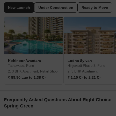
New Launch
Under Construction
Ready to Move
Kohinoor Avantara
Lodha Sylvan
Tathawade, Pune
Hinjewadi Phase 3, Pune
2, 3 BHK Apartment, Retail Shop
2, 3 BHK Apartment
₹ 89.90 Lac to 1.38 Cr
₹ 1.10 Cr to 2.21 Cr
Frequently Asked Questions About Right Choice
Spring Green