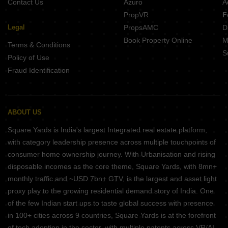
Contact Us
Azuro
A
PropVR
F
Legal
PropsAMC
D
Book Property Online
M
Terms & Conditions
S
Policy of Use
Fraud Identification
ABOUT US
Square Yards is India's largest Integrated real estate platform,
with category leadership presence across multiple touchpoints of
consumer home ownership journey. With Urbanisation and rising
disposable incomes as the core theme, Square Yards, with 8mn+
monthly traffic and ~USD 7bn+ GTV, is the largest and asset light
proxy play to the growing residential demand story of India. One
of the few Indian start ups to taste global success with presence
in 100+ cities across 9 countries, Square Yards is at the forefront
of tech adoption in the sector, with multiple patents across VR/AI