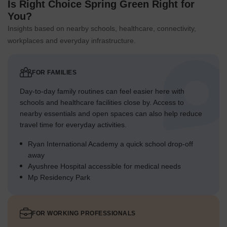
Is Right Choice Spring Green Right for
You?
Insights based on nearby schools, healthcare, connectivity,
workplaces and everyday infrastructure.
FOR FAMILIES
Day-to-day family routines can feel easier here with
schools and healthcare facilities close by. Access to
nearby essentials and open spaces can also help reduce
travel time for everyday activities.
Ryan International Academy a quick school drop-off
away
Ayushree Hospital accessible for medical needs
Mp Residency Park
FOR WORKING PROFESSIONALS