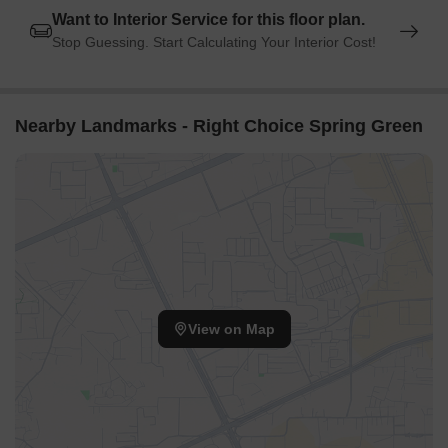
Want to Interior Service for this floor plan.
Stop Guessing. Start Calculating Your Interior Cost!
Nearby Landmarks - Right Choice Spring Green
View on Map