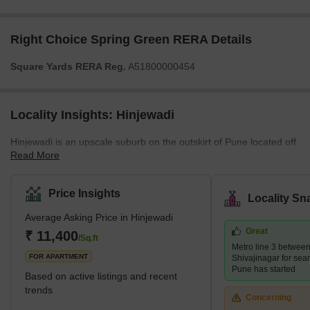
Right Choice Spring Green RERA Details
Square Yards RERA Reg.
A51800000454
Locality Insights: Hinjewadi
Hinjewadi is an upscale suburb on the outskirt of Pune located off
Read More
the Dehu- Katraj Bypass. It is home to many IT companies in
Rajiv Gandhi Infotech Park, which has garnered over Rs. 6000
crores in investments from MNCs. Hinjewadi is marked by swanky
Price Insights
Locality Sn
gated communities, high-end restaurants, pubs, smooth road
Average Asking Price in Hinjewadi
connectivity and good healthcare facilities. It has many eateries,
Great
including lip-smacking street food and exotic cafes. What's Great
₹ 11,400
/Sq.ft
Metro line 3 betwee
About Hinjewadi? <s
FOR APARTMENT
Shivajinagar for sea
Pune has started
Based on active listings and recent
trends
Concerning