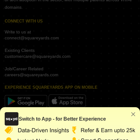
domains.
CONNECT WITH US
Write to us at
connect@squareyards.com
Existing Clients
customercare@squareyards.com
Job/Career Related
careers@squareyards.com
EXPERIENCE SQUAREYARDS APP ON MOBILE
KEEP IN TOUCH
Switch to App - for Better Experience