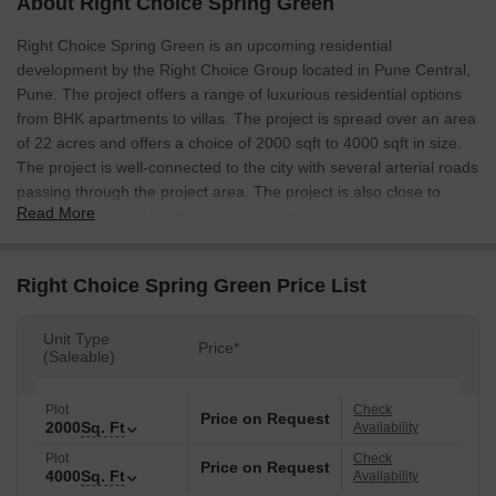
About Right Choice Spring Green
Right Choice Spring Green is an upcoming residential
development by the Right Choice Group located in Pune Central,
Pune. The project offers a range of luxurious residential options
from BHK apartments to villas. The project is spread over an area
of 22 acres and offers a choice of 2000 sqft to 4000 sqft in size.
The project is well-connected to the city with several arterial roads
passing through the project area. The project is also close to
Read More
several commercial and recreational areas.
Right Choice Spring Green Price List
Unit Type
Price*
(Saleable)
Plot
Check
Price on Request
2000
Sq. Ft
Availability
Plot
Check
Price on Request
4000
Sq. Ft
Availability