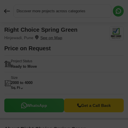
Discover more projects across categories
Right Choice Spring Green
Request More Information or a Callback
Hinjewadi, Pune
Price on Request
Project Status
Ready to Move
Size
2000 to 4000
Sq. Ft
WhatsApp
Get a Call Back