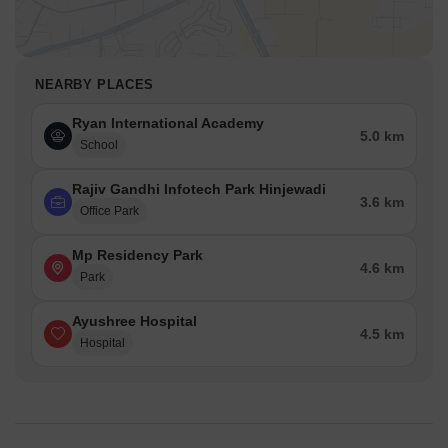
NEARBY PLACES
Ryan International Academy
5.0 km
School
Rajiv Gandhi Infotech Park Hinjewadi
3.6 km
Office Park
Mp Residency Park
4.6 km
Park
Ayushree Hospital
4.5 km
Hospital