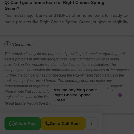
Q: Can I get a home loan for Right Choice Spring
Green?
Yes, most major banks and NBFCs offer home loans for ready-to-
move projects like Right Choice Spring Green, subject to eligibility.
i
*Disclaimer
This website is only for the purpose of providing information regarding real
estate projects in different geographies. Any information which is being
provided on this website is not an advertisement or a solicitation. The
company has not verified the information and the compliances of the projects.
Further, the company has not checked the RERA* registration status of the
real estate projects listed herein. The company does not make any
representation in regards to the compliances done against these projects.
Please note that you should make yourself aware about the RERA*
registration status of the listed real estate projects.
*Real Estate (regulation & development) act 2016.
Related To Your Search
WhatsApp
Get a Call Back