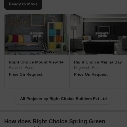
by Right Choice Builders is SERENO, where residents experience
Ready to Move
an unmatched lifestyle surrounded by modern amenities and
thoughtful design, providing the perfect balance between
convenience and tranquility.Opal Towers, also by Right Choice
Builders, is a symbol of grandeur and elegance, offering a vibrant
and vibrant living experience. The Golden Crest, a project
committed to delivered world-class amenities and splendid
architecture, combines comfort with contemporary living.With an
unwavering commitment to cater to diverse needs, Right Choice
Builders excels in fulfilling the dreams of individuals seeking
Right Choice Mount View 34
Right Choice Marina Bay
luxurious lifestyles accompanied by top-notch construction and
Panshet, Pune
Hinjewadi, Pune
meticulous attention to detail.True to their name, Right Choice
Price On Request
Price On Request
Builders guides potential homebuyers towards making the best
decision when it comes to investing in their dream homes. Their
exceptional expertise and perceptiveness ensure customer
satisfaction at every step, making them the preferred choice for
All Projects by Right Choice Builders Pvt Ltd
aspiring homeowners.
How does Right Choice Spring Green