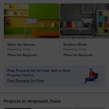
Eden Six Senses
Earthen Stride
Hinjewadi, Pune
Hinjewadi, Pune
Price On Request
Price On Request
Post Property Ad for Free,
Sell or Rent
Property Online
Post Property for Free
Projects in Hinjewadi, Pune