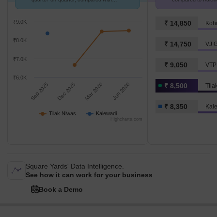
Kalewadi.
₹9.0K
₹ 14,850
Kohi
₹8.0K
₹ 14,750
VJ G
₹7.0K
₹ 9,050
VTP 
₹6.0K
Sep 2025
Dec 2025
Mar 2026
Jun 2026
₹ 8,500
Tila
₹ 8,350
Kal
Tilak Niwas
Kalewadi
Highcharts.com
Square Yards' Data Intelligence.
See how it can work for your business
Book a Demo