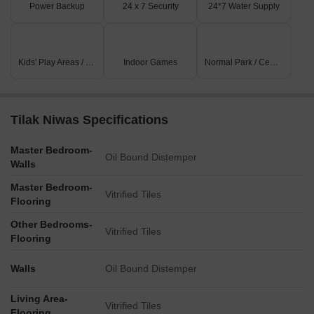
Power Backup
24 x 7 Security
24*7 Water Supply
Kids' Play Areas / Sand Pits
Indoor Games
Normal Park / Central Green
Tilak Niwas Specifications
Master Bedroom-
Oil Bound Distemper
Walls
Master Bedroom-
Vitrified Tiles
Flooring
Other Bedrooms-
Vitrified Tiles
Flooring
Walls
Oil Bound Distemper
Living Area-
Vitrified Tiles
Flooring