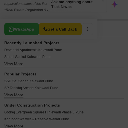
registration status of the listed real estate projects.
*Real Estate (regulation & development) act 2016.
Related To Your Search
WhatsApp
Get a Call Back
Recently Launched Projects
Devanshi Apartments Kalewadi Pune
Smruti Sankul Kalewadi Pune
View More
Sudhir Empire Kalewadi Pune
Kanha Apartment Kalewadi Pune
Popular Projects
Ashtvinayak Park Kalewadi Pune
SSD Sai Sadan Kalewadi Pune
Arham CHS Kalewadi Pune
SP Tanishq Arcade Kalewadi Pune
Samruddhi Heights Kalewadi Kalewadi Pune
View More
Behede Shivthirthnagar Apartment Kalewadi Pune
Prajakta Apartment Vijay Nagar Kalewadi Pune
Bandal Hari Om Plaza Kalewadi Pune
Pawar Plaza Kalewadi Pune
Under Construction Projects
Sai Emerald Kalewadi Pune
Khanderao Smruti Apartment Kalewadi Pune
Godrej Evergreen Square Hinjewadi Phase 3 Pune
Silver Nest Kalewadi Kalewadi Pune
Samruddhi Corner Kalewadi Pune
Kohinoor Westview Reserve Wakad Pune
Sri Vardhman Bhoomi Kalewadi Pune
Mahakali Heights Kalewadi Pune
View More
Mahindra Happinest Tathawade Phase 1 Tathawade Pune