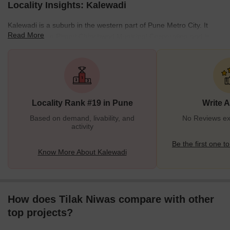
Locality Insights: Kalewadi
Kalewadi is a suburb in the western part of Pune Metro City. It
Read More
falls under the Pimpri Chinchwad Municipal Corporation and is
situated off the Pawana River. Nadhe Nagar, Vijay Nagar, Kokane
Nagar, Jyotiba Nagar, Tapkir Nagar, Pavana Nagar and Aliwadi,
Libinnewadi and Melvinwadi are the primary areas within
Kalewadi. The Pavna Bridge connects Kalewadi to Pimpri, and the
Hedgewar bridge connects this suburb to Chinchwad. It is
Locality Rank #19 in Pune
Write 
connected to Wakad and Rahatani through the Kalewadi Phata.<
Based on demand, livability, and
No Reviews exi
activity
Be the first one to
Know More About Kalewadi
How does Tilak Niwas compare with other
top projects?