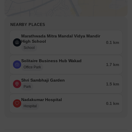
NEARBY PLACES
Marathwada Mitra Mandal Vidya Mandir
High School
0.1 km
School
Solitaire Business Hub Wakad
1.7 km
Office Park
Shri Sambhaji Garden
1.5 km
Park
Nadakumar Hospital
0.1 km
Hospital