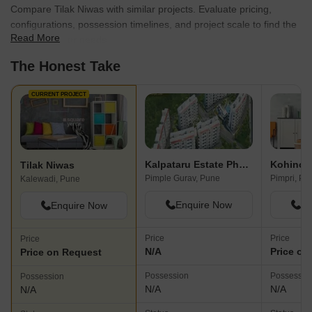
Compare Tilak Niwas with similar projects. Evaluate pricing,
configurations, possession timelines, and project scale to find the
Read More
best fit for your needs.
The Honest Take
CURRENT PROJECT
Kalpataru Estate Phase 2 Building 5 And 6 Society
Kohinoo
Tilak Niwas
Pimple Gurav, Pune
Pimpri, Pu
Kalewadi, Pune
Enquire Now
En
Enquire Now
Price
Price
Price
N/A
Price on
Price on Request
Possession
Possessio
Possession
N/A
N/A
N/A