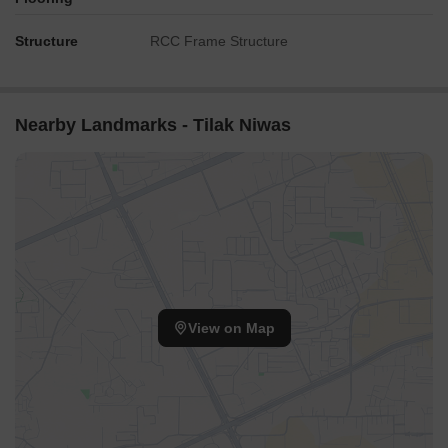
Structure
RCC Frame Structure
Nearby Landmarks - Tilak Niwas
View on Map