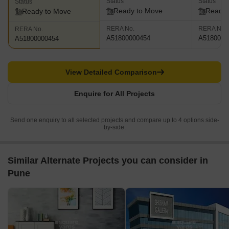
Status
Status
Status
Ready to Move
Ready 
Ready to Move
RERA No.
RERA No.
RERA No.
A51800000454
A5180000
A51800000454
View Detailed Comparison
Enquire for All Projects
Send one enquiry to all selected projects and compare up to 4 options side-
by-side.
Similar Alternate Projects you can consider in
Pune