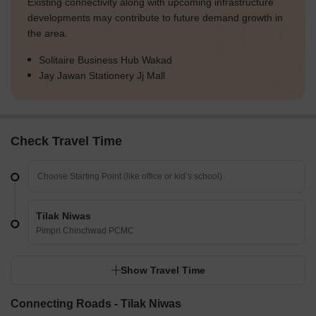
Existing connectivity along with upcoming infrastructure
developments may contribute to future demand growth in
the area.
Solitaire Business Hub Wakad
Jay Jawan Stationery Jj Mall
Check Travel Time
Tilak Niwas
Pimpri Chinchwad PCMC
Show Travel Time
Connecting Roads - Tilak Niwas