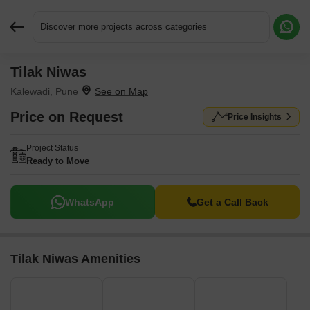
Discover more projects across categories
Tilak Niwas
Request More Information or a Callback
Kalewadi, Pune
Price on Request
Price Insights
Project Status
Ready to Move
WhatsApp
Get a Call Back
Tilak Niwas Amenities