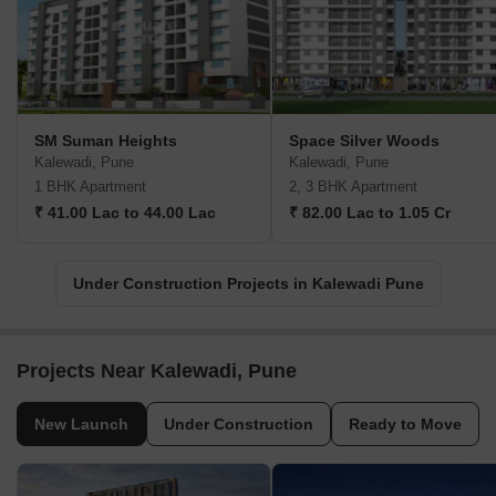
SM Suman Heights
Space Silver Woods
Kalewadi, Pune
Kalewadi, Pune
1 BHK Apartment
2, 3 BHK Apartment
₹ 41.00 Lac to 44.00 Lac
₹ 82.00 Lac to 1.05 Cr
Under Construction Projects in Kalewadi Pune
Projects Near Kalewadi, Pune
New Launch
Under Construction
Ready to Move