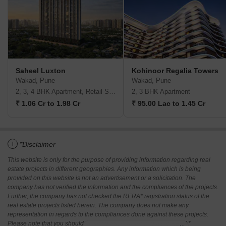
Saheel Luxton
Kohinoor Regalia Towers
Wakad, Pune
Wakad, Pune
2, 3, 4 BHK Apartment, Retail Shop
2, 3 BHK Apartment
₹ 1.06 Cr to 1.98 Cr
₹ 95.00 Lac to 1.45 Cr
i
*Disclaimer
This website is only for the purpose of providing information regarding real
estate projects in different geographies. Any information which is being
provided on this website is not an advertisement or a solicitation. The
company has not verified the information and the compliances of the projects.
Further, the company has not checked the RERA* registration status of the
real estate projects listed herein. The company does not make any
representation in regards to the compliances done against these projects.
Please note that you should make yourself aware about the RERA*