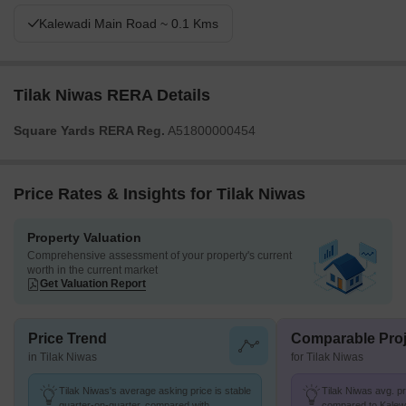
Kalewadi Main Road ~ 0.1 Kms
Tilak Niwas RERA Details
Square Yards RERA Reg.
A51800000454
Price Rates & Insights for Tilak Niwas
Property Valuation
Comprehensive assessment of your property's current
worth in the current market
Get Valuation Report
Price Trend
Comparable Proj
in Tilak Niwas
for Tilak Niwas
Tilak Niwas's average asking price is stable
Tilak Niwas avg. pri
quarter-on-quarter, compared with
compared to Kalewa