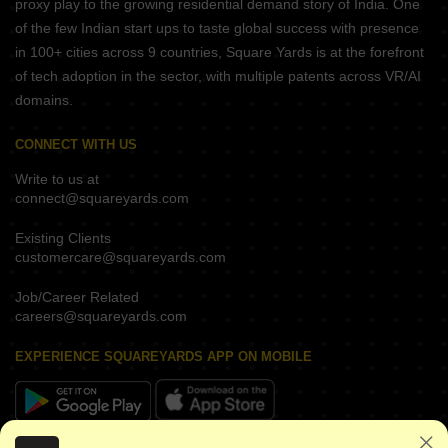
proxy play to the growing residential demand story of India. One
of the few Indian start ups to taste global success with presence
in 100+ cities across 9 countries, Square Yards is at the forefront
of tech adoption in the sector, with multiple patents across VR/AI
domains.
CONNECT WITH US
Write to us at
connect@squareyards.com
Existing Clients
customercare@squareyards.com
Job/Career Related
careers@squareyards.com
EXPERIENCE SQUAREYARDS APP ON MOBILE