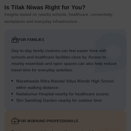
Is Tilak Niwas Right for You?
Insights based on nearby schools, healthcare, connectivity,
workplaces and everyday infrastructure.
FOR FAMILIES
Day-to-day family routines can feel easier here with
schools and healthcare facilities close by. Access to
nearby essentials and open spaces can also help reduce
travel time for everyday activities.
Marathwada Mitra Mandal Vidya Mandir High School
within walking distance
Nadakumar Hospital nearby for healthcare access
Shri Sambhaji Garden nearby for outdoor time
FOR WORKING PROFESSIONALS