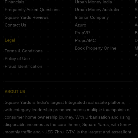
Financials
Urban Money India
F
Frequently Asked Questions
Urban Money Australia
S
Square Yards Reviews
Interior Company
P
Contact Us
Azuro
A
PropVR
F
Legal
PropsAMC
D
Book Property Online
M
Terms & Conditions
S
Policy of Use
Fraud Identification
ABOUT US
Square Yards is India's largest Integrated real estate platform,
with category leadership presence across multiple touchpoints of
consumer home ownership journey. With Urbanisation and rising
disposable incomes as the core theme, Square Yards, with 8mn+
monthly traffic and ~USD 7bn+ GTV, is the largest and asset light