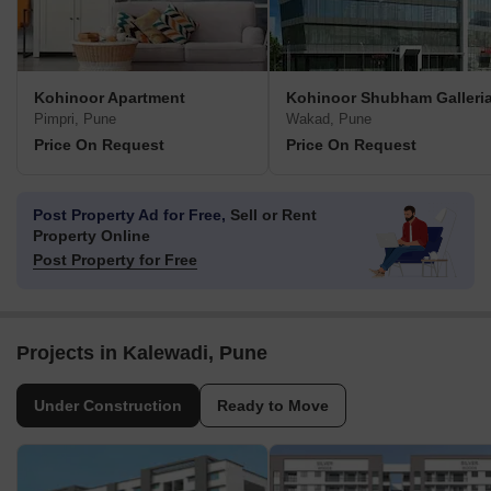
Kohinoor Apartment
Kohinoor Shubham Galleri
Pimpri, Pune
Wakad, Pune
Price On Request
Price On Request
Post Property Ad for Free,
Sell or Rent
Property Online
Post Property for Free
Projects in Kalewadi, Pune
Under Construction
Ready to Move