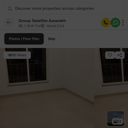
Discover more properties across categories
Group Satellite Aarambh
1 BHK Flat
Malad East
Photos / Floor Plan
Map
98 Views
13