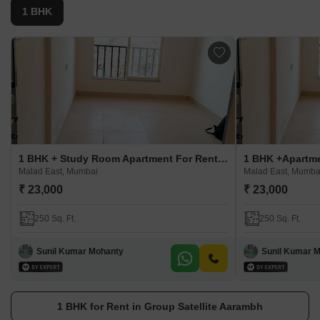
1 BHK
1 BHK + Study Room Apartment For Rent in Group Satellite Aarambh
Malad East, Mumbai
Malad East, Mumba
₹ 23,000
₹ 23,000
250 Sq. Ft.
250 Sq. Ft.
Sunil Kumar Mohanty
Sunil Kumar 
1 BHK for Rent in Group Satellite Aarambh