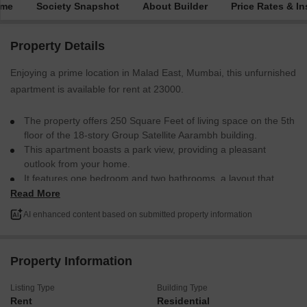
ime
Society Snapshot
About Builder
Price Rates & In
Property Details
Enjoying a prime location in Malad East, Mumbai, this unfurnished
apartment is available for rent at 23000.
The property offers 250 Square Feet of living space on the 5th
floor of the 18-story Group Satellite Aarambh building.
This apartment boasts a park view, providing a pleasant
outlook from your home.
It features one bedroom and two bathrooms, a layout that
balances personal space with utility.
Read More
Constructed within the last year, this is a modern residence
AI enhanced content based on submitted property information
ready for you to make your own.
The buildings amenities are designed for comfortable city
living.
Property Information
This apartment is an excellent choice for individuals or couples
seeking a well-situated and contemporary living space in a
Listing Type
Building Type
bustling area.
Rent
Residential