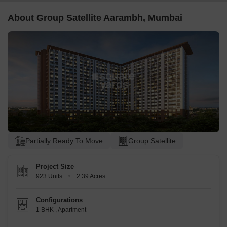
About Group Satellite Aarambh, Mumbai
Partially Ready To Move
Group Satellite
Project Size
923 Units
2.39 Acres
Configurations
1 BHK
,
Apartment