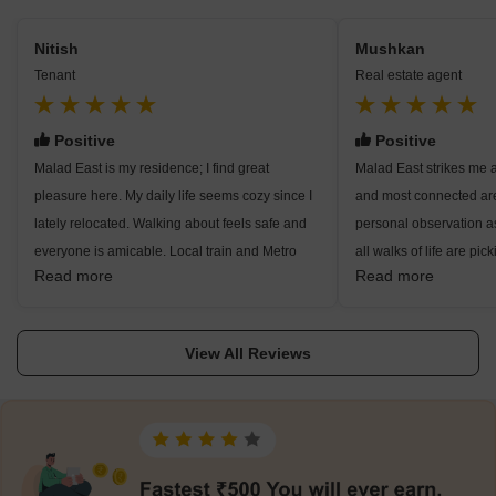
Nitish
Mushkan
Tenant
Real estate agent
Positive
Positive
Malad East is my residence; I find great
Malad East strikes me 
pleasure here. My daily life seems cozy since I
and most connected ar
lately relocated. Walking about feels safe and
personal observation a
everyone is amicable. Local train and Metro
all walks of life are pick
Read more
Read more
make my simplest travel path, hence heading to
excellent transit choices
work in Goregaon or Andheri seems easy.
thanks to Malad Railwa
Knowing that Sai Kripa Hospital and Suchak
Western Express Highw
View All Reviews
Hospital are nearby eases my mind. Around for
and Line 7 provide even 
families, too, are excellent institutions like
observe good rental yi
VIBGYOR High. I often wander around
long owing to the presen
Sanctuary and park areas or head to Inorbit,
Goregaon, Andheri, and
Oberoi, and Infinity Mall for amusement. For
also like the nearby sc