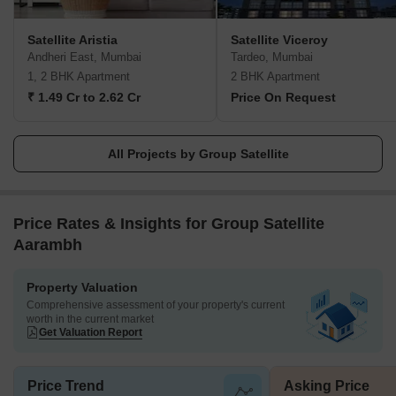
Satellite Aristia
Satellite Viceroy
Andheri East, Mumbai
Tardeo, Mumbai
1, 2 BHK Apartment
2 BHK Apartment
₹ 1.49 Cr to 2.62 Cr
Price On Request
All Projects by Group Satellite
Price Rates & Insights for Group Satellite
Aarambh
Property Valuation
Comprehensive assessment of your property's current
worth in the current market
Get Valuation Report
Price Trend
Asking Price