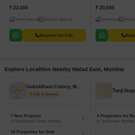
₹ 22,000
₹ 20,500
Semi-Furnished
263 Sq.Ft. (Built-up)
Unfurnished
450 Sq.
Request for Call
Requ
Explore Localities Nearby Malad East, Mumbai
Gokuldham Colony, Mumbai
Tanji Nag
5.0
(3 Reviews)
7 New Projects
4 Properties for R
in Gokuldham Colony, Mumbai
in Tanji Nagar, Mumbai
10 Properties for Sale