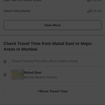
Little Tree Pre Primary School
0.39 KM
Adarsh Vidya Mandir
0.45 KM
View More
Check Travel Time from Malad East to Major
Areas in Mumbai
Malad East
Mumbai Western Suburbs
Show Travel Time