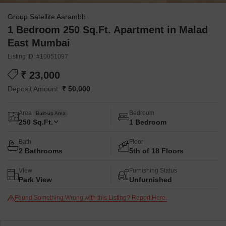
Group Satellite Aarambh
1 Bedroom 250 Sq.Ft. Apartment in Malad
East Mumbai
Listing ID: #10051097
₹ 23,000
Deposit Amount:
₹ 50,000
Area
Bedroom
Built-up Area
250
Sq.Ft.
1 Bedroom
Bath
Floor
2 Bathrooms
5th of 18 Floors
View
Furnishing Status
Park View
Unfurnished
Found Something Wrong with this Listing? Report Here.