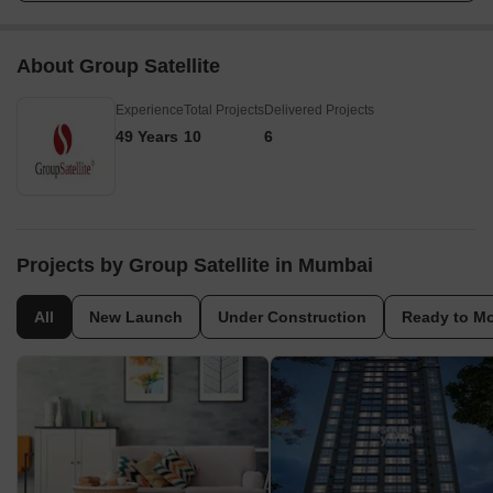
About Group Satellite
Experience
Total Projects
Delivered Projects
49 Years
10
6
Projects by Group Satellite in Mumbai
All
New Launch
Under Construction
Ready to M