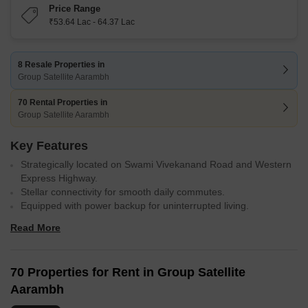
Price Range
₹53.64 Lac - 64.37 Lac
8 Resale Properties in
Group Satellite Aarambh
70 Rental Properties in
Group Satellite Aarambh
Key Features
Strategically located on Swami Vivekanand Road and Western
Express Highway.
Stellar connectivity for smooth daily commutes.
Equipped with power backup for uninterrupted living.
Well-appointed master bedrooms with acrylic emulsion walls
Read More
and vitrified tiles flooring.
Gymnasium and sports facilities for active lifestyle.
70 Properties for Rent in Group Satellite
Aarambh