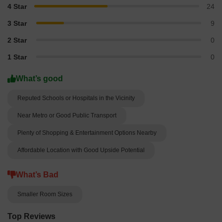
4 Star
24
3 Star
9
2 Star
0
1 Star
0
What’s good
Reputed Schools or Hospitals in the Vicinity
Near Metro or Good Public Transport
Plenty of Shopping & Entertainment Options Nearby
Affordable Location with Good Upside Potential
What’s Bad
Smaller Room Sizes
Top Reviews