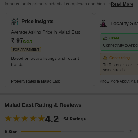
famous for its prime residential complexes and high–end features.
Read More
It comes under the Brihanmumbai Municipal Corporation and
zone D.C.P. According to the census 2011, Malad East and West
jointly hold the title of the most populated ward in Mumbai city.
Price Insights
Locality Sn
The earliest history of the region can be traced back to the 16th
Average Asking Price in Malad East
century when it was a cluster of villages a
Great
₹ 97
/Sq.ft
Connectivity to Airpo
FOR APARTMENT
Based on active listings and recent
Concerning
trends
Traffic congestion is 
some stretches
Property Rates in Malad East
Know More About Mala
Malad East Rating & Reviews
4.2
54 Ratings
5 Star
21