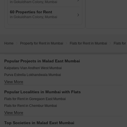
in Gokuldham Colony, Mumbai
60 Properties for Rent
in Gokuldham Colony, Mumbai
Home
Property for Rent in Mumbai
Flats for Rent in Mumbai
Flats fo
Popular Projects in Malad East Mumbai
Kalpataru Vian Andheri West Mumbai
Purva Estrella Lokhandwala Mumbai
View More
Adani Linkbay Residences Andheri West Mumbai
Raymond The Address By GS Bandra East Mumbai
Popular Localities in Mumbai with Flats
Origin Rock Highland Kandivali West Mumbai
Flats for Rent in Goregaon East Mumbai
West Center Meridian Courts Kandivali West Mumbai
Flats for Rent in Chembur Mumbai
Kalpataru Vivant Jogeshwari East Mumbai
View More
Flats for Rent in Malad East Mumbai
Mahindra Vista Kandivali East Mumbai
Flats for Rent in Powai Mumbai
Mahindra Rainforest Bhandup West Mumbai
Top Societies in Malad East Mumbai
Flats for Rent in Goregaon West Mumbai