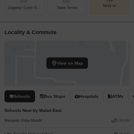
+14
More
Jogging / Cycle Track
Table Tennis
Locality & Commute
View on Map
Schools
Bus Stops
Hospitals
ATMs
Schools Near by Malad East
Mangesh Vidya Mandir
0.34 KM