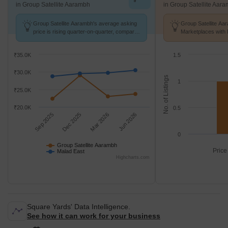
in Group Satellite Aarambh
in Group Satellite Aar
Group Satellite Aarambh's average asking
Group Satellite Aa
price is rising quarter-on-quarter, compared
Marketplaces with 
with Malad East.
K/Sq.Ft.
₹35.0K
1.5
₹30.0K
No. of Listings
1
₹25.0K
₹20.0K
0.5
Sep 2025
Dec 2025
Mar 2026
Jun 2026
0
Group Satellite Aarambh
Price
Malad East
Highcharts.com
Square Yards' Data Intelligence.
See how it can work for your business