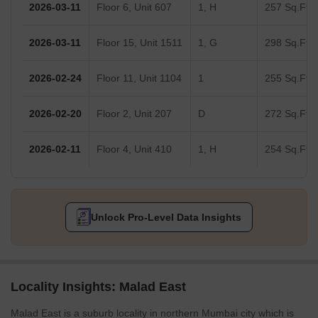
2026-03-11
Floor 6, Unit 607
1, H
257 Sq.Ft.
2026-03-11
Floor 15, Unit 1511
1, G
298 Sq.Ft.
2026-02-24
Floor 11, Unit 1104
1
255 Sq.Ft.
2026-02-20
Floor 2, Unit 207
D
272 Sq.Ft.
2026-02-11
Floor 4, Unit 410
1, H
254 Sq.Ft.
Unlock Pro-Level Data Insights
Locality Insights: Malad East
Malad East is a suburb locality in northern Mumbai city which is