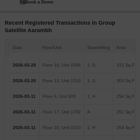
Book a Demo
Recent Registered Transactions in Group
Satellite Aarambh
Date
Floor/Unit
Tower/Wing
Area
2026-03-20
Floor 10, Unit 1008
1, G
312 Sq.Ft.
2026-03-20
Floor 13, Unit 1310
1, G
303 Sq.Ft.
2026-03-11
Floor 5, Unit 509
1, H
254 Sq.Ft.
2026-03-11
Floor 17, Unit 1702
A
251 Sq.Ft.
2026-03-11
Floor 10, Unit 1010
1, H
254 Sq.Ft.