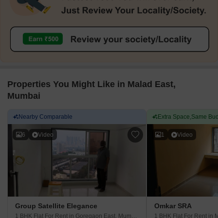
improved neighborhood living, I think
shopping centers like In
pedestrian walkways need attention and more
truthful thing I tell clien
calm parks should soon be incorporated.
some small interior ro
maintenance requireme
Properties You Might Like in Malad East,
Mumbai
Nearby Comparable
Extra Space,Same Bud
6
Video
1
Video
Group Satellite Elegance
Omkar SRA
1 BHK Flat For Rent
in Goregaon East, Mumbai
1 BHK Flat For Rent
in 