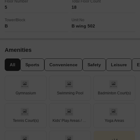
Floor Number
Total Floor Count
5
18
Tower/Block
Unit No
B
B wing 502
Amenities
All
Sports
Convenience
Safety
Leisure
E
Gymnasium
Swimming Pool
Badminton Court(s)
Tennis Court(s)
Kids' Play Areas / Sand Pits
Yoga Areas