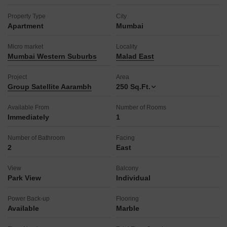
Property Type
City
Apartment
Mumbai
Micro market
Locality
Mumbai Western Suburbs
Malad East
Project
Area
Group Satellite Aarambh
250
Sq.Ft.
Available From
Number of Rooms
Immediately
1
Number of Bathroom
Facing
2
East
View
Balcony
Park View
Individual
Power Back-up
Flooring
Available
Marble