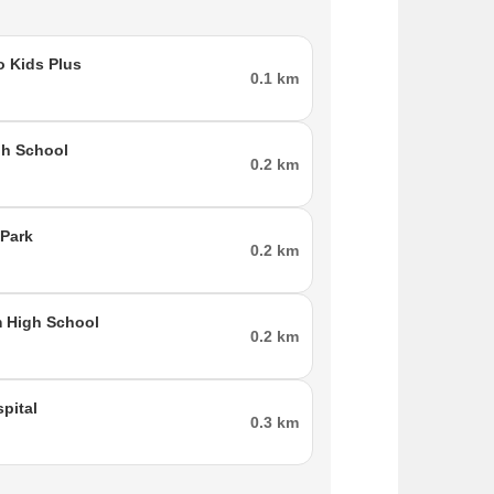
n parts of western and southern Mumbai. The
 Kids Plus
0.1 km
hermore, the eastern suburbs, Goregaon and
-Dahisar Metro, which is now under construction,
ai International Airport and Gokuldham is roughly
gh School
ides ample amenities and services to locals,
0.2 km
Park
0.2 km
 High School
0.2 km
pital
0.3 km