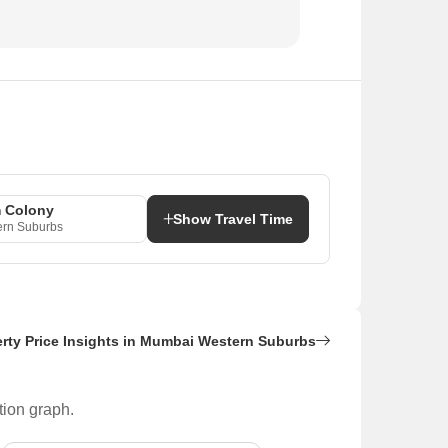
 Colony
Show Travel Time
rn Suburbs
rty Price Insights in Mumbai Western Suburbs
tion graph.