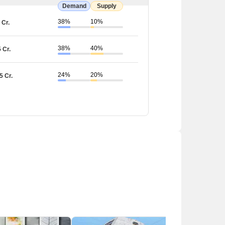
Demand
Supply
38%
10%
 Cr.
Estimated Cab Fare (₹)
38%
40%
5 Cr.
120- 200
24%
20%
5 Cr.
200-300
120-200
120-200
430-500
rastructure with several schools, hospitals, parks,
s a problem with traffic congestion, especially