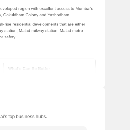
developed region with excellent access to Mumbai's
 Dham, Gokuldham Colony and Yashodham.
h-rise residential developments that are either
y station, Malad railway station, Malad metro
or safety.
What’s Can Be Better
Inadequate drainage systems frequently cause heavy waterlogging
There are many potholes on the nearby major arterial roads in the
Major thoroughfares in the area frequently experience traffic jam
ai's top business hubs.
Vendor encroachment on local sidewalks in certain areas creates tr