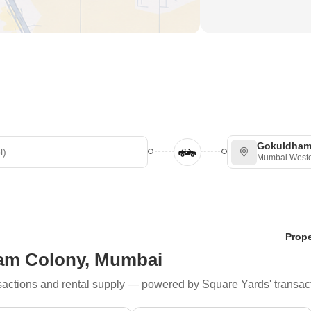
 Stations/ParksBanks
Gokuldham
Mumbai Weste
Prope
ham Colony, Mumbai
ransactions and rental supply — powered by Square Yards' transac