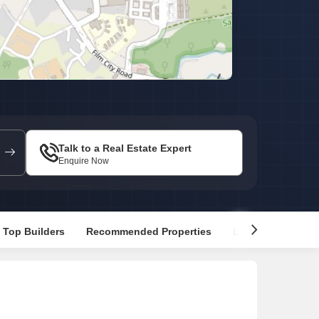
or Rent in Mumbai
Commercial Properties for Rent in Mumbai
Talk to a Real Estate Expert
Enquire Now
Top Builders
Recommended Properties
Explore Nearby