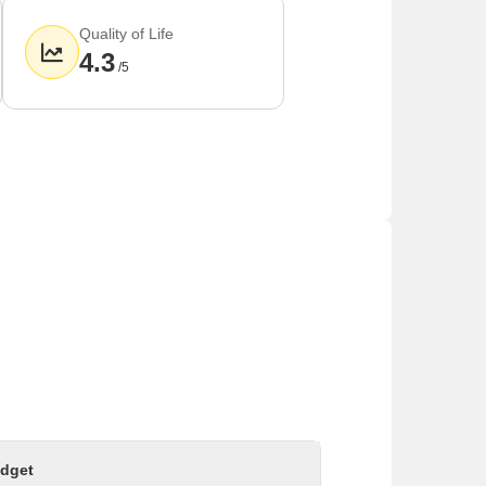
Quality of Life
4.3
/5
arts of Mumbai and Goregaon.
eases transportation in the area.
 the area.
dget