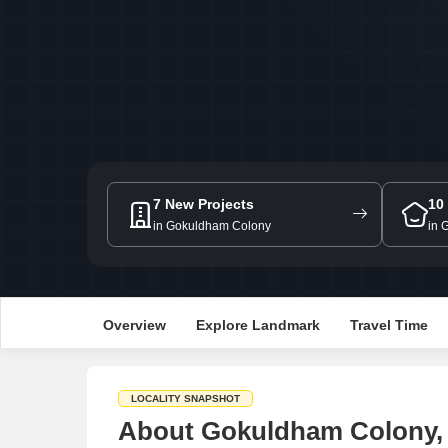
7 New Projects
10
in Gokuldham Colony
in 
Overview
Explore Landmark
Travel Time
LOCALITY SNAPSHOT
About Gokuldham Colony,