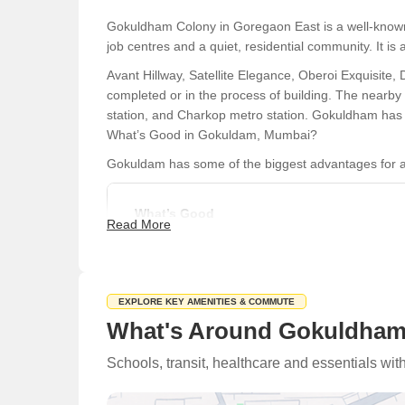
Gokuldham Colony in Goregaon East is a well-known 
job centres and a quiet, residential community. It 
Avant Hillway, Satellite Elegance, Oberoi Exquisite,
completed or in the process of building. The nearby
station, and Charkop metro station. Gokuldham has rec
What’s Good in Gokuldam, Mumbai?
Gokuldam has some of the biggest advantages for a
What’s Good
Read More
Gokuldham is a mid-segment neighbourhood tha
Located 3 kilometres from the Western Express
EXPLORE KEY AMENITIES & COMMUTE
What's Around Gokuldham
Film City Road, Arun Kumar Vaidya Marg, and
Schools, transit, healthcare and essentials wi
Within a 5-kilometre radius are well-known IT h