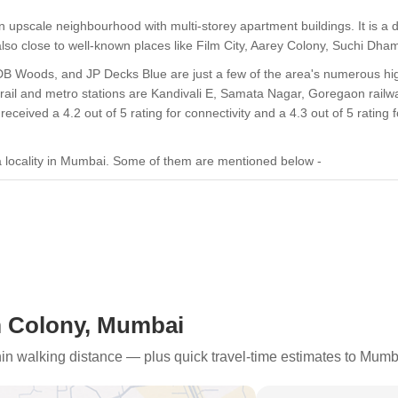
upscale neighbourhood with multi-storey apartment buildings. It is a 
is also close to well-known places like Film City, Aarey Colony, Suchi
 DB Woods, and JP Decks Blue are just a few of the area's numerous hig
 rail and metro stations are Kandivali E, Samata Nagar, Goregaon railwa
eived a 4.2 out of 5 rating for connectivity and a 4.3 out of 5 rating f
 locality in Mumbai. Some of them are mentioned below -
t mostly provides 2 BHK apartments that are ready for occupancy.
 Highway, the area has good intra-state access.
 Colony, Mumbai
 Mohan Gokhle Road provide excellent access to Goregaon and Malad.
thin walking distance — plus quick travel-time estimates to Mumb
ubs like Nirlon Knowledge Park, NESCO IT Park, and Infinity IT Park.