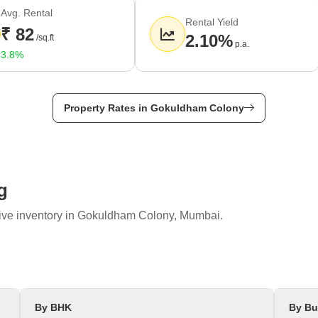
Avg. Rental
Rental Yield
₹ 82
2.10%
/sq.ft
p.a.
3.8%
Property Rates in Gokuldham Colony
g
tive inventory in Gokuldham Colony, Mumbai.
elow -
e highway passes through Gokuldam, providing easy access to other p
ects Gokuldam to Bhayandar and Mira Road. The well-maintained road 
 of Gokuldam and connects the neighbourhood to the railway station of
By BHK
By Bu