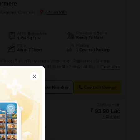
ermere
likaranai, Chennai
Possession Status
Area
Built-up Area
Ready To Move
1950
Sq.Ft.
Floor
Parking
4th of 7 Floors
1 Covered Parking
athroom Flats in Puravankara Windermere, Pallikaranai, Chennai,
rnished living space on the 4th floor of a 7-story building. Priced at 1.8
Read More
munity view and comes with 1 dedicated parking space.The property
signed for a comfortable lifestyle, including a gymnasium, swimming
urts,
View Number
Contact Owner
Starting From
₹ 93.90 Lac
+ Charges
d Elements
 Chennai