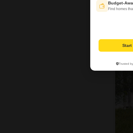
Budget-Awa
Find homes tha
Star
Trusted b
6