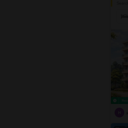
Search
Rec
H