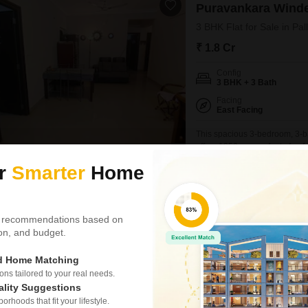
Puravankara Wind
3 BHK Flat for Sale in Pal
₹ 1.8 Cr
Config
3 BHK + 3 Bath
Facing
East Facing
This spacious 3-bedroom, 3-b
offers 1950 square feet of unfu
Cr, this home provides a com
ur
Smarter
Home
boasts extensive amenities de
pool, badminton and tennis co
Dinesh Kanna
 recommendations based on
Video
3D Tour
tion, and budget.
New Booking
2, 3 BHK Flats in
ed Home Matching
TVS Emeral
s tailored to your real needs.
Kovilambakkam,
ality Suggestions
2.10 km
rhoods that fit your lifestyle.