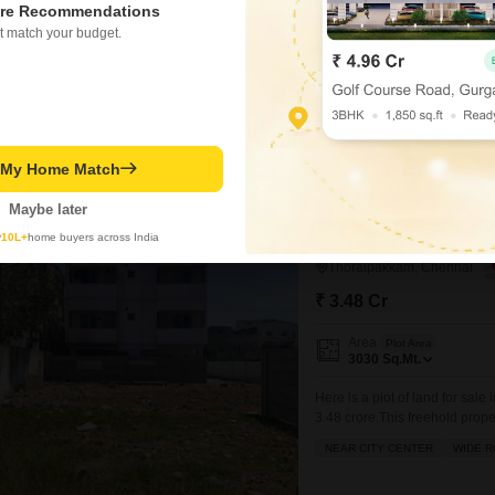
re Recommendations
Project Status
Under Construction
t match your budget.
934
Sq. Ft
₹ 93.90 Lac
t My Home Match
Maybe later
y
10L+
home buyers across India
Land for Sale in Tho
Thoraipakkam, Chennai
₹ 3.48 Cr
Area
Plot Area
3030
Sq.Mt.
Here is a plot of land for sal
3.48 crore.This freehold prope
attractive and affordable optio
NEAR CITY CENTER
WIDE 
easy access to all essential 