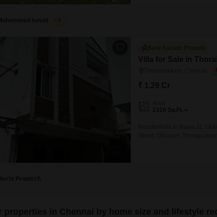
Mohammed Ismail
5
Bank Auction Property
Villa for Sale in Tho
Thoraipakkam, Chennai
₹ 1.29 Cr
Area
2310
Sq.Ft.
Residentiala in Rowa 2c, Okk
Street, Okkiyam, Thoraipakk
Hecta Proptech
er properties in Chennai by home size and lifestyle r