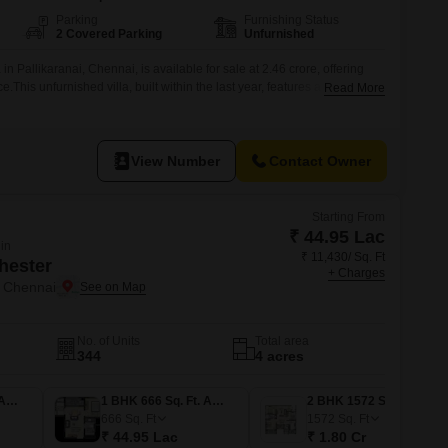
Parking
Furnishing Status
2 Covered Parking
Unfurnished
n Pallikaranai, Chennai, is available for sale at 2.46 crore, offering
e.This unfurnished villa, built within the last year, features a road view
Read More
es.The property boasts a range of amenities including 24 x 7 security,
nwater harvesting, solar lighting, and is eco-friendly,
View Number
Contact Owner
Starting From
₹ 44.95 Lac
 in
₹ 11,430/ Sq. Ft
hester
+ Charges
 Chennai
No. of Units
Total area
344
4 acres
1 BHK 652 Sq. Ft. Apartment
1 BHK 666 Sq. Ft. Apartment
2 BHK 1572 Sq. Ft. Apartment
666
Sq. Ft
1572
Sq. Ft
₹ 44.95 Lac
₹ 1.80 Cr