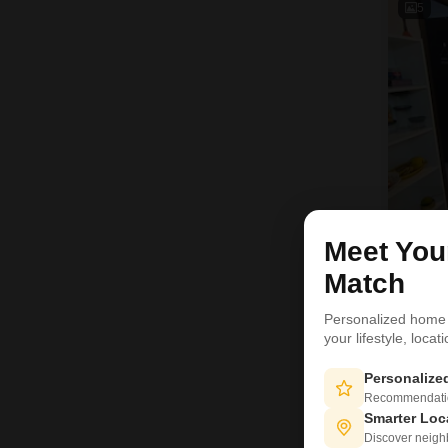
5
Meet Yo
Match
D
Personalized home
11
your lifestyle, loca
Personaliz
Recommendation
Smarter Loc
Discover neighbo