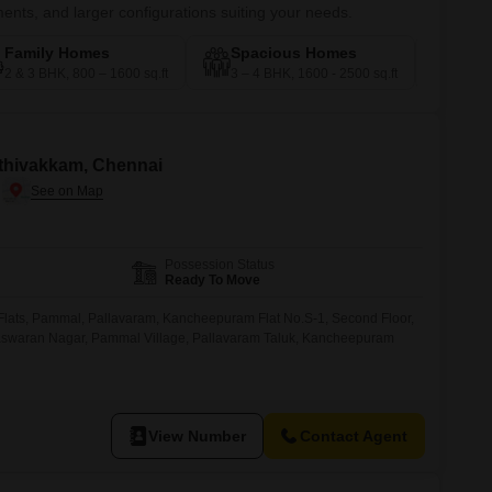
nts, and larger configurations suiting your needs.
Family Homes
Spacious Homes
Pre
2 & 3 BHK, 800 – 1600 sq.ft
3 – 4 BHK, 1600 - 2500 sq.ft
4 – 5
huthivakkam, Chennai
Possession Status
Ready To Move
a Flats, Pammal, Pallavaram, Kancheepuram Flat No.S-1, Second Floor,
 Easwaran Nagar, Pammal Village, Pallavaram Taluk, Kancheepuram
View Number
Contact Agent