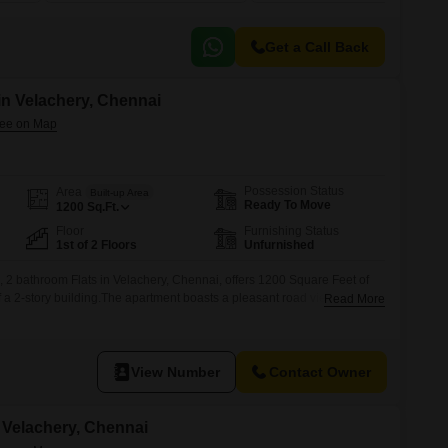
Get a Call Back
 in Velachery, Chennai
Possession Status
Area
Built-up Area
Ready To Move
1200
Sq.Ft.
Floor
Furnishing Status
1st of 2 Floors
Unfurnished
 2 bathroom Flats in Velachery, Chennai, offers 1200 Square Feet of
 of a 2-story building.The apartment boasts a pleasant road view and is
Read More
e.Its construction is over 10 years old, providing a mature and
idents.This property presents a practical option for
View Number
Contact Owner
n Velachery, Chennai