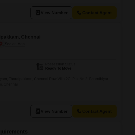
View Number
Contact Agent
raipakkam, Chennai
Possession Status
Ready To Move
iyam, Thoraipakkam, Chennai Row Villa 2C, Plot No 2, Bharathiyar
am, Chennai
View Number
Contact Agent
equirements