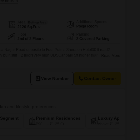
Additional Spaces
Area
Built-up Area
Pooja Room
2120
Sq.Ft.
Floor
Parking
2nd of 2 Floors
2 Covered Parking
a Nagar Road opposite to Four Points Sheraton Hotel30 ft road2
built stilt + 2 floorsVery high UDSCar park 5ft higher than road level.
Read More
mercial space in the ground floor2 well spaced Flats in each floor2
 each2 apartments 2385 sqft built up area each10000sqft total
View Number
Contact Owner
plan and lifestyle preferences
-Segment
Premium Residences
Luxury Apartments
₹90 L – ₹1.25 Cr
Above ₹1.25 Cr