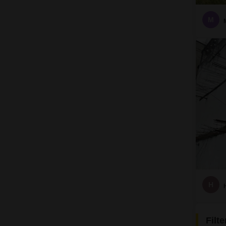
M
H
Filt