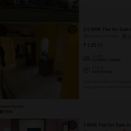
2.5 BHK Flat for Sale
Velachery, Chennai
₹ 1.25 Cr
Config
2.5 BHK + 2 Bath
Facing
East Facing
This unfurnished 2.5 bedroom,
living space on the first floor
available for sale at 1.25 cror
established setting for its res
Aswani Ayyala
3 BHK Flat for Sale i