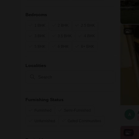
Bedrooms
1 BHK
2 BHK
2.5 BHK
3
3 BHK
3.5 BHK
4 BHK
5 BHK
6 BHK
6+ BHK
Localities
Furnishing Status
Furnished
Semi-Furnished
A
Unfurnished
Gated Communities
7