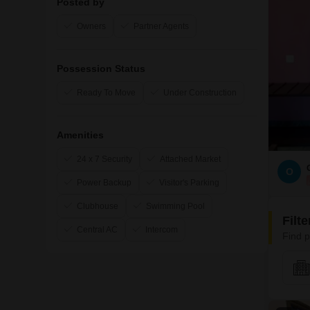
Posted by
Owners
Partner Agents
Possession Status
Ready To Move
Under Construction
Amenities
24 x 7 Security
Attached Market
O
Power Backup
Visitor's Parking
Clubhouse
Swimming Pool
Filt
Central AC
Intercom
Find p