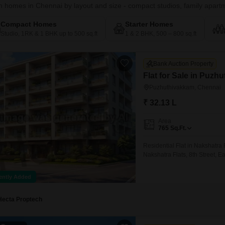
 homes in Chennai by layout and size - compact studios, family apartme
Compact Homes
Starter Homes
Studio, 1RK & 1 BHK up to 500 sq.ft
1 & 2 BHK, 500 – 800 sq.ft
Bank Auction Property
Flat for Sale in Puz
Puzhuthivakkam, Chennai
₹ 32.13 L
Area
765
Sq.Ft.
Residential Flat in Nakshatr
Nakshatra Flats, 8th Street,
ently Added
Hecta Proptech