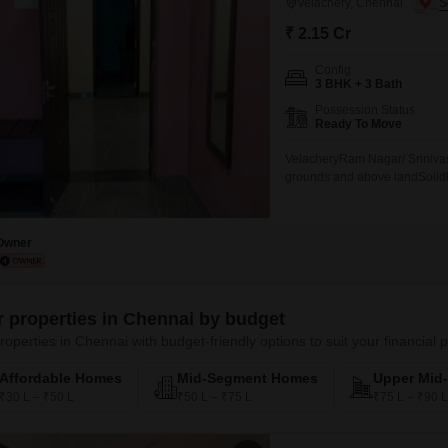
Velachery, Chennai
₹ 2.15 Cr
Config
3 BHK + 3 Bath
Possession Status
Ready To Move
VelacheryRam Nagar/ Srinivas
grounds and above landSolidly 
no flooding issues400sqft com
Flatss 2120 sqft built up area
Owner
er properties in Chennai by budget
roperties in Chennai with budget-friendly options to suit your financial 
Affordable Homes
Mid-Segment Homes
Upper Mid
₹30 L – ₹50 L
₹50 L – ₹75 L
₹75 L – ₹90 L