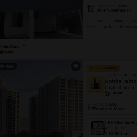
Mortgage Partnerships
Possession Status
False Ceiling Design
Under Construction
SuperAgent Pro
TV Unit Design
A 3-bedroom, 3-bathroom villa i
2233 square feet of living spac
Wall Paint Design
and comes with 2 parking spac
a clubhouse, indoor games, rai
Wall Design
Muthu Kumar T
Window Design
Tiles Design
Video
New Booking
Kitchen Tiles Design
1, 2, 3, 4 BHK Flats
Kitchen False Ceiling Design
Sobha Winc
Kovilambakkam,
Staircase Design
1.86 km
Door Design
Project Status
Ready to Move
Crockery Unit Design
Study Room Design
652
Sq. Ft
₹ 74.52 Lac