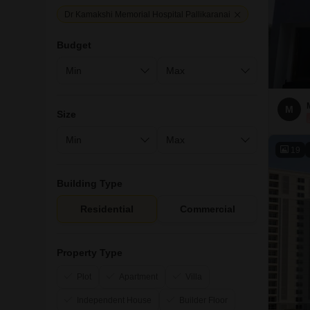
Dr Kamakshi Memorial Hospital Pallikaranai
Budget
M
Size
19
Building Type
Residential
Commercial
Property Type
Plot
Apartment
Villa
Independent House
Builder Floor