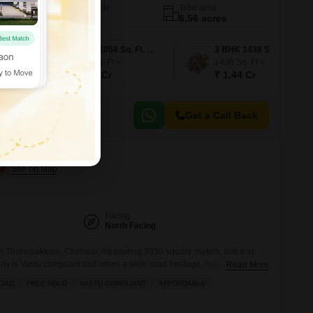
No. of Units
Total area
820
6.56 acres
2 BHK 934 Sq. Ft. Apartment
2 BHK 1058 Sq. Ft. Apartment
3 BHK 1438 Sq. Ft. Apartment
1058
Sq. Ft
1438
Sq. Ft
₹ 1.06 Cr
₹ 1.44 Cr
Get a Call Back
raipakkam, Chennai
Facing
North Facing
e in Thoraipakkam, Chennai, measuring 3030 square meters, listed at
rty is Vastu compliant and offers a wide road frontage, making it an
Read More
n for those looking to build. Located near the city center, it provides
ROAD
FREE HOLD
VASTU COMPLIANT
AFFORDABLE
services and amenities, including nearby ATMs,